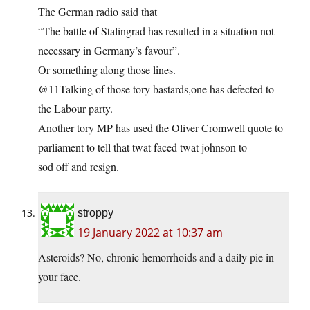
The German radio said that
“The battle of Stalingrad has resulted in a situation not
necessary in Germany’s favour”.
Or something along those lines.
@11Talking of those tory bastards,one has defected to
the Labour party.
Another tory MP has used the Oliver Cromwell quote to
parliament to tell that twat faced twat johnson to
sod off and resign.
stroppy
19 January 2022 at 10:37 am
Asteroids? No, chronic hemorrhoids and a daily pie in
your face.