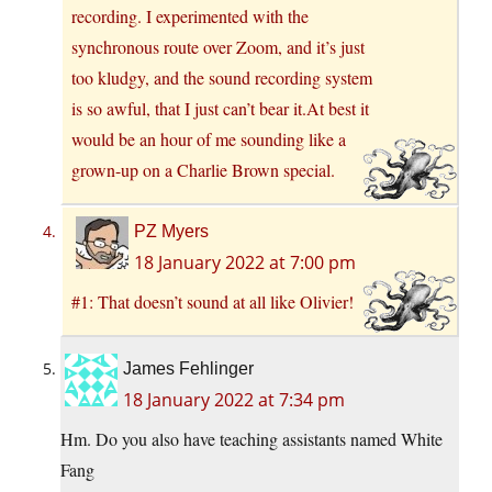
recording. I experimented with the
synchronous route over Zoom, and it’s just
too kludgy, and the sound recording system
is so awful, that I just can’t bear it.At best it
would be an hour of me sounding like a
grown-up on a Charlie Brown special.
PZ Myers
18 January 2022 at 7:00 pm
#1: That doesn’t sound at all like Olivier!
James Fehlinger
18 January 2022 at 7:34 pm
Hm. Do you also have teaching assistants named White
Fang