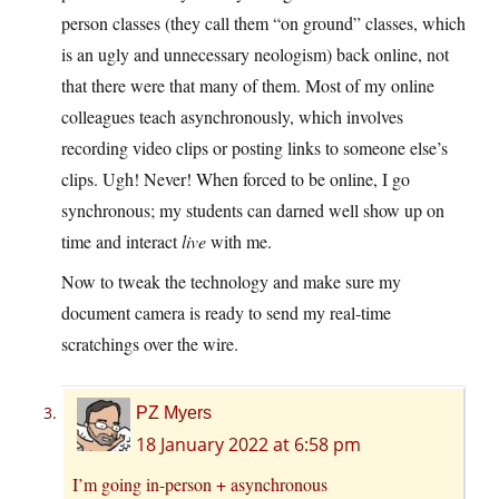
person classes (they call them “on ground” classes, which
is an ugly and unnecessary neologism) back online, not
that there were that many of them. Most of my online
colleagues teach asynchronously, which involves
recording video clips or posting links to someone else’s
clips. Ugh! Never! When forced to be online, I go
synchronous; my students can darned well show up on
time and interact
live
with me.
Now to tweak the technology and make sure my
document camera is ready to send my real-time
scratchings over the wire.
PZ Myers
18 January 2022 at 6:58 pm
I’m going in-person + asynchronous