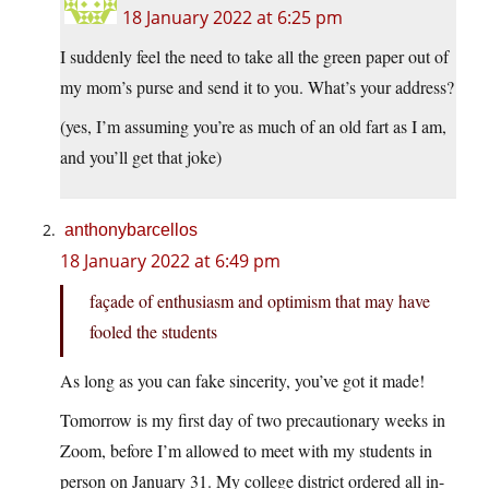
18 January 2022 at 6:25 pm
I suddenly feel the need to take all the green paper out of
my mom’s purse and send it to you. What’s your address?
(yes, I’m assuming you’re as much of an old fart as I am,
and you’ll get that joke)
anthonybarcellos
18 January 2022 at 6:49 pm
façade of enthusiasm and optimism that may have
fooled the students
As long as you can fake sincerity, you’ve got it made!
Tomorrow is my first day of two precautionary weeks in
Zoom, before I’m allowed to meet with my students in
person on January 31. My college district ordered all in-