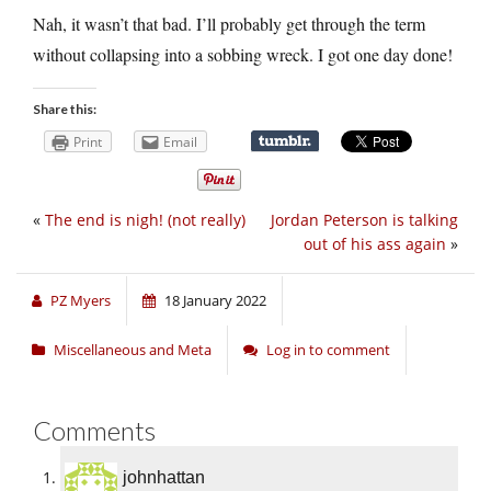
Nah, it wasn’t that bad. I’ll probably get through the term
without collapsing into a sobbing wreck. I got one day done!
Share this:
Print
Email
«
The end is nigh! (not really)
Jordan Peterson is talking
out of his ass again
»
PZ Myers
18 January 2022
Miscellaneous and Meta
Log in to comment
Comments
johnhattan