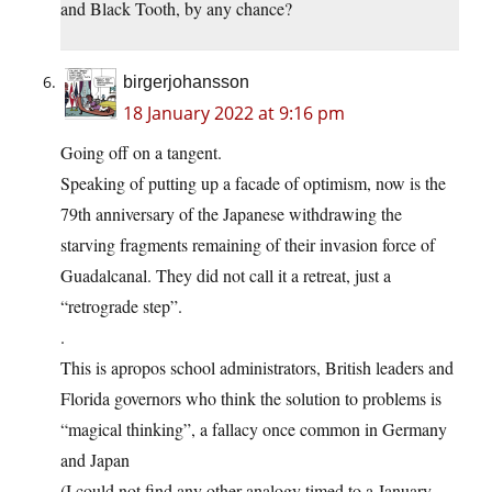
and Black Tooth, by any chance?
birgerjohansson
18 January 2022 at 9:16 pm
Going off on a tangent.
Speaking of putting up a facade of optimism, now is the
79th anniversary of the Japanese withdrawing the
starving fragments remaining of their invasion force of
Guadalcanal. They did not call it a retreat, just a
“retrograde step”.
.
This is apropos school administrators, British leaders and
Florida governors who think the solution to problems is
“magical thinking”, a fallacy once common in Germany
and Japan
(I could not find any other analogy timed to a January