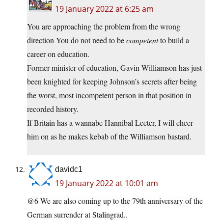
19 January 2022 at 6:25 am
You are approaching the problem from the wrong
direction You do not need to be
competent
to build a
career on education.
Former minister of education, Gavin Williamson has just
been knighted for keeping Johnson’s secrets after being
the worst, most incompetent person in that position in
recorded history.
If Britain has a wannabe Hannibal Lecter, I will cheer
him on as he makes kebab of the Williamson bastard.
davidc1
19 January 2022 at 10:01 am
@6 We are also coming up to the 79th anniversary of the
German surrender at Stalingrad..