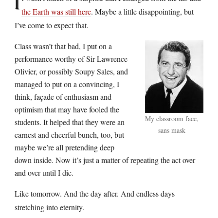
I
the Earth was still here
. Maybe a little disappointing, but
I’ve come to expect that.
Class wasn’t that bad, I put on a
performance worthy of Sir Lawrence
Olivier, or possibly Soupy Sales, and
managed to put on a convincing, I
think, façade of enthusiasm and
optimism that may have fooled the
My classroom face,
students. It helped that they were an
sans mask
earnest and cheerful bunch, too, but
maybe we’re all pretending deep
down inside. Now it’s just a matter of repeating the act over
and over until I die.
Like tomorrow. And the day after. And endless days
stretching into eternity.