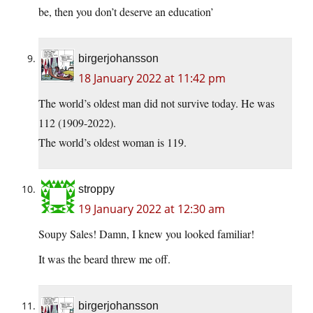
be, then you don’t deserve an education’
birgerjohansson
18 January 2022 at 11:42 pm
The world’s oldest man did not survive today. He was
112 (1909-2022).
The world’s oldest woman is 119.
stroppy
19 January 2022 at 12:30 am
Soupy Sales! Damn, I knew you looked familiar!
It was the beard threw me off.
birgerjohansson