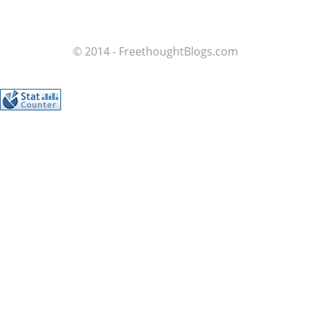
© 2014 - FreethoughtBlogs.com