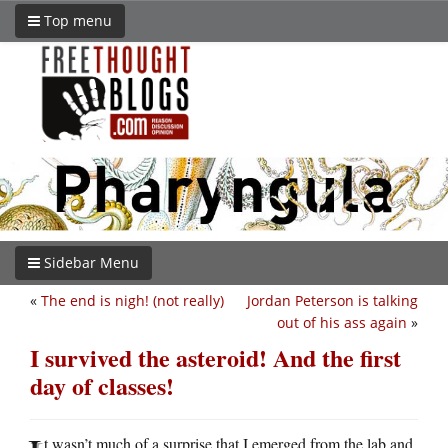
Top menu
Sidebar Menu
«
The end is nigh! (not really)
Jordan Peterson is talking
out of his ass again
»
I survived the asteroid! And the first
day of classes!
t wasn’t much of a surprise that I emerged from the lab and