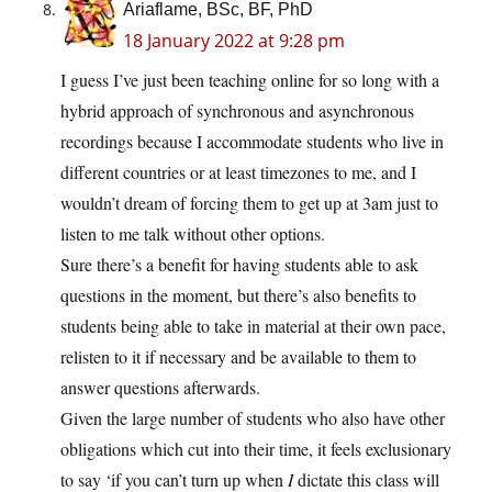
Ariaflame, BSc, BF, PhD
18 January 2022 at 9:28 pm
I guess I’ve just been teaching online for so long with a
hybrid approach of synchronous and asynchronous
recordings because I accommodate students who live in
different countries or at least timezones to me, and I
wouldn’t dream of forcing them to get up at 3am just to
listen to me talk without other options.
Sure there’s a benefit for having students able to ask
questions in the moment, but there’s also benefits to
students being able to take in material at their own pace,
relisten to it if necessary and be available to them to
answer questions afterwards.
Given the large number of students who also have other
obligations which cut into their time, it feels exclusionary
to say ‘if you can’t turn up when
I
dictate this class will