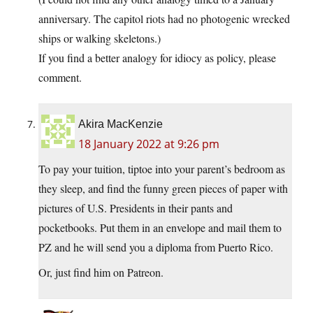
anniversary. The capitol riots had no photogenic wrecked
ships or walking skeletons.)
If you find a better analogy for idiocy as policy, please
comment.
Akira MacKenzie
18 January 2022 at 9:26 pm
To pay your tuition, tiptoe into your parent’s bedroom as
they sleep, and find the funny green pieces of paper with
pictures of U.S. Presidents in their pants and
pocketbooks. Put them in an envelope and mail them to
PZ and he will send you a diploma from Puerto Rico.
Or, just find him on Patreon.