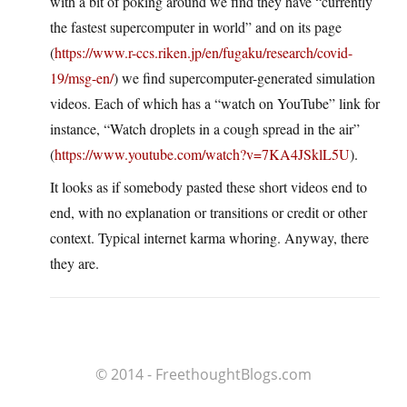
with a bit of poking around we find they have “currently
the fastest supercomputer in world” and on its page
(
https://www.r-ccs.riken.jp/en/fugaku/research/covid-
19/msg-en/
) we find supercomputer-generated simulation
videos. Each of which has a “watch on YouTube” link for
instance, “Watch droplets in a cough spread in the air”
(
https://www.youtube.com/watch?v=7KA4JSklL5U
).
It looks as if somebody pasted these short videos end to
end, with no explanation or transitions or credit or other
context. Typical internet karma whoring. Anyway, there
they are.
© 2014 - FreethoughtBlogs.com