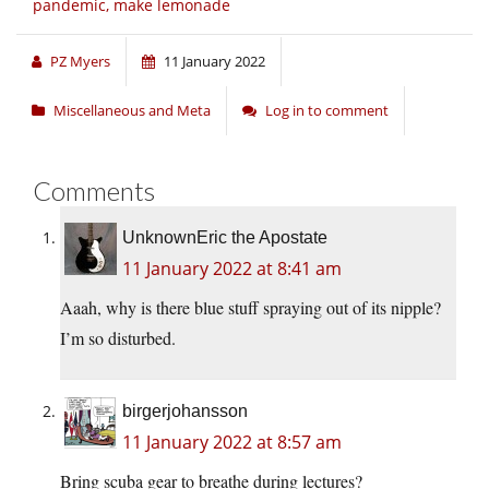
pandemic, make lemonade
PZ Myers
11 January 2022
Miscellaneous and Meta
Log in to comment
Comments
UnknownEric the Apostate
11 January 2022 at 8:41 am
Aaah, why is there blue stuff spraying out of its nipple?
I’m so disturbed.
birgerjohansson
11 January 2022 at 8:57 am
Bring scuba gear to breathe during lectures?