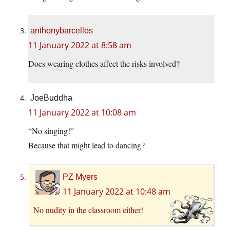
anthonybarcellos
11 January 2022 at 8:58 am
Does wearing clothes affect the risks involved?
JoeBuddha
11 January 2022 at 10:08 am
“No singing!”
Because that might lead to dancing?
PZ Myers
11 January 2022 at 10:48 am
No nudity in the classroom either!