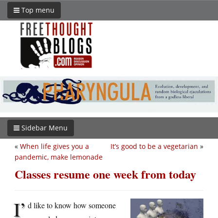
Top menu
Sidebar Menu
«
When life gives you a
It’s good to be a vegetarian
»
pandemic, make lemonade
Classes resume one week from today
I’
d like to know how someone