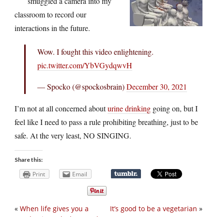
smuggled a camera into my
classroom to record our
interactions in the future.
Wow. I fought this video enlightening.
pic.twitter.com/YbVGydqwvH
— Spocko (@spockosbrain)
December 30, 2021
I’m not at all concerned about
urine drinking
going on, but I
feel like I need to pass a rule prohibiting breathing, just to be
safe. At the very least, NO SINGING.
Share this:
Print
Email
«
When life gives you a
It’s good to be a vegetarian
»