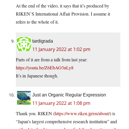
At the end of the video, it says that it’s produced by
RIKEN’S International Affair Provision. I assume it
refers to the whole of it.
tardigrada
11 January 2022 at 1:02 pm
Parts of it are from a talk from last year:
https://youtu.be/Z6EbAO3nLy8
It’s in Japanese though.
Just an Organic Regular Expression
11 January 2022 at 1:08 pm
Thank you. RIKEN (
https://www.riken.jp/en/about/
) is
“Japan’s largest comprehensive research institution” and