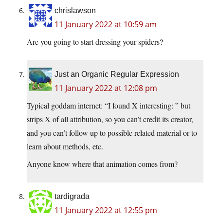
chrislawson
11 January 2022 at 10:59 am
Are you going to start dressing your spiders?
Just an Organic Regular Expression
11 January 2022 at 12:08 pm
Typical goddam internet: “I found X interesting: ” but
strips X of all attribution, so you can’t credit its creator,
and you can’t follow up to possible related material or to
learn about methods, etc.
Anyone know where that animation comes from?
tardigrada
11 January 2022 at 12:55 pm