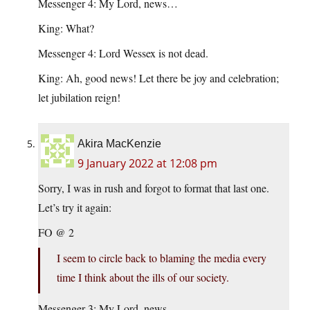
Messenger 4: My Lord, news…
King: What?
Messenger 4: Lord Wessex is not dead.
King: Ah, good news! Let there be joy and celebration;
let jubilation reign!
Akira MacKenzie
9 January 2022 at 12:08 pm
Sorry, I was in rush and forgot to format that last one.
Let’s try it again:
FO @ 2
I seem to circle back to blaming the media every
time I think about the ills of our society.
Messenger 3: My Lord, news…