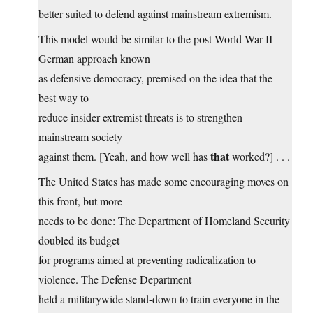
better suited to defend against mainstream extremism.
This model would be similar to the post-World War II
German approach known
as defensive democracy, premised on the idea that the
best way to
reduce insider extremist threats is to strengthen
mainstream society
that
against them. [Yeah, and how well has
worked?] . . .
The United States has made some encouraging moves on
this front, but more
needs to be done: The Department of Homeland Security
doubled its budget
for programs aimed at preventing radicalization to
violence. The Defense Department
held a militarywide stand-down to train everyone in the