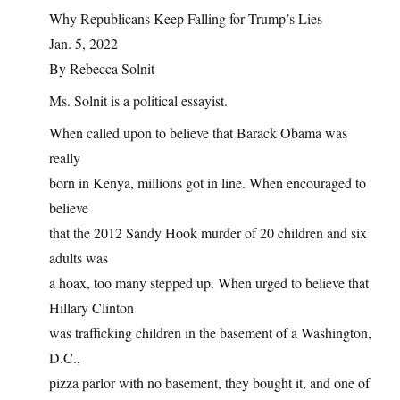
Why Republicans Keep Falling for Trump’s Lies
Jan. 5, 2022
By Rebecca Solnit
Ms. Solnit is a political essayist.
When called upon to believe that Barack Obama was
really
born in Kenya, millions got in line. When encouraged to
believe
that the 2012 Sandy Hook murder of 20 children and six
adults was
a hoax, too many stepped up. When urged to believe that
Hillary Clinton
was trafficking children in the basement of a Washington,
D.C.,
pizza parlor with no basement, they bought it, and one of