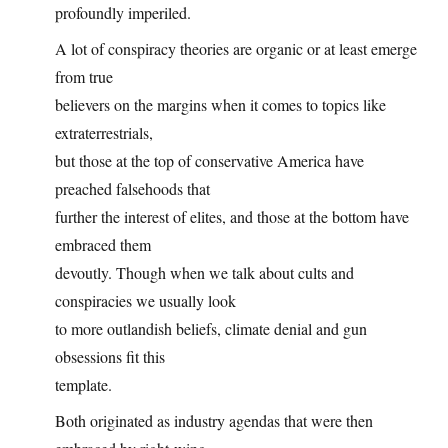
profoundly imperiled.
A lot of conspiracy theories are organic or at least emerge
from true
believers on the margins when it comes to topics like
extraterrestrials,
but those at the top of conservative America have
preached falsehoods that
further the interest of elites, and those at the bottom have
embraced them
devoutly. Though when we talk about cults and
conspiracies we usually look
to more outlandish beliefs, climate denial and gun
obsessions fit this
template.
Both originated as industry agendas that were then