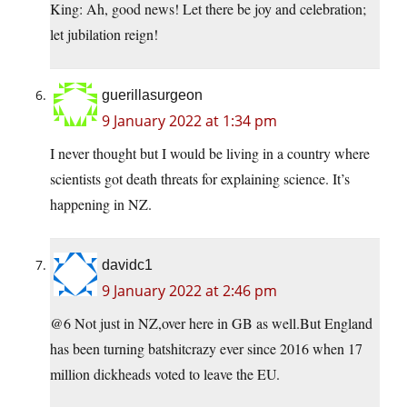
King: Ah, good news! Let there be joy and celebration;
let jubilation reign!
guerillasurgeon
9 January 2022 at 1:34 pm
I never thought but I would be living in a country where
scientists got death threats for explaining science. It’s
happening in NZ.
davidc1
9 January 2022 at 2:46 pm
@6 Not just in NZ,over here in GB as well.But England
has been turning batshitcrazy ever since 2016 when 17
million dickheads voted to leave the EU.