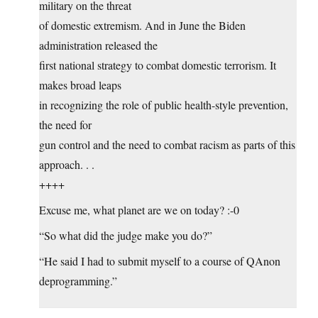
military on the threat
of domestic extremism. And in June the Biden
administration released the
first national strategy to combat domestic terrorism. It
makes broad leaps
in recognizing the role of public health-style prevention,
the need for
gun control and the need to combat racism as parts of this
approach. . .
++++
Excuse me, what planet are we on today? :-0
“So what did the judge make you do?”
“He said I had to submit myself to a course of QAnon
deprogramming.”