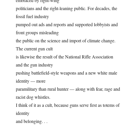
embraced by right-wing
politicians and the right-leaning public. For decades, the
fossil fuel industry
pumped out ads and reports and supported lobbyists and
front groups misleading
the public on the science and import of climate change.
The current gun cult
is likewise the result of the National Rifle Association
and the gun industry
pushing battlefield-style weapons and a new white male
identity — more
paramilitary than rural hunter — along with fear, rage and
racist dog whistles.
I think of it as a cult, because guns serve first as totems of
identity
and belonging. . .