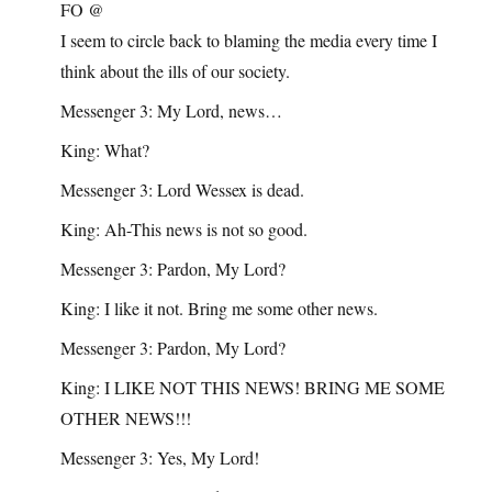
FO @
I seem to circle back to blaming the media every time I
think about the ills of our society.
Messenger 3: My Lord, news…
King: What?
Messenger 3: Lord Wessex is dead.
King: Ah-This news is not so good.
Messenger 3: Pardon, My Lord?
King: I like it not. Bring me some other news.
Messenger 3: Pardon, My Lord?
King: I LIKE NOT THIS NEWS! BRING ME SOME
OTHER NEWS!!!
Messenger 3: Yes, My Lord!