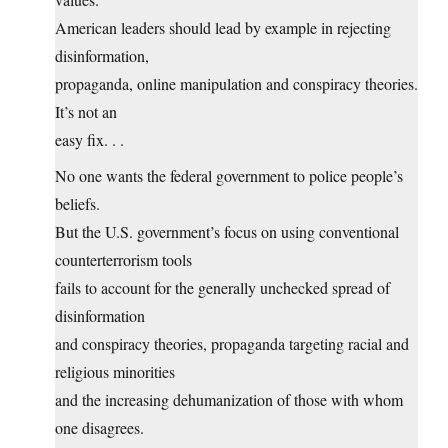
American leaders should lead by example in rejecting
disinformation,
propaganda, online manipulation and conspiracy theories.
It’s not an
easy fix. . .
No one wants the federal government to police people’s
beliefs.
But the U.S. government’s focus on using conventional
counterterrorism tools
fails to account for the generally unchecked spread of
disinformation
and conspiracy theories, propaganda targeting racial and
religious minorities
and the increasing dehumanization of those with whom
one disagrees.