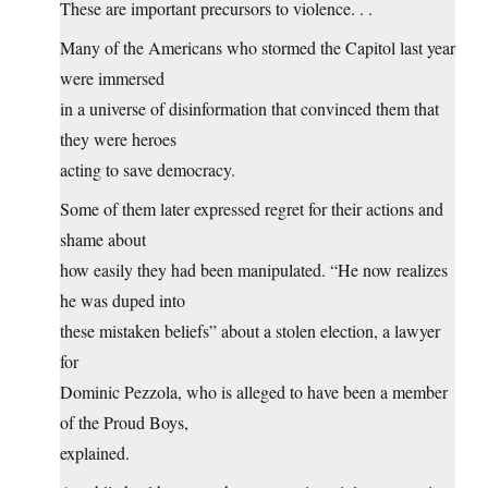
These are important precursors to violence. . .
Many of the Americans who stormed the Capitol last year
were immersed
in a universe of disinformation that convinced them that
they were heroes
acting to save democracy.
Some of them later expressed regret for their actions and
shame about
how easily they had been manipulated. “He now realizes
he was duped into
these mistaken beliefs” about a stolen election, a lawyer
for
Dominic Pezzola, who is alleged to have been a member
of the Proud Boys,
explained.