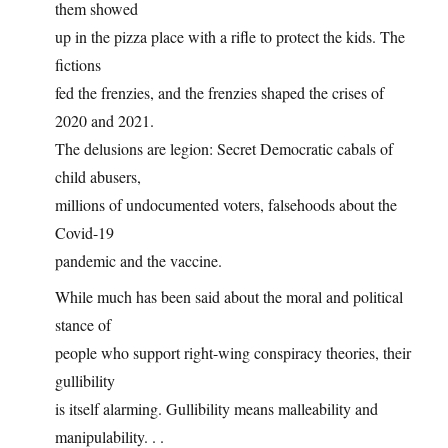
them showed
up in the pizza place with a rifle to protect the kids. The
fictions
fed the frenzies, and the frenzies shaped the crises of
2020 and 2021.
The delusions are legion: Secret Democratic cabals of
child abusers,
millions of undocumented voters, falsehoods about the
Covid-19
pandemic and the vaccine.
While much has been said about the moral and political
stance of
people who support right-wing conspiracy theories, their
gullibility
is itself alarming. Gullibility means malleability and
manipulability. . .