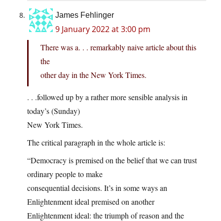
James Fehlinger
9 January 2022 at 3:00 pm
There was a. . . remarkably naive article about this
the
other day in the New York Times.
. . .followed up by a rather more sensible analysis in
today’s (Sunday)
New York Times.
The critical paragraph in the whole article is:
“Democracy is premised on the belief that we can trust
ordinary people to make
consequential decisions. It’s in some ways an
Enlightenment ideal premised on another
Enlightenment ideal: the triumph of reason and the