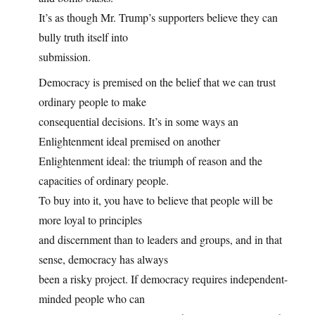
It’s as though Mr. Trump’s supporters believe they can
bully truth itself into
submission.
Democracy is premised on the belief that we can trust
ordinary people to make
consequential decisions. It’s in some ways an
Enlightenment ideal premised on another
Enlightenment ideal: the triumph of reason and the
capacities of ordinary people.
To buy into it, you have to believe that people will be
more loyal to principles
and discernment than to leaders and groups, and in that
sense, democracy has always
been a risky project. If democracy requires independent-
minded people who can