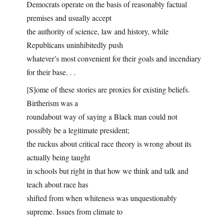
Democrats operate on the basis of reasonably factual
premises and usually accept
the authority of science, law and history, while
Republicans uninhibitedly push
whatever’s most convenient for their goals and incendiary
for their base. . .
[S]ome of these stories are proxies for existing beliefs.
Birtherism was a
roundabout way of saying a Black man could not
possibly be a legitimate president;
the ruckus about critical race theory is wrong about its
actually being taught
in schools but right in that how we think and talk and
teach about race has
shifted from when whiteness was unquestionably
supreme. Issues from climate to