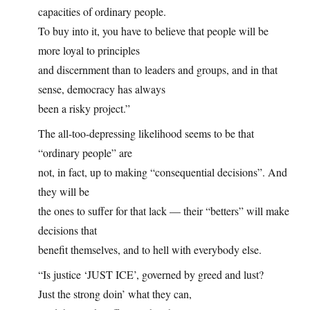
capacities of ordinary people.
To buy into it, you have to believe that people will be
more loyal to principles
and discernment than to leaders and groups, and in that
sense, democracy has always
been a risky project.”
The all-too-depressing likelihood seems to be that
“ordinary people” are
not, in fact, up to making “consequential decisions”. And
they will be
the ones to suffer for that lack — their “betters” will make
decisions that
benefit themselves, and to hell with everybody else.
“Is justice ‘JUST ICE’, governed by greed and lust?
Just the strong doin’ what they can,