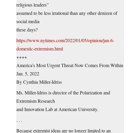
religious leaders”
assumed to be less irrational than any other denizen of
social media
these days?
https://www.nytimes.com/2022/01/05/opinion/jan-6-
domestic-extremism.html
++++
America’s Most Urgent Threat Now Comes From Within
Jan. 5, 2022
By Cynthia Miller-Idriss
Ms. Miller-Idriss is director of the Polarization and
Extremism Research
and Innovation Lab at American University.
. . .
Because extremist ideas are no longer limited to an