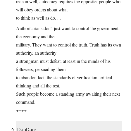
reason well, autocracy requires the opposite: people who
will obey orders about what
to think as well as do. . .
Authoritarians don’t just want to control the government,
the economy and the
military. They want to control the truth. Truth has its own
authority, an authority
a strongman must defeat, at least in the minds of his
followers, persuading them
to abandon fact, the standards of verification, critical
thinking and all the rest.
Such people become a standing army awaiting their next
command.
++++
DanDare