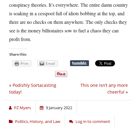
conspiracy theories. It’s everywhere. The entire damn country
is soaking in a cesspool full of idiots bobbing at the top, and
there are no checks on them anywhere. The only checks they
see is the money billionaires sow to fuel a chaos they can
profit from.
Share this:
Print
Email
«
Podishly Sortacasting
This one isn’t any more
today!
cheerful
»
PZ Myers
9 January 2022
Politics, History, and Law
Log in to comment