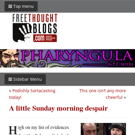
Top menu
Sidebar Menu
«
Podishly Sortacasting
This one isn’t any more
today!
cheerful
»
A little Sunday morning despair
H
igh on my list of evidences