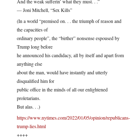
And the weak sufferin’ what they must. . .”
— Joni Mitchell, “Sex Kills”
(In a world “premised on. . . the triumph of reason and
the capacities of
ordinary people”, the “birther” nonsense espoused by
Trump long before
he announced his candidacy, all by itself and apart from
anything else
about the man, would have instantly and utterly
disqualified him for
public office in the minds of all our enlightened
proletarians.
But alas. . .)
https://www.nytimes.com/2022/01/05/opinion/republicans-
trump-lies.html
++++