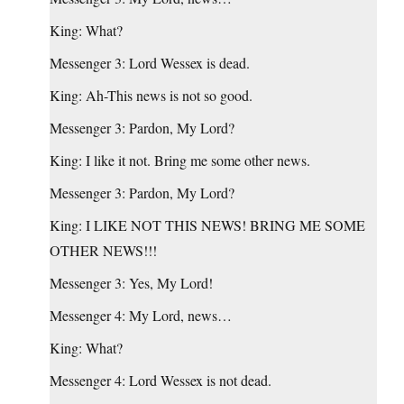
King: What?
Messenger 3: Lord Wessex is dead.
King: Ah-This news is not so good.
Messenger 3: Pardon, My Lord?
King: I like it not. Bring me some other news.
Messenger 3: Pardon, My Lord?
King: I LIKE NOT THIS NEWS! BRING ME SOME
OTHER NEWS!!!
Messenger 3: Yes, My Lord!
Messenger 4: My Lord, news…
King: What?
Messenger 4: Lord Wessex is not dead.