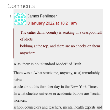
Comments
James Fehlinger
9 January 2022 at 10:21 am
The entire damn country is soaking in a cesspool full
of idiots
bobbing at the top, and there are no checks on them
anywhere.
Alas, there is no “Standard Model” of Truth.
There was a (what struck me, anyway, as a) remarkably
naive
article about this the other day in the New York Times.
In what clueless universe or academic bubble are “social
workers,
school counselors and teachers, mental health experts and