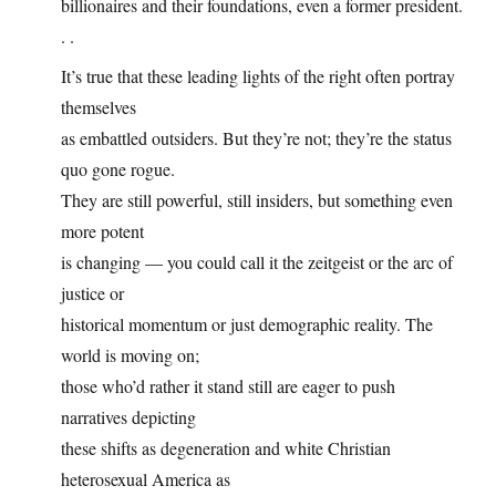
billionaires and their foundations, even a former president.
. .
It’s true that these leading lights of the right often portray
themselves
as embattled outsiders. But they’re not; they’re the status
quo gone rogue.
They are still powerful, still insiders, but something even
more potent
is changing — you could call it the zeitgeist or the arc of
justice or
historical momentum or just demographic reality. The
world is moving on;
those who’d rather it stand still are eager to push
narratives depicting
these shifts as degeneration and white Christian
heterosexual America as