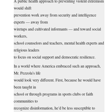
A public health approach to preventing violent extremism
would shift
prevention work away from security and intelligence
experts — away from
wiretaps and cultivated informants — and toward social
workers,
school counselors and teachers, mental health experts and
religious leaders
to focus on social support and democratic resilience.
In a world where America embraced such an approach,
Mr. Pezzola’s life
would look very different. First, because he would have
been taught in
school or through programs in sports clubs or faith
communities to
recognize disinformation, he’d be less susceptible to