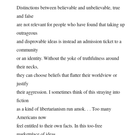
Distinctions between believable and unbelievable, true
and false
are not relevant for people who have found that taking up
outrageous
and disprovable ideas is instead an admission ticket to a
community
or an identity. Without the yoke of truthfulness around
their necks,
they can choose beliefs that flatter their worldview or
justify
their aggression. I sometimes think of this straying into
fiction
as a kind of libertarianism run amok. . . Too many
Americans now
feel entitled to their own facts. In this too-free
marketplace of ideas,