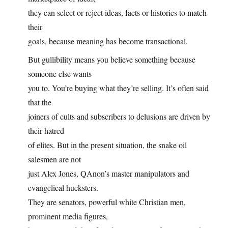
they can select or reject ideas, facts or histories to match
their
goals, because meaning has become transactional.
But gullibility means you believe something because
someone else wants
you to. You’re buying what they’re selling. It’s often said
that the
joiners of cults and subscribers to delusions are driven by
their hatred
of elites. But in the present situation, the snake oil
salesmen are not
just Alex Jones, QAnon’s master manipulators and
evangelical hucksters.
They are senators, powerful white Christian men,
prominent media figures,