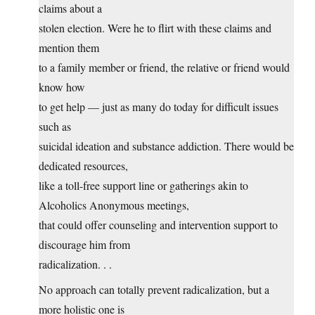
claims about a
stolen election. Were he to flirt with these claims and
mention them
to a family member or friend, the relative or friend would
know how
to get help — just as many do today for difficult issues
such as
suicidal ideation and substance addiction. There would be
dedicated resources,
like a toll-free support line or gatherings akin to
Alcoholics Anonymous meetings,
that could offer counseling and intervention support to
discourage him from
radicalization. . .
No approach can totally prevent radicalization, but a
more holistic one is