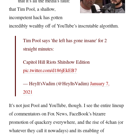
that it’s all the media’s fault:
that Tim Pool, a shallow,
incompetent hack has gotten
incredibly wealthy off of YouTube’s inscrutable algorithm.
Tim Pool says 'the left has gone insane' for 2
straight minutes:
Capitol Hill Riots Shitshow Edition
pic.twitter.com/d186jEkEB7
— HeyIt'sVadim (@HeyItsVadim)
January 7,
2021
It’s not just Pool and YouTube, though. I see the entire lineup
of commentators on Fox News, FaceBook’s bizarre
promotion of quackery everywhere, and the rise of 4chan (or
whatever they call it nowadays) and its enabling of