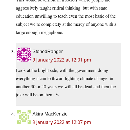
aggressively taught critical thinking, but with state
education unwilling to teach even the most basic of the
subject we’re completely at the mercy of anyone with a
large enough megaphone.
StonedRanger
9 January 2022 at 12:01 pm
Look at the bright side, with the government doing
everything it can to thwart fighting climate change, in
another 30 or 40 years we will all be dead and then the
joke will be on them. /s
Akira MacKenzie
9 January 2022 at 12:07 pm