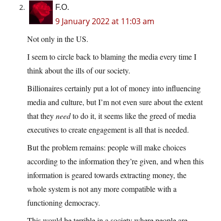
F.O.
9 January 2022 at 11:03 am
Not only in the US.
I seem to circle back to blaming the media every time I
think about the ills of our society.
Billionaires certainly put a lot of money into influencing
media and culture, but I’m not even sure about the extent
that they
need
to do it, it seems like the greed of media
executives to create engagement is all that is needed.
But the problem remains: people will make choices
according to the information they’re given, and when this
information is geared towards extracting money, the
whole system is not any more compatible with a
functioning democracy.
This would be terrible in a society where people are