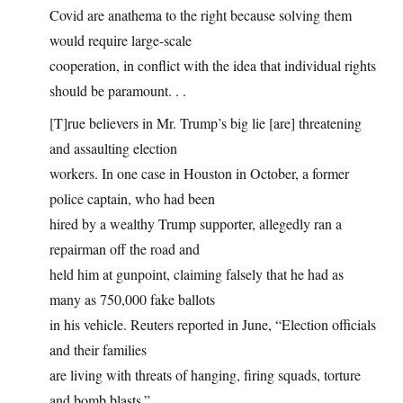
Covid are anathema to the right because solving them
would require large-scale
cooperation, in conflict with the idea that individual rights
should be paramount. . .
[T]rue believers in Mr. Trump’s big lie [are] threatening
and assaulting election
workers. In one case in Houston in October, a former
police captain, who had been
hired by a wealthy Trump supporter, allegedly ran a
repairman off the road and
held him at gunpoint, claiming falsely that he had as
many as 750,000 fake ballots
in his vehicle. Reuters reported in June, “Election officials
and their families
are living with threats of hanging, firing squads, torture
and bomb blasts.”