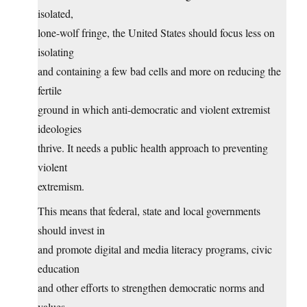
isolated,
lone-wolf fringe, the United States should focus less on
isolating
and containing a few bad cells and more on reducing the
fertile
ground in which anti-democratic and violent extremist
ideologies
thrive. It needs a public health approach to preventing
violent
extremism.
This means that federal, state and local governments
should invest in
and promote digital and media literacy programs, civic
education
and other efforts to strengthen democratic norms and
values.