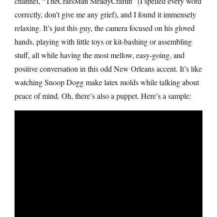
channel, “TheCrafsMan SteadyCraftin” (I spelled every word
correctly, don’t give me any grief), and I found it immensely
relaxing. It’s just this guy, the camera focused on his gloved
hands, playing with little toys or kit-bashing or assembling
stuff, all while having the most mellow, easy-going, and
positive conversation in this odd New Orleans accent. It’s like
watching Snoop Dogg make latex molds while talking about
peace of mind. Oh, there’s also a puppet. Here’s a sample: