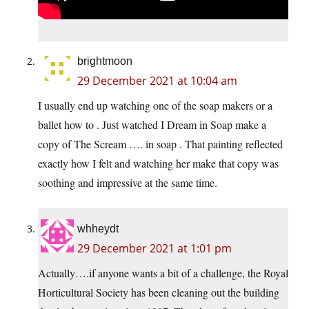
brightmoon
29 December 2021 at 10:04 am
I usually end up watching one of the soap makers or a
ballet how to . Just watched I Dream in Soap make a
copy of The Scream …. in soap . That painting reflected
exactly how I felt and watching her make that copy was
soothing and impressive at the same time.
whheydt
29 December 2021 at 1:01 pm
Actually….if anyone wants a bit of a challenge, the Royal
Horticultural Society has been cleaning out the building