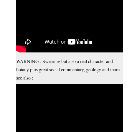
WARNING : Swearing but also a real character and
botany plus great social commentary, geology and more
see also :