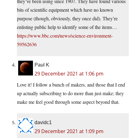
they’ve been using since 1907. They have found various
bits of scientific equipment which have no known
purpose (though, obviously, they once did). They’re
enlisting public help to identify some of the items…
https://www.bbc.com/news/science-environment-
59562636
Paul K
29 December 2021 at 1:06 pm
Love it! I follow a bunch of makers, and those that I end
up actually subscribing to do more than just make; they
make me feel good through some aspect beyond that.
davidc1
29 December 2021 at 1:09 pm