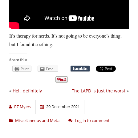
It’s therapy for nerds. It’s not going to be everyone’s thing,
but I found it soothing.
Share this:
Print
Email
«
Hell, definitely
The LAPD is just the worst
»
PZ Myers
29 December 2021
Miscellaneous and Meta
Log in to comment