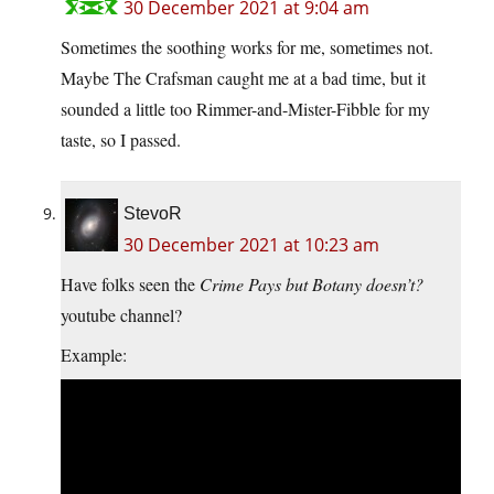
30 December 2021 at 9:04 am
Sometimes the soothing works for me, sometimes not.
Maybe The Crafsman caught me at a bad time, but it
sounded a little too Rimmer-and-Mister-Fibble for my
taste, so I passed.
StevoR
30 December 2021 at 10:23 am
Have folks seen the
Crime Pays but Botany doesn’t?
youtube channel?
Example: