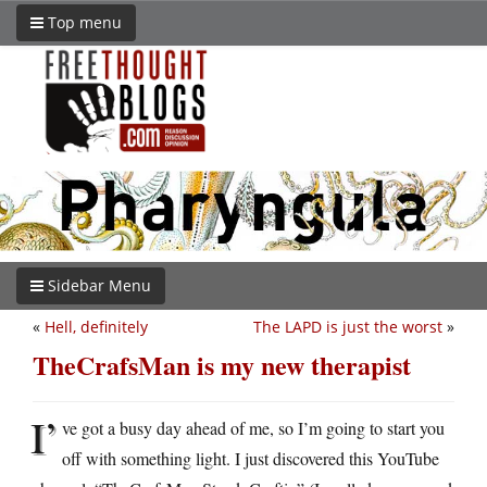
Top menu
Sidebar Menu
«
Hell, definitely
The LAPD is just the worst
»
TheCrafsMan is my new therapist
I’
ve got a busy day ahead of me, so I’m going to start you
off with something light. I just discovered this YouTube