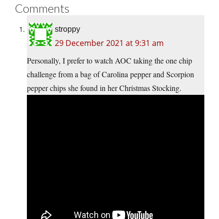
Comments
stroppy
29 December 2021 at 9:31 am
Personally, I prefer to watch AOC taking the one chip
challenge from a bag of Carolina pepper and Scorpion
pepper chips she found in her Christmas Stocking.