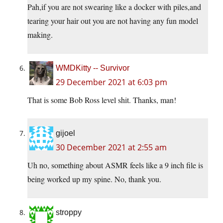
Pah,if you are not swearing like a docker with piles,and
tearing your hair out you are not having any fun model
making.
WMDKitty -- Survivor
29 December 2021 at 6:03 pm
That is some Bob Ross level shit. Thanks, man!
gijoel
30 December 2021 at 2:55 am
Uh no, something about ASMR feels like a 9 inch file is
being worked up my spine. No, thank you.
stroppy