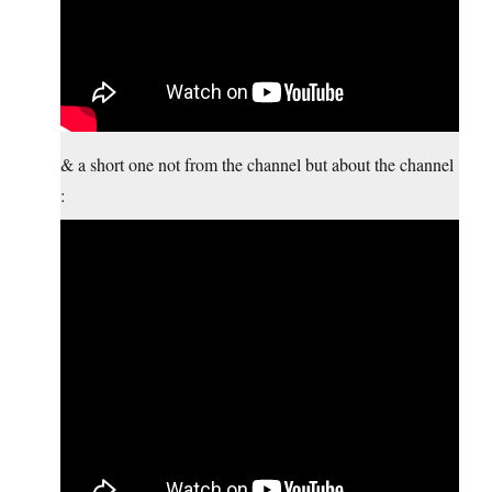
& a short one not from the channel but about the channel
: