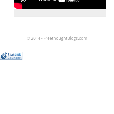
© 2014 - FreethoughtBlogs.com