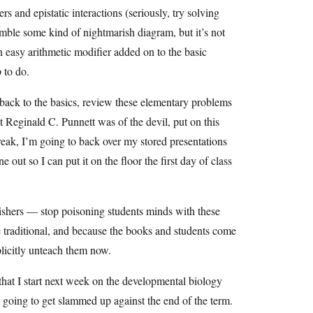
rs and epistatic interactions (seriously, try solving
mble some kind of nightmarish diagram, but it’s not
an easy arithmetic modifier added on to the basic
 to do.
ack to the basics, review these elementary problems
at Reginald C. Punnett was of the devil, put on this
reak, I’m going to back over my stored presentations
out so I can put it on the floor the first day of class
shers — stop poisoning students minds with these
e traditional, and because the books and students come
plicitly unteach them now.
that I start next week on the developmental biology
s going to get slammed up against the end of the term.