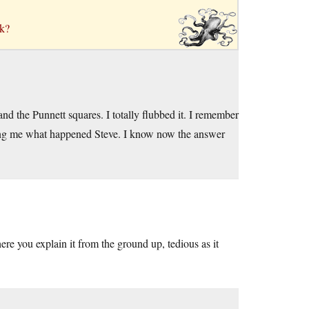
ck?
and the Punnett squares. I totally flubbed it. I remember
king me what happened Steve. I know now the answer
re you explain it from the ground up, tedious as it