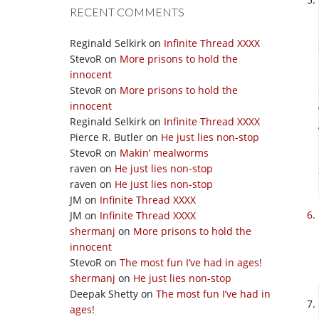
RECENT COMMENTS
Reginald Selkirk
on
Infinite Thread XXXX
StevoR
on
More prisons to hold the
innocent
StevoR
on
More prisons to hold the
innocent
Reginald Selkirk
on
Infinite Thread XXXX
Pierce R. Butler
on
He just lies non-stop
StevoR
on
Makin’ mealworms
raven
on
He just lies non-stop
raven
on
He just lies non-stop
JM
on
Infinite Thread XXXX
JM
on
Infinite Thread XXXX
shermanj
on
More prisons to hold the
innocent
StevoR
on
The most fun I’ve had in ages!
shermanj
on
He just lies non-stop
Deepak Shetty
on
The most fun I’ve had in
ages!