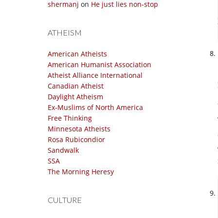
shermanj
on
He just lies non-stop
ATHEISM
American Atheists
American Humanist Association
Atheist Alliance International
Canadian Atheist
Daylight Atheism
Ex-Muslims of North America
Free Thinking
Minnesota Atheists
Rosa Rubicondior
Sandwalk
SSA
The Morning Heresy
CULTURE