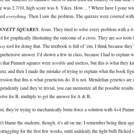
re was 2.7/10, high score was 8. Yikes. How…? Where have I gone wro
sed
everything
. Then I saw the problem. The quizzes were covered wi
NNETT SQUARES
. Jesus. They tried to solve every problem with a 
ol for graphically illustrating the outcome of a cross. They are
not
tools 
msy
tool for doing that. The textbook is full of ’em, I think because they’
rehensive answer. I’d shown a few in class, because I had to explain 
m that Punnett squares were
terrible
and useless, but this is what they 
text, and then I made the mistake of trying to explain what the book f
ession that this is what geneticists do. It is not. Mendelian genetics are
pendently (and they’re trivial, you can memorize all the possible results
olve for B, multiply to get the answer for A & B.
st, they’re trying to mechanically brute-force a solution with 4×4 Punnett
n’t blame the students, though, it’s all on me. I remember being their a
struggling for the first few weeks, until suddenly the light bulb flic