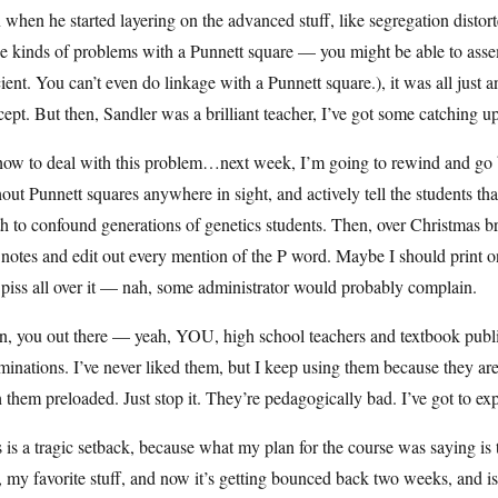
 when he started layering on the advanced stuff, like segregation distorte
e kinds of problems with a Punnett square — you might be able to asse
cient. You can’t even do linkage with a Punnett square.), it was all just 
ept. But then, Sandler was a brilliant teacher, I’ve got some catching up
how to deal with this problem…next week, I’m going to rewind and go b
out Punnett squares anywhere in sight, and actively tell the students th
h to confound generations of genetics students. Then, over Christmas b
notes and edit out every mention of the P word. Maybe I should print one 
piss all over it — nah, some administrator would probably complain.
n, you out there — yeah, YOU, high school teachers and textbook publi
inations. I’ve never liked them, but I keep using them because they ar
 them preloaded. Just stop it. They’re pedagogically bad. I’ve got to ex
 is a tragic setback, because what my plan for the course was saying is 
, my favorite stuff, and now it’s getting bounced back two weeks, and i