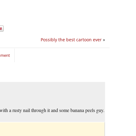
Possibly the best cartoon ever
»
mment
in with a rusty nail through it and some banana peels guy.