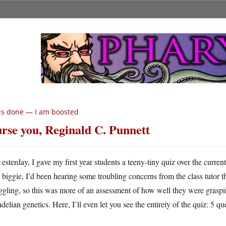
 is done — I am boosted
rse you, Reginald C. Punnett
Y
esterday, I gave my first year students a teeny-tiny quiz over the curren
biggie, I’d been hearing some troubling concerns from the class tutor t
ggling, so this was more of an assessment of how well they were graspi
elian genetics. Here, I’ll even let you see the entirety of the quiz: 5 qu