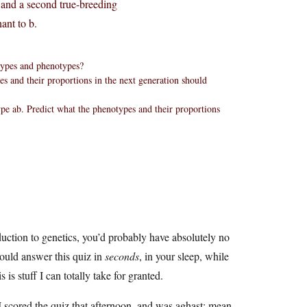
 and a second true-breeding
ant to b.
otypes and phenotypes?
es and their proportions in the next generation should
pe ab. Predict what the phenotypes and their proportions
.
duction to genetics, you’d probably have absolutely no
could answer this quiz in
seconds
, in your sleep, while
is stuff I can totally take for granted.
 I scored the quiz that afternoon, and was aghast: mean