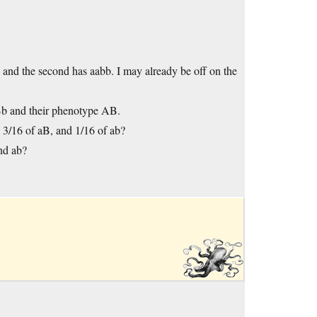
B and the second has aabb. I may already be off on the
aBb and their phenotype AB.
3/16 of aB, and 1/16 of ab?
nd ab?