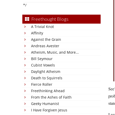
*/
Freethought Blogs
A Trivial Knot
Affinity
Against the Grain
Andreas Avester
Atheism, Music, and More...
Bill Seymour
Cubist Vowels
Daylight Atheism
Death to Squirrels
Fierce Roller
See?
Freethinking Ahead
prob
From the Ashes of Faith
stan
Geeky Humanist
I Have Forgiven Jesus
I ga