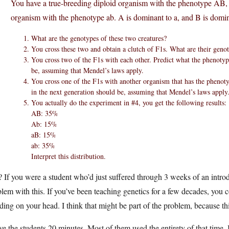
You have a true-breeding diploid organism with the phenotype AB,
organism with the phenotype ab. A is dominant to a, and B is domin
What are the genotypes of these two creatures?
You cross these two and obtain a clutch of F1s. What are their gen
You cross two of the F1s with each other. Predict what the phenotyp
be, assuming that Mendel’s laws apply.
You cross one of the F1s with another organism that has the phenoty
in the next generation should be, assuming that Mendel’s laws apply
You actually do the experiment in #4, you get the following results:
AB: 35%
Ab: 15%
aB: 15%
ab: 35%
Interpret this distribution.
 If you were a student who’d just suffered through 3 weeks of an intro
lem with this. If you’ve been teaching genetics for a few decades, you 
ding on your head. I think that might be part of the problem, because this 
ve the students 20 minutes. Most of them used the entirety of that time.