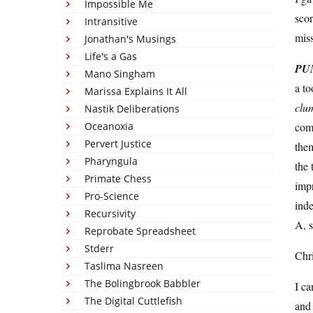
Impossible Me
sco
Intransitive
mis
Jonathan's Musings
Life's a Gas
PU
Mano Singham
a to
Marissa Explains It All
clu
Nastik Deliberations
Oceanoxia
comp
Pervert Justice
the
Pharyngula
the 
Primate Chess
impr
Pro-Science
inde
Recursivity
A, s
Reprobate Spreadsheet
Stderr
Chri
Taslima Nasreen
The Bolingbrook Babbler
I ca
The Digital Cuttlefish
and 