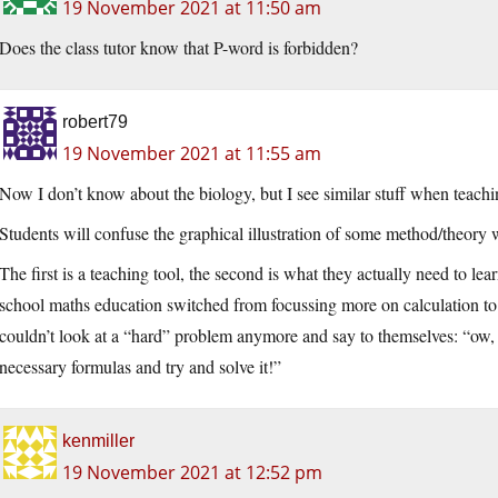
19 November 2021 at 11:50 am
Does the class tutor know that P-word is forbidden?
robert79
19 November 2021 at 11:55 am
Now I don’t know about the biology, but I see similar stuff when teach
Students will confuse the graphical illustration of some method/theory w
The first is a teaching tool, the second is what they actually need to l
school maths education switched from focussing more on calculation to
couldn’t look at a “hard” problem anymore and say to themselves: “ow, th
necessary formulas and try and solve it!”
kenmiller
19 November 2021 at 12:52 pm