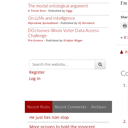
I’m
The modal ontological argument
A Trivial Knot
- Published by
Siggy
Shar
On LLMs and Intelligence
Reprobate Spreadsheet
- Published by
Hj Hornbeck
DOJ looses Illinois Voter Data Access
Challenge
«
It
Pro-Science
- Published by
Kristjan Wager
P
C
Register
Log in
Recent Posts
Recent Comments
Archives
He just lies non-stop
More prisons to hold the innocent