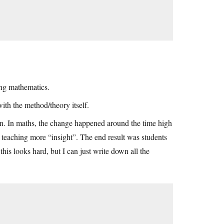
ing mathematics.
ith the method/theory itself.
earn. In maths, the change happened around the time high
 teaching more “insight”. The end result was students
is looks hard, but I can just write down all the