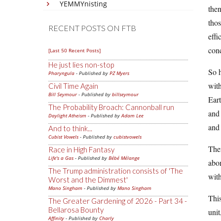
YEMMYnisting
then
thos
RECENT POSTS ON FTB
effi
conc
[Last 50 Recent Posts]
He just lies non-stop
So 
Pharyngula
- Published by
PZ Myers
with
Civil Time Again
Bill Seymour
- Published by
billseymour
Eart
The Probability Broach: Cannonball run
and 
Daylight Atheism
- Published by
Adam Lee
and 
And to think...
Cubist Vowels
- Published by
cubistvowels
The
Race in High Fantasy
Life's a Gas
- Published by
Bébé Mélange
abom
The Trump administration consists of 'The
with
Worst and the Dimmest'
Mano Singham
- Published by
Mano Singham
This
The Greater Gardening of 2026 - Part 34 -
Bellarosa Bounty
unit
Affinity
- Published by
Charly