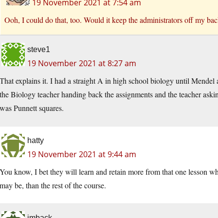
19 November 2021 at 7:54 am
Ooh, I could do that, too. Would it keep the administrators off my ba
steve1
19 November 2021 at 8:27 am
That explains it. I had a straight A in high school biology until Mendel 
the Biology teacher handing back the assignments and the teacher as
was Punnett squares.
hatty
19 November 2021 at 9:44 am
You know, I bet they will learn and retain more from that one lesson whe
may be, than the rest of the course.
imback