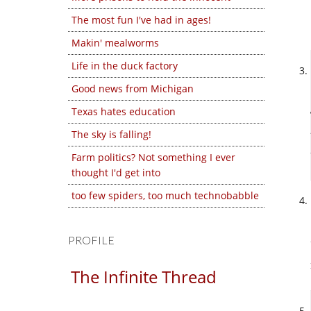
The most fun I've had in ages!
Makin' mealworms
Life in the duck factory
Good news from Michigan
Texas hates education
The sky is falling!
Farm politics? Not something I ever
thought I'd get into
too few spiders, too much technobabble
PROFILE
The Infinite Thread