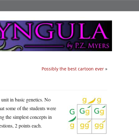
Possibly the best cartoon ever
»
t unit in basic genetics. No
hat some of the students were
ng the simplest concepts in
estions, 2 points each.