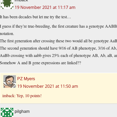
19 November 2021 at 11:17 am
It has been decades but let me try the test…
I guess if they’re true-breeding, the first creature has a genotype AAB
notation.
The first generation after crossing these two would all be genotype A
The second generation should have 9/16 of AB phenotype, 3/16 of Ab, 
AaBb crossing with aabb gives 25% each of phenotype AB, Ab, aB, a
Somehow A and B gene expressions are linked??
PZ Myers
19 November 2021 at 11:50 am
imback: Yep, 10 points!
pilgham