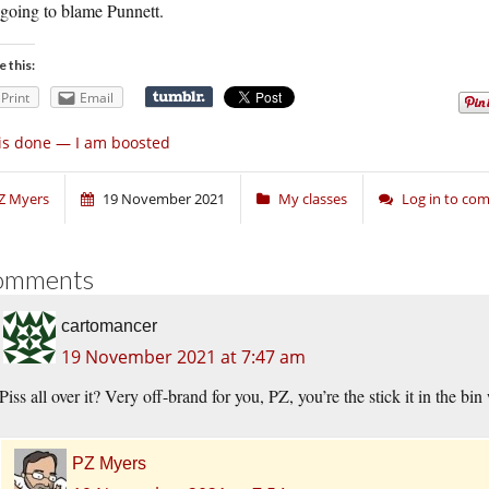
 going to blame Punnett.
e this:
Print
Email
 is done — I am boosted
Z Myers
19 November 2021
My classes
Log in to co
omments
cartomancer
19 November 2021 at 7:47 am
Piss all over it? Very off-brand for you, PZ, you’re the stick it in the b
PZ Myers