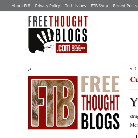
About FtB
Privacy Policy
Tech Issues
FTB Shop
Recent Posts
«
It
/*
Cu
stru
Mend