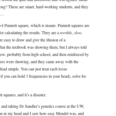
ng? These are smart, hard-working students, and they
th…
4×4 Punnett square, which is insane. Punnett squares are
for calculating the results. They are a
terrible, slow,
re easy to draw and give the illusion of a
what the textbook was showing them, but I always told
knew, probably from high school, and then reinforced by
igures were showing, and they came away with the
 dead simple. You can just treat each locus
 if you can hold 3 frequencies in your head), solve for
 squares, and it’s a disaster.
ge and taking Dr Sandler’s genetics course at the UW,
ked on in my head and I saw how easy Mendel was, and