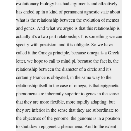
evolutionary biology has had arguments and effectively
has ended up in a kind of permanent agnostic state about
what is the relationship between the evolution of memes
and genes. And what we argue is that this relationship is
actually it’s a two part relationship. It is something we can
specify with precision, and it is obligate. So we have
called it the Omega principle, because omega is a Greek
letter, we hope to call to mind pi, because the fact is, the
relationship between the diameter of a circle and it’s
certainly France is obligated, in the same way to the
relationship itself in the case of omega, is that epigenetic
phenomena are inherently superior to genes in the sense
that they are more flexible, more rapidly adapting, but
they are inferior in the sense that they are subordinate to
the objectives of the genome, the genome is in a position
to shut down epigenetic phenomena. And to the extent