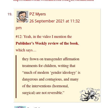
PZ Myers
26 September 2021 at 11:32
pm
#12: Yeah, in the video I mention the
Publisher’s Weekly review of the book
,
which says…
they frown on transgender affirmation
treatments for children, writing that
“much of modern ‘gender ideology’ is
dangerous and contagious, and many
of the interventions (hormonal,
surgical) are not reversible.”