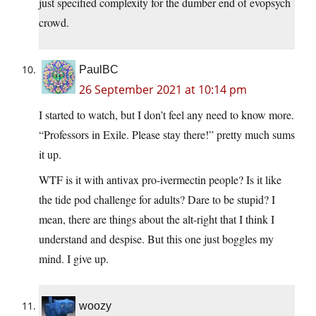
just specified complexity for the dumber end of evopsych
crowd.
PaulBC
26 September 2021 at 10:14 pm
I started to watch, but I don’t feel any need to know more.
“Professors in Exile. Please stay there!” pretty much sums
it up.
WTF is it with antivax pro-ivermectin people? Is it like
the tide pod challenge for adults? Dare to be stupid? I
mean, there are things about the alt-right that I think I
understand and despise. But this one just boggles my
mind. I give up.
woozy