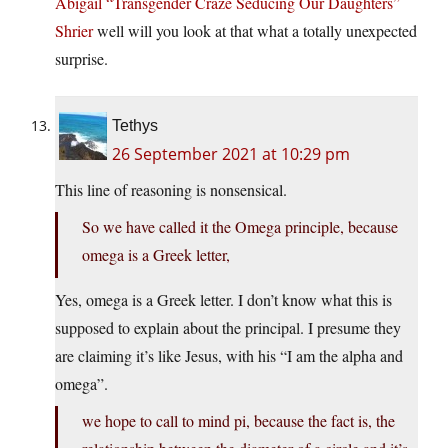
Abigail “Transgender Craze Seducing Our Daughters”
Shrier
well will you look at that what a totally unexpected
surprise.
Tethys
26 September 2021 at 10:29 pm
This line of reasoning is nonsensical.
So we have called it the Omega principle, because
omega is a Greek letter,
Yes, omega is a Greek letter. I don’t know what this is
supposed to explain about the principal. I presume they
are claiming it’s like Jesus, with his “I am the alpha and
omega”.
we hope to call to mind pi, because the fact is, the