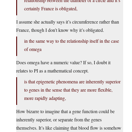
relationship between the diameter of a circle and it’s
certainly France is obligated,
I assume she actually says it’s circumference rather than
France, though I don’t know why it’s obligated.
in the same way to the relationship itself in the case
of omega
Does omega have a numeric value? If so, I doubt it
relates to PI as a mathematical concept.
is that epigenetic phenomena are inherently superior
to genes in the sense that they are more flexible,
more rapidly adapting,
How bizarre to imagine that a gene function could be
inherently superior, or separate from the genes
themselves. It’s like claiming that blood flow is somehow