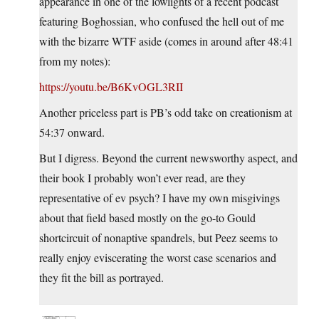
appearance in one of the lowlights of a recent podcast
featuring Boghossian, who confused the hell out of me
with the bizarre WTF aside (comes in around after 48:41
from my notes):
https://youtu.be/B6KvOGL3RII
Another priceless part is PB’s odd take on creationism at
54:37 onward.
But I digress. Beyond the current newsworthy aspect, and
their book I probably won’t ever read, are they
representative of ev psych? I have my own misgivings
about that field based mostly on the go-to Gould
shortcircuit of nonaptive spandrels, but Peez seems to
really enjoy eviscerating the worst case scenarios and
they fit the bill as portrayed.