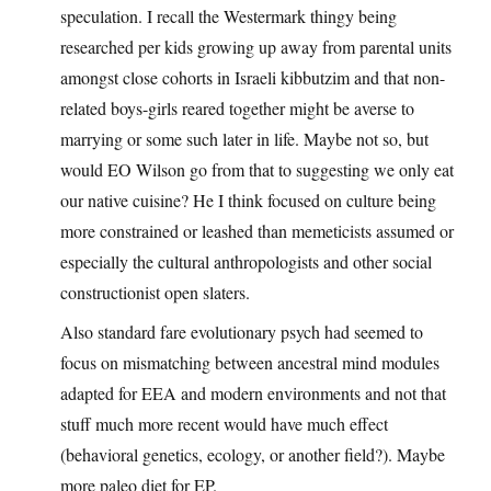
speculation. I recall the Westermark thingy being
researched per kids growing up away from parental units
amongst close cohorts in Israeli kibbutzim and that non-
related boys-girls reared together might be averse to
marrying or some such later in life. Maybe not so, but
would EO Wilson go from that to suggesting we only eat
our native cuisine? He I think focused on culture being
more constrained or leashed than memeticists assumed or
especially the cultural anthropologists and other social
constructionist open slaters.
Also standard fare evolutionary psych had seemed to
focus on mismatching between ancestral mind modules
adapted for EEA and modern environments and not that
stuff much more recent would have much effect
(behavioral genetics, ecology, or another field?). Maybe
more paleo diet for EP.