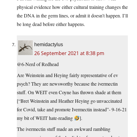
physical evidence how either cultural training changes the
the DNA in the germ lines, or admit it doesn’t happen. I’ll
be long dead before either happens.
hemidactylus
26 September 2021 at 8:38 pm
@6-Nerd of Redhead
Are Weinstein and Heying fairly representative of ev
psych? They are newsworthy because the ivermectin
stuff. On WEIT even Coyne has thrown shade at them
[“Bret Weinstein and Heather Heying go unvaccinated
for Covid, take and promote Ivermectin instead”- 9-16-21
my bit of WEIT hate-reading
].
The ivermectin stuff made an awkward rambling