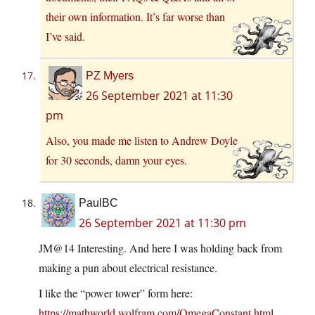
their own information. It’s far worse than
I’ve said.
PZ Myers
26 September 2021 at 11:30
pm
Also, you made me listen to Andrew Doyle
for 30 seconds, damn your eyes.
PaulBC
26 September 2021 at 11:30 pm
JM@14 Interesting. And here I was holding back from
making a pun about electrical resistance.
I like the “power tower” form here:
https://mathworld.wolfram.com/OmegaConstant.html