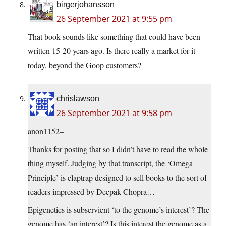
birgerjohansson
26 September 2021 at 9:55 pm
That book sounds like something that could have been
written 15-20 years ago. Is there really a market for it
today, beyond the Goop customers?
chrislawson
26 September 2021 at 9:58 pm
anon1152–
Thanks for posting that so I didn’t have to read the whole
thing myself. Judging by that transcript, the ‘Omega
Principle’ is claptrap designed to sell books to the sort of
readers impressed by Deepak Chopra…
Epigenetics is subservient ‘to the genome’s interest’? The
genome has ‘an interest’? Is this interest the genome as a