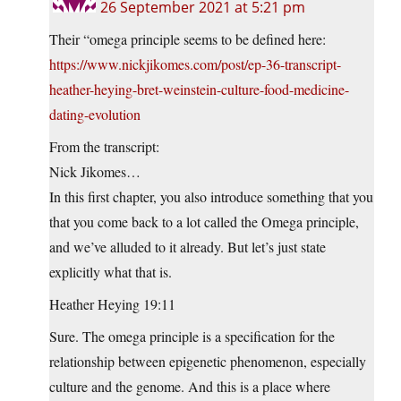
26 September 2021 at 5:21 pm
Their “omega principle seems to be defined here:
https://www.nickjikomes.com/post/ep-36-transcript-
heather-heying-bret-weinstein-culture-food-medicine-
dating-evolution
From the transcript:
Nick Jikomes…
In this first chapter, you also introduce something that you
that you come back to a lot called the Omega principle,
and we’ve alluded to it already. But let’s just state
explicitly what that is.
Heather Heying 19:11
Sure. The omega principle is a specification for the
relationship between epigenetic phenomenon, especially
culture and the genome. And this is a place where