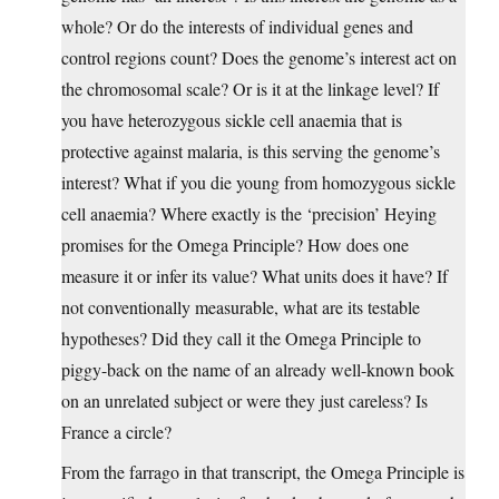
whole? Or do the interests of individual genes and
control regions count? Does the genome’s interest act on
the chromosomal scale? Or is it at the linkage level? If
you have heterozygous sickle cell anaemia that is
protective against malaria, is this serving the genome’s
interest? What if you die young from homozygous sickle
cell anaemia? Where exactly is the ‘precision’ Heying
promises for the Omega Principle? How does one
measure it or infer its value? What units does it have? If
not conventionally measurable, what are its testable
hypotheses? Did they call it the Omega Principle to
piggy-back on the name of an already well-known book
on an unrelated subject or were they just careless? Is
France a circle?
From the farrago in that transcript, the Omega Principle is