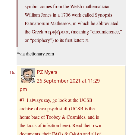
symbol comes from the Welsh mathematician
William Jones in a 1706 work called Synopsis
Palmariorum Matheseos, in which he abbreviated
the Greek περιϕέρεια, (meaning “circumference,”
or “periphery”) to its first letter: π.
*via
dictionary.com
PZ Myers
26 September 2021 at 11:29
pm
#7: I always say, go look at the UCSB
archive of evo psych stuff (UCSB is the
home base of Toobey & Cosmides, and is
the locus of infection here). Read their own
documents, their FAQs & Q&As and all of