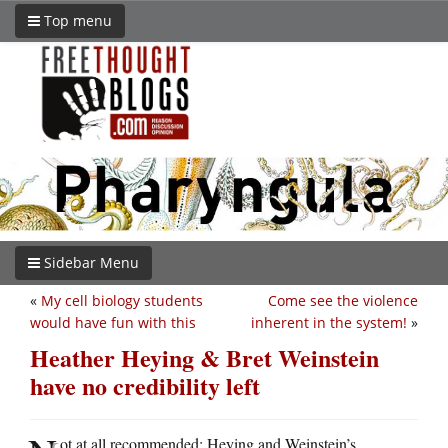
Top menu
Sidebar Menu
«
My cell biology students
Come see the violence
would have fun with this
inherent in the system!
»
Heather Heying & Bret Weinstein
have no credibility left
ot at all recommended: Heying and Weinstein’s