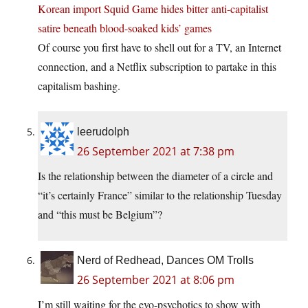
Korean import Squid Game hides bitter anti-capitalist
satire beneath blood-soaked kids’ games
Of course you first have to shell out for a TV, an Internet
connection, and a Netflix subscription to partake in this
capitalism bashing.
leerudolph
26 September 2021 at 7:38 pm
Is the relationship between the diameter of a circle and
“it’s certainly France” similar to the relationship Tuesday
and “this must be Belgium”?
Nerd of Redhead, Dances OM Trolls
26 September 2021 at 8:06 pm
I’m still waiting for the evo-psychotics to show with