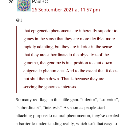
PaulBC
26 September 2021 at 11:57 pm
@1
that epigenetic phenomena are inherently superior to
genes in the sense that they are more flexible, more
rapidly adapting, but they are inferior in the sense
that they are subordinate to the objectives of the
genome, the genome is in a position to shut down
epigenetic phenomena. And to the extent that it does
not shut them down. That is because they are
serving the genomes interests.
So many red flags in this little gem. “inferior”, “superior”,
“subordinate”, “interests.” As soon as people start
attaching purpose to natural phenomenon, they’ve created
a barrier to understanding reality, which isn’t that easy to