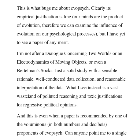
This is what bugs me about evopsych. Clearly its
empirical justification is fine (our minds are the product
of evolution, therefore we can examine the influence of
evolution on our psychological processes), but I have yet
to see a paper of any merit.
I’m not after a Dialogue Concerning Two Worlds or an
Electrodynamics of Moving Objects, or even a
Bertelman’s Socks. Just a solid study with a sensible
rationale, well-conducted data collection, and reasonable
interpretation of the data. What I see instead is a vast
wasteland of polluted reasoning and toxic justifications
for regressive political opinions.
And this is even when a paper is recommended by one of
the voluminous (in both numbers and decibels)
proponents of evopsych. Can anyone point me to a single