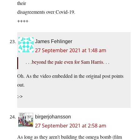
their
disagreements over Covid-19.
++++
James Fehlinger
27 September 2021 at 1:48 am
. . .beyond the pale even for Sam Harris. . .
Oh. As the video embedded in the original post points
out.
;->
birgerjohansson
27 September 2021 at 2:58 am
As long as they aren’t building the omega bomb (film