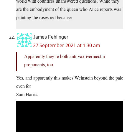
world with countless unanswered questions. While they
are the embodyment of the queen who Alice reports was
painting the roses red because
James Fehlinger
27 September 2021 at 1:30 am
Apparently they’re both anti-vax ivermectin
proponents, too.
Yes, and apparently this makes Weinstein beyond the pale
even for
Sam Harris.