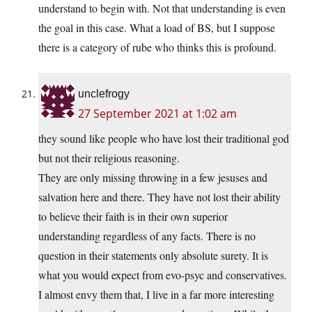
understand to begin with. Not that understanding is even
the goal in this case. What a load of BS, but I suppose
there is a category of rube who thinks this is profound.
unclefrogy
27 September 2021 at 1:02 am
they sound like people who have lost their traditional god
but not their religious reasoning.
They are only missing throwing in a few jesuses and
salvation here and there. They have not lost their ability
to believe their faith is in their own superior
understanding regardless of any facts. There is no
question in their statements only absolute surety. It is
what you would expect from evo-psyc and conservatives.
I almost envy them that, I live in a far more interesting