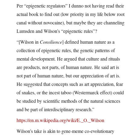
Per “epigenetic regulators” I dunno not having read their
actual book to find out (low priority in my life below root
canal without novocaine), but maybe they are channeling
Lumsden and Wilson’s “epigenetic rules”?
“[Wilson in
Consilience
] defined human nature as a
collection of epigenetic rules, the genetic patterns of
mental development. He argued that culture and rituals
are products, not parts, of human nature. He said art is
not part of human nature, but our appreciation of art is.
He suggested that concepts such as art appreciation, fear
of snakes, or the incest taboo (Westermarck effect) could
be studied by scientific methods of the natural sciences
and be part of interdisciplinary research.”
https://en.m.wikipedia.org/wiki/E._O._Wilson
Wilson’s take is akin to gene-meme co-evolutionary