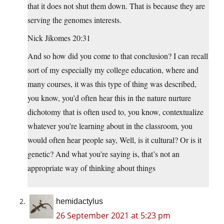
that it does not shut them down. That is because they are
serving the genomes interests.
Nick Jikomes 20:31
And so how did you come to that conclusion? I can recall
sort of my especially my college education, where and
many courses, it was this type of thing was described,
you know, you’d often hear this in the nature nurture
dichotomy that is often used to, you know, contextualize
whatever you’re learning about in the classroom, you
would often hear people say, Well, is it cultural? Or is it
genetic? And what you’re saying is, that’s not an
appropriate way of thinking about things
hemidactylus
26 September 2021 at 5:23 pm