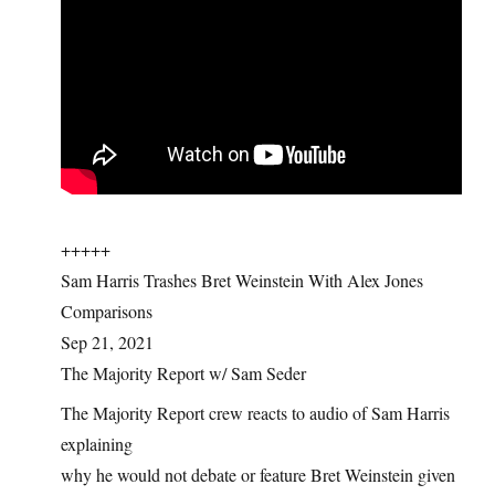
+++++
Sam Harris Trashes Bret Weinstein With Alex Jones
Comparisons
Sep 21, 2021
The Majority Report w/ Sam Seder
The Majority Report crew reacts to audio of Sam Harris
explaining
why he would not debate or feature Bret Weinstein given