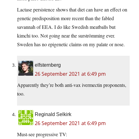
Lactase persistence shows that diet can have an effect on
genetic predisposition more recent than the fabled
savannah of EEA. I do like Swedish meatballs but
kimchi too. Not going near the surströmming ever.
Sweden has no epigenetic claims on my palate or nose.
elfsternberg
26 September 2021 at 6:49 pm
Apparently they’re both anti-vax ivermectin proponents,
too.
Reginald Selkirk
26 September 2021 at 6:49 pm
Must-see progressive TV: