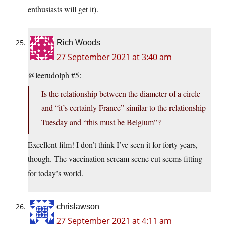
enthusiasts will get it).
Rich Woods
27 September 2021 at 3:40 am
@leerudolph #5:
Is the relationship between the diameter of a circle
and “it’s certainly France” similar to the relationship
Tuesday and “this must be Belgium”?
Excellent film! I don’t think I’ve seen it for forty years,
though. The vaccination scream scene cut seems fitting
for today’s world.
chrislawson
27 September 2021 at 4:11 am