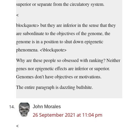
superior or separate from the circulatory system.
<
blockquote> but they are inferior in the sense that they
are subordinate to the objectives of the genome, the
genome is in a position to shut down epigenetic
phenomena. <\blockquote>
Why are these people so obsessed with ranking? Neither
genes nor epigenetic effects are inferior or superior.
Genomes don’t have objectives or motivations.
The entire paragraph is dazzling bullshite.
John Morales
26 September 2021 at 11:04 pm
<