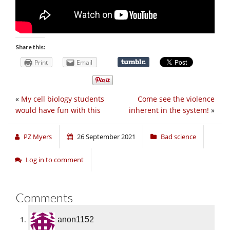
Share this:
Print
Email
«
My cell biology students
Come see the violence
would have fun with this
inherent in the system!
»
PZ Myers
26 September 2021
Bad science
Log in to comment
Comments
anon1152