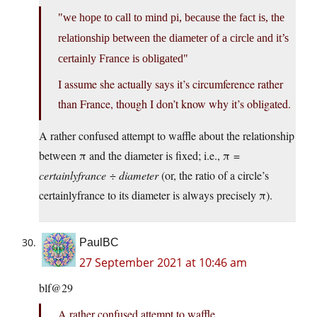
we hope to call to mind pi, because the fact is, the
relationship between the diameter of a circle and it’s
certainly France is obligated
I assume she actually says it’s circumference rather
than France, though I don’t know why it’s obligated.
A rather confused attempt to waffle about the relationship
between π and the diameter is fixed; i.e., π =
certainlyfrance
÷
diameter
(or, the ratio of a circle’s
certainlyfrance to its diameter is always precisely π).
PaulBC
27 September 2021 at 10:46 am
blf@29
A rather confused attempt to waffle