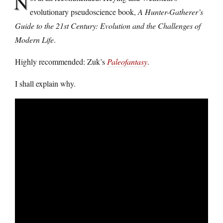
N
evolutionary pseudoscience book,
A Hunter-Gatherer’s
Guide to the 21st Century: Evolution and the Challenges of
Modern Life
.
Highly recommended: Zuk’s
Paleofantasy
.
I shall explain why.