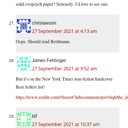
solid evopsych paper? Seriously. I’d love to see one.
chrislawson
27 September 2021 at 4:13 am
Oops. Should read Bertlmann.
James Fehlinger
27 September 2021 at 9:52 am
But it’s on the New York Times non-fiction hardcover
Best Sellers list!
https://www.reddit.com/r/SneerClub/comments/pw04qh/the_d
blf
27 September 2021 at 10:37 am