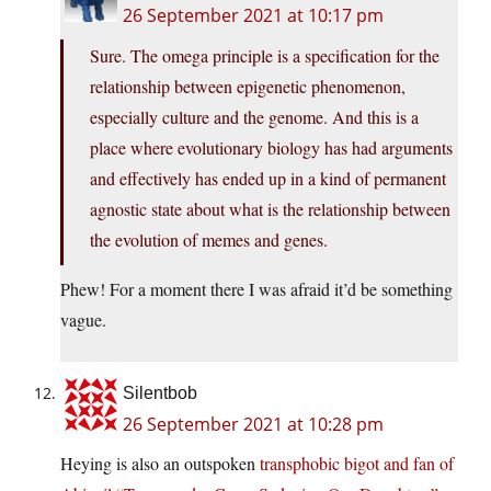
26 September 2021 at 10:17 pm
Sure. The omega principle is a specification for the
relationship between epigenetic phenomenon,
especially culture and the genome. And this is a
place where evolutionary biology has had arguments
and effectively has ended up in a kind of permanent
agnostic state about what is the relationship between
the evolution of memes and genes.
Phew! For a moment there I was afraid it’d be something
vague.
Silentbob
26 September 2021 at 10:28 pm
Heying is also an outspoken
transphobic bigot and fan of