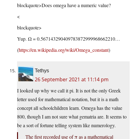
blockquote>Does omega have a numeric value?
<
blockquote>
Yup. Ω = 0.567143290409783872999968662210…
(
https://en.wikipedia.org/wiki/Omega_constant
)
Tethys
26 September 2021 at 11:14 pm
I looked up why we call it pi. It is not the only Greek
letter used for mathematical notation, but it is a math
concept all schoolchildren learn. Omega has the value
800, though I am not sure what gematria are. It seems to
be a sort of fortune telling system like numerology.
The first recorded use of π as a mathematical