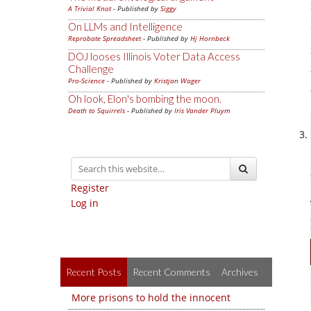
A Trivial Knot
- Published by
Siggy
On LLMs and Intelligence
Reprobate Spreadsheet
- Published by
Hj Hornbeck
DOJ looses Illinois Voter Data Access
Challenge
Pro-Science
- Published by
Kristjan Wager
Oh look, Elon's bombing the moon.
Death to Squirrels
- Published by
Iris Vander Pluym
Register
Log in
Recent Posts
Recent Comments
Archives
More prisons to hold the innocent