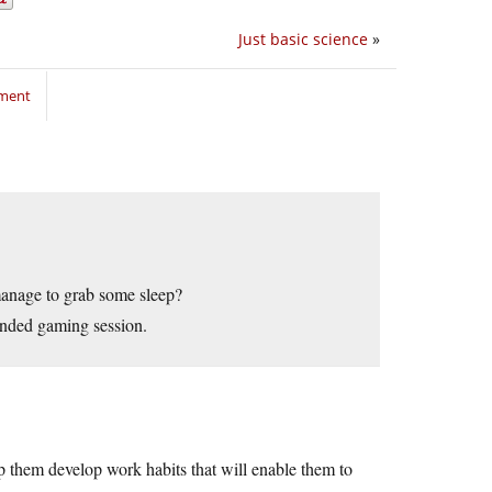
Just basic science
»
mment
manage to grab some sleep?
tended gaming session.
elp them develop work habits that will enable them to