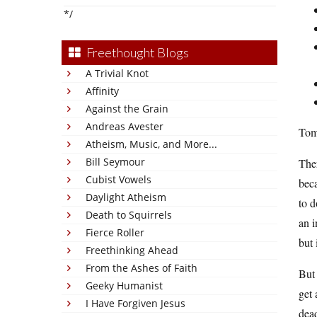
*/
Freethought Blogs
A Trivial Knot
Affinity
Against the Grain
Andreas Avester
Tom
Atheism, Music, and More...
Bill Seymour
Ther
Cubist Vowels
beca
Daylight Atheism
to d
Death to Squirrels
an i
Fierce Roller
but 
Freethinking Ahead
From the Ashes of Faith
But 
Geeky Humanist
get 
I Have Forgiven Jesus
dead