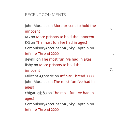
RECENT COMMENTS
John Morales
on
More prisons to hold the
innocent
KG
on
More prisons to hold the innocent
KG
on
The most fun I’ve had in ages!
CompulsoryAccount7746, Sky Captain
on
Infinite Thread XXXX
devnll
on
The most fun I’ve had in ages!
fishy
on
More prisons to hold the
innocent
Militant Agnostic
on
Infinite Thread XXXX
John Morales
on
The most fun I’ve had in
ages!
chigau (違う)
on
The most fun I’ve had in
ages!
CompulsoryAccount7746, Sky Captain
on
Infinite Thread XXXX