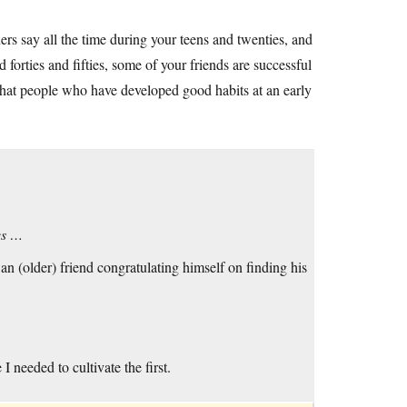
ers say all the time during your teens and twenties, and
 forties and fifties, some of your friends are successful
that people who have developed good habits at an early
es …
 (older) friend congratulating himself on finding his
I needed to cultivate the first.