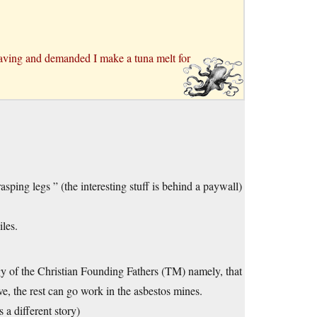
aving and demanded I make a tuna melt for
ping legs ” (the interesting stuff is behind a paywall)
les.
ogy of the Christian Founding Fathers (TM) namely, that
rive, the rest can go work in the asbestos mines.
 a different story)