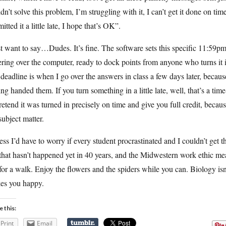
dn’t solve this problem, I’m struggling with it, I can’t get it done on tim
itted it a little late, I hope that’s OK”.
st want to say…Dudes. It’s fine. The software sets this specific 11:59p
ring over the computer, ready to dock points from anyone who turns it
 deadline is when I go over the answers in class a few days later, becau
ing handed them. If you turn something in a little late, well, that’s a 
retend it was turned in precisely on time and give you full credit, becau
subject matter.
ess I’d have to worry if every student procrastinated and I couldn’t get th
that hasn’t happened yet in 40 years, and the Midwestern work ethic mean
or a walk. Enjoy the flowers and the spiders while you can. Biology isn’
es you happy.
e this:
Print
Email