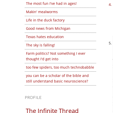
The most fun I've had in ages!
Makin' mealworms
Life in the duck factory
Good news from Michigan
Texas hates education
The sky is falling!
Farm politics? Not something I ever
thought I'd get into
too few spiders, too much technobabble
you can be a scholar of the bible and
still understand basic neuroscience?
PROFILE
The Infinite Thread