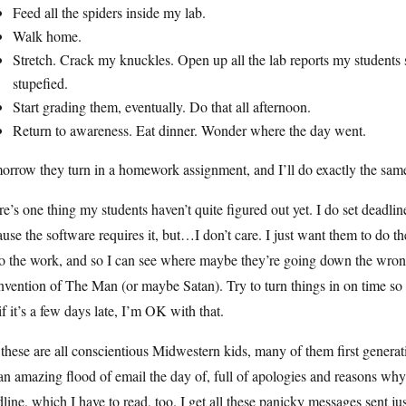
Feed all the spiders inside my lab.
Walk home.
Stretch. Crack my knuckles. Open up all the lab reports my students s
stupefied.
Start grading them, eventually. Do that all afternoon.
Return to awareness. Eat dinner. Wonder where the day went.
orrow they turn in a homework assignment, and I’ll do exactly the sa
e’s one thing my students haven’t quite figured out yet. I do set deadlin
use the software requires it, but…I don’t care. I just want them to do
o the work, and so I can see where maybe they’re going down the wrong
nvention of The Man (or maybe Satan). Try to turn things in on time so 
if it’s a few days late, I’m OK with that.
these are all conscientious Midwestern kids, many of them first generati
an amazing flood of email the day of, full of apologies and reasons why
line, which I have to read, too. I get all these panicky messages sent ju