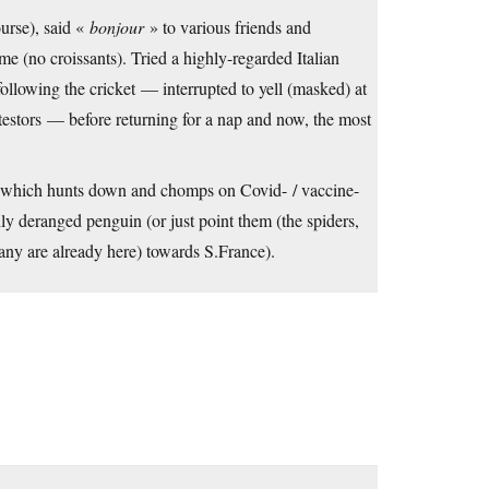
urse), said «
bonjour
» to various friends and
e (no croissants). Tried a highly-regarded Italian
ollowing the cricket — interrupted to yell (masked) at
testors — before returning for a nap and now, the most
l which hunts down and chomps on Covid- / vaccine-
ldly deranged penguin (or just point them (the spiders,
any are already here) towards S.France).