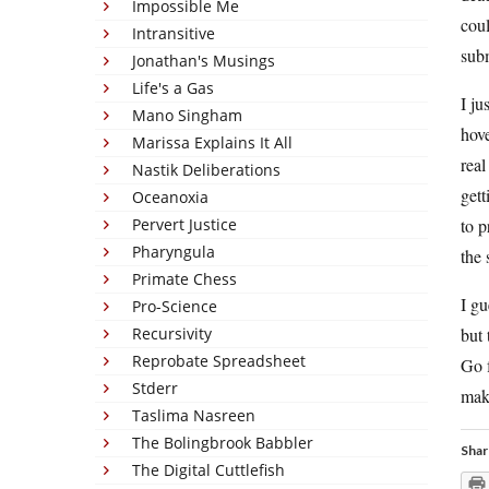
Impossible Me
coul
Intransitive
subm
Jonathan's Musings
Life's a Gas
I ju
Mano Singham
hove
Marissa Explains It All
real
Nastik Deliberations
gett
Oceanoxia
Pervert Justice
to p
Pharyngula
the 
Primate Chess
I gu
Pro-Science
Recursivity
but 
Reprobate Spreadsheet
Go f
Stderr
mak
Taslima Nasreen
The Bolingbrook Babbler
Shar
The Digital Cuttlefish