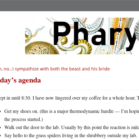
, no…I sympathize with both the beast and his bride
day’s agenda
lept in until 8:30. I have now lingered over my coffee for a whole hour. 
Get my shoes on. (this is a major thermodynamic hurdle — I’m hopin
the process started.)
Walk out the door to the lab. Usually by this point the reaction is mi
Say hello to the grass spiders living in the shrubbery outside my lab.