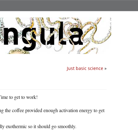
Just basic science
»
Time to get to work!
g the coffee provided enough activation energy to get
ldly exothermic so it should go smoothly.