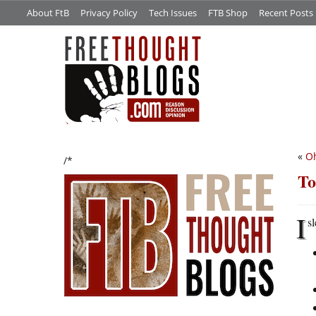
About FtB
Privacy Policy
Tech Issues
FTB Shop
Recent Posts
«
Oh
/*
To
I
s