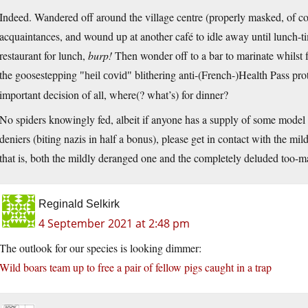
Indeed. Wandered off around the village centre (properly masked, of co
acquaintances, and wound up at another café to idle away until lunch-tim
restaurant for lunch,
burp!
Then wonder off to a bar to marinate whilst f
the goosestepping
blithering anti-(French-)Health Pass pro
heil covid
important decision of all, where(? what’s) for dinner?
No spiders knowingly fed, albeit if anyone has a supply of some mode
deniers (biting nazis in half a bonus), please get in contact with the mi
that is, both the mildly deranged one and the completely deluded too-m
Reginald Selkirk
4 September 2021 at 2:48 pm
The outlook for our species is looking dimmer:
Wild boars team up to free a pair of fellow pigs caught in a trap