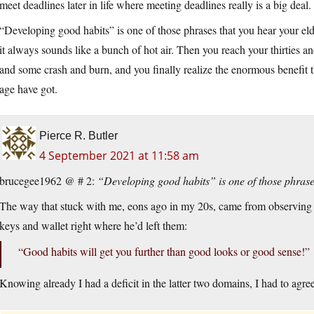
meet deadlines later in life where meeting deadlines really is a big deal.
“Developing good habits” is one of those phrases that you hear your eld
it always sounds like a bunch of hot air. Then you reach your thirties and
and some crash and burn, and you finally realize the enormous benefit 
age have got.
Pierce R. Butler
4 September 2021 at 11:58 am
brucegee1962 @ # 2:
“Developing good habits” is one of those phras
The way that stuck with me, eons ago in my 20s, came from observing an
keys and wallet right where he’d left them:
“Good habits will get you further than good looks or good sense!”
Knowing already I had a deficit in the latter two domains, I had to agree 