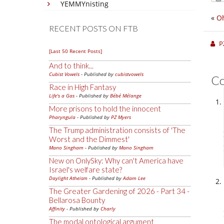
YEMMYnisting
«
Oh
RECENT POSTS ON FTB
P
[Last 50 Recent Posts]
And to think...
Cubist Vowels
- Published by
cubistvowels
C
Race in High Fantasy
Life's a Gas
- Published by
Bébé Mélange
More prisons to hold the innocent
Pharyngula
- Published by
PZ Myers
The Trump administration consists of 'The
Worst and the Dimmest'
Mano Singham
- Published by
Mano Singham
New on OnlySky: Why can't America have
Israel's welfare state?
Daylight Atheism
- Published by
Adam Lee
The Greater Gardening of 2026 - Part 34 -
Bellarosa Bounty
Affinity
- Published by
Charly
The modal ontological argument