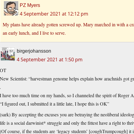
PZ Myers
4 September 2021 at 12:12 pm
My plans have already gotten screwed up. Mary marched in with a cr
an early lunch, and I live to serve.
birgerjohansson
4 September 2021 at 1:50 pm
OT
New Scientist: “harvestman genome helps explain how arachnids got gras
.
I have too much time on my hands, so I channeled the spirit of Roger Ai
“I figured out, I submitted it a little late, I hope this is OK”
(sark) By accepting the excuses you are betraying the neoliberal ideol
life is a social darwinist* struggle and only the fittest have a right to th
(Of course, if the students are ‘legacy students’ [coughTrumpcough] it is