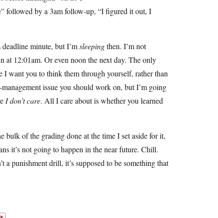
e” followed by a 3am follow-up, “I figured it out, I
m deadline minute, but I’m
sleeping
then. I’m not
 in at 12:01am. Or even noon the next day. The only
se I want you to think them through yourself, rather than
time-management issue you should work on, but I’m going
se
I don’t care
. All I care about is whether you learned
e bulk of the grading done at the time I set aside for it,
s it’s not going to happen in the near future. Chill.
t a punishment drill, it’s supposed to be something that