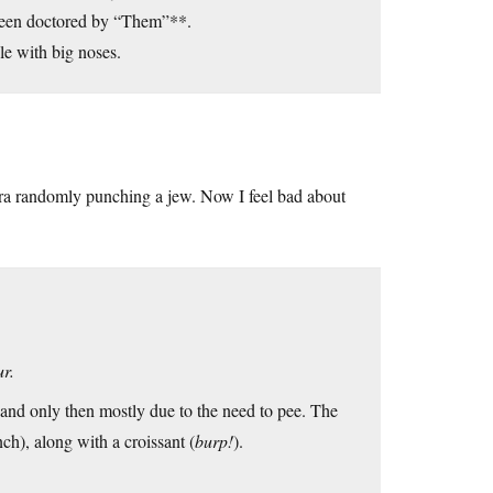
 been doctored by “Them”**.
le with big noses.
era randomly punching a jew. Now I feel bad about
ur.
, and only then mostly due to the need to pee. The
nch), along with a croissant (
burp!
).