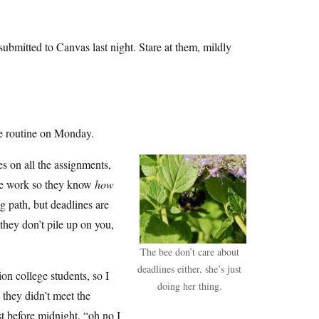
ubmitted to Canvas last night. Stare at them, mildly
me routine on Monday.
es on all the assignments,
 the work so they know
how
 path, but deadlines are
they don’t pile up on you,
The bee don’t care about
deadlines either, she’s just
on college students, so I
doing her thing.
 they didn’t meet the
st before midnight, “oh no I