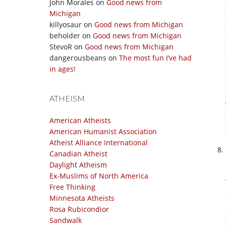
John Morales
on
Good news from
Michigan
killyosaur
on
Good news from Michigan
beholder
on
Good news from Michigan
StevoR
on
Good news from Michigan
dangerousbeans
on
The most fun I’ve had
in ages!
ATHEISM
American Atheists
American Humanist Association
Atheist Alliance International
Canadian Atheist
Daylight Atheism
Ex-Muslims of North America
Free Thinking
Minnesota Atheists
Rosa Rubicondior
Sandwalk