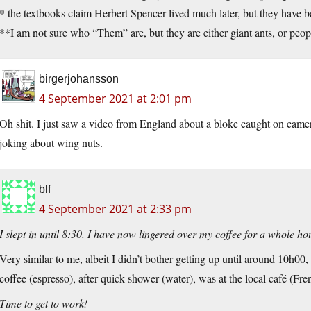
* the textbooks claim Herbert Spencer lived much later, but they have
**I am not sure who “Them” are, but they are either giant ants, or peop
birgerjohansson
4 September 2021 at 2:01 pm
Oh shit. I just saw a video from England about a bloke caught on cam
joking about wing nuts.
blf
4 September 2021 at 2:33 pm
I slept in until 8:30. I have now lingered over my coffee for a whole ho
Very similar to me, albeit I didn’t bother getting up until around 10h00
coffee (espresso), after quick shower (water), was at the local café (Fre
Time to get to work!