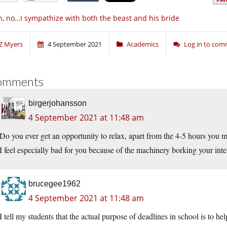
, no…I sympathize with both the beast and his bride
Z Myers
4 September 2021
Academics
Log in to co
omments
birgerjohansson
4 September 2021 at 11:48 am
Do you ever get an opportunity to relax, apart from the 4-5 hours you 
I feel especially bad for you because of the machinery borking your in
brucegee1962
4 September 2021 at 11:48 am
I tell my students that the actual purpose of deadlines in school is to h