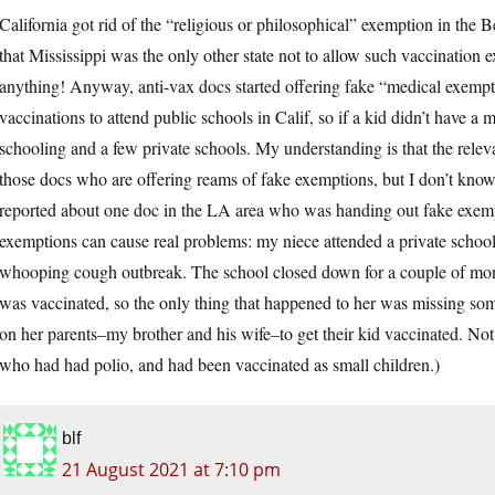
California got rid of the “religious or philosophical” exemption in the B
that Mississippi was the only other state not to allow such vaccination
anything! Anyway, anti-vax docs started offering fake “medical exemptio
vaccinations to attend public schools in Calif, so if a kid didn’t have 
schooling and a few private schools. My understanding is that the relev
those docs who are offering reams of fake exemptions, but I don’t kno
reported about one doc in the LA area who was handing out fake exempti
exemptions can cause real problems: my niece attended a private school
whooping cough outbreak. The school closed down for a couple of mont
was vaccinated, so the only thing that happened to her was missing so
on her parents–my brother and his wife–to get their kid vaccinated. 
who had had polio, and had been vaccinated as small children.)
blf
21 August 2021 at 7:10 pm