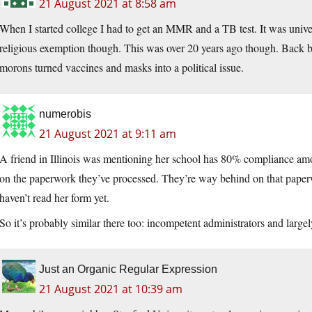
21 August 2021 at 8:58 am
When I started college I had to get an MMR and a TB test. It was unive
religious exemption though. This was over 20 years ago though. Back bef
morons turned vaccines and masks into a political issue.
numerobis
21 August 2021 at 9:11 am
A friend in Illinois was mentioning her school has 80% compliance a
on the paperwork they’ve processed. They’re way behind on that paperw
haven’t read her form yet.
So it’s probably similar there too: incompetent administrators and large
Just an Organic Regular Expression
21 August 2021 at 10:39 am