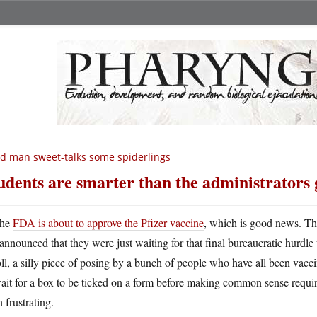
d man sweet-talks some spiderlings
udents are smarter than the administrators 
he
FDA is about to approve the Pfizer vaccine
, which is good news. Th
announced that they were just waiting for that final bureaucratic hurdle
ll, a silly piece of posing by a bunch of people who have all been va
ait for a box to be ticked on a form before making common sense requirem
 frustrating.