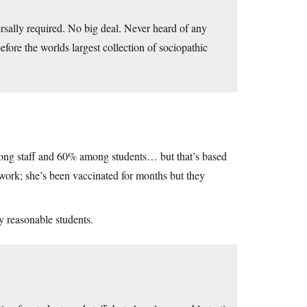
rsally required. No big deal. Never heard of any
ore the worlds largest collection of sociopathic
mong staff and 60% among students… but that’s based
ork; she’s been vaccinated for months but they
ly reasonable students.