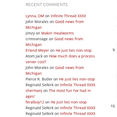
RECENT COMMENTS
Lynna, OM
on
Infinite Thread XXXX
John Morales
on
Good news from
Michigan
jimzy
on
Makin’ mealworms
crimsonsage
on
Good news from
Michigan
Erlend Meyer
on
He just lies non-stop
Atom Jack
on
How much does a process
server cost?
John Morales
on
Good news from
Michigan
Pierce R. Butler
on
He just lies non-stop
Reginald Selkirk
on
Infinite Thread XXXX
shermanj
on
The most fun I’ve had in
ages!
feralboy12
on
He just lies non-stop
Reginald Selkirk
on
Infinite Thread XXXX
Reginald Selkirk
on
Infinite Thread XXXX