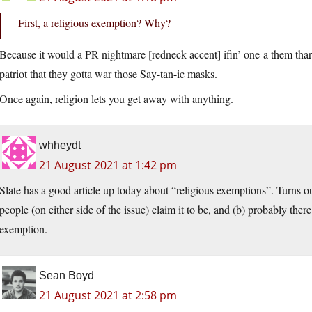
First, a religious exemption? Why?
Because it would a PR nightmare [redneck accent] ifin’ one-a them thar
patriot that they gotta war those Say-tan-ic masks.
Once again, religion lets you get away with anything.
whheydt
21 August 2021 at 1:42 pm
Slate has a good article up today about “religious exemptions”. Turns ou
people (on either side of the issue) claim it to be, and (b) probably ther
exemption.
Sean Boyd
21 August 2021 at 2:58 pm