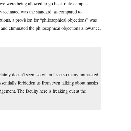
, we were being allowed to go back onto campus
 vaccinated was the standard, as compared to
tions, a provision for “philosophical objections” was
, and eliminated the philosophical objections allowance.
 certainly doesn’t seem so when I see so many unmasked
sentially forbidden us from even talking about masks
ngement. The faculty here is freaking out at the