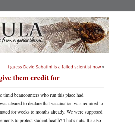
I guess David Sabatini is a failed scientist now
»
give them credit for
e timid beancounters who run this place had
 was cleared to declare that vaccination was required to
ccinated for weeks to months already. We were supposed
ents to protect student health? That’s nuts. It’s also