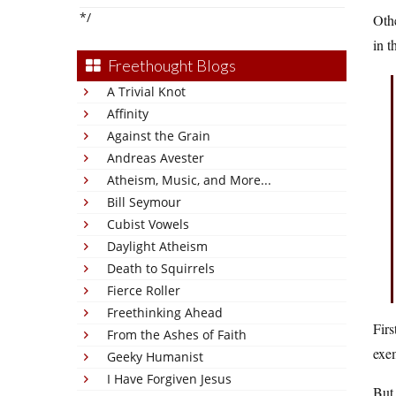
*/
Othe
in t
Freethought Blogs
A Trivial Knot
Affinity
Against the Grain
Andreas Avester
Atheism, Music, and More...
Bill Seymour
Cubist Vowels
Daylight Atheism
Death to Squirrels
Fierce Roller
Freethinking Ahead
Firs
From the Ashes of Faith
exe
Geeky Humanist
I Have Forgiven Jesus
But