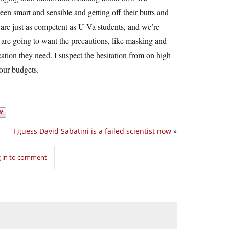
en smart and sensible and getting off their butts and
are just as competent as U-Va students, and we’re
 are going to want the precautions, like masking and
cation they need. I suspect the hesitation from on high
 our budgets.
I guess David Sabatini is a failed scientist now
»
 in to comment