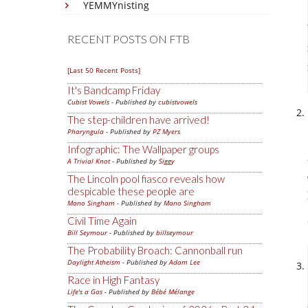
YEMMYnisting
RECENT POSTS ON FTB
[Last 50 Recent Posts]
It's Bandcamp Friday
Cubist Vowels
- Published by
cubistvowels
The step-children have arrived!
Pharyngula
- Published by
PZ Myers
Infographic: The Wallpaper groups
A Trivial Knot
- Published by
Siggy
The Lincoln pool fiasco reveals how
despicable these people are
Mano Singham
- Published by
Mano Singham
Civil Time Again
Bill Seymour
- Published by
billseymour
The Probability Broach: Cannonball run
Daylight Atheism
- Published by
Adam Lee
Race in High Fantasy
Life's a Gas
- Published by
Bébé Mélange