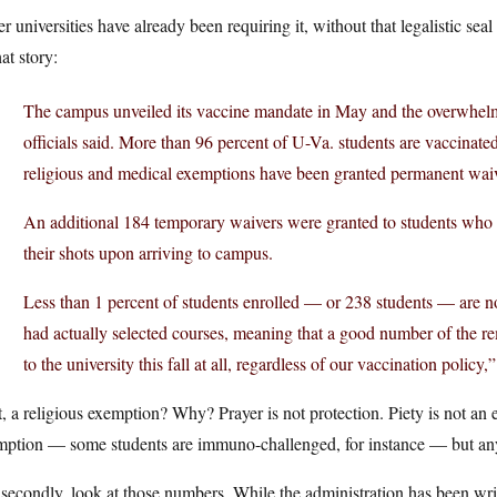
r universities have already been requiring it, without that legalistic seal
hat story:
The campus unveiled its vaccine mandate in May and the overwhelm
officials said. More than 96 percent of U-Va. students are vaccinate
religious and medical exemptions have been granted permanent waiver
An additional 184 temporary waivers were granted to students who h
their shots upon arriving to campus.
Less than 1 percent of students enrolled — or 238 students — are no
had actually selected courses, meaning that a good number of the r
to the university this fall at all, regardless of our vaccination polic
t, a religious exemption? Why? Prayer is not protection. Piety is not an 
mption — some students are immuno-challenged, for instance — but any
 secondly, look at those numbers. While the administration has been w