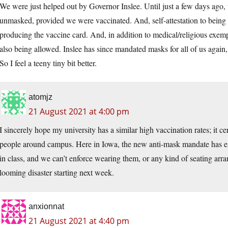
We were just helped out by Governor Inslee. Until just a few days ago
unmasked, provided we were vaccinated. And, self-attestation to being
producing the vaccine card. And, in addition to medical/religious exemp
also being allowed. Inslee has since mandated masks for all of us again
So I feel a teeny tiny bit better.
atomjz
21 August 2021 at 4:00 pm
I sincerely hope my university has a similar high vaccination rates; it
people around campus. Here in Iowa, the new anti-mask mandate has es
in class, and we can’t enforce wearing them, or any kind of seating arra
looming disaster starting next week.
anxionnat
21 August 2021 at 4:40 pm