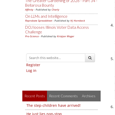
The Greater Gardening of 2026 - Part 34 -
Bellarosa Bounty
Affinity
- Published by
Charly
On LLMs and Intelligence
Reprobate Spreadsheet
- Published by
Hj Hornbeck
DOJ looses Illinois Voter Data Access
Challenge
Pro-Science
- Published by
Kristjan Wager
Register
Log in
Recent Posts
Recent Comments
Archives
The step-children have arrived!
He just lies non-stop