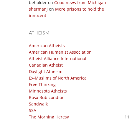
beholder
on
Good news from Michigan
shermanj
on
More prisons to hold the
innocent
ATHEISM
American Atheists
American Humanist Association
Atheist Alliance International
Canadian Atheist
Daylight Atheism
Ex-Muslims of North America
Free Thinking
Minnesota Atheists
Rosa Rubicondior
Sandwalk
SSA
The Morning Heresy