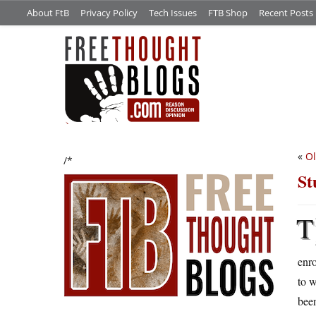
About FtB
Privacy Policy
Tech Issues
FTB Shop
Recent Posts
«
Ol
/*
St
T
enro
to w
been