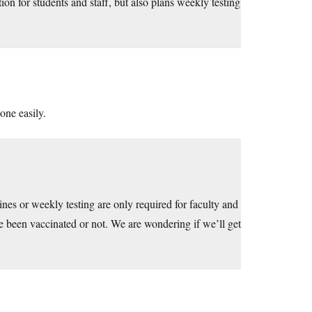
n for students and staff, but also plans weekly testing
one easily.
es or weekly testing are only required for faculty and
ve been vaccinated or not. We are wondering if we’ll get
.