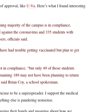
 of approval, like
U-Va
. Here’s what I found interesting
ing majority of the campus is in compliance,
d against the coronavirus and 335 students with
s, officials said.
ave had trouble getting vaccinated but plan to get
t in compliance, “but only 49 of those students
emaining 189 may not have been planning to return
y,” said Brian Coy, a school spokesman.
excuse to be a superspreader. I support the medical
thing else is pandering nonsense.
ringing their hands and moaning about how we