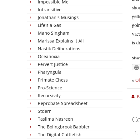
Impossible Me
shou
Intransitive
gett
Jonathan's Musings
goin
Life's a Gas
Mano Singham
vacc
Marissa Explains It All
is d
Nastik Deliberations
Oceanoxia
Shar
Pervert Justice
Pharyngula
Primate Chess
«
Ol
Pro-Science
Recursivity
P
Reprobate Spreadsheet
Stderr
C
Taslima Nasreen
The Bolingbrook Babbler
The Digital Cuttlefish