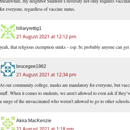
Meanwhile, my neighbor Stanford University not only requires vaccinatio
for everyone, regardless of vaccine status.
hillaryrettig1
21 August 2021 at 12:12 pm
yeah, that religious exemption stinks – esp. bc probably anyone can get 
brucegee1962
21 August 2021 at 12:34 pm
At our community college, masks are mandatory for everyone, but vaccin
staff. When it comes to students, we aren’t allowed to even ask if they’
a surge of the unvaccinated who weren’t allowed to go to other schools
Akira MacKenzie
21 August 2021 at 1:18 pm