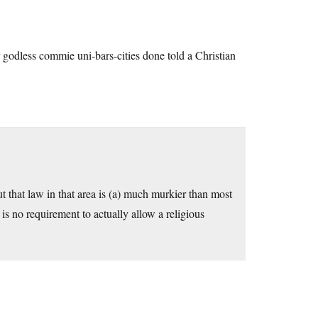
 godless commie uni-bars-cities done told a Christian
t that law in that area is (a) much murkier than most
e is no requirement to actually allow a religious