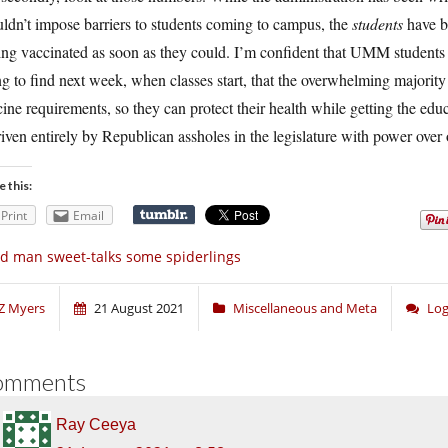
ldn’t impose barriers to students coming to campus, the
students
have be
ing vaccinated as soon as they could. I’m confident that UMM students 
g to find next week, when classes start, that the overwhelming majority
ine requirements, so they can protect their health while getting the edu
riven entirely by Republican assholes in the legislature with power over
e this:
Print
Email
d man sweet-talks some spiderlings
Z Myers
21 August 2021
Miscellaneous and Meta
Log
omments
Ray Ceeya