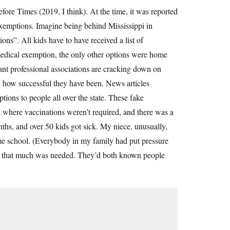
efore Times (2019, I think). At the time, it was reported
 exemptions. Imagine being behind Mississippi in
ns”. All kids have to have received a list of
a medical exemption, the only other options were home
ant professional associations are cracking down on
w how successful they have been. News articles
ons to people all over the state. These fake
 where vaccinations weren’t required, and there was a
hs, and over 50 kids got sick. My niece, unusually,
me school. (Everybody in my family had put pressure
Not that much was needed. They’d both known people