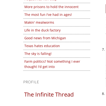
More prisons to hold the innocent
The most fun I've had in ages!
Makin' mealworms
Life in the duck factory
Good news from Michigan
Texas hates education
The sky is falling!
Farm politics? Not something I ever
thought I'd get into
PROFILE
The Infinite Thread