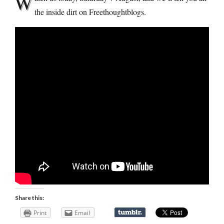
W
the inside dirt on Freethoughtblogs.
Share this:
Print
Email