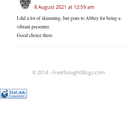
8 August 2021 at 12:59 am
I did a lot of skimming, but grats to Abbey for being a
vibrant presenter.
Good choice there.
© 2014 - FreethoughtBlogs.com