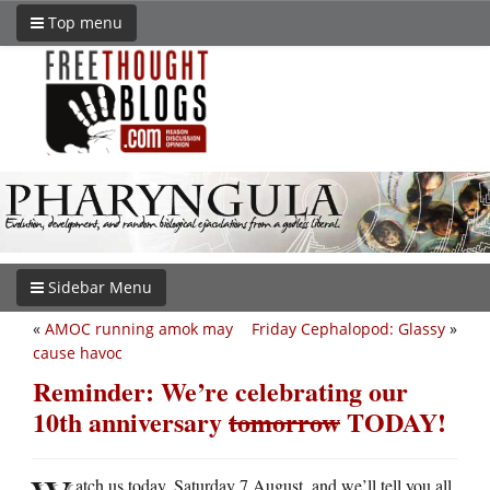
Top menu
Sidebar Menu
«
AMOC running amok may
Friday Cephalopod: Glassy
»
cause havoc
Reminder: We’re celebrating our
10th anniversary
tomorrow
TODAY!
atch us today, Saturday 7 August, and we’ll tell you all