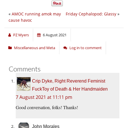
«
AMOC running amok may
Friday Cephalopod: Glassy
»
cause havoc
PZ Myers
6 August 2021
Miscellaneous and Meta
Log in to comment
Comments
Crip Dyke, Right Reverend Feminist
FuckToy of Death & Her Handmaiden
7 August 2021 at 11:11 pm
Good conversation, folks! Thanks!
John Morales