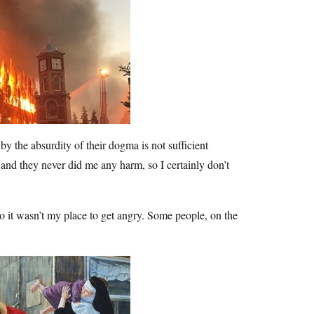
by the absurdity of their dogma is not sufficient
 and they never did me any harm, so I certainly don’t
so it wasn’t my place to get angry. Some people, on the