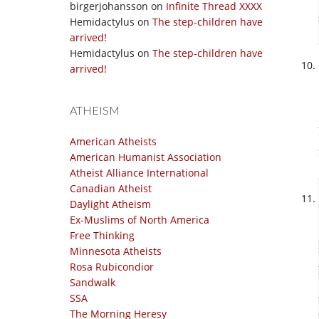
birgerjohansson
on
Infinite Thread XXXX
Hemidactylus
on
The step-children have
arrived!
Hemidactylus
on
The step-children have
arrived!
ATHEISM
American Atheists
American Humanist Association
Atheist Alliance International
Canadian Atheist
Daylight Atheism
Ex-Muslims of North America
Free Thinking
Minnesota Atheists
Rosa Rubicondior
Sandwalk
SSA
The Morning Heresy