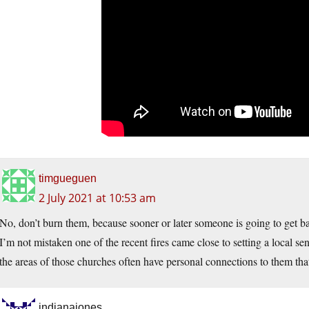
timgueguen
2 July 2021 at 10:53 am
No, don’t burn them, because sooner or later someone is going to get bad
I’m not mistaken one of the recent fires came close to setting a local se
the areas of those churches often have personal connections to them that
indianajones