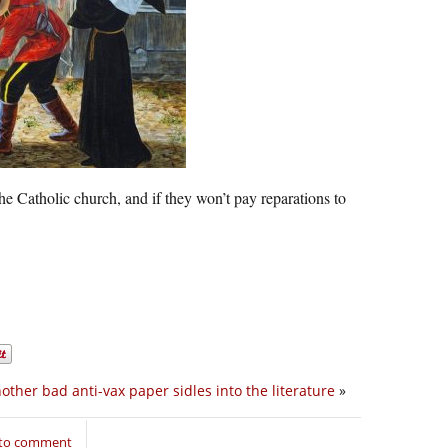
e Catholic church, and if they won’t pay reparations to
other bad anti-vax paper sidles into the literature
»
 to comment