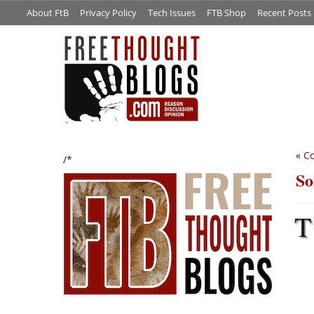
About FtB
Privacy Policy
Tech Issues
FTB Shop
Recent Posts
«
Co
/*
So
T