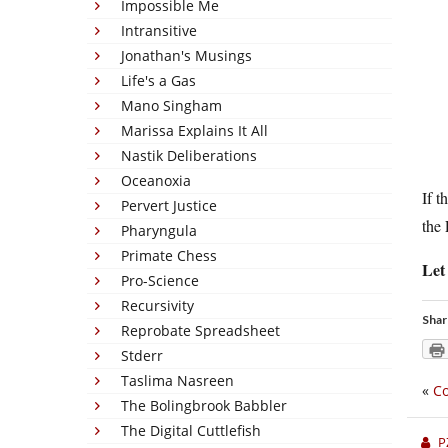
Impossible Me
Intransitive
Jonathan's Musings
Life's a Gas
Mano Singham
Marissa Explains It All
Nastik Deliberations
Oceanoxia
If t
Pervert Justice
the
Pharyngula
Primate Chess
Let
Pro-Science
Recursivity
Shar
Reprobate Spreadsheet
Stderr
Taslima Nasreen
«
Co
The Bolingbrook Babbler
The Digital Cuttlefish
P