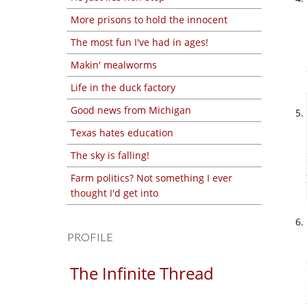
More prisons to hold the innocent
The most fun I've had in ages!
Makin' mealworms
Life in the duck factory
Good news from Michigan
Texas hates education
The sky is falling!
Farm politics? Not something I ever
thought I'd get into
PROFILE
The Infinite Thread