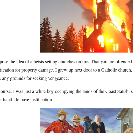
pose the idea of atheists setting churches on fire. That you are offended 
ification for property damage. I grew up next door to a Catholic church,
e any grounds for seeking vengeance.
ourse, I was just a white boy occupying the lands of the Coast Salish, 
r hand, do have justification.