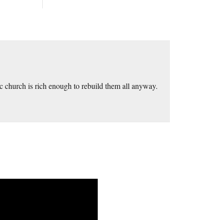
 church is rich enough to rebuild them all anyway.