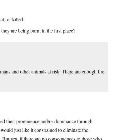
t, or killed’
they are being burnt in the first place?
 humans and other animals at risk. There are enough fire
ained their prominence and/or dominance through
 would just like it constrained to eliminate the
e. But yea, if there are no consequences to those who