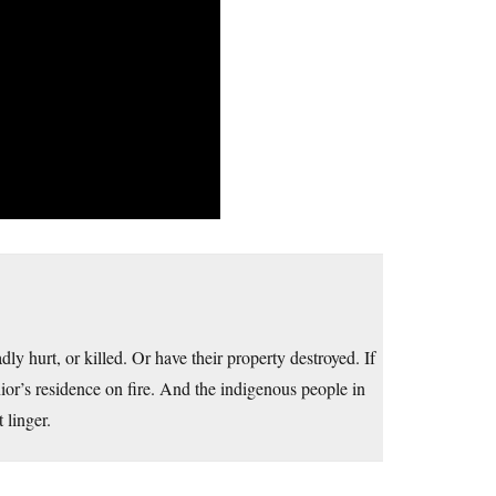
ly hurt, or killed. Or have their property destroyed. If
nior’s residence on fire. And the indigenous people in
 linger.