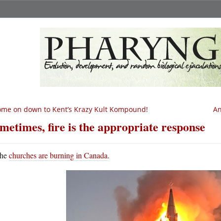
me on down to Kent’s Krazy Kult Kompound!
An
metimes, fire is the appropriate response
he
churches are burning in Canada
.