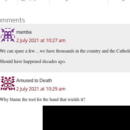
omments
mamba
2 July 2021 at 10:27 am
We can spare a few…we have thousands in the country and the Catholic
Should have happened decades ago.
Amused to Death
2 July 2021 at 10:29 am
Why blame the tool for the hand that wields it?