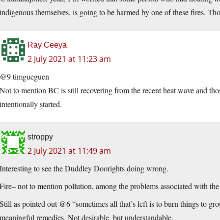
indigenous themselves, is going to be harmed by one of these fires. Thos
Ray Ceeya
2 July 2021 at 11:23 am
@9 timgueguen
Not to mention BC is still recovering from the recent heat wave and those 
intentionally started.
stroppy
2 July 2021 at 11:49 am
Interesting to see the Duddley Doorights doing wrong.
Fire– not to mention pollution, among the problems associated with the
Still as pointed out @6 “sometimes all that’s left is to burn things to gro
meaningful remedies. Not desirable, but understandable.