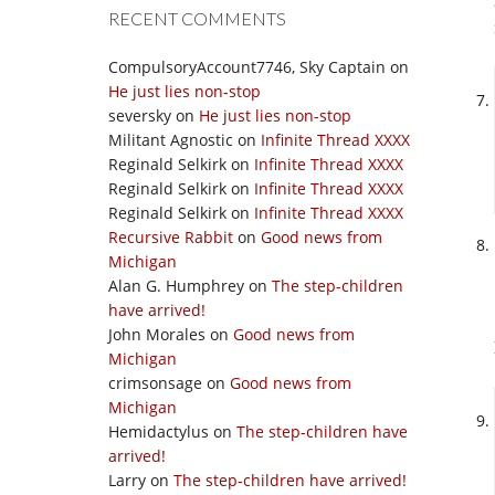
RECENT COMMENTS
CompulsoryAccount7746, Sky Captain
on
He just lies non-stop
seversky
on
He just lies non-stop
Militant Agnostic
on
Infinite Thread XXXX
Reginald Selkirk
on
Infinite Thread XXXX
Reginald Selkirk
on
Infinite Thread XXXX
Reginald Selkirk
on
Infinite Thread XXXX
Recursive Rabbit
on
Good news from
Michigan
Alan G. Humphrey
on
The step-children
have arrived!
John Morales
on
Good news from
Michigan
crimsonsage
on
Good news from
Michigan
Hemidactylus
on
The step-children have
arrived!
Larry
on
The step-children have arrived!