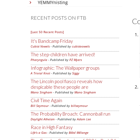
YEMMYnisting
RECENT POSTS ON FTB
C
[Last 50 Recent Posts]
It's Bandcamp Friday
Cubist Vowels
- Published by
cubistvowels
The step-children have arrived!
Pharyngula
- Published by
PZ Myers
Infographic: The Wallpaper groups
A Trivial Knot
- Published by
Siggy
The Lincoln pool fiasco reveals how
despicable these people are
Mano Singham
- Published by
Mano Singham
Civil Time Again
Bill Seymour
- Published by
billseymour
The Probability Broach: Cannonball run
Daylight Atheism
- Published by
Adam Lee
Race in High Fantasy
Life's a Gas
- Published by
Bébé Mélange