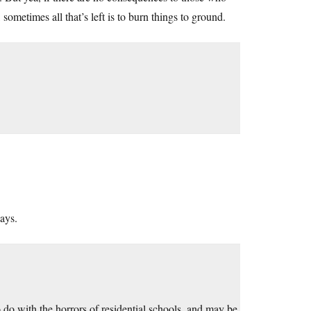
, sometimes all that’s left is to burn things to ground.
ays.
do with the horrors of residential schools, and may be