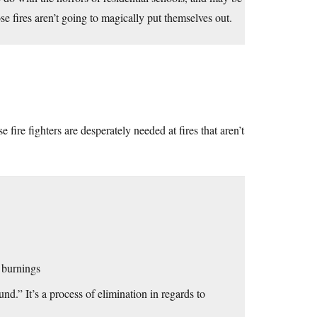
e fires aren’t going to magically put themselves out.
fire fighters are desperately needed at fires that aren’t
 burnings
und.” It’s a process of elimination in regards to