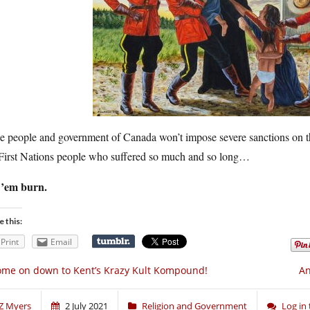
he people and government of Canada won’t impose severe sanctions on th
 First Nations people who suffered so much and so long…
 ’em burn.
e this:
Print
Email
me on down to Kent’s Krazy Kult Kompound!
An
Z Myers
2 July 2021
Religion and Government
Log in