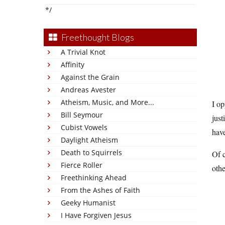
*/
Freethought Blogs
A Trivial Knot
Affinity
Against the Grain
Andreas Avester
Atheism, Music, and More...
I op
Bill Seymour
just
Cubist Vowels
hav
Daylight Atheism
Death to Squirrels
Of c
Fierce Roller
othe
Freethinking Ahead
From the Ashes of Faith
Geeky Humanist
I Have Forgiven Jesus