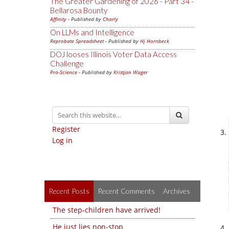
The Greater Gardening of 2026 - Part 34 -
Bellarosa Bounty
Affinity
- Published by
Charly
On LLMs and Intelligence
Reprobate Spreadsheet
- Published by
Hj Hornbeck
DOJ looses Illinois Voter Data Access
Challenge
Pro-Science
- Published by
Kristjan Wager
Register
Log in
Recent Posts
Recent Comments
Archives
The step-children have arrived!
He just lies non-stop