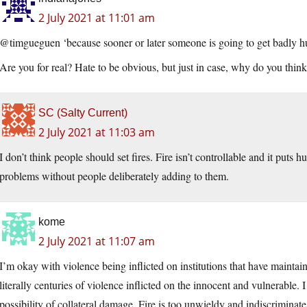
2 July 2021 at 11:01 am
@timgueguen ‘because sooner or later someone is going to get badly hur
Are you for real? Hate to be obvious, but just in case, why do you think 
SC (Salty Current)
2 July 2021 at 11:03 am
I don’t think people should set fires. Fire isn’t controllable and it puts
problems without people deliberately adding to them.
kome
2 July 2021 at 11:07 am
I’m okay with violence being inflicted on institutions that have maint
literally centuries of violence inflicted on the innocent and vulnerable. I
possibility of collateral damage. Fire is too unwieldy and indiscriminat