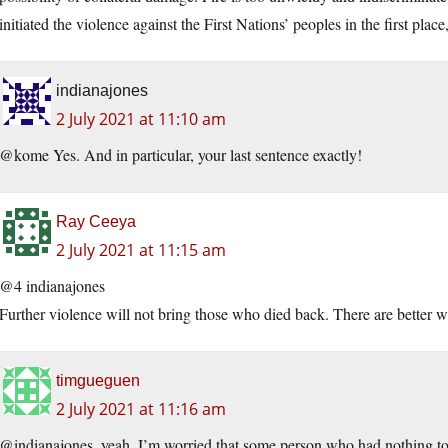
initiated the violence against the First Nations’ peoples in the first place
indianajones
2 July 2021 at 11:10 am
@kome Yes. And in particular, your last sentence exactly!
Ray Ceeya
2 July 2021 at 11:15 am
@4 indianajones
Further violence will not bring those who died back. There are better w
timgueguen
2 July 2021 at 11:16 am
@indianajones, yeah, I’m worried that some person who had nothing to 