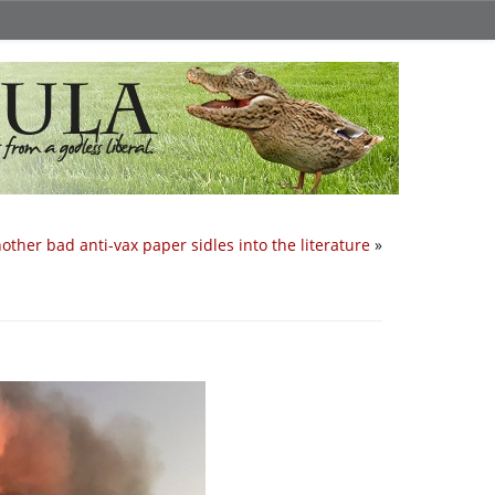
other bad anti-vax paper sidles into the literature
»