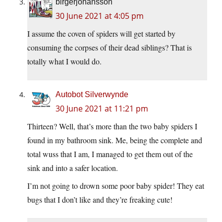
birgerjohansson
30 June 2021 at 4:05 pm
I assume the coven of spiders will get started by
consuming the corpses of their dead siblings? That is
totally what I would do.
Autobot Silverwynde
30 June 2021 at 11:21 pm
Thirteen? Well, that’s more than the two baby spiders I
found in my bathroom sink. Me, being the complete and
total wuss that I am, I managed to get them out of the
sink and into a safer location.
I’m not going to drown some poor baby spider! They eat
bugs that I don’t like and they’re freaking cute!