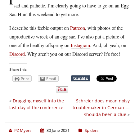
sad and pathetic. I’m clearly going to have to go on an Egg
Sac Hunt this weekend to get more.
I describe this feeble output on
Patreon
, with photos of the
unproductive wreck of an egg sac. I’ve also put a picture of
one of the healthy offspring on
Instagram
. And, oh yeah, on
Discord
. Why aren’t you on our Discord server? It’s free!
Share this:
Print
Email
«
Dragging myself into the
Schreier does mean noisy
last day of the conference
troublemaker in German —
shoulda been a clue
»
PZ Myers
30 June 2021
Spiders