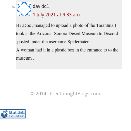
davidc1
1 July 2021 at 9:33 am
Hi ,Doc ,managed to upload a photo of the Tarantula I
took at the Arizona -Sonora Desert Museum to Discord
,posted under the username Spiderhater .
A woman had it in a plastic box in the entrance to to the
museum .
© 2014 - FreethoughtBlogs.com