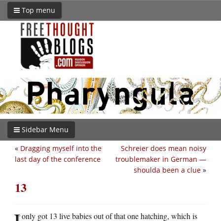
Top menu
Sidebar Menu
«
Dragging myself into the
Schreier does mean noisy
last day of the conference
troublemaker in German —
shoulda been a clue
»
13
I
only got 13 live babies out of that one hatching, which is