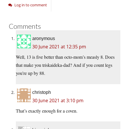
Log in to comment
Comments
aronymous
30 June 2021 at 12:35 pm
Well, 13 is five better than octo-mom’s measly 8. Does
that make you triskaideka-dad? And if you count legs
you’re up by 88.
christoph
30 June 2021 at 3:10 pm
That’s exactly enough for a coven.