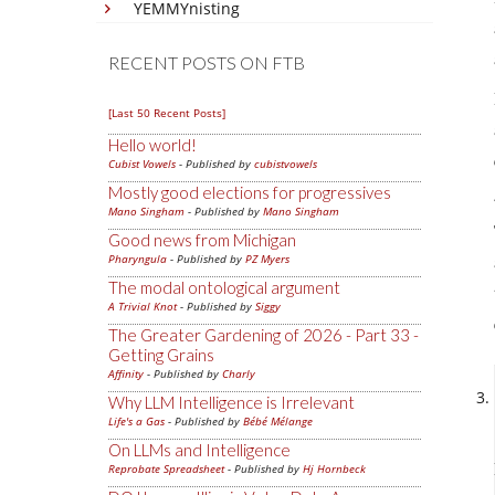
YEMMYnisting
RECENT POSTS ON FTB
[Last 50 Recent Posts]
Hello world!
Cubist Vowels
- Published by
cubistvowels
Mostly good elections for progressives
Mano Singham
- Published by
Mano Singham
Good news from Michigan
Pharyngula
- Published by
PZ Myers
The modal ontological argument
A Trivial Knot
- Published by
Siggy
The Greater Gardening of 2026 - Part 33 -
Getting Grains
Affinity
- Published by
Charly
Why LLM Intelligence is Irrelevant
Life's a Gas
- Published by
Bébé Mélange
On LLMs and Intelligence
Reprobate Spreadsheet
- Published by
Hj Hornbeck