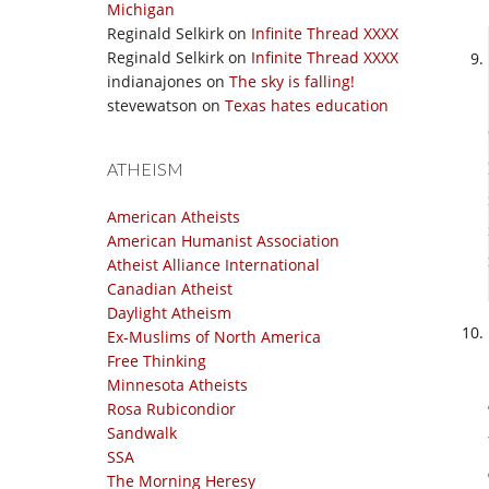
Michigan
Reginald Selkirk
on
Infinite Thread XXXX
Reginald Selkirk
on
Infinite Thread XXXX
indianajones
on
The sky is falling!
stevewatson
on
Texas hates education
ATHEISM
American Atheists
American Humanist Association
Atheist Alliance International
Canadian Atheist
Daylight Atheism
Ex-Muslims of North America
Free Thinking
Minnesota Atheists
Rosa Rubicondior
Sandwalk
SSA
The Morning Heresy