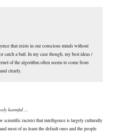
gence that exists in our conscious minds without
 or catch a ball. In my case though, my best ideas /
kernel of the algorithm often seems to come from
and clearly.
tively harmful …
 scientific racists) that intelligence is largely culturally
n and most of us learn the default ones and the people