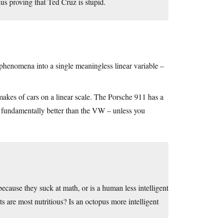
hus proving that Ted Cruz is stupid.
 phenomena into a single meaningless linear variable –
makes of cars on a linear scale. The Porsche 911 has a
 fundamentally better than the VW – unless you
 because they suck at math, or is a human less intelligent
ts are most nutritious? Is an octopus more intelligent