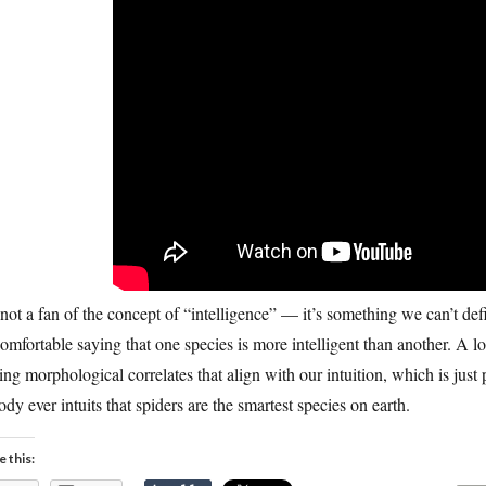
not a fan of the concept of “intelligence” — it’s something we can’t de
omfortable saying that one species is more intelligent than another. A l
ing morphological correlates that align with our intuition, which is just 
dy ever intuits that spiders are the smartest species on earth.
e this: