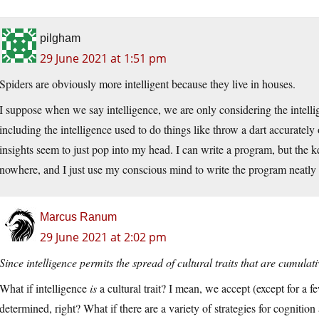
pilgham
29 June 2021 at 1:51 pm
Spiders are obviously more intelligent because they live in houses.
I suppose when we say intelligence, we are only considering the intelli
including the intelligence used to do things like throw a dart accurately
insights seem to just pop into my head. I can write a program, but the 
nowhere, and I just use my conscious mind to write the program neatly 
Marcus Ranum
29 June 2021 at 2:02 pm
Since intelligence permits the spread of cultural traits that are cumula
What if intelligence
is
a cultural trait? I mean, we accept (except for a few
determined, right? What if there are a variety of strategies for cognitio