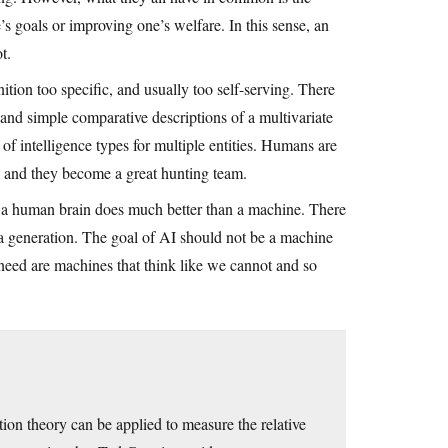
e’s goals or improving one’s welfare. In this sense, an
t.
nition too specific, and usually too self-serving. There
nd simple comparative descriptions of a multivariate
of intelligence types for multiple entities. Humans are
, and they become a great hunting team.
s a human brain does much better than a machine. There
a generation. The goal of AI should not be a machine
eed are machines that think like we cannot and so
ion theory can be applied to measure the relative