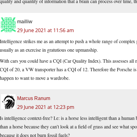
quality and quantity of information that a brain can process over time, t
mailliw
29 June 2021 at 11:56 am
Intelligence strikes me as an attempt to push a whole range of complex
usually as an exercise in gratutious one upmanship.
With cars you could have a CQI (Car Quality Index). This assesses all 
CQI of 20, a VW transporter has a CQI of 12. Therefore the Porsche is
happen to want to move a wardrobe.
Marcus Ranum
29 June 2021 at 12:23 pm
Is intelligence context-free? I.e: is a horse less intelligent than a human
than a horse because they can’t look at a field of grass and see what spo
because it does not burn fossil fuels?