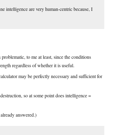
ine intelligence are very human-centric because, I
is problematic, to me at least, since the conditions
ength regardless of whether it is useful.
alculator may be perfectly necessary and sufficient for
destruction, so at some point does intelligence =
s already answered.)