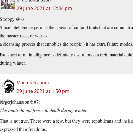
29 June 2021 at 12:34 pm
Stroppy @ 6
Since intelligence permits the spread of cultural traits that are cumulat
the master race, or war as
a cleansing process that ennobles the people ) it has extra failure modes
But short term, intelligence is definitely useful once a rich material cul
during winter.
Marcus Ranum
29 June 2021 at 1:50 pm
birgerjohansson@#7:
The Inuits do not freeze to death during winter.
That is not true. There were a few, but they were republicans and insiste
expressed their freedoms.