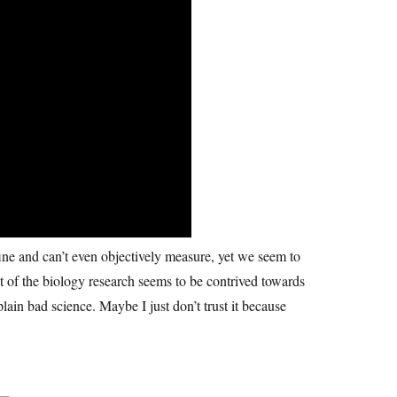
fine and can’t even objectively measure, yet we seem to
ot of the biology research seems to be contrived towards
plain bad science. Maybe I just don’t trust it because