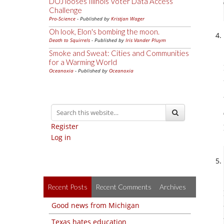
DOJ looses Illinois Voter Data Access
Challenge
Pro-Science
- Published by
Kristjan Wager
Oh look, Elon's bombing the moon.
Death to Squirrels
- Published by
Iris Vander Pluym
Smoke and Sweat: Cities and Communities
for a Warming World
Oceanoxia
- Published by
Oceanoxia
Register
Log in
Recent Posts
Recent Comments
Archives
Good news from Michigan
Texas hates education