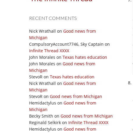
RECENT COMMENTS
Nick Wrathall
on
Good news from
Michigan
CompulsoryAccount7746, Sky Captain
on
Infinite Thread XXXX
John Morales
on
Texas hates education
John Morales
on
Good news from
Michigan
StevoR
on
Texas hates education
Nick Wrathall
on
Good news from
Michigan
StevoR
on
Good news from Michigan
Hemidactylus
on
Good news from
Michigan
Becky Smith
on
Good news from Michigan
Reginald Selkirk
on
Infinite Thread XXXX
Hemidactylus
on
Good news from