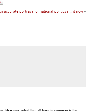
An accurate portrayal of national politics right now
»
fusing. However, what they all have in common is the