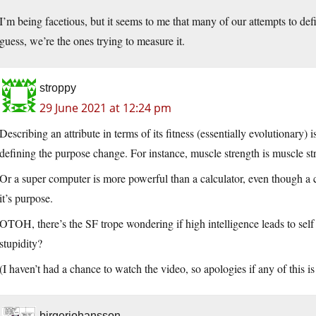
I’m being facetious, but it seems to me that many of our attempts to def
guess, we’re the ones trying to measure it.
stroppy
29 June 2021 at 12:24 pm
Describing an attribute in terms of its fitness (essentially evolutionary) 
defining the purpose change. For instance, muscle strength is muscle str
Or a super computer is more powerful than a calculator, even though a c
it’s purpose.
OTOH, there’s the SF trope wondering if high intelligence leads to self 
stupidity?
(I haven’t had a chance to watch the video, so apologies if any of this i
birgerjohansson