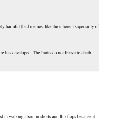
ively harmful (bad memes, like the inherent superiority of
.
ture has developed. The Inuits do not freeze to death
d in walking about in shorts and flip-flops because it