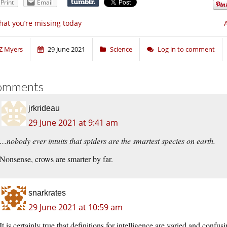
Print
Email
at you’re missing today
Z Myers
29 June 2021
Science
Log in to comment
omments
jrkrideau
29 June 2021 at 9:41 am
…nobody ever intuits that spiders are the smartest species on earth.
Nonsense, crows are smarter by far.
snarkrates
29 June 2021 at 10:59 am
It is certainly true that definitions for intelligence are varied and con