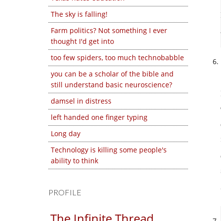
The sky is falling!
Farm politics? Not something I ever
thought I'd get into
too few spiders, too much technobabble
you can be a scholar of the bible and
still understand basic neuroscience?
damsel in distress
left handed one finger typing
Long day
Technology is killing some people's
ability to think
PROFILE
The Infinite Thread