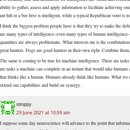
ability to gather, assess and apply information to facilitate achieving on
ant hill or a bee hive is intelligent, while a typical Republican voter is no
I think the biggest problem people have is that they try to make the defi
are many types of intelligence–even many types of human intelligence–a
quantities are always problematic. What interests me is the combination 
great hunters. Dogs are good hunters in their own right. Combine them
The same is coming to be true for machine intelligence. There are task
are tasks a machine can complete in an instant that would take humans 
that thinks like a human. Humans already think like humans. What we n
extend our capabilities and build on synergy.
stroppy
29 June 2021 at 10:59 am
I suppose some day neuroscience will advance to the point that informat