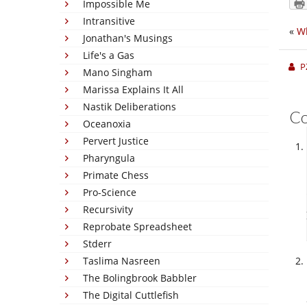
Impossible Me
Intransitive
«
Wh
Jonathan's Musings
Life's a Gas
P
Mano Singham
Marissa Explains It All
Nastik Deliberations
C
Oceanoxia
Pervert Justice
Pharyngula
Primate Chess
Pro-Science
Recursivity
Reprobate Spreadsheet
Stderr
Taslima Nasreen
The Bolingbrook Babbler
The Digital Cuttlefish