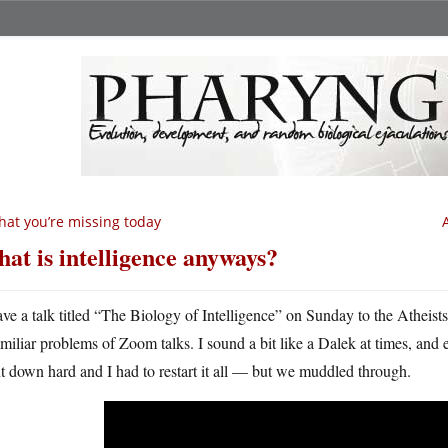
at you’re missing today
at is intelligence anyways?
ave a talk titled “The Biology of Intelligence” on Sunday to the Atheists
amiliar problems of Zoom talks. I sound a bit like a Dalek at times, and 
 down hard and I had to restart it all — but we muddled through.