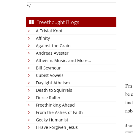
*/
Freethought Blogs
A Trivial Knot
Affinity
Against the Grain
Andreas Avester
Atheism, Music, and More...
Bill Seymour
Cubist Vowels
Daylight Atheism
I’m 
Death to Squirrels
be c
Fierce Roller
find
Freethinking Ahead
nobo
From the Ashes of Faith
Geeky Humanist
Shar
I Have Forgiven Jesus