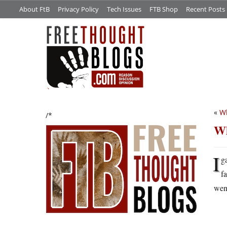
About FtB
Privacy Policy
Tech Issues
FTB Shop
Recent Posts
«
Wh
/*
Wh
I
g
f
went