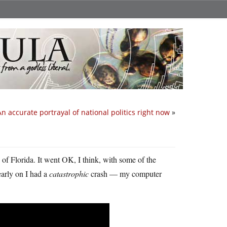
An accurate portrayal of national politics right now
»
 of Florida. It went OK, I think, with some of the
early on I had a
catastrophic
crash — my computer