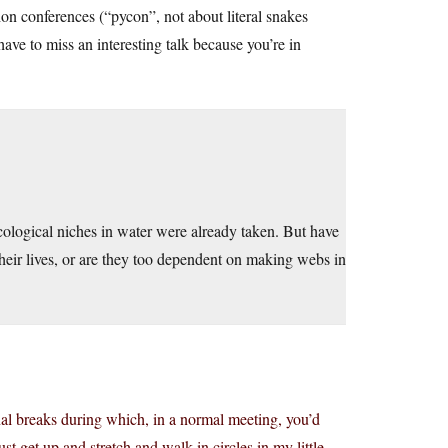
on conferences (“pycon”, not about literal snakes
ave to miss an interesting talk because you’re in
cological niches in water were already taken. But have
heir lives, or are they too dependent on making webs in
onal breaks during which, in a normal meeting, you’d
ust get up and stretch and walk in circles in my little