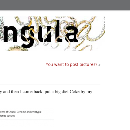
You want to post pictures?
»
ny and then I come back, put a big diet Coke by my