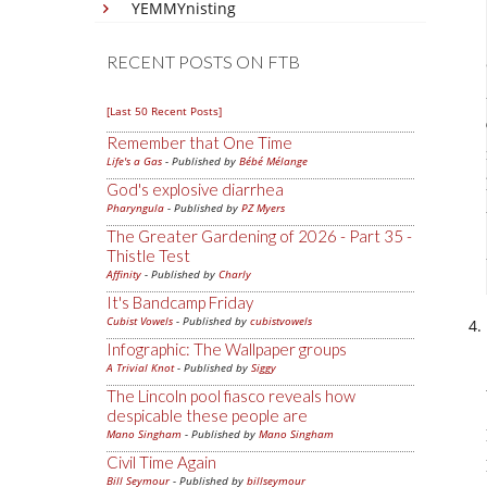
YEMMYnisting
RECENT POSTS ON FTB
[Last 50 Recent Posts]
Remember that One Time
Life's a Gas
- Published by
Bébé Mélange
God's explosive diarrhea
Pharyngula
- Published by
PZ Myers
The Greater Gardening of 2026 - Part 35 -
Thistle Test
Affinity
- Published by
Charly
It's Bandcamp Friday
Cubist Vowels
- Published by
cubistvowels
Infographic: The Wallpaper groups
A Trivial Knot
- Published by
Siggy
The Lincoln pool fiasco reveals how
despicable these people are
Mano Singham
- Published by
Mano Singham
Civil Time Again
Bill Seymour
- Published by
billseymour