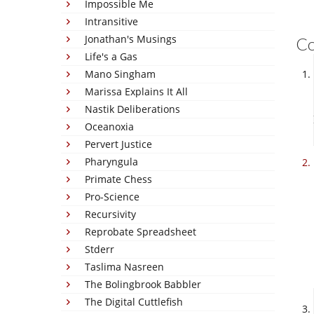
Impossible Me
Intransitive
Jonathan's Musings
C
Life's a Gas
Mano Singham
Marissa Explains It All
Nastik Deliberations
Oceanoxia
Pervert Justice
Pharyngula
Primate Chess
Pro-Science
Recursivity
Reprobate Spreadsheet
Stderr
Taslima Nasreen
The Bolingbrook Babbler
The Digital Cuttlefish