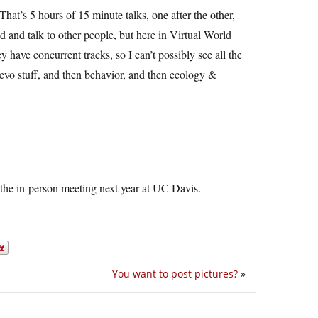
 That’s 5 hours of 15 minute talks, one after the other,
 and talk to other people, but here in Virtual World
hey have concurrent tracks, so I can’t possibly see all the
 devo stuff, and then behavior, and then ecology &
 the in-person meeting next year at UC Davis.
You want to post pictures?
»