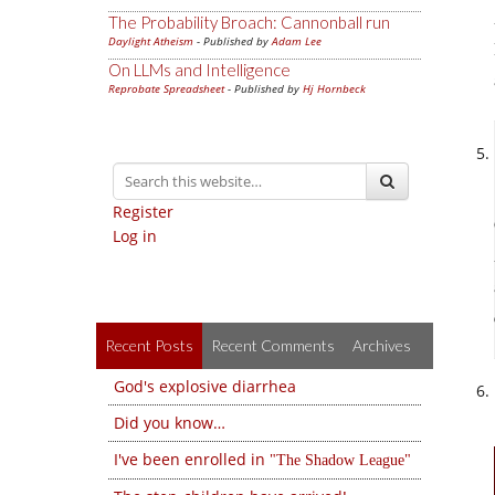
The Probability Broach: Cannonball run
Daylight Atheism
- Published by
Adam Lee
On LLMs and Intelligence
Reprobate Spreadsheet
- Published by
Hj Hornbeck
Register
Log in
Recent Posts
Recent Comments
Archives
God's explosive diarrhea
Did you know…
I've been enrolled in
The Shadow League