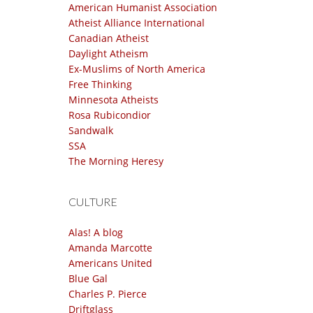
American Humanist Association
Atheist Alliance International
Canadian Atheist
Daylight Atheism
Ex-Muslims of North America
Free Thinking
Minnesota Atheists
Rosa Rubicondior
Sandwalk
SSA
The Morning Heresy
CULTURE
Alas! A blog
Amanda Marcotte
Americans United
Blue Gal
Charles P. Pierce
Driftglass