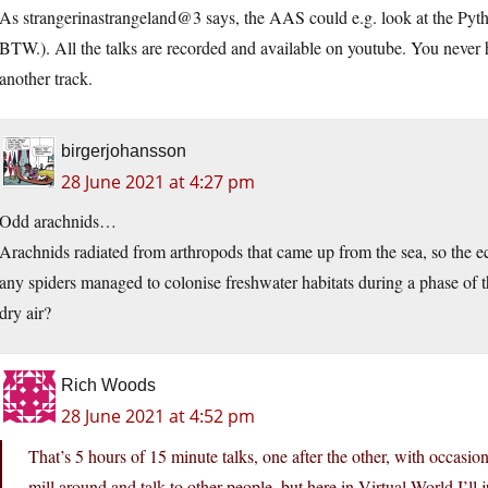
As strangerinastrangeland@3 says, the AAS could e.g. look at the Pyth
BTW.). All the talks are recorded and available on youtube. You never h
another track.
birgerjohansson
28 June 2021 at 4:27 pm
Odd arachnids…
Arachnids radiated from arthropods that came up from the sea, so the e
any spiders managed to colonise freshwater habitats during a phase of t
dry air?
Rich Woods
28 June 2021 at 4:52 pm
That’s 5 hours of 15 minute talks, one after the other, with occasi
mill around and talk to other people, but here in Virtual World I’ll j