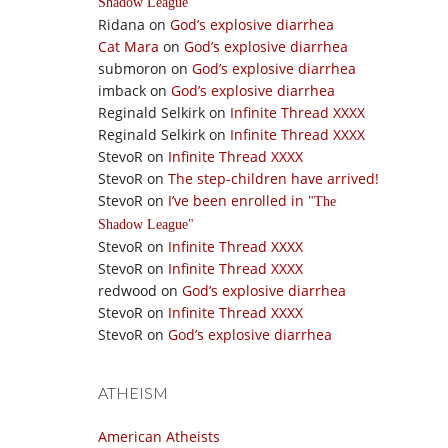
Shadow League
Ridana
on
God’s explosive diarrhea
Cat Mara
on
God’s explosive diarrhea
submoron
on
God’s explosive diarrhea
imback
on
God’s explosive diarrhea
Reginald Selkirk
on
Infinite Thread XXXX
Reginald Selkirk
on
Infinite Thread XXXX
StevoR
on
Infinite Thread XXXX
StevoR
on
The step-children have arrived!
StevoR
on
I’ve been enrolled in
The
Shadow League
StevoR
on
Infinite Thread XXXX
StevoR
on
Infinite Thread XXXX
redwood
on
God’s explosive diarrhea
StevoR
on
Infinite Thread XXXX
StevoR
on
God’s explosive diarrhea
ATHEISM
American Atheists