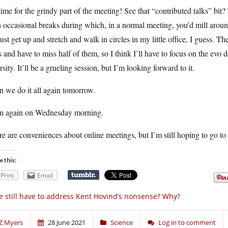
 time for the grindy part of the meeting! See that “contributed talks” bit?
 occasional breaks during which, in a normal meeting, you’d mill around
 just get up and stretch and walk in circles in my little office, I guess. T
s and have to miss half of them, so I think I’ll have to focus on the evo
rsity. It’ll be a grueling session, but I’m looking forward to it.
 we do it all again tomorrow.
n again on Wednesday morning.
e are conveniences about online meetings, but I’m still hoping to go to
e this:
Print
Email
 still have to address Kent Hovind’s nonsense? Why?
Z Myers
28 June 2021
Science
Log in to comment