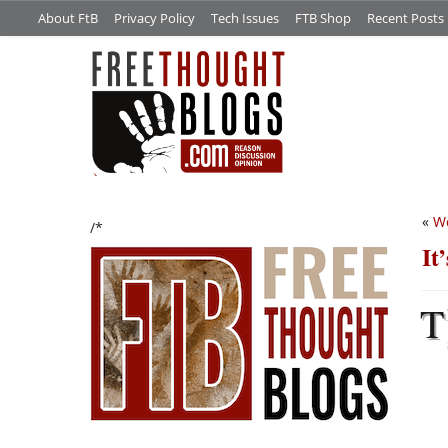
About FtB
Privacy Policy
Tech Issues
FTB Shop
Recent Posts
«
We
/*
It
T