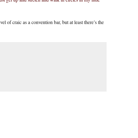
l of craic as a convention bar, but at least there’s the