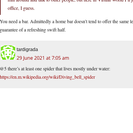
office, I guess.
You need a bar. Admittedly a home bar doesn’t tend to offer the same leve
guarantee of a refreshing swift half.
tardigrada
29 June 2021 at 7:05 am
@5 there’s at least one spider that lives mostly under water:
https://en.m.wikipedia.org/wiki/Diving_bell_spider