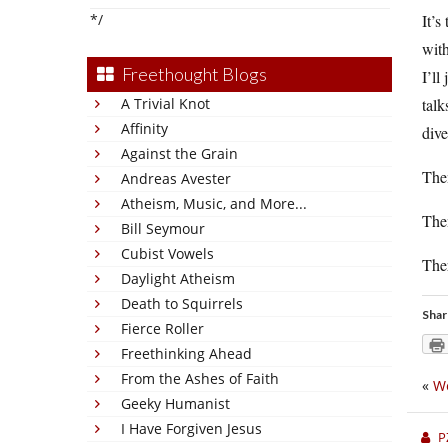
*/
It’s
with
Freethought Blogs
I’ll
A Trivial Knot
talk
Affinity
dive
Against the Grain
Then
Andreas Avester
Atheism, Music, and More...
The
Bill Seymour
Cubist Vowels
Ther
Daylight Atheism
Death to Squirrels
Shar
Fierce Roller
Freethinking Ahead
From the Ashes of Faith
«
We
Geeky Humanist
I Have Forgiven Jesus
P