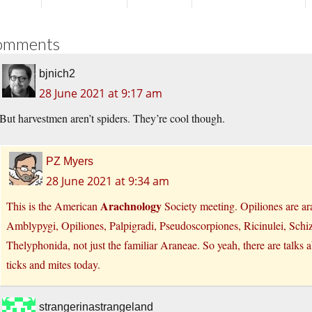
omments
bjnich2
28 June 2021 at 9:17 am
But harvestmen aren’t spiders. They’re cool though.
PZ Myers
28 June 2021 at 9:34 am
Arachnology
This is the American
Society meeting. Opiliones are ar
Amblypygi, Opiliones, Palpigradi, Pseudoscorpiones, Ricinulei, Schi
Thelyphonida, not just the familiar Araneae. So yeah, there are talks
ticks and mites today.
strangerinastrangeland