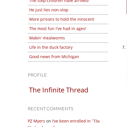
The step-children have arrived!
He just lies non-stop
More prisons to hold the innocent
The most fun I've had in ages!
Makin' mealworms
Life in the duck factory
Good news from Michigan
PROFILE
The Infinite Thread
RECENT COMMENTS
PZ Myers
on
I’ve been enrolled in
The