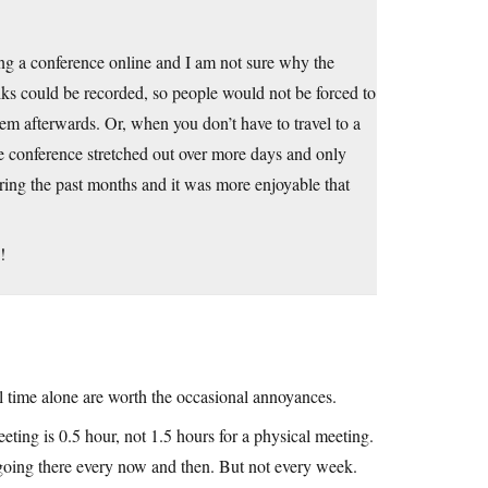
g a conference online and I am not sure why the
ks could be recorded, so people would not be forced to
hem afterwards. Or, when you don’t have to travel to a
e conference stretched out over more days and only
ring the past months and it was more enjoyable that
!
l time alone are worth the occasional annoyances.
eeting is 0.5 hour, not 1.5 hours for a physical meeting.
 going there every now and then. But not every week.