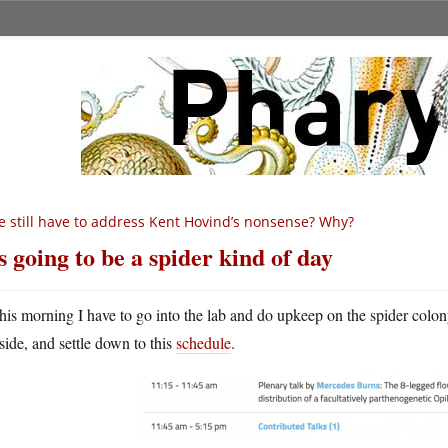
 still have to address Kent Hovind’s nonsense? Why?
’s going to be a spider kind of day
his morning I have to go into the lab and do upkeep on the spider colo
side, and settle down to this
schedule
.