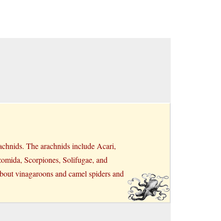
achnids. The arachnids include Acari,
zomida, Scorpiones, Solifugae, and
 about vinagaroons and camel spiders and