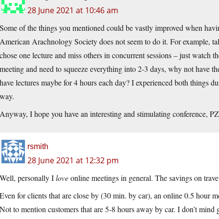
28 June 2021 at 10:46 am
Some of the things you mentioned could be vastly improved when havin
American Arachnology Society does not seem to do it. For example, tal
chose one lecture and miss others in concurrent sessions – just watch t
meeting and need to squeeze everything into 2-3 days, why not have th
have lectures maybe for 4 hours each day? I experienced both things du
way.
Anyway, I hope you have an interesting and stimulating conference, PZ
rsmith
28 June 2021 at 12:32 pm
Well, personally I
love
online meetings in general. The savings on trave
Even for clients that are close by (30 min. by car), an online 0.5 hour m
Not to mention customers that are 5-8 hours away by car. I don’t mind