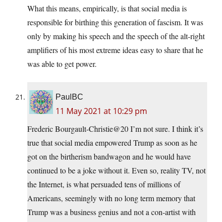
What this means, empirically, is that social media is
responsible for birthing this generation of fascism. It was
only by making his speech and the speech of the alt-right
amplifiers of his most extreme ideas easy to share that he
was able to get power.
PaulBC
11 May 2021 at 10:29 pm
Frederic Bourgault-Christie@20 I’m not sure. I think it’s
true that social media empowered Trump as soon as he
got on the birtherism bandwagon and he would have
continued to be a joke without it. Even so, reality TV, not
the Internet, is what persuaded tens of millions of
Americans, seemingly with no long term memory that
Trump was a business genius and not a con-artist with