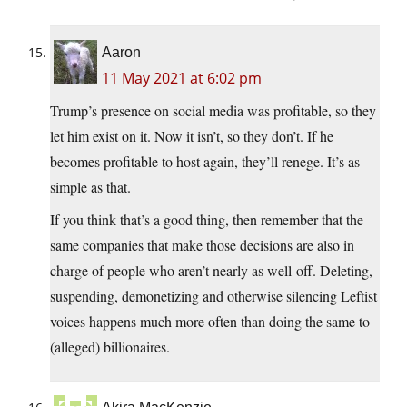
Aaron
11 May 2021 at 6:02 pm
Trump’s presence on social media was profitable, so they
let him exist on it. Now it isn’t, so they don’t. If he
becomes profitable to host again, they’ll renege. It’s as
simple as that.
If you think that’s a good thing, then remember that the
same companies that make those decisions are also in
charge of people who aren’t nearly as well-off. Deleting,
suspending, demonetizing and otherwise silencing Leftist
voices happens much more often than doing the same to
(alleged) billionaires.