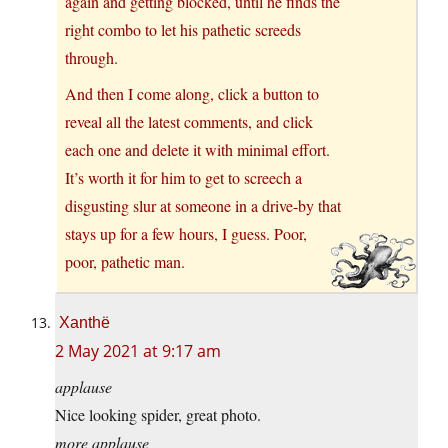
again and getting blocked, until he finds the
right combo to let his pathetic screeds
through.
And then I come along, click a button to
reveal all the latest comments, and click
each one and delete it with minimal effort.
It’s worth it for him to get to screech a
disgusting slur at someone in a drive-by that
stays up for a few hours, I guess. Poor,
poor, pathetic man.
Xanthë
2 May 2021 at 9:17 am
applause
Nice looking spider, great photo.
more applause