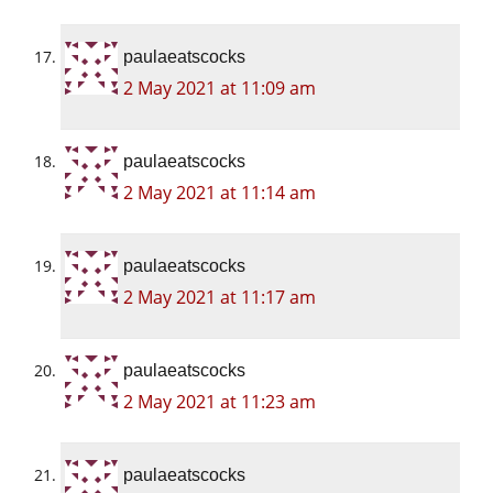
paulaeatscocks
2 May 2021 at 11:09 am
paulaeatscocks
2 May 2021 at 11:14 am
paulaeatscocks
2 May 2021 at 11:17 am
paulaeatscocks
2 May 2021 at 11:23 am
paulaeatscocks