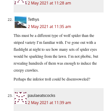
2 May 2021 at 11:28 am
Tethys
2 May 2021 at 11:35 am
This must be a different type of wolf spider than the
striped variety I’m familiar with. I’ve gone out with a
flashlight at night to see how many sets of spider eyes
would be sparkling from the lawn. I’m not phobic, but
revealing hundreds of them was enough to induce the
creepy crawlies.
Perhaps the inferior troll could be disemvoweled?
paulaeatscocks
2 May 2021 at 11:39 am