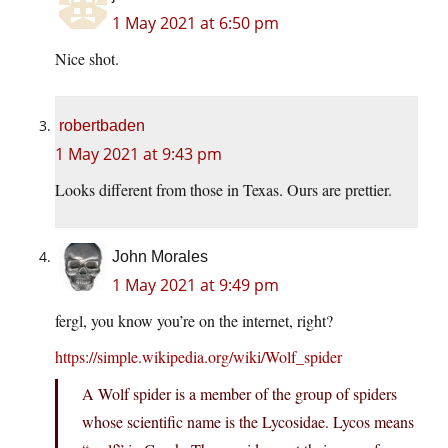
1 May 2021 at 6:50 pm
Nice shot.
robertbaden
1 May 2021 at 9:43 pm
Looks different from those in Texas. Ours are prettier.
John Morales
1 May 2021 at 9:49 pm
fergl, you know you’re on the internet, right?
https://simple.wikipedia.org/wiki/Wolf_spider
A Wolf spider is a member of the group of spiders
whose scientific name is the Lycosidae. Lycos means