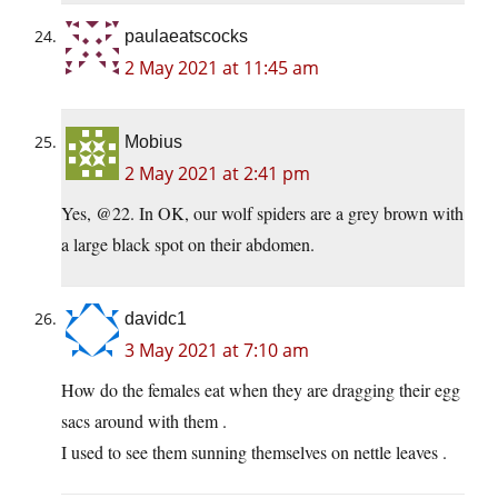
paulaeatscocks
2 May 2021 at 11:45 am
Mobius
2 May 2021 at 2:41 pm
Yes, @22. In OK, our wolf spiders are a grey brown with
a large black spot on their abdomen.
davidc1
3 May 2021 at 7:10 am
How do the females eat when they are dragging their egg
sacs around with them .
I used to see them sunning themselves on nettle leaves .