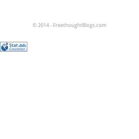
© 2014 - FreethoughtBlogs.com