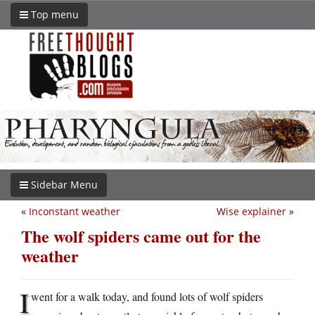
Top menu
Sidebar Menu
«
Inconstant weather
Wise explainer
»
The wolf spiders came out for the
weather
I
went for a walk today, and found lots of wolf spiders