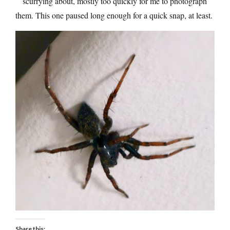
scurrying about, mostly too quickly for me to photograph
them. This one paused long enough for a quick snap, at least.
Share this: