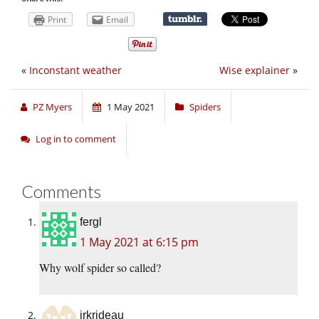
Print
Email
«
Inconstant weather
Wise explainer
»
PZ Myers
1 May 2021
Spiders
Log in to comment
Comments
fergl
1 May 2021 at 6:15 pm
Why wolf spider so called?
jrkrideau