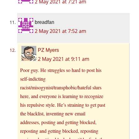
2 May 2021 at 7:21 am
breadfan
2 May 2021 at 7:52 am
PZ Myers
2 May 2021 at 9:11 am
Poor guy. He struggles so hard to post his
self-indicting
racist/misogynist/transphobic/hateful slurs
here, and everyone is learning to recognize
his repulsive style. He’s straining to get past
the blacklist, inventing new email
addresses, posting and getting blocked,
reposting and getting blocked, reposting