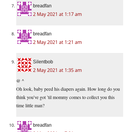
breadfan
2 May 2021 at 1:17 am
breadfan
2 May 2021 at 1:21 am
Silentbob
2 May 2021 at 1:35 am
@ ^
Oh look, baby peed his diapers again. How long do you
think you’ve got ’til mommy comes to collect you this
time little man?
breadfan