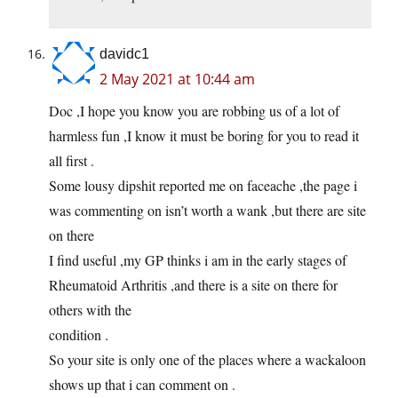
davidc1
2 May 2021 at 10:44 am
Doc ,I hope you know you are robbing us of a lot of
harmless fun ,I know it must be boring for you to read it
all first .
Some lousy dipshit reported me on faceache ,the page i
was commenting on isn’t worth a wank ,but there are site
on there
I find useful ,my GP thinks i am in the early stages of
Rheumatoid Arthritis ,and there is a site on there for
others with the
condition .
So your site is only one of the places where a wackaloon
shows up that i can comment on .