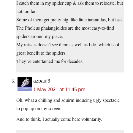
I catch them in my spider cup & ask them to relocate, but
not too far.
Some of them get pretty big, like little tarantulas, but fast.
The Pholcus phalangioides are the most easy-to-find
spiders around my place.
My missus doesn’t see them as well as I do, which is of
great benefit to the spiders.
They’ve entertained me for decades.
azpaul3
1 May 2021 at 11:45 pm
Oh, what a chilling and squirm-inducing ugly spectacle
to pop up on my screen.
And to think, I actually come here voluntarily.