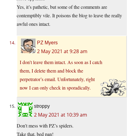
Yes, it’s pathetic, but some of the comments are
contemptibly vile. It poisons the blog to leave the really
awful ones intact.
PZ Myers
2 May 2021 at 9:28 am
I don’t leave them intact. As soon as I catch
them, I delete them and block the
perpetrator’s email. Unfortunately, right
now I can only check in sporadically.
stroppy
2 May 2021 at 10:39 am
Don’t mess with PZ’s spiders.
Take that, bed pan!