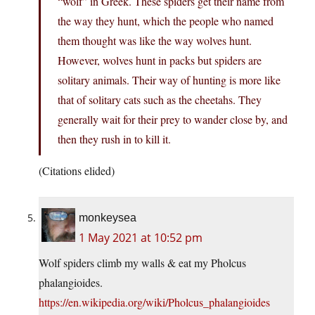
“wolf” in Greek. These spiders get their name from
the way they hunt, which the people who named
them thought was like the way wolves hunt.
However, wolves hunt in packs but spiders are
solitary animals. Their way of hunting is more like
that of solitary cats such as the cheetahs. They
generally wait for their prey to wander close by, and
then they rush in to kill it.
(Citations elided)
monkeysea
1 May 2021 at 10:52 pm
Wolf spiders climb my walls & eat my Pholcus
phalangioides.
https://en.wikipedia.org/wiki/Pholcus_phalangioides