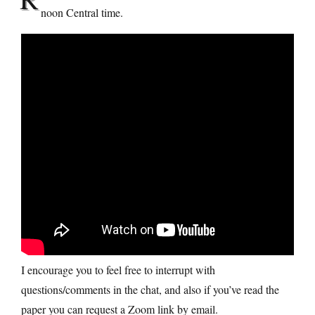
noon Central time.
I encourage you to feel free to interrupt with
questions/comments in the chat, and also if you’ve read the
paper you can request a Zoom link by email.