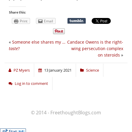
Share this:
Print
Email
«
Someone else shares my …
Candace Owens is the right-
taste
?
wing persecution complex
on steroids
»
PZ Myers
13 January 2021
Science
Log in to comment
© 2014 - FreethoughtBlogs.com