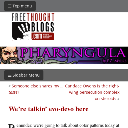
Top menu
Sidebar Menu
«
Someone else shares my …
Candace Owens is the right-
taste
?
wing persecution complex
on steroids
»
We’re talkin’ evo-devo here
R
eminder: we’re going to talk about color patterns today at