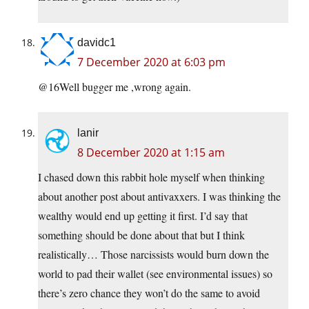
davidc1
7 December 2020 at 6:03 pm
@16Well bugger me ,wrong again.
lanir
8 December 2020 at 1:15 am
I chased down this rabbit hole myself when thinking
about another post about antivaxxers. I was thinking the
wealthy would end up getting it first. I’d say that
something should be done about that but I think
realistically… Those narcissists would burn down the
world to pad their wallet (see environmental issues) so
there’s zero chance they won’t do the same to avoid