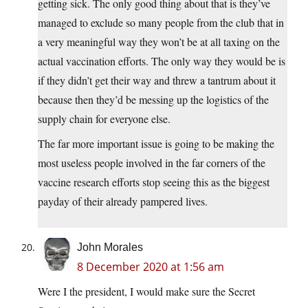
getting sick. The only good thing about that is they’ve
managed to exclude so many people from the club that in
a very meaningful way they won’t be at all taxing on the
actual vaccination efforts. The only way they would be is
if they didn’t get their way and threw a tantrum about it
because then they’d be messing up the logistics of the
supply chain for everyone else.
The far more important issue is going to be making the
most useless people involved in the far corners of the
vaccine research efforts stop seeing this as the biggest
payday of their already pampered lives.
John Morales
8 December 2020 at 1:56 am
Were I the president, I would make sure the Secret