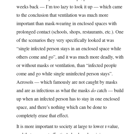
weeks back — I’m too lazy to look it up — which came
to the conclusion that ventilation was much more
important than mask-wearing in enclosed spaces with
prolonged contact (schools, shops, restaurants, etc.). One
of the scenarios they very specifically looked at was
“single infected person stays in an enclosed space while
others come and go”, and it was much more deadly, with
or without masks or ventilation, than “infected people
come and go while single uninfected person stays”.
Aerosols — which famously are not caught by masks
and are as infectious as what the masks
do
catch — build
up when an infected person has to stay in one enclosed
space, and there’s nothing which can be done to
completely erase that effect.
It is more important to society at large to lower r-value,