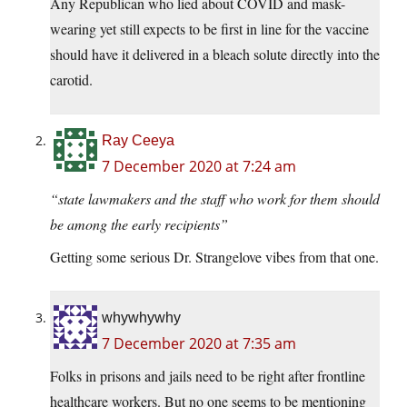
Any Republican who lied about COVID and mask-
wearing yet still expects to be first in line for the vaccine
should have it delivered in a bleach solute directly into the
carotid.
Ray Ceeya
7 December 2020 at 7:24 am
“state lawmakers and the staff who work for them should
be among the early recipients”
Getting some serious Dr. Strangelove vibes from that one.
whywhywhy
7 December 2020 at 7:35 am
Folks in prisons and jails need to be right after frontline
healthcare workers. But no one seems to be mentioning