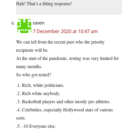
Hah! That’s a fitting response!
raven
7 December 2020 at 10:47 am
We can tell from the recent past who the priority
recipients will be.
At the start of the pandemic, testing was very limited for
many months.
So who got tested?
.1. Rich, white politicians.
.2. Rich white anybody.
.3. Basketball players and other mostly pro athletes.
.4. Celebrities, especially Hollywood stars of various
sorts.
.5. -10 Everyone else.