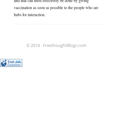
and that can most effectively be done by giving
vaccination as soon as possible to the people who are
hubs for interaction.
© 2014 - FreethoughtBlogs.com