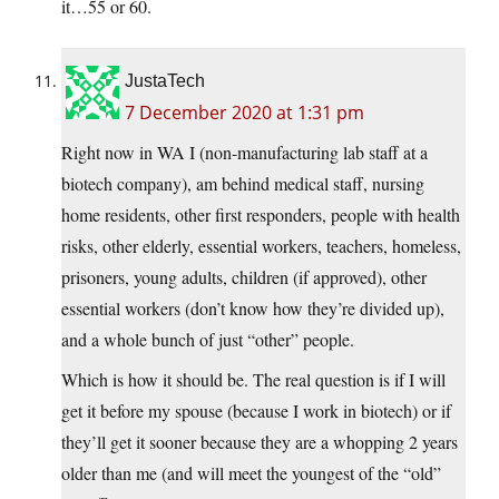
it…55 or 60.
JustaTech
7 December 2020 at 1:31 pm
Right now in WA I (non-manufacturing lab staff at a
biotech company), am behind medical staff, nursing
home residents, other first responders, people with health
risks, other elderly, essential workers, teachers, homeless,
prisoners, young adults, children (if approved), other
essential workers (don’t know how they’re divided up),
and a whole bunch of just “other” people.
Which is how it should be. The real question is if I will
get it before my spouse (because I work in biotech) or if
they’ll get it sooner because they are a whopping 2 years
older than me (and will meet the youngest of the “old”