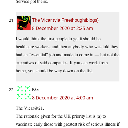
Service got theirs.
The Vicar (via Freethoughtblogs)
8 December 2020 at 2:25 am
I would think the first people to get it should be
healthcare workers, and then anybody who was told they
had an “essential” job and made to come in — but not the
executives of said companies. If you can work from
home, you should be way down on the list.
KG
8 December 2020 at 4:00 am
The Vicar@21,
The rationale given for the UK priority list is (a) to
vaccinate early those with greatest risk of serious illness if