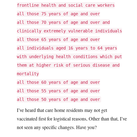
frontline health and social care workers
all those 75 years of age and over
all those 70 years of age and over and
clinically extremely vulnerable individuals
all those 65 years of age and over
all individuals aged 16 years to 64 years
with underlying health conditions which put
them at higher risk of serious disease and
mortality
all those 60 years of age and over
all those 55 years of age and over
all those 50 years of age and over
I’ve heard that care home residents may not get
vaccinated first for logistical reasons, Other than that, I’ve
not seen any specific changes. Have you?