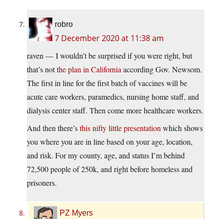
robro
7 December 2020 at 11:38 am
raven — I wouldn’t be surprised if you were right, but
that’s not
the plan in California
according Gov. Newsom.
The first in line for the first batch of vaccines will be
acute care workers, paramedics, nursing home staff, and
dialysis center staff. Then come more healthcare workers.
And then there’s
this nifty little presentation
which shows
you where you are in line based on your age, location,
and risk. For my county, age, and status I’m behind
72,500 people of 250k, and right before homeless and
prisoners.
PZ Myers