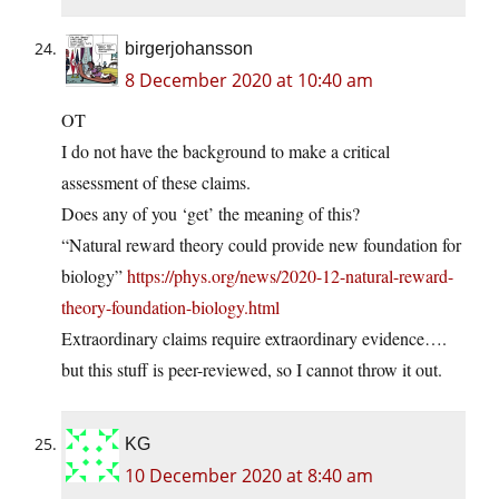
birgerjohansson
8 December 2020 at 10:40 am
OT
I do not have the background to make a critical
assessment of these claims.
Does any of you ‘get’ the meaning of this?
“Natural reward theory could provide new foundation for
biology”
https://phys.org/news/2020-12-natural-reward-
theory-foundation-biology.html
Extraordinary claims require extraordinary evidence….
but this stuff is peer-reviewed, so I cannot throw it out.
KG
10 December 2020 at 8:40 am