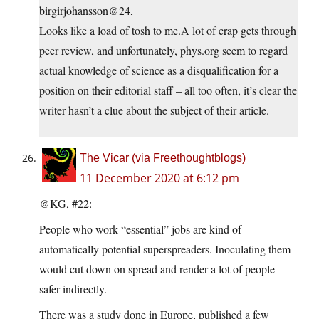
birgirjohansson@24,
Looks like a load of tosh to me.A lot of crap gets through
peer review, and unfortunately,
phys.org
seem to regard
actual knowledge of science as a disqualification for a
position on their editorial staff – all too often, it’s clear the
writer hasn’t a clue about the subject of their article.
The Vicar (via Freethoughtblogs)
11 December 2020 at 6:12 pm
@KG, #22:
People who work “essential” jobs are kind of
automatically potential superspreaders. Inoculating them
would cut down on spread and render a lot of people
safer indirectly.
There was a study done in Europe, published a few