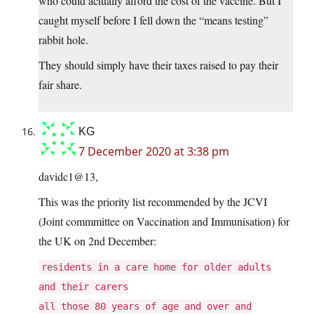
who could actually afford the cost of the vaccine. But I
caught myself before I fell down the “means testing”
rabbit hole.
They should simply have their taxes raised to pay their
fair share.
KG
7 December 2020 at 3:38 pm
davidc1@13,
This was the priority list recommended by the JCVI
(Joint commmittee on Vaccination and Immunisation) for
the UK on 2nd December:
residents in a care home for older adults
and their carers
all those 80 years of age and over and