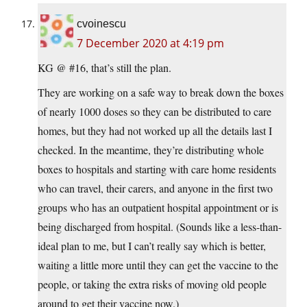
cvoinescu
7 December 2020 at 4:19 pm
KG @ #16, that’s still the plan.
They are working on a safe way to break down the boxes
of nearly 1000 doses so they can be distributed to care
homes, but they had not worked up all the details last I
checked. In the meantime, they’re distributing whole
boxes to hospitals and starting with care home residents
who can travel, their carers, and anyone in the first two
groups who has an outpatient hospital appointment or is
being discharged from hospital. (Sounds like a less-than-
ideal plan to me, but I can’t really say which is better,
waiting a little more until they can get the vaccine to the
people, or taking the extra risks of moving old people
around to get their vaccine now.)