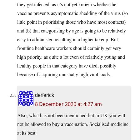
they get infected, as it’s not yet known whether the
vaccine prevents asymptomatic shedding of the virus (so
little point in prioritising those who have most contacts)
and (b) that categorising by age is going to be relatively
easy to administer, resulting in a higher takeup. But
frontline healthcare workers should certainly get very
high priority, as quite a lot even of relatively young and
healthy people in that category have died, possibly
because of acquiring unusually high viral loads.
derferick
8 December 2020 at 4:27 am
Also, what has not been mentioned but in UK you will
not be allowed to buy a vaccination. Socialised medicine
at its best.