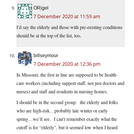
ORigel
7 December 2020 at 11:59 am
I’d say the elderly and those with pre-existing conditions
should be at the top of the list, too.
billseymour
7 December 2020 at 12:36 pm
In Missouri, the first in line are supposed to be health-
care workers (including support staff, not just doctors and
nurses) and staff and residents in nursing homes.
I should be in the second group: the elderly and folks
who are high-risk…probably late winter or early
spring…we’ll see. I can’t remember exactly what the
cutoff is for “elderly”, but it seemed low when I heard