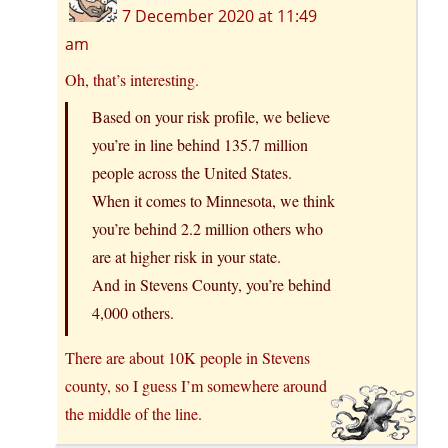
7 December 2020 at 11:49
am
Oh, that’s interesting.
Based on your risk profile, we believe
you’re in line behind 135.7 million
people across the United States.
When it comes to Minnesota, we think
you’re behind 2.2 million others who
are at higher risk in your state.
And in Stevens County, you’re behind
4,000 others.
There are about 10K people in Stevens
county, so I guess I’m somewhere around
the middle of the line.