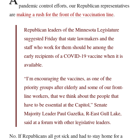
pandemic control efforts, our Republican representatives
are
making a rush for the front of the vaccination line
.
Republican leaders of the Minnesota Legislature
suggested Friday that state lawmakers and the
staff who work for them should be among the
early recipients of a COVID-19 vaccine when it is
available.
“I’m encouraging the vaccines, as one of the
priority groups after elderly and some of our front-
line workers, that we think about the people that
have to be essential at the Capitol,” Senate
Majority Leader Paul Gazelka, R-East Gull Lake,
said at a forum with other legislative leaders.
No. If Republicans all got sick and had to stay home for a