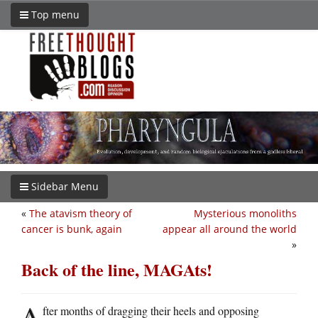
Top menu
Sidebar Menu
«
The atavism theory of
Mysterious monoliths
cancer is bunk, again
appear all around the world
»
Back of the line, MAGAts!
A
fter months of dragging their heels and opposing