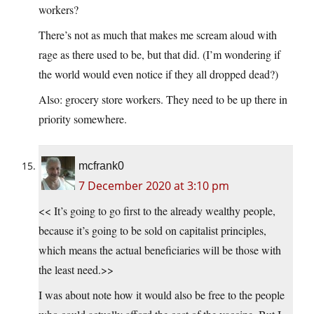
workers?
There’s not as much that makes me scream aloud with
rage as there used to be, but that did. (I’m wondering if
the world would even notice if they all dropped dead?)
Also: grocery store workers. They need to be up there in
priority somewhere.
mcfrank0
7 December 2020 at 3:10 pm
<< It’s going to go first to the already wealthy people,
because it’s going to be sold on capitalist principles,
which means the actual beneficiaries will be those with
the least need.>>
I was about note how it would also be free to the people