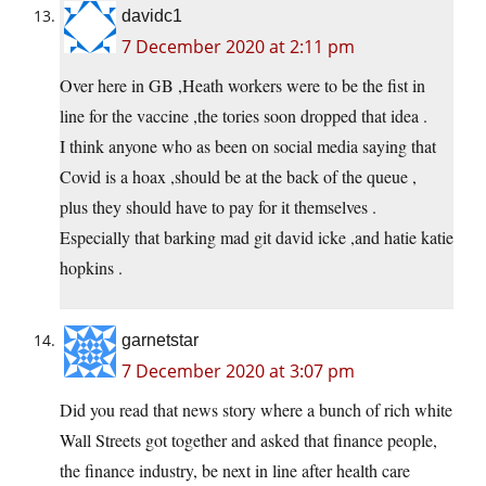
davidc1
7 December 2020 at 2:11 pm
Over here in GB ,Heath workers were to be the fist in
line for the vaccine ,the tories soon dropped that idea .
I think anyone who as been on social media saying that
Covid is a hoax ,should be at the back of the queue ,
plus they should have to pay for it themselves .
Especially that barking mad git david icke ,and hatie katie
hopkins .
garnetstar
7 December 2020 at 3:07 pm
Did you read that news story where a bunch of rich white
Wall Streets got together and asked that finance people,
the finance industry, be next in line after health care