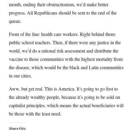
month, ending their obstructionism, we’d make better
progress. All Republicans should be sent to the end of the
queue.
Front of the line: health care workers. Right behind them:
public school teachers. Then, if there were any justice in the
world, we’d do a rational risk assessment and distribute the
vaccine to those communities with the highest mortality from
the disease, which would be the black and Latin communities
in our cities.
Aww, but get real. This is America. It’s going to go first to
the already wealthy people, because it’s going to be sold on
capitalist principles, which means the actual beneficiaries will
be those with the least need.
Share this: