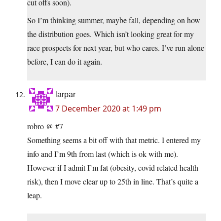
cut offs soon).
So I’m thinking summer, maybe fall, depending on how
the distribution goes. Which isn’t looking great for my
race prospects for next year, but who cares. I’ve run alone
before, I can do it again.
larpar
7 December 2020 at 1:49 pm
robro @ #7
Something seems a bit off with that metric. I entered my
info and I’m 9th from last (which is ok with me).
However if I admit I’m fat (obesity, covid related health
risk), then I move clear up to 25th in line. That’s quite a
leap.