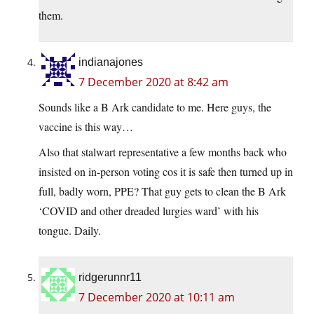
them.
indianajones
7 December 2020 at 8:42 am
Sounds like a B Ark candidate to me. Here guys, the
vaccine is this way…
Also that stalwart representative a few months back who
insisted on in-person voting cos it is safe then turned up in
full, badly worn, PPE? That guy gets to clean the B Ark
‘COVID and other dreaded lurgies ward’ with his
tongue. Daily.
ridgerunnr11
7 December 2020 at 10:11 am