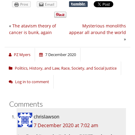
Print
Email
«
The atavism theory of
Mysterious monoliths
cancer is bunk, again
appear all around the world
»
PZ Myers
7 December 2020
Politics, History, and Law
,
Race, Society, and Social Justice
Log in to comment
Comments
chrislawson
7 December 2020 at 7:02 am