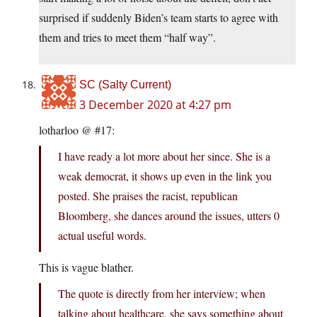
surprised if suddenly Biden’s team starts to agree with
them and tries to meet them “half way”.
SC (Salty Current)
3 December 2020 at 4:27 pm
lotharloo @ #17:
I have ready a lot more about her since. She is a
weak democrat, it shows up even in the link you
posted. She praises the racist, republican
Bloomberg, she dances around the issues, utters 0
actual useful words.
This is vague blather.
The quote is directly from her interview; when
talking about healthcare, she says something about