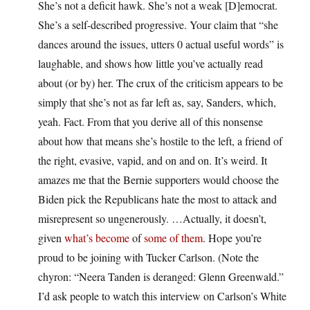
She’s not a deficit hawk. She’s not a weak [D]emocrat.
She’s a self-described progressive. Your claim that “she
dances around the issues, utters 0 actual useful words” is
laughable, and shows how little you’ve actually read
about (or by) her. The crux of the criticism appears to be
simply that she’s not as far left as, say, Sanders, which,
yeah. Fact. From that you derive all of this nonsense
about how that means she’s hostile to the left, a friend of
the right, evasive, vapid, and on and on. It’s weird. It
amazes me that the Bernie supporters would choose the
Biden pick the Republicans hate the most to attack and
misrepresent so ungenerously. …Actually, it doesn’t,
given
what’s become
of
some of them
. Hope you’re
proud to be joining with Tucker Carlson. (Note the
chyron: “Neera Tanden is deranged: Glenn Greenwald.”
I’d ask people to watch this interview on Carlson’s White