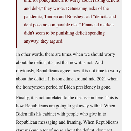
and debt,” they wrote. Delineating risks of the
pandemic, Tanden and Boushey said “deficits and
debt pose no comparable risk.” Financial markets
didn’t seem to be punishing deficit spending
anyway, they argued.
In other words, there are times when we should worry
about the deficit, it’s just that now it is not. And
obviously, Republicans agree: now it is not time to worry
about the deficit. It is sometime around mid 2021 when
the honeymoon period of Biden presidency is gone.
Finally, it is not unrelated to the discussion here. This is
how Republicans are going to get away with it. When
Biden fills his cabinet with people who give in to
Republican messaging and framing. When Republicans
start making a lot of noise about the deficit, don’t act