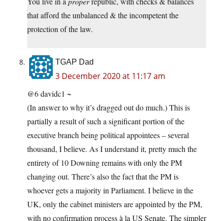
You live in a
proper
republic, with checks & balances
that afford the unbalanced & the incompetent the
protection of the law.
TGAP Dad
3 December 2020 at 11:17 am
@6 davidc1 ~
(In answer to why it’s dragged out do much.) This is
partially a result of such a significant portion of the
executive branch being political appointees – several
thousand, I believe. As I understand it, pretty much the
entirety of 10 Downing remains with only the PM
changing out. There’s also the fact that the PM is
whoever gets a majority in Parliament. I believe in the
UK, only the cabinet ministers are appointed by the PM,
with no confirmation process à la US Senate. The simpler