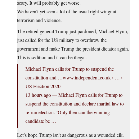
scary. It will probably get worse.
We haven’t yet seen a lot of the usual right wingnut
terrorism and violence.
The retired general Trump just pardoned, Michael Flynn,
just called for the US military to overthrow the
government and make Trump the
president
dictator again.
This is sedition and it can be illegal.
Michael Flynn calls for Trump to suspend the
constitution and …
www.independent.co.uk
› … ›
US Election 2020
13 hours ago — Michael Flynn calls for Trump to
suspend the constitution and declare martial law to
re-run election. ‘Only then can the winning
candidate be …
Let’s hope Trump isn’t as dangerous as a wounded elk.