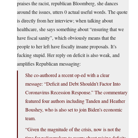
praises the racist, republican Bloomberg, she dances
around the issues, utters 0 actual useful words. The quote
is directly from her interview; when talking about
healthcare, she says something about “ensuring that we
have fiscal sanity”, which obviously means that the
people to her left have fiscally insane proposals. It’s
fucking stupid. Her reply on deficit is also weak, and
amplifies Republican messaging:
She co-authored a recent op-ed with a clear
message: “Deficit and Debt Shouldn’t Factor Into
Coronavirus Recession Response.” The commentary
featured four authors including Tanden and Heather
Boushey, who is also set to join Biden’s economic
team.
“Given the magnitude of the crisis, now is not the
time for policymakers to worry about raising deficits