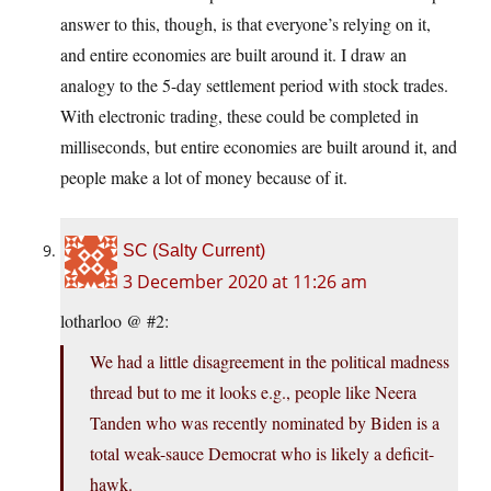
answer to this, though, is that everyone’s relying on it,
and entire economies are built around it. I draw an
analogy to the 5-day settlement period with stock trades.
With electronic trading, these could be completed in
milliseconds, but entire economies are built around it, and
people make a lot of money because of it.
SC (Salty Current)
3 December 2020 at 11:26 am
lotharloo @ #2:
We had a little disagreement in the political madness
thread but to me it looks e.g., people like Neera
Tanden who was recently nominated by Biden is a
total weak-sauce Democrat who is likely a deficit-
hawk.