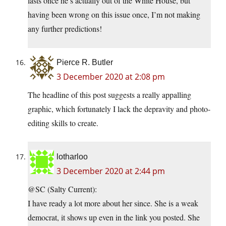
lasts once he’s actually out of the White House, but
having been wrong on this issue once, I’m not making
any further predictions!
Pierce R. Butler
3 December 2020 at 2:08 pm
The headline of this post suggests a really appalling
graphic, which fortunately I lack the depravity and photo-
editing skills to create.
lotharloo
3 December 2020 at 2:44 pm
@SC (Salty Current):
I have ready a lot more about her since. She is a weak
democrat, it shows up even in the link you posted. She