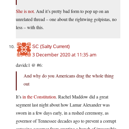
She is not.
And it’s pretty bad form to pop up on an
unrelated thread – one about the rightwing golpistas, no
less – with this.
SC (Salty Current)
3 December 2020 at 11:35 am
davidc1 @ #6:
And why do you Americans drag the whole thing
out
It’s
in the Constitution
. Rachel Maddow did a great
segment last night about how Lamar Alexander was
sworn in a few days early, in a rushed ceremony, as
governor of Tennessee decades ago to prevent a corrupt
outgoing governor from granting a bunch of irreversible