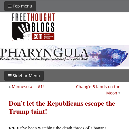
Top menu
Sidebar Menu
«
Minnesota is #1!
Chang’e-5 lands on the
Moon
»
Don’t let the Republicans escape the
Trump taint!
e’ve been watching the death throes of a banana