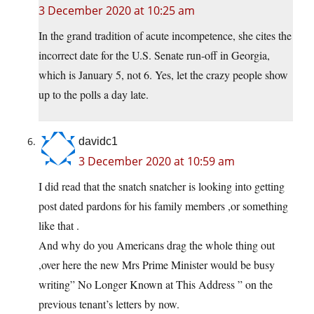
3 December 2020 at 10:25 am
In the grand tradition of acute incompetence, she cites the
incorrect date for the U.S. Senate run-off in Georgia,
which is January 5, not 6. Yes, let the crazy people show
up to the polls a day late.
davidc1
3 December 2020 at 10:59 am
I did read that the snatch snatcher is looking into getting
post dated pardons for his family members ,or something
like that .
And why do you Americans drag the whole thing out
,over here the new Mrs Prime Minister would be busy
writing” No Longer Known at This Address ” on the
previous tenant’s letters by now.