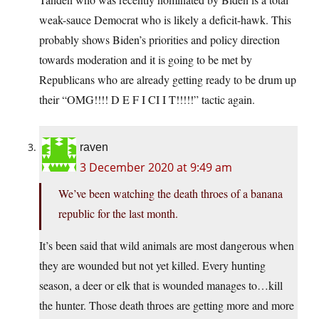
weak-sauce Democrat who is likely a deficit-hawk. This
probably shows Biden’s priorities and policy direction
towards moderation and it is going to be met by
Republicans who are already getting ready to be drum up
their “OMG!!!! D E F I CI I T!!!!!” tactic again.
raven
3 December 2020 at 9:49 am
We’ve been watching the death throes of a banana
republic for the last month.
It’s been said that wild animals are most dangerous when
they are wounded but not yet killed. Every hunting
season, a deer or elk that is wounded manages to…kill
the hunter. Those death throes are getting more and more