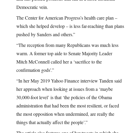
Democratic vein.
The Center for American Progress’s health care plan –
which she helped develop – is less far-reaching than plans
pushed by Sanders and others.”
“The reception from many Republicans was much less
warm. A former top aide to Senate Majority Leader
Mitch McConnell called her a ‘sacrifice to the
confirmation gods’.”
“In her May 2019 Yahoo Finance interview Tanden said
her approach when looking at issues from a ‘maybe
30,000-foot level’ is that ‘the policies of the Obama
administration that had been the most resilient, or faced
the most opposition when undermined, are really the
things that actually affect the people’.”
The article also features one of her tweets in which she