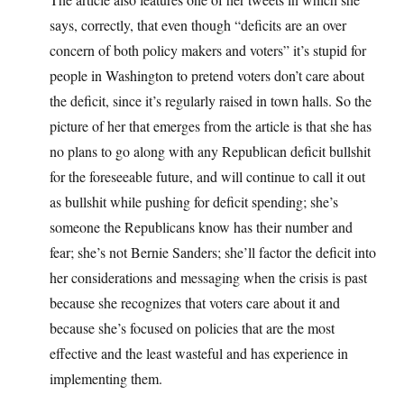
says, correctly, that even though “deficits are an over
concern of both policy makers and voters” it’s stupid for
people in Washington to pretend voters don’t care about
the deficit, since it’s regularly raised in town halls. So the
picture of her that emerges from the article is that she has
no plans to go along with any Republican deficit bullshit
for the foreseeable future, and will continue to call it out
as bullshit while pushing for deficit spending; she’s
someone the Republicans know has their number and
fear; she’s not Bernie Sanders; she’ll factor the deficit into
her considerations and messaging when the crisis is past
because she recognizes that voters care about it and
because she’s focused on policies that are the most
effective and the least wasteful and has experience in
implementing them.