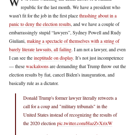
W
republic for the last month. We have a president who
wasn’t fit for the job in the first place
thrashing about in a
panic to deny the election results
, and we have a couple of
embarrassingly stupid “lawyers”, Sydney Powell and Rudy
Giuliani,
making a spectacle of themselves with a string of
barely literate lawsuits, all failing
. I am not a lawyer, and even
I can see the
ineptitude on display
. It’s not just incompetence
— these
wackaloons
are demanding that Trump throw out the
election results by fiat, cancel Biden’s inauguration, and
basically rule as a dictator.
Donald Trump's former lawyer literally retweets a
call for a coup and "military tribunals" in the
United States instead of recognizing the results of
the 2020 election
pic.twitter.com/HazZvXrixW