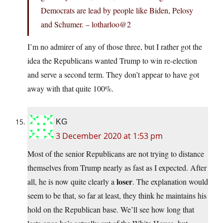
Democrats are lead by people like Biden, Pelosy
and Schumer. – lotharloo@2
I’m no admirer of any of those three, but I rather got the
idea the Republicans wanted Trump to win re-election
and serve a second term. They don’t appear to have got
away with that quite 100%.
KG
3 December 2020 at 1:53 pm
Most of the senior Republicans are not trying to distance
themselves from Trump nearly as fast as I expected. After
loser
all, he is now quite clearly a
. The explanation would
seem to be that, so far at least, they think he maintains his
hold on the Republican base. We’ll see how long that