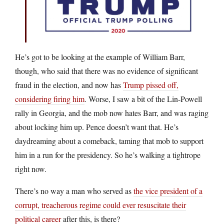
He’s got to be looking at the example of William Barr,
though, who said that there was no evidence of significant
fraud in the election, and now has
Trump pissed off,
considering firing him
. Worse, I saw a bit of the Lin-Powell
rally in Georgia, and the mob now hates Barr, and was raging
about locking him up. Pence doesn’t want that. He’s
daydreaming about a comeback, taming that mob to support
him in a run for the presidency. So he’s walking a tightrope
right now.
There’s no way a man who served as
the vice president of a
corrupt, treacherous regime could ever resuscitate their
political career
after this, is there?