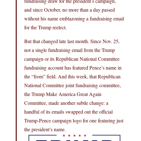
fundraising draw for the president’s campaign,
and since October, no more than a day passed
without his name emblazoning a fundraising email
for the Trump reelect.
But that changed late last month. Since Nov. 25,
not a single fundraising email from the Trump
campaign or its Republican National Committee
fundraising account has featured Pence’s name in
the “from” field. And this week, that Republican
National Committee joint fundraising committee,
the Trump Make America Great Again
Committee, made another subtle change: a
handful of its emails swapped out the official
Trump-Pence campaign logo for one featuring just
the president’s name.