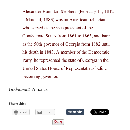
Alexander Hamilton Stephens (February 11, 1812
– March 4, 1883) was an American politician
who served as the vice president of the
Confederate States from 1861 to 1865, and later
as the 50th governor of Georgia from 1882 until
his death in 1883. A member of the Democratic
Party, he represented the state of Georgia in the
United States House of Representatives before
becoming governor.
Goddamnit
, America.
Share this:
Print
Email