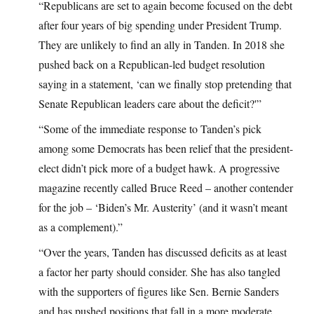
“Republicans are set to again become focused on the debt
after four years of big spending under President Trump.
They are unlikely to find an ally in Tanden. In 2018 she
pushed back on a Republican-led budget resolution
saying in a statement, ‘can we finally stop pretending that
Senate Republican leaders care about the deficit?'”
“Some of the immediate response to Tanden’s pick
among some Democrats has been relief that the president-
elect didn’t pick more of a budget hawk. A progressive
magazine recently called Bruce Reed – another contender
for the job – ‘Biden’s Mr. Austerity’ (and it wasn’t meant
as a complement).”
“Over the years, Tanden has discussed deficits as at least
a factor her party should consider. She has also tangled
with the supporters of figures like Sen. Bernie Sanders
and has pushed positions that fall in a more moderate