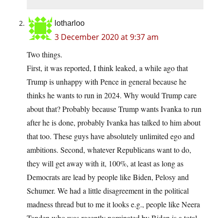
lotharloo
3 December 2020 at 9:37 am
Two things.
First, it was reported, I think leaked, a while ago that
Trump is unhappy with Pence in general because he
thinks he wants to run in 2024. Why would Trump care
about that? Probably because Trump wants Ivanka to run
after he is done, probably Ivanka has talked to him about
that too. These guys have absolutely unlimited ego and
ambitions. Second, whatever Republicans want to do,
they will get away with it, 100%, at least as long as
Democrats are lead by people like Biden, Pelosy and
Schumer. We had a little disagreement in the political
madness thread but to me it looks e.g., people like Neera
Tanden who was recently nominated by Biden is a total