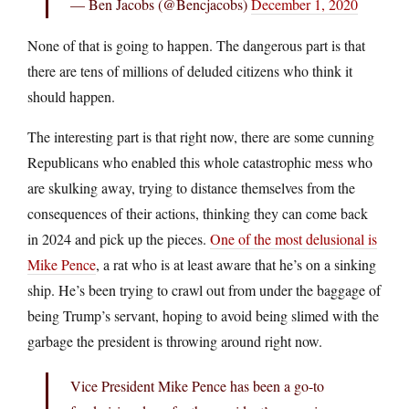
— Ben Jacobs (@Bencjacobs)
December 1, 2020
None of that is going to happen. The dangerous part is that
there are tens of millions of deluded citizens who think it
should happen.
The interesting part is that right now, there are some cunning
Republicans who enabled this whole catastrophic mess who
are skulking away, trying to distance themselves from the
consequences of their actions, thinking they can come back
in 2024 and pick up the pieces.
One of the most delusional is
Mike Pence
, a rat who is at least aware that he’s on a sinking
ship. He’s been trying to crawl out from under the baggage of
being Trump’s servant, hoping to avoid being slimed with the
garbage the president is throwing around right now.
Vice President Mike Pence has been a go-to