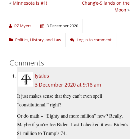
«
Minnesota is #1!
Chang’e-5 lands on the
Moon
»
PZ Myers
3 December 2020
Politics, History, and Law
Log in to comment
Comments
tytalus
3 December 2020 at 9:18 am
It just makes sense that they can’t even spell
“constitutional,” right?
Or do math – “Eighty and more million” now? Really.
Maybe if you’re Joe Biden. Last I checked it was Biden’s
81 million to Trump’s 74.