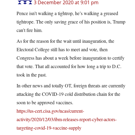
3 December 2020 at 9:01 pm
Pence isn’t walking a tightrop, he’s walking a greased
tightrope. The only saving grace of his position is, Trump
can’t fire him.
As for the reason for the wait until inauguration, the
Electoral College still has to meet and vote, then
Congress has about a week before inauguration to certify
that vote. That all accounted for how long a trip to D.C.
took in the past.
In other news and totally OT, foreign threats are currently
attacking the COVID-19 cold distribution chain for the
soon to be approved vaccines.
https://us-cert.cisa.gov/ncas/current-
activity/2020/12/03/ibm-releases-report-cyber-actors-
targeting-covid-19-vaccine-supply