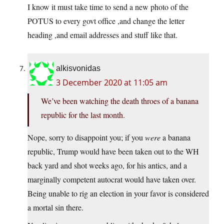
I know it must take time to send a new photo of the
POTUS to every govt office ,and change the letter
heading ,and email addresses and stuff like that.
alkisvonidas
3 December 2020 at 11:05 am
We’ve been watching the death throes of a banana
republic for the last month.
Nope, sorry to disappoint you; if you
were
a banana
republic, Trump would have been taken out to the WH
back yard and shot weeks ago, for his antics, and a
marginally competent autocrat would have taken over.
Being unable to rig an election in your favor is considered
a mortal sin there.