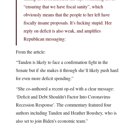
“ensuring that we have fiscal sanity”, which
obviously means that the people to her left have
fiscally insane proposals. It’s fucking stupid. Her
reply on deficit is also weak, and amplifies
Republican messaging:
From the article:
“Tanden is likely to face a confirmation fight in the
Senate but if she makes it through she’ll likely push hard
for even more deficit spending.”
“She co-authored a recent op-ed with a clear message:
‘Deficit and Debt Shouldn’t Factor Into Coronavirus
Recession Response’. The commentary featured four
authors including Tanden and Heather Boushey, who is
also set to join Biden’s economic team.”