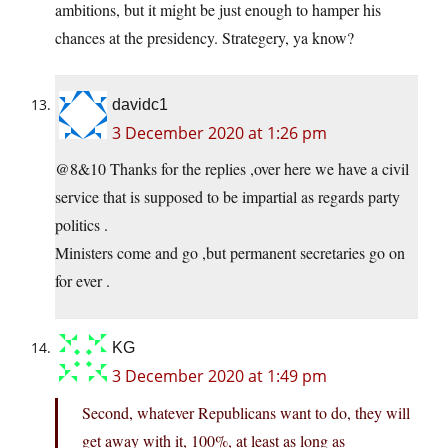
ambitions, but it might be just enough to hamper his
chances at the presidency. Strategery, ya know?
davidc1
3 December 2020 at 1:26 pm
@8&10 Thanks for the replies ,over here we have a civil
service that is supposed to be impartial as regards party
politics .
Ministers come and go ,but permanent secretaries go on
for ever .
KG
3 December 2020 at 1:49 pm
Second, whatever Republicans want to do, they will
get away with it, 100%, at least as long as