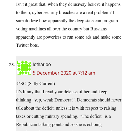
Isn’t it great that, when they delusively believe it happens
to them, cyber-security breaches are a real problem? I
sure do love how apparently the deep state can program
voting machines all over the country but Russians
apparently are powerless to run some ads and make some
Twitter bots.
lotharloo
5 December 2020 at 7:12 am
@SC (Salty Current)
It’s funny that I read your defense of her and keep
thinking “yep, weak Democrat”. Democrats should never
talk about the deficit, unless it is with respect to raising
taxes or cutting military spending. “The deficit” is a
Republican talking point and so she is echoing