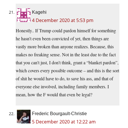
Kagehi
4 December 2020 at 5:53 pm
Honestly.. If Trump could pardon himself for something
he hasn’t even been convicted of yet, then things are
vastly more broken than anyone realizes. Because, this
makes no freaking sense. Not in the least due to the fact
that you can’t just, I don’t think, grant a “blanket pardon”,
which covers every possible outcome – and this is the sort
of shit he would have to do, to save his ass, and that of
everyone else involved, including family members. I
mean, how the F would that even be legal?
Frederic Bourgault-Christie
5 December 2020 at 12:22 am