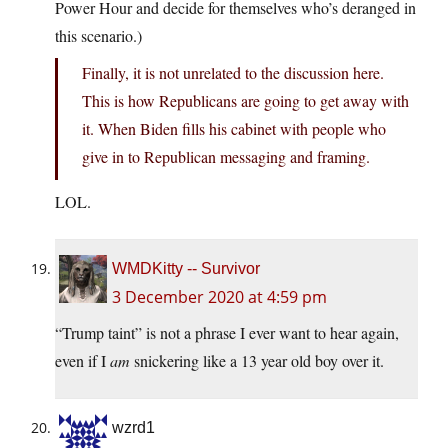
Power Hour and decide for themselves who’s deranged in
this scenario.)
Finally, it is not unrelated to the discussion here.
This is how Republicans are going to get away with
it. When Biden fills his cabinet with people who
give in to Republican messaging and framing.
LOL.
WMDKitty -- Survivor
3 December 2020 at 4:59 pm
“Trump taint” is not a phrase I ever want to hear again,
even if I
am
snickering like a 13 year old boy over it.
wzrd1