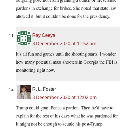
pardons in exchange for bribes. She noted that state law
allowed it, but it couldn’t be done for the presidency.
Ray Ceeya
3 December 2020 at 11:52 am
It’s all fun and games until the shooting starts. I wonder
how many potential mass shooters in Georgia the FBI is
monitoring right now.
R. L. Foster
3 December 2020 at 12:02 pm
Trump could grant Pence a pardon. Then he’d have to
explain for the rest of his days what he was pardoned for.
It might not be enough to scuttle his post-Trump