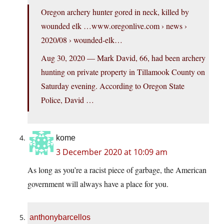
Oregon archery hunter gored in neck, killed by
wounded elk …
www.oregonlive.com
› news ›
2020/08 › wounded-elk…
Aug 30, 2020 — Mark David, 66, had been archery
hunting on private property in Tillamook County on
Saturday evening. According to Oregon State
Police, David …
kome
3 December 2020 at 10:09 am
As long as you’re a racist piece of garbage, the American
government will always have a place for you.
anthonybarcellos