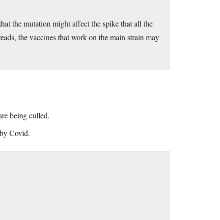
hat the mutation might affect the spike that all the
preads, the vaccines that work on the main strain may
are being culled.
 by Covid.