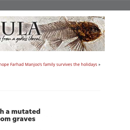
 hope Farhad Manjoo’s family survives the holidays
»