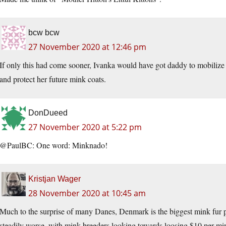
bcw bcw
27 November 2020 at 12:46 pm
If only this had come sooner, Ivanka would have got daddy to mobilize
and protect her future mink coats.
DonDueed
27 November 2020 at 5:22 pm
@PaulBC: One word: Minknado!
Kristjan Wager
28 November 2020 at 10:45 am
Much to the surprise of many Danes, Denmark is the biggest mink fur 
steadily worse, with mink breeders looking towards loosing $10 per min