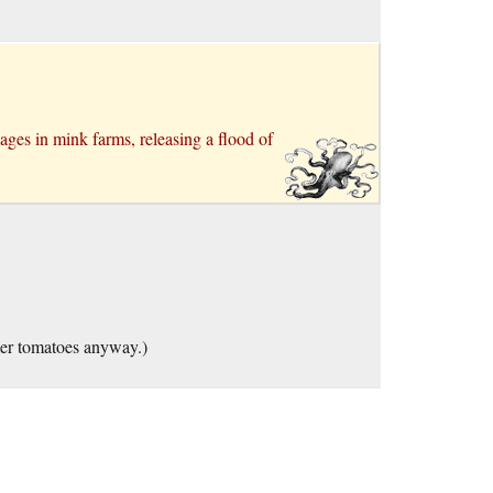
ages in mink farms, releasing a flood of
ler tomatoes anyway.)