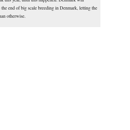
e the end of big scale breeding in Denmark, letting the
han otherwise.