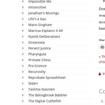
Impossible Me
Intransitive
Denm
Jonathan's Musings
woul
Life's a Gas
acce
Mano Singham
brut
Marissa Explains It All
Nastik Deliberations
Shar
Oceanoxia
Pervert Justice
Pharyngula
«
Th
Primate Chess
cris
Pro-Science
Recursivity
P
Reprobate Spreadsheet
Stderr
Taslima Nasreen
C
The Bolingbrook Babbler
The Digital Cuttlefish