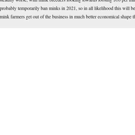
probably temporarily ban minks in 2021, so in all likelihood this will b
mink farmers get out of the business in much better economical shape t