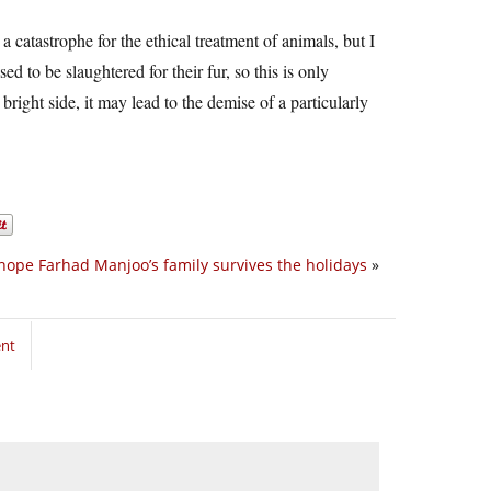
a catastrophe for the ethical treatment of animals, but I
 to be slaughtered for their fur, so this is only
right side, it may lead to the demise of a particularly
 hope Farhad Manjoo’s family survives the holidays
»
ent