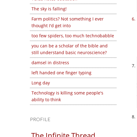
The sky is falling!
Farm politics? Not something I ever
thought I'd get into
too few spiders, too much technobabble
you can be a scholar of the bible and
still understand basic neuroscience?
damsel in distress
left handed one finger typing
Long day
Technology is killing some people's
ability to think
PROFILE
The Infinite Thread