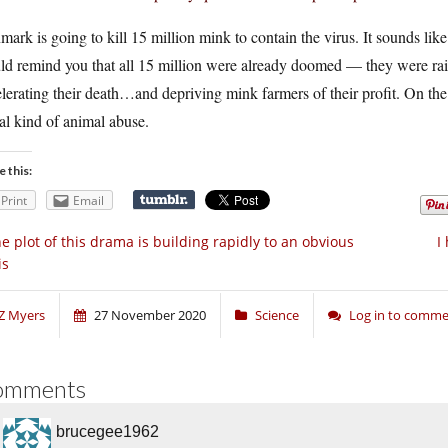
ark is going to kill 15 million mink to contain the virus. It sounds like 
d remind you that all 15 million were already doomed — they were raised
lerating their death…and depriving mink farmers of their profit. On the b
al kind of animal abuse.
e this:
Print
Email
e plot of this drama is building rapidly to an obvious
I
is
Z Myers
27 November 2020
Science
Log in to comm
omments
brucegee1962