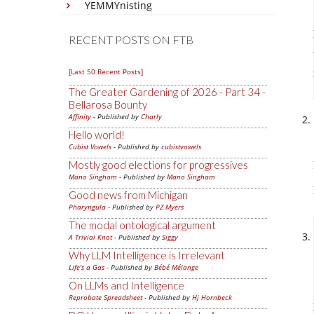
YEMMYnisting
RECENT POSTS ON FTB
[Last 50 Recent Posts]
The Greater Gardening of 2026 - Part 34 -
Bellarosa Bounty
Affinity
- Published by
Charly
Hello world!
Cubist Vowels
- Published by
cubistvowels
Mostly good elections for progressives
Mano Singham
- Published by
Mano Singham
Good news from Michigan
Pharyngula
- Published by
PZ Myers
The modal ontological argument
A Trivial Knot
- Published by
Siggy
Why LLM Intelligence is Irrelevant
Life's a Gas
- Published by
Bébé Mélange
On LLMs and Intelligence
Reprobate Spreadsheet
- Published by
Hj Hornbeck