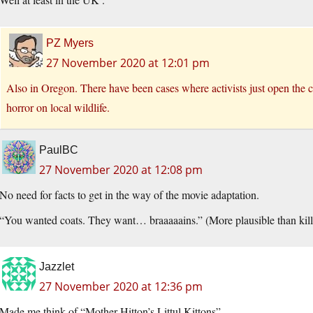
PZ Myers
27 November 2020 at 12:01 pm
Also in Oregon. There have been cases where activists just open the c
horror on local wildlife.
PaulBC
27 November 2020 at 12:08 pm
No need for facts to get in the way of the movie adaptation.
“You wanted coats. They want… braaaaains.” (More plausible than kil
Jazzlet
27 November 2020 at 12:36 pm
Made me think of “Mother Hitton’s Littul Kittons”.