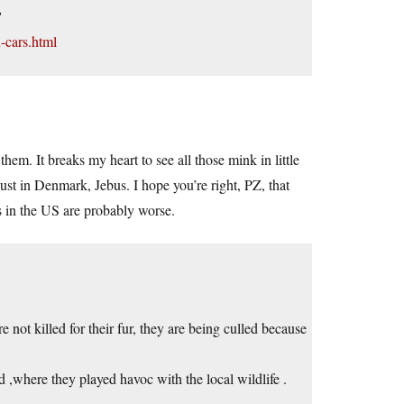
?
-cars.html
them. It breaks my heart to see all those mink in little
ust in Denmark, Jebus. I hope you’re right, PZ, that
es in the US are probably worse.
e not killed for their fur, they are being culled because
 ,where they played havoc with the local wildlife .