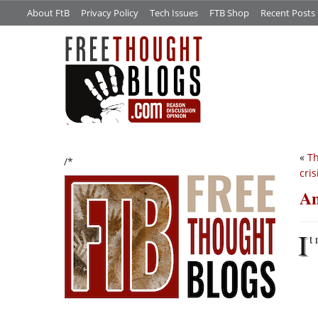
About FtB
Privacy Policy
Tech Issues
FTB Shop
Recent Posts
«
Th
/*
cris
An
I
t