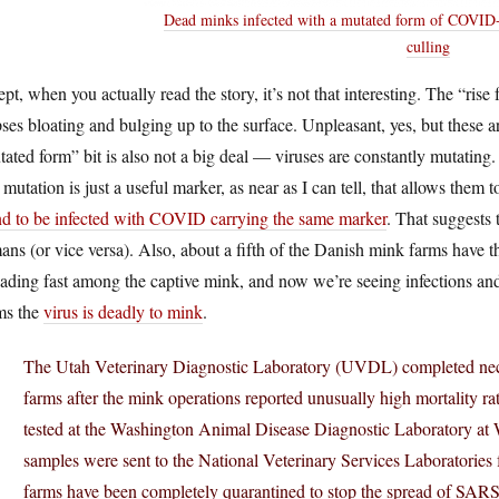
Dead minks infected with a mutated form of COVID-1
culling
pt, when you actually read the story, it’s not that interesting. The “ris
ses bloating and bulging up to the surface. Unpleasant, yes, but these
ated form” bit is also not a big deal — viruses are constantly mutating. 
mutation is just a useful marker, as near as I can tell, that allows them t
nd to be infected with COVID carrying the same marker
. That suggests
ns (or vice versa). Also, about a fifth of the Danish mink farms have t
ading fast among the captive mink, and now we’re seeing infections an
ms the
virus is deadly to mink
.
The Utah Veterinary Diagnostic Laboratory (UVDL) completed necr
farms after the mink operations reported unusually high mortality r
tested at the Washington Animal Disease Diagnostic Laboratory at W
samples were sent to the National Veterinary Services Laboratories f
farms have been completely quarantined to stop the spread of SAR