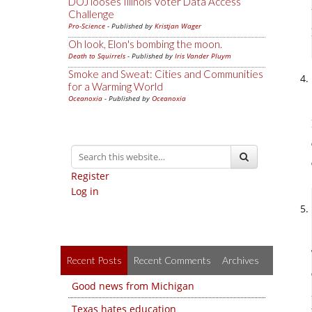
DOJ looses Illinois Voter Data Access
Challenge
Pro-Science
- Published by
Kristjan Wager
Oh look, Elon's bombing the moon.
Death to Squirrels
- Published by
Iris Vander Pluym
Smoke and Sweat: Cities and Communities
for a Warming World
Oceanoxia
- Published by
Oceanoxia
Register
Log in
Recent Posts
Recent Comments
Archives
Good news from Michigan
Texas hates education