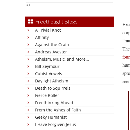
*/
Freethought Blogs
Exce
A Trivial Knot
corp
Affinity
“mut
Against the Grain
The 
Andreas Avester
fou
Atheism, Music, and More...
huma
Bill Seymour
spre
Cubist Vowels
Daylight Atheism
see
Death to Squirrels
Fierce Roller
Freethinking Ahead
From the Ashes of Faith
Geeky Humanist
I Have Forgiven Jesus