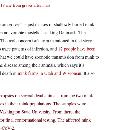
9 rise from graves after mass
e from graves” is just masses of shallowly buried mink
 are not zombie mustelids stalking Denmark. The
The real concern isn’t even mentioned in that story.
o trace patterns of infection, and
12 people have been
 that we could have zoonotic transmission from mink to
he disease among their animals, which says it’s
d death in
mink farms in Utah and Wisconsin
. It also
opsies on several dead animals from the two mink
ates in their mink populations. The samples were
ashington State University. From there, the
or final conformational testing. The affected mink
S-CoV-2.