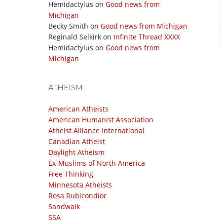
Hemidactylus
on
Good news from
Michigan
Becky Smith
on
Good news from Michigan
Reginald Selkirk
on
Infinite Thread XXXX
Hemidactylus
on
Good news from
Michigan
ATHEISM
American Atheists
American Humanist Association
Atheist Alliance International
Canadian Atheist
Daylight Atheism
Ex-Muslims of North America
Free Thinking
Minnesota Atheists
Rosa Rubicondior
Sandwalk
SSA