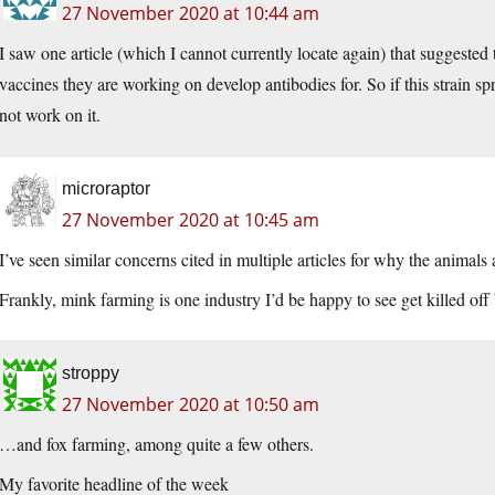
27 November 2020 at 10:44 am
I saw one article (which I cannot currently locate again) that suggested t
vaccines they are working on develop antibodies for. So if this strain s
not work on it.
microraptor
27 November 2020 at 10:45 am
I’ve seen similar concerns cited in multiple articles for why the animals 
Frankly, mink farming is one industry I’d be happy to see get killed off
stroppy
27 November 2020 at 10:50 am
…and fox farming, among quite a few others.
My favorite headline of the week