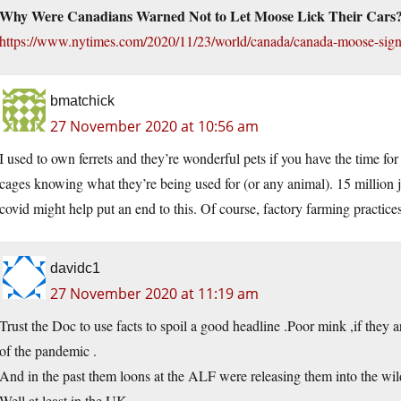
Why Were Canadians Warned Not to Let Moose Lick Their Cars
https://www.nytimes.com/2020/11/23/world/canada/canada-moose-sign
bmatchick
27 November 2020 at 10:56 am
I used to own ferrets and they’re wonderful pets if you have the time for 
cages knowing what they’re being used for (or any animal). 15 million j
covid might help put an end to this. Of course, factory farming practic
davidc1
27 November 2020 at 11:19 am
Trust the Doc to use facts to spoil a good headline .Poor mink ,if they ar
of the pandemic .
And in the past them loons at the ALF were releasing them into the wild
Well at least in the UK .