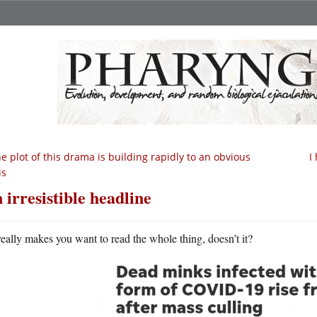
e plot of this drama is building rapidly to an obvious
I
is
 irresistible headline
 really makes you want to read the whole thing, doesn’t it?