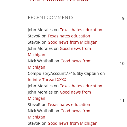
RECENT COMMENTS
John Morales
on
Texas hates education
StevoR
on
Texas hates education
StevoR
on
Good news from Michigan
John Morales
on
Good news from
Michigan
Nick Wrathall
on
Good news from
Michigan
CompulsoryAccount7746, Sky Captain
on
Infinite Thread XXXX
John Morales
on
Texas hates education
John Morales
on
Good news from
Michigan
StevoR
on
Texas hates education
Nick Wrathall
on
Good news from
Michigan
StevoR
on
Good news from Michigan