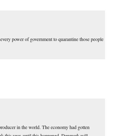
 every power of government to quarantine those people
producer in the world. The economy had gotten
k this year, until this happened. Denmark will