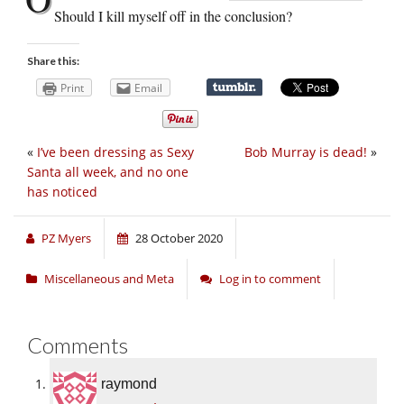
Should I kill myself off in the conclusion?
Share this:
Print
Email
«
I’ve been dressing as Sexy
Bob Murray is dead!
»
Santa all week, and no one
has noticed
PZ Myers
28 October 2020
Miscellaneous and Meta
Log in to comment
Comments
raymond