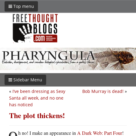
Top menu
Sidebar Menu
«
I’ve been dressing as Sexy
Bob Murray is dead!
»
Santa all week, and no one
has noticed
The plot thickens!
O
h no! I make an appearance in
A Dark Web: Part Four
!