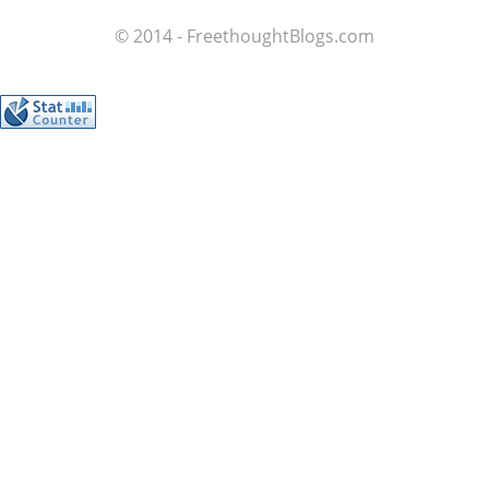
© 2014 - FreethoughtBlogs.com