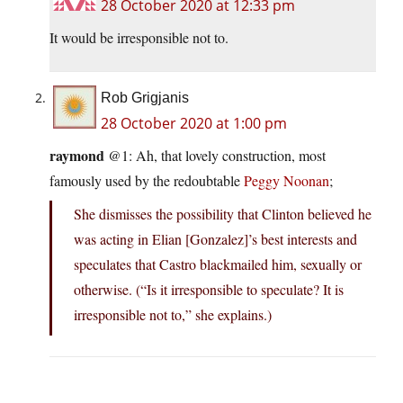
28 October 2020 at 12:33 pm
It would be irresponsible not to.
Rob Grigjanis
28 October 2020 at 1:00 pm
raymond
@1: Ah, that lovely construction, most
famously used by the redoubtable
Peggy Noonan
;
She dismisses the possibility that Clinton believed he
was acting in Elian [Gonzalez]’s best interests and
speculates that Castro blackmailed him, sexually or
otherwise. (“Is it irresponsible to speculate? It is
irresponsible not to,” she explains.)