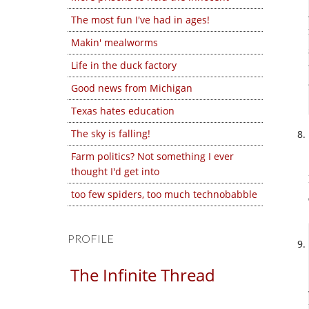
The most fun I've had in ages!
Makin' mealworms
Life in the duck factory
Good news from Michigan
Texas hates education
The sky is falling!
Farm politics? Not something I ever
thought I'd get into
too few spiders, too much technobabble
PROFILE
The Infinite Thread