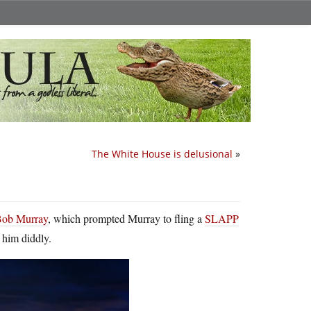
The White House is delusional
»
 Bob Murray
, which prompted Murray to fling a
SLAPP
 him diddly.