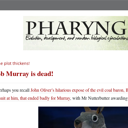
e plot thickens!
b Murray is dead!
erhaps you recall
John Oliver’s hilarious expose of the evil coal baron,
suit at him, that ended badly for Murray
, with Mr Nutterbutter awarding