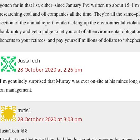
gotten far in that list, either–since January I’ve written up about 15. I’m
researching coal and oil companies all the time. They’re all the same–p
section of the annual report, while racking up the environmental violati
bankruptcy and get a judge to let you out of all environmental obligati
benefits to your retirees, and pay yourself millions of dollars to “she
JustaTech
28 October 2020 at 2:26 pm
I’m genuinely surprised that Murray was ever on-site at his mines long 
on management.
rrutis1
28 October 2020 at 3:03 pm
JustaTech @8
I look at it as that is just how bad the dust controls were in his mines…s