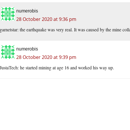
numerobis
28 October 2020 at 9:36 pm
garnetstar: the earthquake was very real. It was caused by the mine coll
numerobis
28 October 2020 at 9:39 pm
JustaTech: he started mining at age 16 and worked his way up.