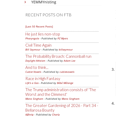
YEMMYnisting
RECENT POSTS ON FTB
[Last 50 Recent Posts]
He just lies non-stop
Pharyngula
- Published by
PZ Myers
Civil Time Again
Bill Seymour
- Published by
billseymour
The Probability Broach: Cannonball run
Daylight Atheism
- Published by
Adam Lee
And to think...
Cubist Vowels
- Published by
cubistvowels
Race in High Fantasy
Life's a Gas
- Published by
Bébé Mélange
The Trump administration consists of 'The
Worst and the Dimmest'
Mano Singham
- Published by
Mano Singham
The Greater Gardening of 2026 - Part 34 -
Bellarosa Bounty
Affinity
- Published by
Charly