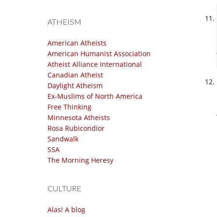
ATHEISM
American Atheists
American Humanist Association
Atheist Alliance International
Canadian Atheist
Daylight Atheism
Ex-Muslims of North America
Free Thinking
Minnesota Atheists
Rosa Rubicondior
Sandwalk
SSA
The Morning Heresy
CULTURE
Alas! A blog