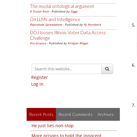
The modal ontological argument
A Trivial Knot
- Published by
Siggy
On LLMs and Intelligence
Reprobate Spreadsheet
- Published by
Hj Hornbeck
DOJ looses Illinois Voter Data Access
Challenge
Pro-Science
- Published by
Kristjan Wager
Register
Log in
Recent Posts
Recent Comments
Archives
He just lies non-stop
More prisons to hold the innocent