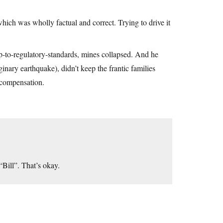
ich was wholly factual and correct. Trying to drive it
p-to-regulatory-standards, mines collapsed. And he
inary earthquake), didn’t keep the frantic families
n compensation.
“Bill”. That’s okay.