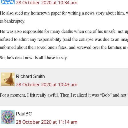
28 October 2020 at 10:34 am
He also sued my hometown paper for writing a news story about him, wh
to bankruptcy.
He was also responsible for many deaths when one of his unsafe, not-u
refused to admit any responsibility (said the collapse was due to an imag
informed about their loved one’s fates, and screwed over the families i
So, he’s dead now. Is all I have to say.
Richard Smith
28 October 2020 at 10:43 am
For a moment, I felt really awful. Then I realized it was “Bob” and not 
PaulBC
28 October 2020 at 11:14 am