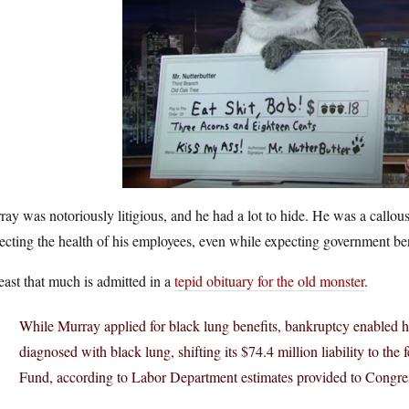
ay was notoriously litigious, and he had a lot to hide. He was a callou
ecting the health of his employees, even while expecting government bene
east that much is admitted in a
tepid obituary for the old monster
.
While Murray applied for black lung benefits, bankruptcy enabled h
diagnosed with black lung, shifting its $74.4 million liability to th
Fund, according to Labor Department estimates provided to Congre