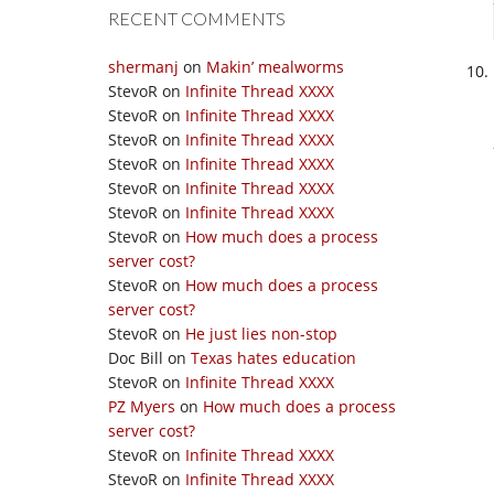
RECENT COMMENTS
shermanj
on
Makin’ mealworms
StevoR
on
Infinite Thread XXXX
StevoR
on
Infinite Thread XXXX
StevoR
on
Infinite Thread XXXX
StevoR
on
Infinite Thread XXXX
StevoR
on
Infinite Thread XXXX
StevoR
on
Infinite Thread XXXX
StevoR
on
How much does a process
server cost?
StevoR
on
How much does a process
server cost?
StevoR
on
He just lies non-stop
Doc Bill
on
Texas hates education
StevoR
on
Infinite Thread XXXX
PZ Myers
on
How much does a process
server cost?
StevoR
on
Infinite Thread XXXX
StevoR
on
Infinite Thread XXXX