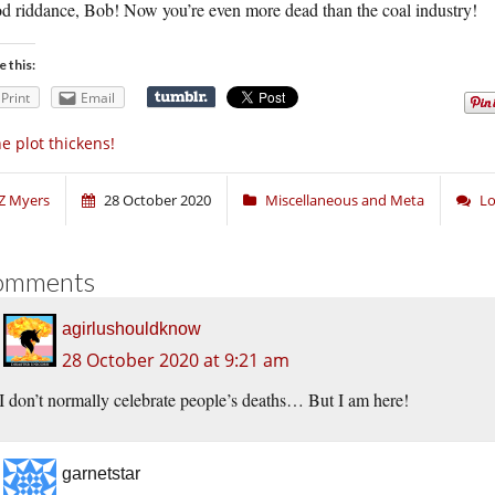
d riddance, Bob! Now you’re even more dead than the coal industry!
e this:
Print
Email
e plot thickens!
Z Myers
28 October 2020
Miscellaneous and Meta
Lo
omments
agirlushouldknow
28 October 2020 at 9:21 am
I don’t normally celebrate people’s deaths… But I am here!
garnetstar