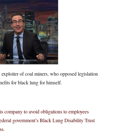
s exploiter of coal miners, who opposed legislation
fits for black lung for himself.
is company to avoid obligations to employees
e federal government’s Black Lung Disability Trust
ss.