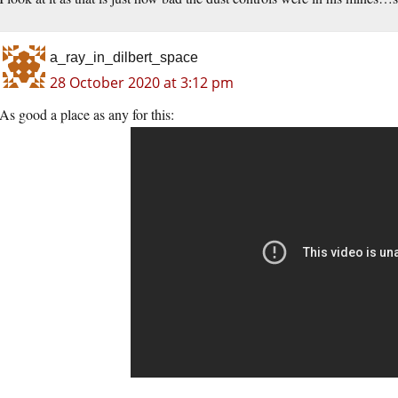
a_ray_in_dilbert_space
28 October 2020 at 3:12 pm
As good a place as any for this: