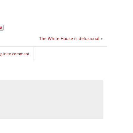
The White House is delusional
»
g in to comment