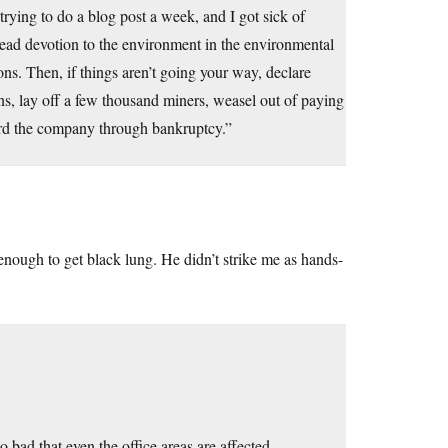
 trying to do a blog post a week, and I got sick of
lead devotion to the environment in the environmental
ons. Then, if things aren’t going your way, declare
ons, lay off a few thousand miners, weasel out of paying
pherd the company through bankruptcy.”
enough to get black lung. He didn’t strike me as hands-
o bad that even the office areas are affected.