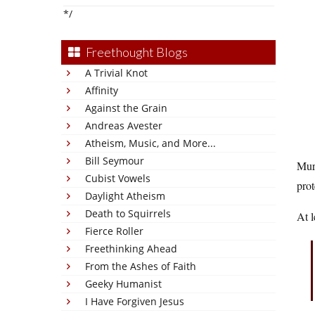
*/
Freethought Blogs
A Trivial Knot
Affinity
Against the Grain
Andreas Avester
Atheism, Music, and More...
Bill Seymour
Murr
Cubist Vowels
prot
Daylight Atheism
Death to Squirrels
At l
Fierce Roller
Freethinking Ahead
From the Ashes of Faith
Geeky Humanist
I Have Forgiven Jesus