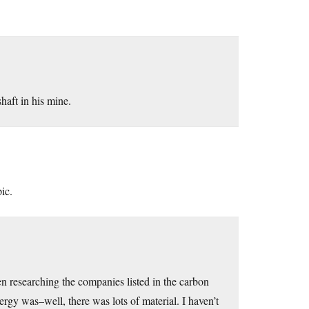
haft in his mine.
pic.
een researching the companies listed in the carbon
rgy was–well, there was lots of material. I haven’t