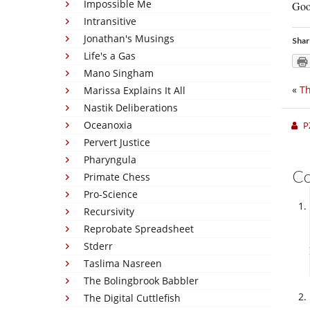
Impossible Me
Goo
Intransitive
Jonathan's Musings
Shar
Life's a Gas
Mano Singham
«
Th
Marissa Explains It All
Nastik Deliberations
Oceanoxia
P
Pervert Justice
Pharyngula
C
Primate Chess
Pro-Science
Recursivity
Reprobate Spreadsheet
Stderr
Taslima Nasreen
The Bolingbrook Babbler
The Digital Cuttlefish