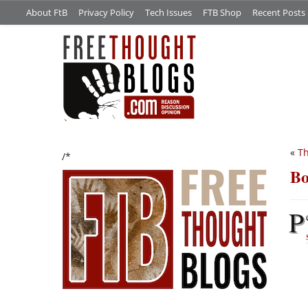
About FtB
Privacy Policy
Tech Issues
FTB Shop
Recent Posts
«
Th
/*
Bo
P