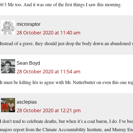
@3 Me too. And it was one of the first things I saw this morning.
microraptor
28 October 2020 at 11:40 am
Instead of a grave, they should just drop the body down an abandoned s
Sean Boyd
28 October 2020 at 11:54 am
It must be killing Iris to agree with Mr. Nutterbutter on even this one to
asclepias
28 October 2020 at 12:21 pm
I don’t tend to celebrate deaths, but when it’s a coal baron, I do. I’ve b
majors report from the Climate Accountability Institute, and Murray Ene