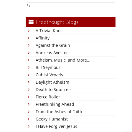
*/
Freethought Blogs
A Trivial Knot
Affinity
Against the Grain
Andreas Avester
Atheism, Music, and More...
Bill Seymour
Cubist Vowels
Daylight Atheism
Death to Squirrels
Fierce Roller
Freethinking Ahead
From the Ashes of Faith
Geeky Humanist
I Have Forgiven Jesus