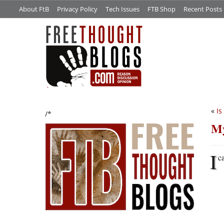
About FtB
Privacy Policy
Tech Issues
FTB Shop
Recent Posts
«
Is
/*
My
I
c