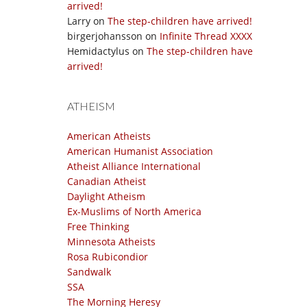
arrived!
Larry
on
The step-children have arrived!
birgerjohansson
on
Infinite Thread XXXX
Hemidactylus
on
The step-children have
arrived!
ATHEISM
American Atheists
American Humanist Association
Atheist Alliance International
Canadian Atheist
Daylight Atheism
Ex-Muslims of North America
Free Thinking
Minnesota Atheists
Rosa Rubicondior
Sandwalk
SSA
The Morning Heresy