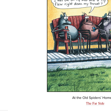
The Far Side