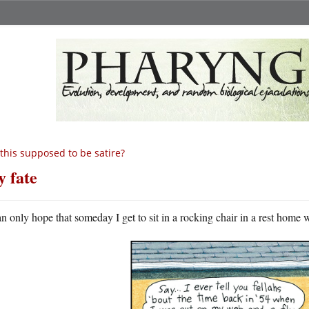
 this supposed to be satire?
 fate
an only hope that someday I get to sit in a rocking chair in a rest home 