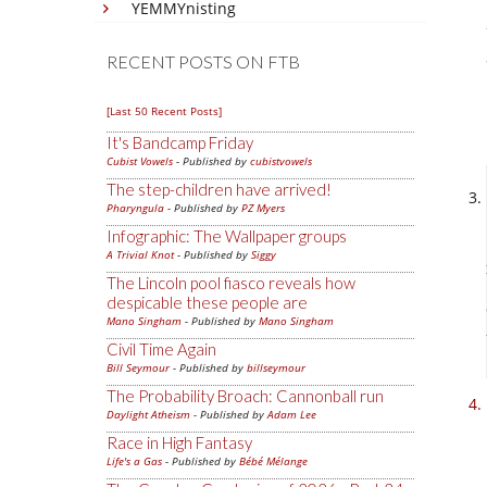
YEMMYnisting
RECENT POSTS ON FTB
[Last 50 Recent Posts]
It's Bandcamp Friday
Cubist Vowels
- Published by
cubistvowels
The step-children have arrived!
Pharyngula
- Published by
PZ Myers
Infographic: The Wallpaper groups
A Trivial Knot
- Published by
Siggy
The Lincoln pool fiasco reveals how
despicable these people are
Mano Singham
- Published by
Mano Singham
Civil Time Again
Bill Seymour
- Published by
billseymour
The Probability Broach: Cannonball run
Daylight Atheism
- Published by
Adam Lee
Race in High Fantasy
Life's a Gas
- Published by
Bébé Mélange