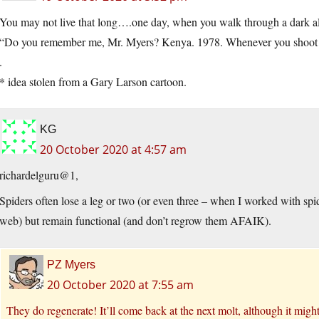
You may not live that long….one day, when you walk through a dark alle
“Do you remember me, Mr. Myers? Kenya. 1978. Whenever you shoot an
.
* idea stolen from a Gary Larson cartoon.
KG
20 October 2020 at 4:57 am
richardelguru@1,
Spiders often lose a leg or two (or even three – when I worked with spi
web) but remain functional (and don’t regrow them AFAIK).
PZ Myers
20 October 2020 at 7:55 am
They do regenerate! It’ll come back at the next molt, although it might