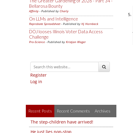
The Greater Gardening of 2026 - Part 34 -
Bellarosa Bounty
Affinity
- Published by
Charly
On LLMs and Intelligence
Reprobate Spreadsheet
- Published by
Hj Hornbeck
DOJ looses Illinois Voter Data Access
Challenge
Pro-Science
- Published by
Kristjan Wager
Register
Log in
Recent Posts
Recent Comments
Archives
The step-children have arrived!
He just lies non-stop