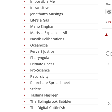
Impossible Me
Shar
Intransitive
Jonathan's Musings
Life's a Gas
«
Is
Mano Singham
Marissa Explains It All
P
Nastik Deliberations
Oceanoxia
Pervert Justice
C
Pharyngula
Primate Chess
Pro-Science
Recursivity
Reprobate Spreadsheet
Stderr
Taslima Nasreen
The Bolingbrook Babbler
The Digital Cuttlefish