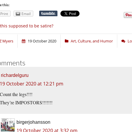
e this:
Print
Email
 this supposed to be satire?
Z Myers
19 October 2020
Art, Culture, and Humor
Lo
omments
richardelguru
19 October 2020 at 12:21 pm
Count the legs!!!!
They’re IMPOSTORS!!!!!!!
birgerjohansson
19 October 2020 at 3:32 pm