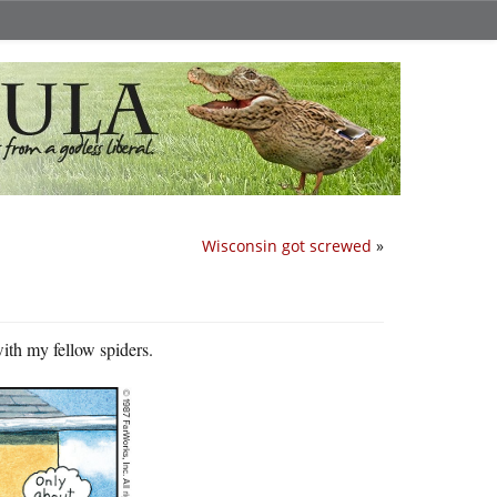
Wisconsin got screwed
»
with my fellow spiders.