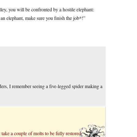
y, you will be confronted by a hostile elephant:
 elephant, make sure you finish the job*!”
ders, I remember seeing a five-legged spider making a
 take a couple of molts to be fully restored.