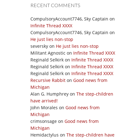
RECENT COMMENTS
CompulsoryAccount7746, Sky Captain
on
Infinite Thread XXXX
CompulsoryAccount7746, Sky Captain
on
He just lies non-stop
seversky
on
He just lies non-stop
Militant Agnostic
on
Infinite Thread XXXX
Reginald Selkirk
on
Infinite Thread XXXX
Reginald Selkirk
on
Infinite Thread XXXX
Reginald Selkirk
on
Infinite Thread XXXX
Recursive Rabbit
on
Good news from
Michigan
Alan G. Humphrey
on
The step-children
have arrived!
John Morales
on
Good news from
Michigan
crimsonsage
on
Good news from
Michigan
Hemidactylus
on
The step-children have