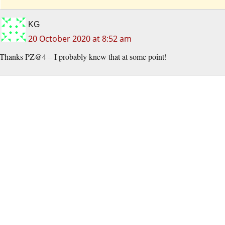
KG
20 October 2020 at 8:52 am
Thanks PZ@4 – I probably knew that at some point!