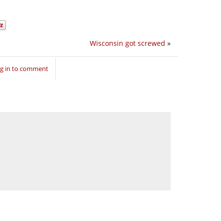
Wisconsin got screwed
»
g in to comment