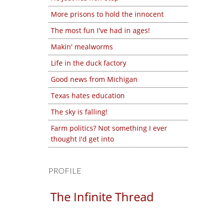
More prisons to hold the innocent
The most fun I've had in ages!
Makin' mealworms
Life in the duck factory
Good news from Michigan
Texas hates education
The sky is falling!
Farm politics? Not something I ever
thought I'd get into
PROFILE
The Infinite Thread