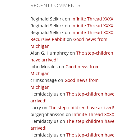
RECENT COMMENTS
Reginald Selkirk
on
Infinite Thread XXXX
Reginald Selkirk
on
Infinite Thread XXXX
Reginald Selkirk
on
Infinite Thread XXXX
Recursive Rabbit
on
Good news from
Michigan
Alan G. Humphrey
on
The step-children
have arrived!
John Morales
on
Good news from
Michigan
crimsonsage
on
Good news from
Michigan
Hemidactylus
on
The step-children have
arrived!
Larry
on
The step-children have arrived!
birgerjohansson
on
Infinite Thread XXXX
Hemidactylus
on
The step-children have
arrived!
Hemidactylus
on
The step-children have