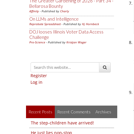
The Greater Gardening of 2026 - Part 34 -
Bellarosa Bounty
Affinity
- Published by
Charly
On LLMs and Intelligence
Reprobate Spreadsheet
- Published by
Hj Hornbeck
DOJ looses Illinois Voter Data Access
Challenge
Pro-Science
- Published by
Kristjan Wager
Register
Log in
Recent Posts
Recent Comments
Archives
The step-children have arrived!
He just lies non-stop