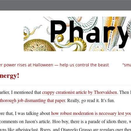
r power rises at Halloween — help us control the beast
“sma
nergy!
arlier, I mentioned that
crappy creationist article by Thorvaldsen
. Then 
thorough job dismantling that paper
. Really, go read it. It’s fun.
re that, I was talking about
how robust moderation is necessary lest yo
comments on Jason’s article. Hoo boy, there is a parade of idiots there,
ns like atheistoclast, Byers, and Otangelo Grasso are regulars over ther