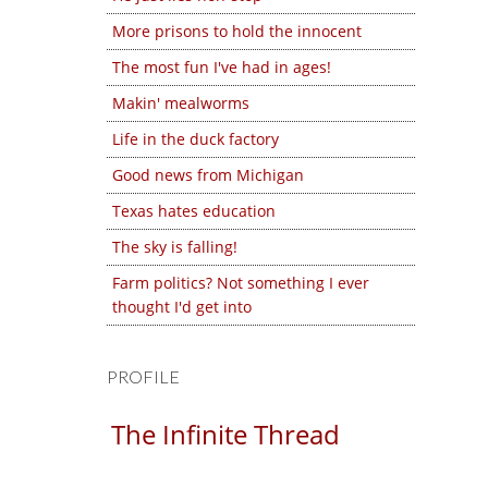
More prisons to hold the innocent
The most fun I've had in ages!
Makin' mealworms
Life in the duck factory
Good news from Michigan
Texas hates education
The sky is falling!
Farm politics? Not something I ever
thought I'd get into
PROFILE
The Infinite Thread