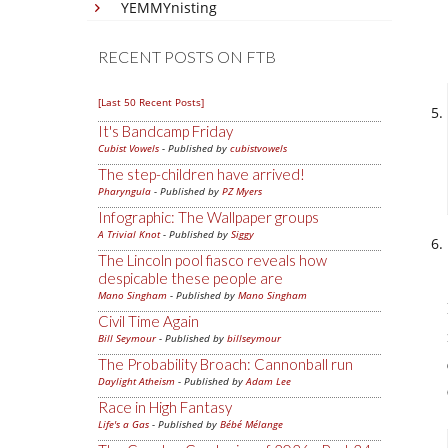
YEMMYnisting
RECENT POSTS ON FTB
[Last 50 Recent Posts]
It's Bandcamp Friday
Cubist Vowels
- Published by
cubistvowels
The step-children have arrived!
Pharyngula
- Published by
PZ Myers
Infographic: The Wallpaper groups
A Trivial Knot
- Published by
Siggy
The Lincoln pool fiasco reveals how
despicable these people are
Mano Singham
- Published by
Mano Singham
Civil Time Again
Bill Seymour
- Published by
billseymour
The Probability Broach: Cannonball run
Daylight Atheism
- Published by
Adam Lee
Race in High Fantasy
Life's a Gas
- Published by
Bébé Mélange