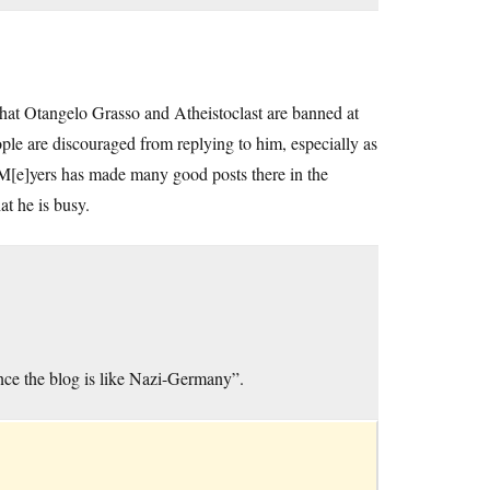
that Otangelo Grasso and Atheistoclast are banned at
e are discouraged from replying to him, especially as
Z M[e]yers has made many good posts there in the
t he is busy.
ence the blog is like Nazi-Germany”.