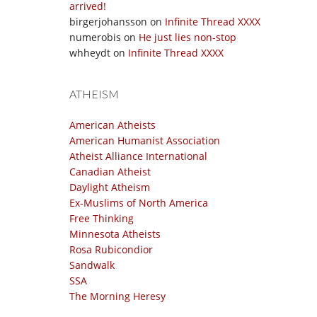
arrived!
birgerjohansson
on
Infinite Thread XXXX
numerobis
on
He just lies non-stop
whheydt
on
Infinite Thread XXXX
ATHEISM
American Atheists
American Humanist Association
Atheist Alliance International
Canadian Atheist
Daylight Atheism
Ex-Muslims of North America
Free Thinking
Minnesota Atheists
Rosa Rubicondior
Sandwalk
SSA
The Morning Heresy