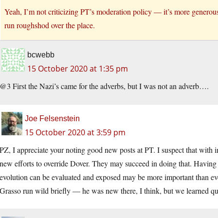
Yeah, I’m not criticizing PT’s moderation policy — it’s more generous
run roughshod over the place.
bcwebb
15 October 2020 at 1:35 pm
@3 First the Nazi’s came for the adverbs, but I was not an adverb….
Joe Felsenstein
15 October 2020 at 3:59 pm
PZ, I appreciate your noting good new posts at PT. I suspect that with 
new efforts to override Dover. They may succeed in doing that. Havin
evolution can be evaluated and exposed may be more important than ever
Grasso run wild briefly — he was new there, I think, but we learned qu