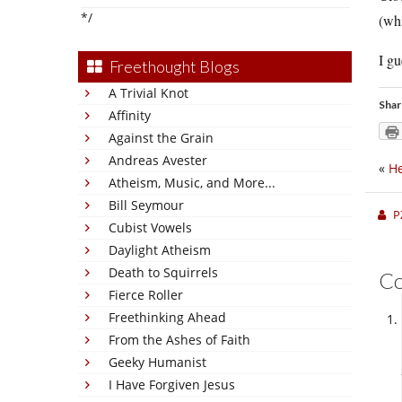
*/
(wh
I gu
Freethought Blogs
A Trivial Knot
Shar
Affinity
Against the Grain
Andreas Avester
«
He
Atheism, Music, and More...
Bill Seymour
P
Cubist Vowels
Daylight Atheism
Death to Squirrels
C
Fierce Roller
Freethinking Ahead
From the Ashes of Faith
Geeky Humanist
I Have Forgiven Jesus