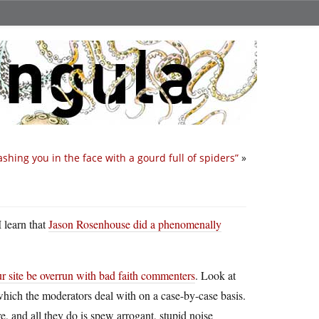
shing you in the face with a gourd full of spiders”
»
I learn that
Jason Rosenhouse did a phenomenally
ur site be overrun with bad faith commenters
. Look at
 which the moderators deal with on a case-by-case basis.
e, and all they do is spew arrogant, stupid noise