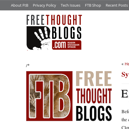
About FtB
Privacy Policy
Tech Issues
FTB Shop
Recent Posts
«
He
/*
Sy
E
Befo
the 
Clow