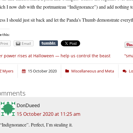
ich I now dub with the portmanteau “Indignorance”) and add nothing to
ess I should just sit back and let the Panda’s Thumb demonstrate everyt
e this:
Print
Email
r power rises at Halloween — help us control the beast
“sma
Z Myers
15 October 2020
Miscellaneous and Meta
Lo
omments
DonDueed
15 October 2020 at 11:25 am
“Indignorance”. Perfect, I’m stealing it.