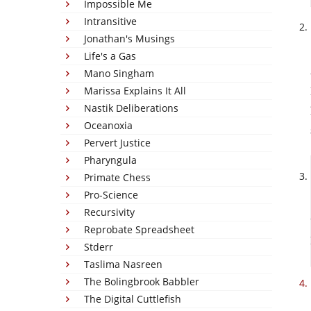
Impossible Me
Intransitive
Jonathan's Musings
Life's a Gas
Mano Singham
Marissa Explains It All
Nastik Deliberations
Oceanoxia
Pervert Justice
Pharyngula
Primate Chess
Pro-Science
Recursivity
Reprobate Spreadsheet
Stderr
Taslima Nasreen
The Bolingbrook Babbler
The Digital Cuttlefish