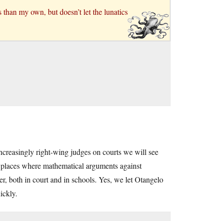
 than my own, but doesn’t let the lunatics
increasingly right-wing judges on courts we will see
g places where mathematical arguments against
, both in court and in schools. Yes, we let Otangelo
ickly.