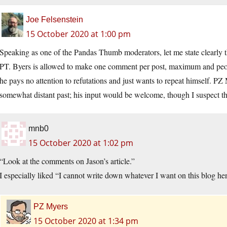
Joe Felsenstein
15 October 2020 at 1:00 pm
Speaking as one of the Pandas Thumb moderators, let me state clearly 
PT. Byers is allowed to make one comment per post, maximum and peopl
he pays no attention to refutations and just wants to repeat himself. P
somewhat distant past; his input would be welcome, though I suspect tha
mnb0
15 October 2020 at 1:02 pm
“Look at the comments on Jason’s article.”
I especially liked “I cannot write down whatever I want on this blog h
PZ Myers
15 October 2020 at 1:34 pm