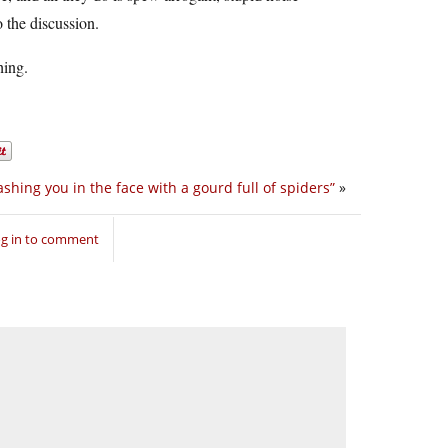
 the discussion.
hing.
shing you in the face with a gourd full of spiders”
»
g in to comment