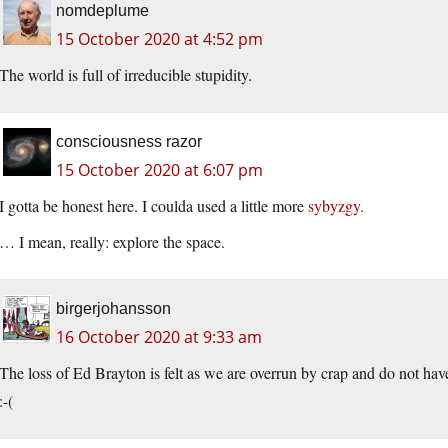
nomdeplume
15 October 2020 at 4:52 pm
The world is full of irreducible stupidity.
consciousness razor
15 October 2020 at 6:07 pm
I gotta be honest here. I coulda used a little more
sybyzgy.
… I mean, really: explore the space.
birgerjohansson
16 October 2020 at 9:33 am
The loss of Ed Brayton is felt as we are overrun by crap and do not have
:-(