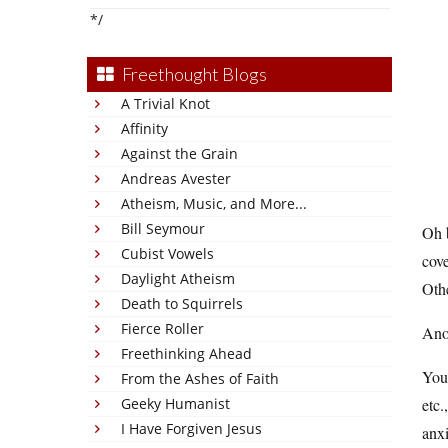
*/
Freethought Blogs
A Trivial Knot
Affinity
Against the Grain
Andreas Avester
Atheism, Music, and More...
Bill Seymour
Oh 
Cubist Vowels
cove
Daylight Atheism
Othe
Death to Squirrels
Fierce Roller
Anot
Freethinking Ahead
You’
From the Ashes of Faith
Geeky Humanist
etc.
I Have Forgiven Jesus
anxi