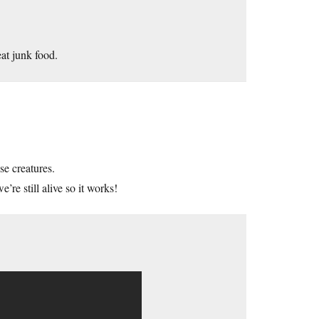
at junk food.
se creatures.
re still alive so it works!