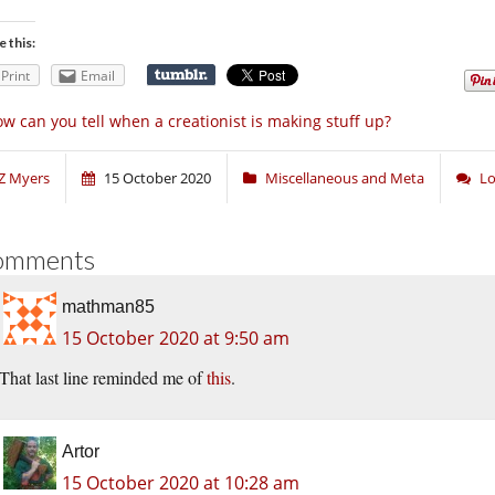
e this:
Print
Email
w can you tell when a creationist is making stuff up?
Z Myers
15 October 2020
Miscellaneous and Meta
Lo
omments
mathman85
15 October 2020 at 9:50 am
That last line reminded me of
this
.
Artor
15 October 2020 at 10:28 am