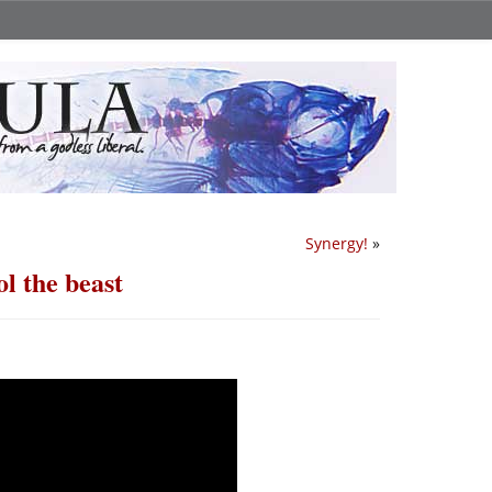
Synergy!
»
l the beast