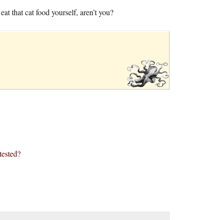
at that cat food yourself, aren’t you?
tested?