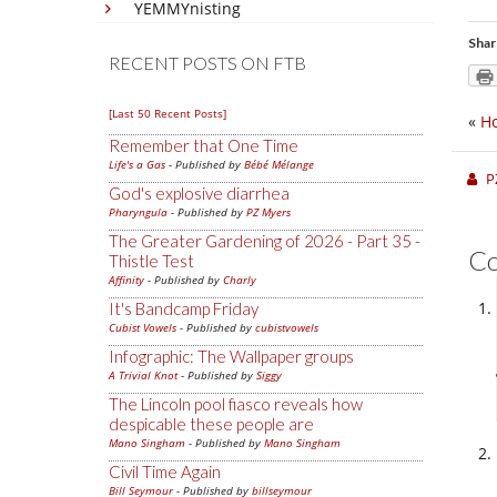
YEMMYnisting
Shar
RECENT POSTS ON FTB
[Last 50 Recent Posts]
«
Ho
Remember that One Time
Life's a Gas
- Published by
Bébé Mélange
P
God's explosive diarrhea
Pharyngula
- Published by
PZ Myers
The Greater Gardening of 2026 - Part 35 -
C
Thistle Test
Affinity
- Published by
Charly
It's Bandcamp Friday
Cubist Vowels
- Published by
cubistvowels
Infographic: The Wallpaper groups
A Trivial Knot
- Published by
Siggy
The Lincoln pool fiasco reveals how
despicable these people are
Mano Singham
- Published by
Mano Singham
Civil Time Again
Bill Seymour
- Published by
billseymour