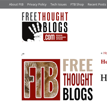
About FtB
Privacy Policy
Tech Issues
FTB Shop
Recent Posts
«
Ho
/*
He