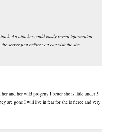
ttack. An attacker could easily reveal information
he server first before you can visit the site.
ed her and her wild progeny I better she is little under 5
ey are gone I will live in fear for she is fierce and very