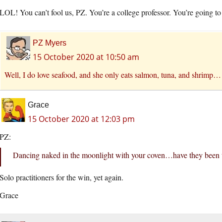
LOL! You can’t fool us, PZ. You’re a college professor. You’re going to e
PZ Myers
15 October 2020 at 10:50 am
Well, I do love seafood, and she only eats salmon, tuna, and shrimp…
Grace
15 October 2020 at 12:03 pm
PZ:
Dancing naked in the moonlight with your coven…have they been 
Solo practitioners for the win, yet again.
Grace