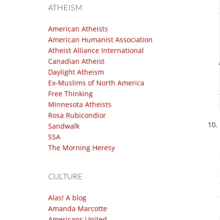
ATHEISM
American Atheists
American Humanist Association
Atheist Alliance International
Canadian Atheist
Daylight Atheism
Ex-Muslims of North America
Free Thinking
Minnesota Atheists
Rosa Rubicondior
Sandwalk
SSA
The Morning Heresy
CULTURE
Alas! A blog
Amanda Marcotte
Americans United