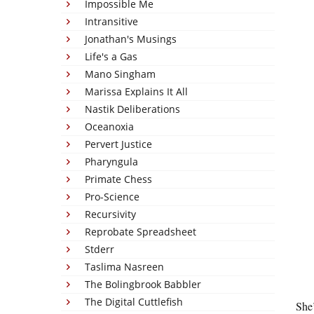
Impossible Me
Intransitive
Jonathan's Musings
Life's a Gas
Mano Singham
Marissa Explains It All
Nastik Deliberations
Oceanoxia
Pervert Justice
Pharyngula
Primate Chess
Pro-Science
Recursivity
Reprobate Spreadsheet
Stderr
Taslima Nasreen
The Bolingbrook Babbler
The Digital Cuttlefish
She