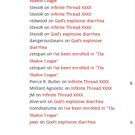
Shadow League
StevoR
on
Infinite Thread XXXX
StevoR
on
Infinite Thread XXXX
redwood
on
God’s explosive diarrhea
StevoR
on
Infinite Thread XXXX
StevoR
on
God’s explosive diarrhea
dangerousbeans
on
God’s explosive
diarrhea
zetopan
on
I’ve been enrolled in
The
Shadow League
zetopan
on
I’ve been enrolled in
The
Shadow League
Pierce R. Butler
on
Infinite Thread XXXX
Militant Agnostic
on
Infinite Thread XXXX
JM
on
Infinite Thread XXXX
Alverant
on
God’s explosive diarrhea
nomdeplume
on
I’ve been enrolled in
The
Shadow League
Jaws
on
God’s explosive diarrhea