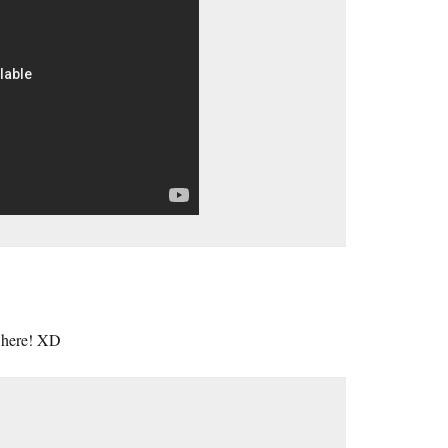
, here! XD