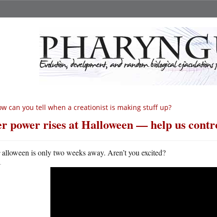
w can you tell when a creationist is making stuff up?
r power rises at Halloween — help us contro
H
alloween is only two weeks away. Aren’t you excited?