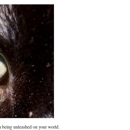
m being unleashed on your world.