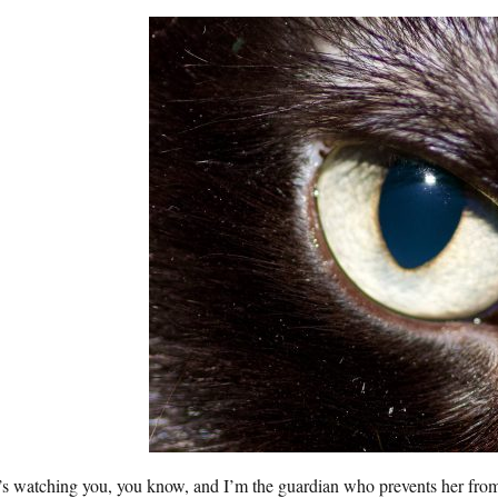
’s watching you, you know, and I’m the guardian who prevents her fro