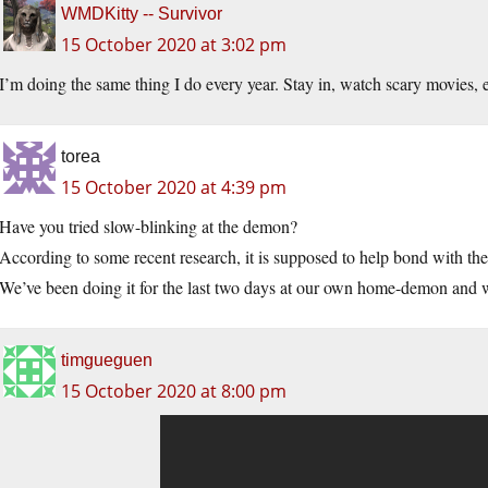
WMDKitty -- Survivor
15 October 2020 at 3:02 pm
I’m doing the same thing I do every year. Stay in, watch scary movies, e
torea
15 October 2020 at 4:39 pm
Have you tried slow-blinking at the demon?
According to some recent research, it is supposed to help bond with the
We’ve been doing it for the last two days at our own home-demon and we’
timgueguen
15 October 2020 at 8:00 pm