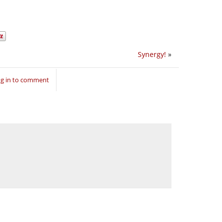
Synergy!
»
g in to comment