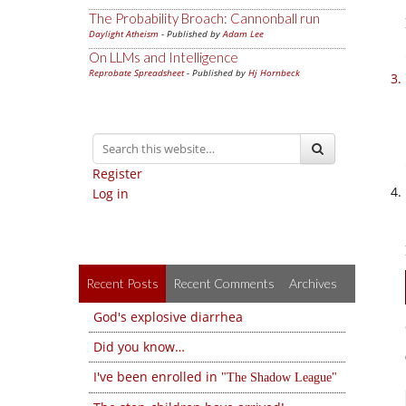
The Probability Broach: Cannonball run
Daylight Atheism
- Published by
Adam Lee
On LLMs and Intelligence
Reprobate Spreadsheet
- Published by
Hj Hornbeck
Register
Log in
Recent Posts
Recent Comments
Archives
God's explosive diarrhea
Did you know…
I've been enrolled in
The Shadow League