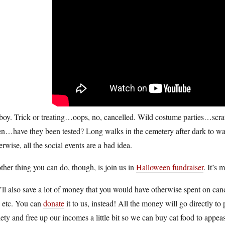
boy. Trick or treating…oops, no, cancelled. Wild costume parties…scra
n…have they been tested? Long walks in the cemetery after dark to watc
rwise, all the social events are a bad idea.
her thing you can do, though, is join us in
Halloween fundraiser
. It’s 
ll also save a lot of money that you would have otherwise spent on can
, etc. You can
donate
it to us, instead! All the money will go directly to 
ety and free up our incomes a little bit so we can buy cat food to appea