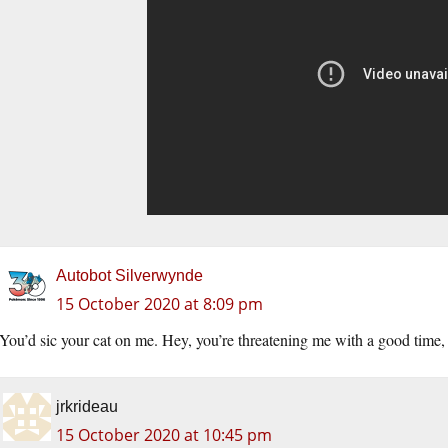
Autobot Silverwynde
15 October 2020 at 8:09 pm
You’d sic your cat on me. Hey, you’re threatening me with a good time
jrkrideau
15 October 2020 at 10:45 pm