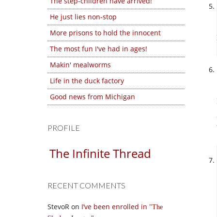
The step-children have arrived!
He just lies non-stop
More prisons to hold the innocent
The most fun I've had in ages!
Makin' mealworms
Life in the duck factory
Good news from Michigan
PROFILE
The Infinite Thread
RECENT COMMENTS
StevoR
on
I’ve been enrolled in
The