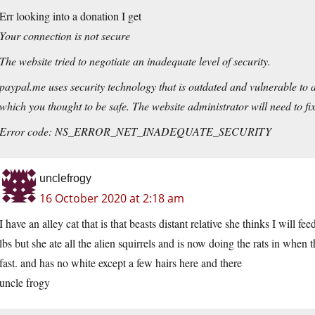
Err looking into a donation I get
Your connection is not secure
The website tried to negotiate an inadequate level of security.
paypal.me uses security technology that is outdated and vulnerable to a
which you thought to be safe. The website administrator will need to fix t
Error code: NS_ERROR_NET_INADEQUATE_SECURITY
unclefrogy
16 October 2020 at 2:18 am
I have an alley cat that is that beasts distant relative she thinks I will fe
lbs but she ate all the alien squirrels and is now doing the rats in when th
fast. and has no white except a few hairs here and there
uncle frogy