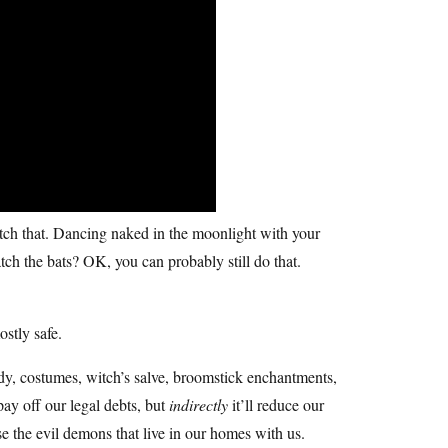
tch that. Dancing naked in the moonlight with your
h the bats? OK, you can probably still do that.
mostly safe.
dy, costumes, witch’s salve, broomstick enchantments,
pay off our legal debts, but
indirectly
it’ll reduce our
se the evil demons that live in our homes with us.