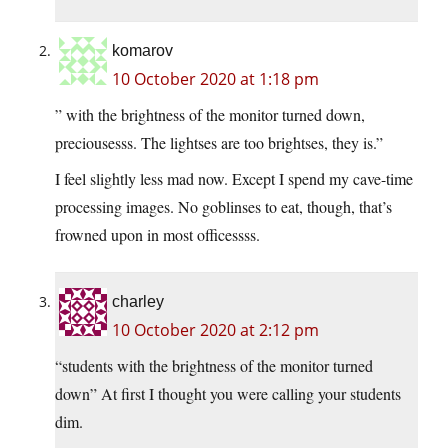
komarov
10 October 2020 at 1:18 pm
” with the brightness of the monitor turned down,
preciousesss. The lightses are too brightses, they is.”
I feel slightly less mad now. Except I spend my cave-time
processing images. No goblinses to eat, though, that’s
frowned upon in most officessss.
charley
10 October 2020 at 2:12 pm
“students with the brightness of the monitor turned
down” At first I thought you were calling your students
dim.