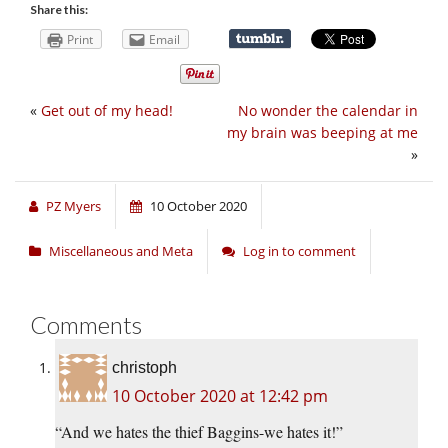
Share this:
Print
Email
«
Get out of my head!
No wonder the calendar in
my brain was beeping at me
»
PZ Myers
10 October 2020
Miscellaneous and Meta
Log in to comment
Comments
christoph
10 October 2020 at 12:42 pm
“And we hates the thief Baggins-we hates it!”