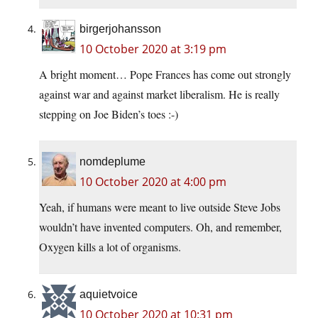
birgerjohansson
10 October 2020 at 3:19 pm
A bright moment… Pope Frances has come out strongly
against war and against market liberalism. He is really
stepping on Joe Biden’s toes :-)
nomdeplume
10 October 2020 at 4:00 pm
Yeah, if humans were meant to live outside Steve Jobs
wouldn’t have invented computers. Oh, and remember,
Oxygen kills a lot of organisms.
aquietvoice
10 October 2020 at 10:31 pm