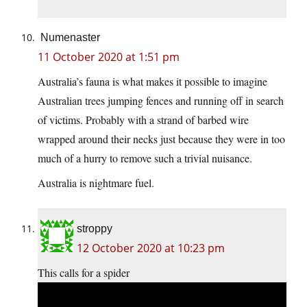
Numenaster
11 October 2020 at 1:51 pm
Australia’s fauna is what makes it possible to imagine
Australian trees jumping fences and running off in search
of victims. Probably with a strand of barbed wire
wrapped around their necks just because they were in too
much of a hurry to remove such a trivial nuisance.
Australia is nightmare fuel.
stroppy
12 October 2020 at 10:23 pm
This calls for a spider