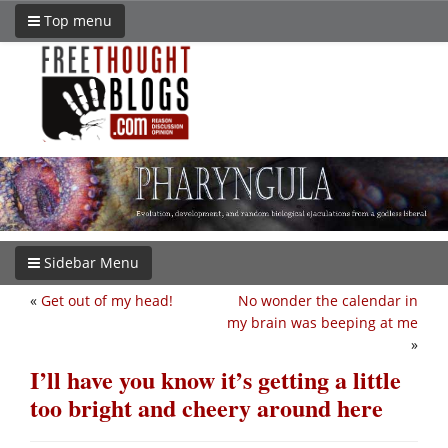
Top menu
Sidebar Menu
«
Get out of my head!
No wonder the calendar in
my brain was beeping at me
»
I’ll have you know it’s getting a little
too bright and cheery around here