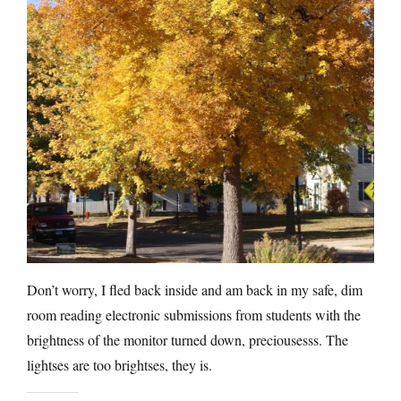
Don’t worry, I fled back inside and am back in my safe, dim
room reading electronic submissions from students with the
brightness of the monitor turned down, preciousesss. The
lightses are too brightses, they is.