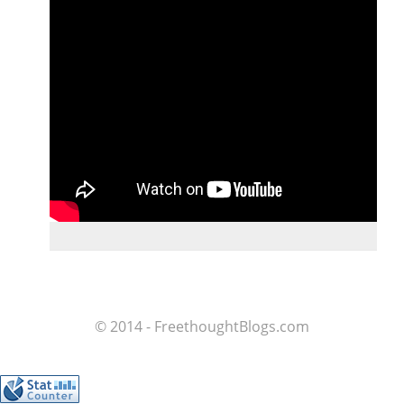
© 2014 - FreethoughtBlogs.com