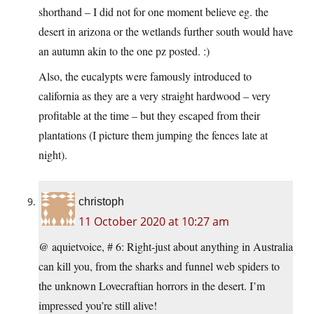
shorthand – I did not for one moment believe eg. the
desert in arizona or the wetlands further south would have
an autumn akin to the one pz posted. :)
Also, the eucalypts were famously introduced to
california as they are a very straight hardwood – very
profitable at the time – but they escaped from their
plantations (I picture them jumping the fences late at
night).
christoph
11 October 2020 at 10:27 am
@ aquietvoice, # 6: Right-just about anything in Australia
can kill you, from the sharks and funnel web spiders to
the unknown Lovecraftian horrors in the desert. I’m
impressed you’re still alive!