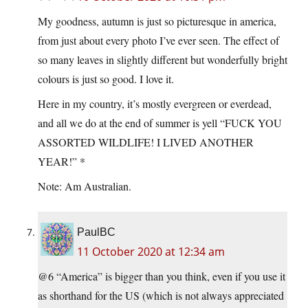
My goodness, autumn is just so picturesque in america,
from just about every photo I’ve ever seen. The effect of
so many leaves in slightly different but wonderfully bright
colours is just so good. I love it.
Here in my country, it’s mostly evergreen or everdead,
and all we do at the end of summer is yell “FUCK YOU
ASSORTED WILDLIFE! I LIVED ANOTHER
YEAR!” *
Note: Am Australian.
PaulBC
11 October 2020 at 12:34 am
@6 “America” is bigger than you think, even if you use it
as shorthand for the US (which is not always appreciated