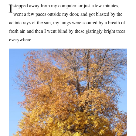
I
stepped away from my computer for just a few minutes,
went a few paces outside my door, and got blasted by the
actinic rays of the sun, my lungs were scoured by a breath of
fresh air, and then I went blind by these glaringly bright trees
everywhere.