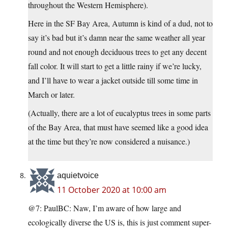
throughout the Western Hemisphere).
Here in the SF Bay Area, Autumn is kind of a dud, not to
say it’s bad but it’s damn near the same weather all year
round and not enough deciduous trees to get any decent
fall color. It will start to get a little rainy if we’re lucky,
and I’ll have to wear a jacket outside till some time in
March or later.
(Actually, there are a lot of eucalyptus trees in some parts
of the Bay Area, that must have seemed like a good idea
at the time but they’re now considered a nuisance.)
aquietvoice
11 October 2020 at 10:00 am
@7: PaulBC: Naw, I’m aware of how large and
ecologically diverse the US is, this is just comment super-