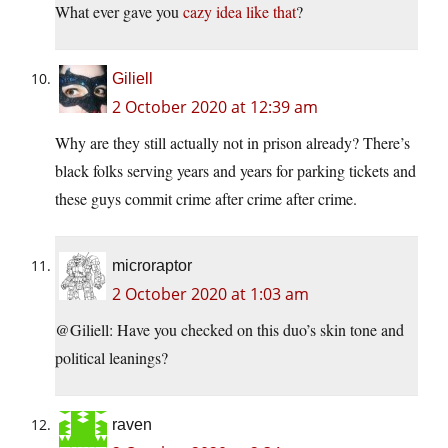
What ever gave you
cazy idea like that
?
Giliell
2 October 2020 at 12:39 am
Why are they still actually not in prison already? There’s
black folks serving years and years for parking tickets and
these guys commit crime after crime after crime.
microraptor
2 October 2020 at 1:03 am
@Giliell: Have you checked on this duo’s skin tone and
political leanings?
raven