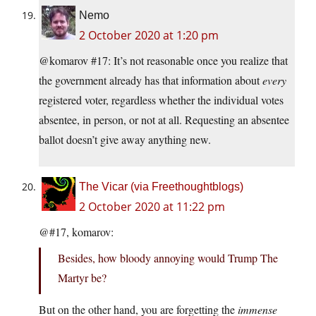
Nemo
2 October 2020 at 1:20 pm
@komarov #17: It’s not reasonable once you realize that
the government already has that information about
every
registered voter, regardless whether the individual votes
absentee, in person, or not at all. Requesting an absentee
ballot doesn’t give away anything new.
The Vicar (via Freethoughtblogs)
2 October 2020 at 11:22 pm
@#17, komarov:
Besides, how bloody annoying would Trump The
Martyr be?
But on the other hand, you are forgetting the
immense