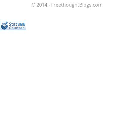
© 2014 - FreethoughtBlogs.com