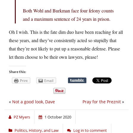
Both Wohl and Burkman face four felony counts
and a maximum sentence of 24 years in prison.
Oh I wish. This is the fate dim duo have been reaching for all
these years, and they’ve consistently acted so stupidly that
that they’re not likely to put up a reasonable defense. Please
let them choose to be their own lawyers, please!
Share this:
Print
Email
«
Not a good look, Dave
Pray for the Preznit
»
PZ Myers
1 October 2020
Politics, History, and Law
Log in to comment