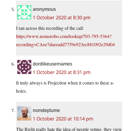
aronymous
1 October 2020 at 8:30 pm
I ran across this recording of the call:
https://www.nomorobo.com/lookup/703-795-5364?
recording=CAee7daeeadd7759e923ec881092e29d04
dontlikeusernames
1 October 2020 at 8:31 pm
It truly always is Projection when it comes to these a-
holes.
nomdeplume
1 October 2020 at 10:14 pm
The Right really hate the idea of people voting, they view