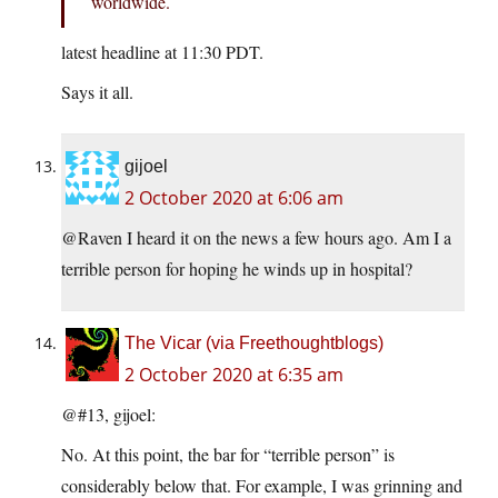
worldwide.
latest headline at 11:30 PDT.
Says it all.
gijoel
2 October 2020 at 6:06 am
@Raven I heard it on the news a few hours ago. Am I a
terrible person for hoping he winds up in hospital?
The Vicar (via Freethoughtblogs)
2 October 2020 at 6:35 am
@#13, gijoel:
No. At this point, the bar for “terrible person” is
considerably below that. For example, I was grinning and