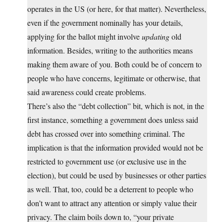
operates in the US (or here, for that matter). Nevertheless,
even if the government nominally has your details,
applying for the ballot might involve
updating
old
information. Besides, writing to the authorities means
making them aware of you. Both could be of concern to
people who have concerns, legitimate or otherwise, that
said awareness could create problems.
There’s also the “debt collection” bit, which is not, in the
first instance, something a government does unless said
debt has crossed over into something criminal. The
implication is that the information provided would not be
restricted to government use (or exclusive use in the
election), but could be used by businesses or other parties
as well. That, too, could be a deterrent to people who
don’t want to attract any attention or simply value their
privacy. The claim boils down to, “your private