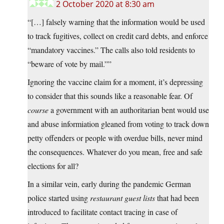
2 October 2020 at 8:30 am
“[…] falsely warning that the information would be used
to track fugitives, collect on credit card debts, and enforce
“mandatory vaccines.” The calls also told residents to
“beware of vote by mail.””
Ignoring the vaccine claim for a moment, it’s depressing
to consider that this sounds like a reasonable fear. Of
course
a government with an authoritarian bent would use
and abuse informiation gleaned from voting to track down
petty offenders or people with overdue bills, never mind
the consequences. Whatever do you mean, free and safe
elections for all?
In a similar vein, early during the pandemic German
police started using
restaurant guest lists
that had been
introduced to facilitate contact tracing in case of