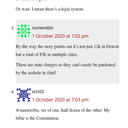
Or wait. I mean there’s a legal system.
numerobis
1 October 2020 at 7:02 pm
By the way the story points out it’s not just 12k in Detroit
but a total of 85k in multiple cities.
These are state charges so they can’t easily be pardoned
by the asshole in chief.
wzrd1
1 October 2020 at 7:03 pm
@numerobis, six of one, half dozen of the other. My
bible is the Constitution.