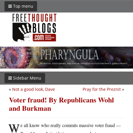
Top menu
Sidebar Menu
«
Not a good look, Dave
Pray for the Preznit
»
Voter fraud! By Republicans Wohl
and Burkman
W
e all know who really commits massive voter fraud —