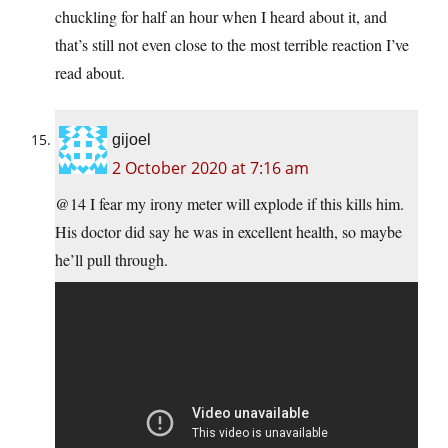
chuckling for half an hour when I heard about it, and
that’s still not even close to the most terrible reaction I’ve
read about.
gijoel
2 October 2020 at 7:16 am
@14 I fear my irony meter will explode if this kills him.
His doctor did say he was in excellent health, so maybe
he’ll pull through.