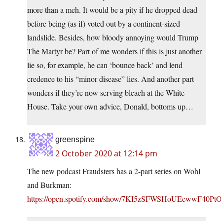
more than a meh. It would be a pity if he dropped dead
before being (as if) voted out by a continent-sized
landslide. Besides, how bloody annoying would Trump
The Martyr be? Part of me wonders if this is just another
lie so, for example, he can ‘bounce back’ and lend
credence to his “minor disease” lies. And another part
wonders if they’re now serving bleach at the White
House. Take your own advice, Donald, bottoms up…
greenspine
2 October 2020 at 12:14 pm
The new podcast Fraudsters has a 2-part series on Wohl
and Burkman:
https://open.spotify.com/show/7KI5zSFWSHoUEewwF40Pt