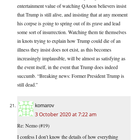
entertainment value of watching QAnon believers insist
that Trump is still alive, and insisting that at any moment
his corpse is going to spring out of its grave and lead
some sort of insurrection. Watching them tie themselves
in knots trying to explain how Trump could die of an
illness they insist does not exist, as this becomes
increasingly implausible, will be almost as satisfying as
the event itself, in the event that Trump does indeed
succumb. “Breaking news: Former President Trump is
still dead.”
komarov
3 October 2020 at 7:22 am
Re: Nemo (#19)
I confess I don’t know the details of how everything