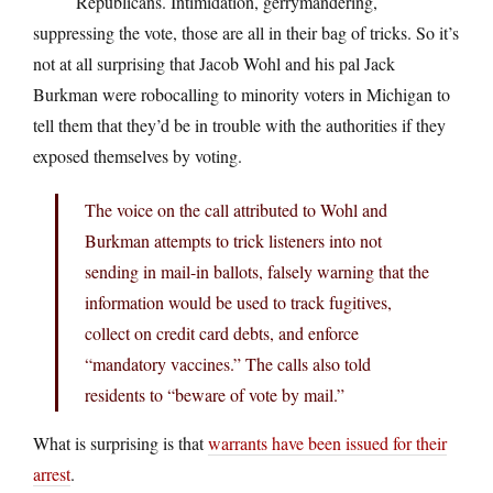
Republicans. Intimidation, gerrymandering,
suppressing the vote, those are all in their bag of tricks. So it’s
not at all surprising that Jacob Wohl and his pal Jack
Burkman were robocalling to minority voters in Michigan to
tell them that they’d be in trouble with the authorities if they
exposed themselves by voting.
The voice on the call attributed to Wohl and
Burkman attempts to trick listeners into not
sending in mail-in ballots, falsely warning that the
information would be used to track fugitives,
collect on credit card debts, and enforce
“mandatory vaccines.” The calls also told
residents to “beware of vote by mail.”
What is surprising is that
warrants have been issued for their
arrest
.