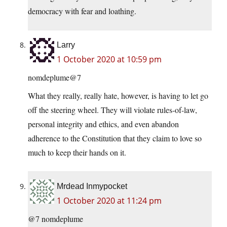
democracy with fear and loathing.
Larry
1 October 2020 at 10:59 pm
nomdeplume@7
What they really, really hate, however, is having to let go
off the steering wheel. They will violate rules-of-law,
personal integrity and ethics, and even abandon
adherence to the Constitution that they claim to love so
much to keep their hands on it.
Mrdead Inmypocket
1 October 2020 at 11:24 pm
@7 nomdeplume