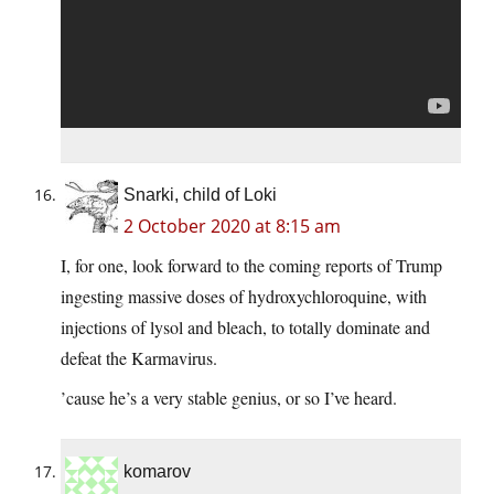
Snarki, child of Loki
2 October 2020 at 8:15 am
I, for one, look forward to the coming reports of Trump
ingesting massive doses of hydroxychloroquine, with
injections of lysol and bleach, to totally dominate and
defeat the Karmavirus.
’cause he’s a very stable genius, or so I’ve heard.
komarov