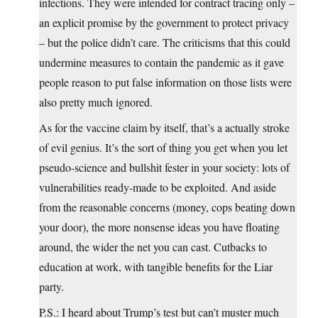
infections. They were intended for contract tracing only –
an explicit promise by the government to protect privacy
– but the police didn’t care. The criticisms that this could
undermine measures to contain the pandemic as it gave
people reason to put false information on those lists were
also pretty much ignored.
As for the vaccine claim by itself, that’s a actually stroke
of evil genius. It’s the sort of thing you get when you let
pseudo-science and bullshit fester in your society: lots of
vulnerabilities ready-made to be exploited. And aside
from the reasonable concerns (money, cops beating down
your door), the more nonsense ideas you have floating
around, the wider the net you can cast. Cutbacks to
education at work, with tangible benefits for the Liar
party.
P.S.: I heard about Trump’s test but can’t muster much