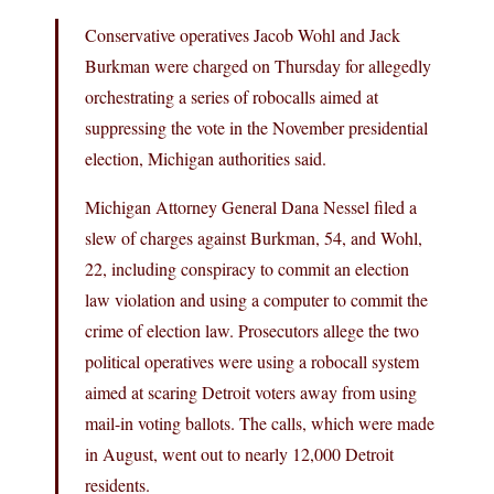
Conservative operatives Jacob Wohl and Jack
Burkman were charged on Thursday for allegedly
orchestrating a series of robocalls aimed at
suppressing the vote in the November presidential
election, Michigan authorities said.
Michigan Attorney General Dana Nessel filed a
slew of charges against Burkman, 54, and Wohl,
22, including conspiracy to commit an election
law violation and using a computer to commit the
crime of election law. Prosecutors allege the two
political operatives were using a robocall system
aimed at scaring Detroit voters away from using
mail-in voting ballots. The calls, which were made
in August, went out to nearly 12,000 Detroit
residents.