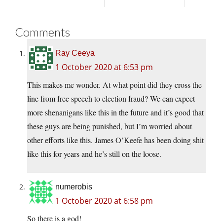
Comments
Ray Ceeya
1 October 2020 at 6:53 pm
This makes me wonder. At what point did they cross the
line from free speech to election fraud? We can expect
more shenanigans like this in the future and it’s good that
these guys are being punished, but I’m worried about
other efforts like this. James O’Keefe has been doing shit
like this for years and he’s still on the loose.
numerobis
1 October 2020 at 6:58 pm
So there is a god!