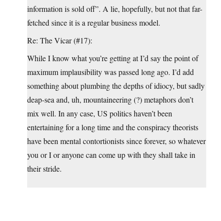
information is sold off”. A lie, hopefully, but not that far-
fetched since it is a regular business model.
Re: The Vicar (#17):
While I know what you’re getting at I’d say the point of
maximum implausibility was passed long ago. I’d add
something about plumbing the depths of idiocy, but sadly
deap-sea and, uh, mountaineering (?) metaphors don’t
mix well. In any case, US politics haven’t been
entertaining for a long time and the conspiracy theorists
have been mental contortionists since forever, so whatever
you or I or anyone can come up with they shall take in
their stride.