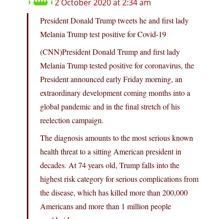
2 October 2020 at 2:34 am
President Donald Trump tweets he and first lady
Melania Trump test positive for Covid-19
(CNN)President Donald Trump and first lady
Melania Trump tested positive for coronavirus, the
President announced early Friday morning, an
extraordinary development coming months into a
global pandemic and in the final stretch of his
reelection campaign.
The diagnosis amounts to the most serious known
health threat to a sitting American president in
decades. At 74 years old, Trump falls into the
highest risk category for serious complications from
the disease, which has killed more than 200,000
Americans and more than 1 million people