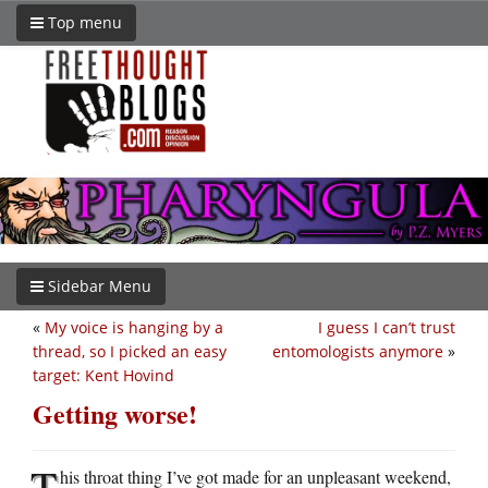
Top menu
Sidebar Menu
«
My voice is hanging by a
I guess I can’t trust
thread, so I picked an easy
entomologists anymore
»
target: Kent Hovind
Getting worse!
T
his throat thing I’ve got made for an unpleasant weekend,