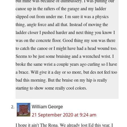
but mine was because of dumbassery. I was putting our
canoe up in the rafters of the garage and my ladder
slipped out from under me. I m sure it was a physics
thing, angle force and all that. Instead of moving the
ladder closer I pushed harder and next thing you know I
was on the concrete floor. Good thing my son was there
to catch the canoe or I might have had a head wound too.
Seems to be just some bruising and a wrenched wrist. I
broke the same wrist a couple years ago curling so I have
a brace. Will give it a day or so more, but des not feel too
bad this morning. But the bruise on my hip is really
starting to show some really cool colors.
William George
21 September 2020 at 9:24 am
I hope it ain’t The Rona. We already lost Ed this year. I