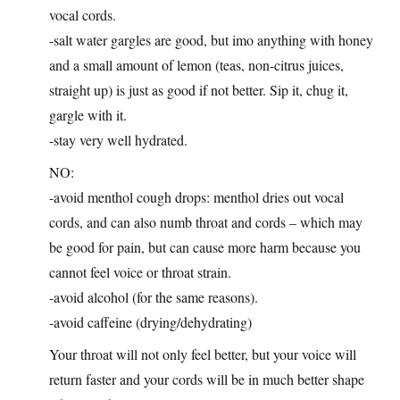
vocal cords.
-salt water gargles are good, but imo anything with honey
and a small amount of lemon (teas, non-citrus juices,
straight up) is just as good if not better. Sip it, chug it,
gargle with it.
-stay very well hydrated.
NO:
-avoid menthol cough drops: menthol dries out vocal
cords, and can also numb throat and cords – which may
be good for pain, but can cause more harm because you
cannot feel voice or throat strain.
-avoid alcohol (for the same reasons).
-avoid caffeine (drying/dehydrating)
Your throat will not only feel better, but your voice will
return faster and your cords will be in much better shape