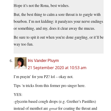
Hope it’s not the Rona, best wishes.
But, the best thing to calm a sore throat is to gargle with
bourbon. I’m not kidding: it paralyzes your nerve endings
or something, and my, does it clear away the mucus.
Be sure to spit it out when you’re done gargling, or it’ll be
way too fun.
Iris Vander Pluym
21 September 2020 at 10:53 am
I’m prayin’ for you PZ! lol – okay not.
Tips ‘n tricks from this former pro singer here.
YES:
-glycerin-based cough drops (e.g. Grether’s Pastilles)
instead of menthol are
great
for coating the throat and