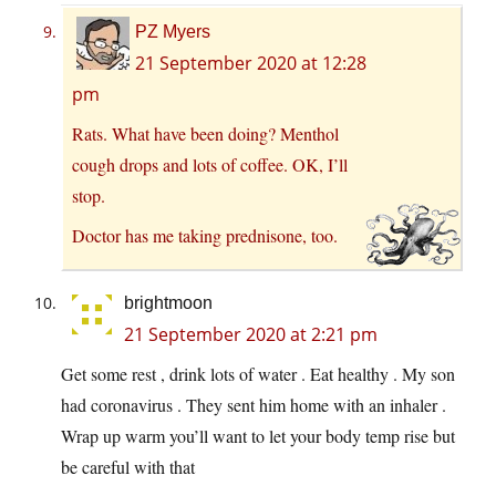
PZ Myers
21 September 2020 at 12:28
pm
Rats. What have been doing? Menthol
cough drops and lots of coffee. OK, I’ll
stop.
Doctor has me taking prednisone, too.
brightmoon
21 September 2020 at 2:21 pm
Get some rest , drink lots of water . Eat healthy . My son
had coronavirus . They sent him home with an inhaler .
Wrap up warm you’ll want to let your body temp rise but
be careful with that