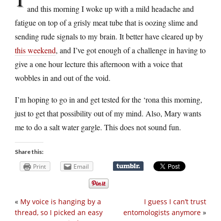
and this morning I woke up with a mild headache and
fatigue on top of a grisly meat tube that is oozing slime and
sending rude signals to my brain. It better have cleared up by
this weekend
, and I’ve got enough of a challenge in having to
give a one hour lecture this afternoon with a voice that
wobbles in and out of the void.
I’m hoping to go in and get tested for the ‘rona this morning,
just to get that possibility out of my mind. Also, Mary wants
me to do a salt water gargle. This does not sound fun.
Share this:
Print
Email
«
My voice is hanging by a
I guess I can’t trust
thread, so I picked an easy
entomologists anymore
»