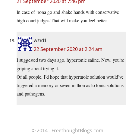
21 September 2020 at 7:46 pm
In case of ‘rona go and shake hands with conservative
high court judges That will make you feel better.
wzrd1
22 September 2020 at 2:24 am
I suggested two days ago, hypertonic saline. Now, you’re
griping about trying it.
Of all people, I’d hope that hypertnoic solution would’ve
triggered a memory or seven million as to tonic solutions
and pathogens.
© 2014 - FreethoughtBlogs.com