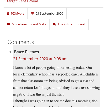
target: Kent Hovind
PZ Myers
21 September 2020
Miscellaneous and Meta
Log in to comment
Comments
Bruce Fuentes
21 September 2020 at 9:08 am
I know a lot of people going in for testing today. Our
local elementary school has a reported case. All children
from that classroom are being advised to get a test and
cannot return for 14 days or until they have a test showing
negative. I fear this is just the start.
I thought I was going in to see the doc this morning also,