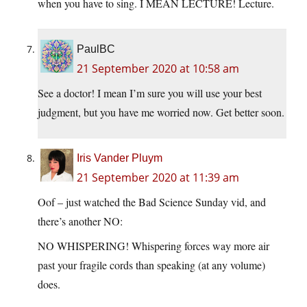
when you have to sing. I MEAN LECTURE! Lecture.
PaulBC
21 September 2020 at 10:58 am
See a doctor! I mean I’m sure you will use your best
judgment, but you have me worried now. Get better soon.
Iris Vander Pluym
21 September 2020 at 11:39 am
Oof – just watched the Bad Science Sunday vid, and
there’s another NO:
NO WHISPERING! Whispering forces way more air
past your fragile cords than speaking (at any volume)
does.