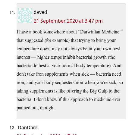
daved
21 September 2020 at 3:47 pm
I have a book somewhere about “Darwinian Medicine,”
that suggested (for example) that trying to bring your
temperature down may not always be in your own best
interest — higher temps inhibit bacterial growth (the
bacteria do best at your normal body temperature). And
don’t take iron supplements when sick — bacteria need
iron, and your body sequesters iron when you’re sick, so
taking supplements is like offering the Big Gulp to the
bacteria. I don’t know if this approach to medicine ever
panned out, though.
DanDare