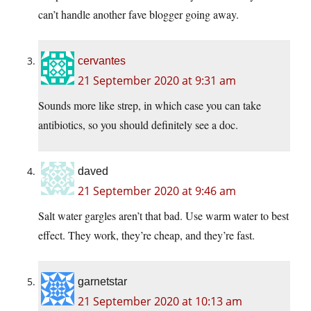
can’t handle another fave blogger going away.
cervantes
21 September 2020 at 9:31 am
Sounds more like strep, in which case you can take
antibiotics, so you should definitely see a doc.
daved
21 September 2020 at 9:46 am
Salt water gargles aren’t that bad. Use warm water to best
effect. They work, they’re cheap, and they’re fast.
garnetstar
21 September 2020 at 10:13 am