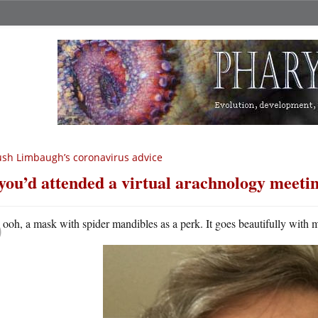
sh Limbaugh’s coronavirus advice
 you’d attended a virtual arachnology meetin
O
ooh, a mask with spider mandibles as a perk. It goes beautifully with 