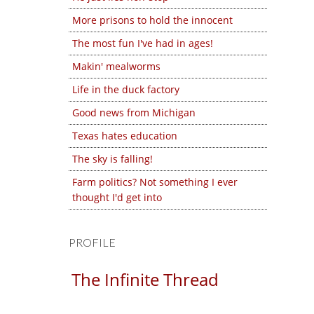
More prisons to hold the innocent
The most fun I've had in ages!
Makin' mealworms
Life in the duck factory
Good news from Michigan
Texas hates education
The sky is falling!
Farm politics? Not something I ever
thought I'd get into
PROFILE
The Infinite Thread