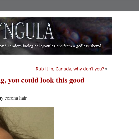
Rub it in, Canada, why don’t you?
»
g, you could look this good
my corona hair.