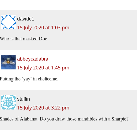
davidc1
15 July 2020 at 1:03 pm
Who is that masked Doc .
abbeycadabra
15 July 2020 at 1:45 pm
Putting the ‘yay’ in chelicerae.
stuffin
15 July 2020 at 3:22 pm
Shades of Alabama. Do you draw those mandibles with a Sharpie?