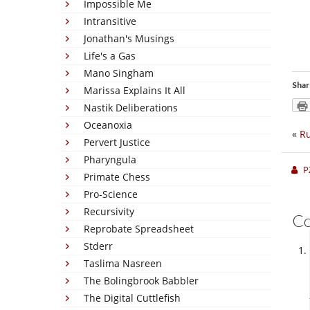
Impossible Me
Intransitive
Jonathan's Musings
Life's a Gas
Mano Singham
Shar
Marissa Explains It All
Nastik Deliberations
Oceanoxia
«
Ru
Pervert Justice
Pharyngula
P
Primate Chess
Pro-Science
Recursivity
C
Reprobate Spreadsheet
Stderr
Taslima Nasreen
The Bolingbrook Babbler
The Digital Cuttlefish