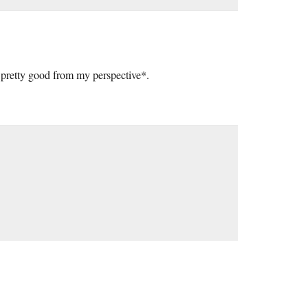
ks pretty good from my perspective*.