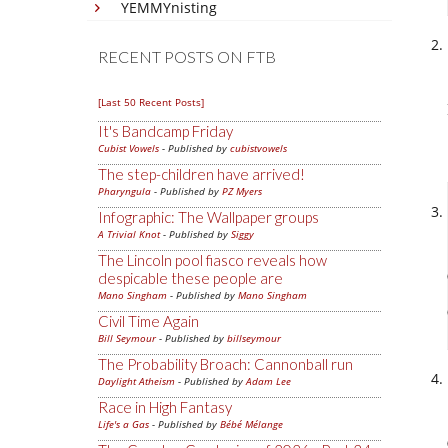
YEMMYnisting
RECENT POSTS ON FTB
[Last 50 Recent Posts]
It's Bandcamp Friday
Cubist Vowels
- Published by
cubistvowels
The step-children have arrived!
Pharyngula
- Published by
PZ Myers
Infographic: The Wallpaper groups
A Trivial Knot
- Published by
Siggy
The Lincoln pool fiasco reveals how
despicable these people are
Mano Singham
- Published by
Mano Singham
Civil Time Again
Bill Seymour
- Published by
billseymour
The Probability Broach: Cannonball run
Daylight Atheism
- Published by
Adam Lee
Race in High Fantasy
Life's a Gas
- Published by
Bébé Mélange