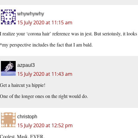
whywhywhy
15 July 2020 at 11:15 am
I realize your ‘corona hair’ reference was in jest. But serioiusly, it loo
*my perspective includes the fact that I am bald.
azpaul3
15 July 2020 at 11:43 am
Get a haircut ya hippie!
One of the longer ones on the right would do.
christoph
15 July 2020 at 12:52 pm
Coolest. Mask. EVER.