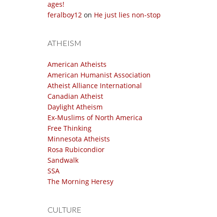
ages!
feralboy12
on
He just lies non-stop
ATHEISM
American Atheists
American Humanist Association
Atheist Alliance International
Canadian Atheist
Daylight Atheism
Ex-Muslims of North America
Free Thinking
Minnesota Atheists
Rosa Rubicondior
Sandwalk
SSA
The Morning Heresy
CULTURE