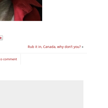
Rub it in, Canada, why don’t you?
»
 to comment