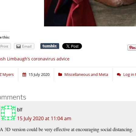
e this:
Print
Email
sh Limbaugh’s coronavirus advice
Z Myers
15 July 2020
Miscellaneous and Meta
Log in
omments
blf
15 July 2020 at 11:04 am
A 3D version could be very effective at encouraging social distancing.