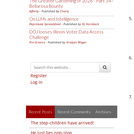
The Greater Gardening of 2026 - Part 34 -
Bellarosa Bounty
Affinity
- Published by
Charly
On LLMs and Intelligence
Reprobate Spreadsheet
- Published by
Hj Hornbeck
DOJ looses Illinois Voter Data Access
Challenge
Pro-Science
- Published by
Kristjan Wager
Register
Log in
Recent Posts
Recent Comments
Archives
The step-children have arrived!
He just lies non-stop