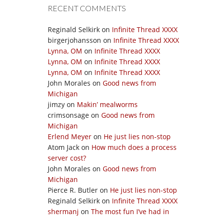
RECENT COMMENTS
Reginald Selkirk
on
Infinite Thread XXXX
birgerjohansson
on
Infinite Thread XXXX
Lynna, OM
on
Infinite Thread XXXX
Lynna, OM
on
Infinite Thread XXXX
Lynna, OM
on
Infinite Thread XXXX
John Morales
on
Good news from
Michigan
jimzy
on
Makin’ mealworms
crimsonsage
on
Good news from
Michigan
Erlend Meyer
on
He just lies non-stop
Atom Jack
on
How much does a process
server cost?
John Morales
on
Good news from
Michigan
Pierce R. Butler
on
He just lies non-stop
Reginald Selkirk
on
Infinite Thread XXXX
shermanj
on
The most fun I’ve had in