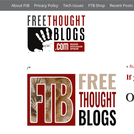
About FtB
Privacy Policy
Tech Issues
FTB Shop
Recent Posts
«
Ru
/*
If