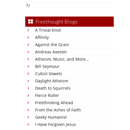
*/
Freethought Blogs
A Trivial Knot
Affinity
Against the Grain
Andreas Avester
Atheism, Music, and More...
Bill Seymour
Cubist Vowels
Daylight Atheism
Death to Squirrels
Fierce Roller
Freethinking Ahead
From the Ashes of Faith
Geeky Humanist
I Have Forgiven Jesus