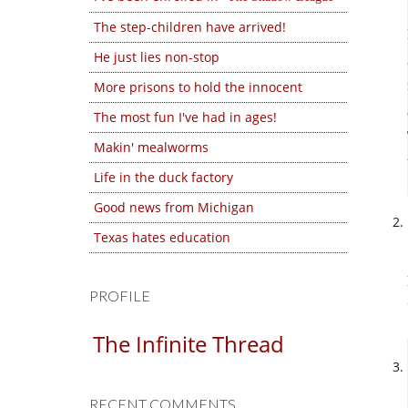
The step-children have arrived!
He just lies non-stop
More prisons to hold the innocent
The most fun I've had in ages!
Makin' mealworms
Life in the duck factory
Good news from Michigan
Texas hates education
PROFILE
The Infinite Thread
RECENT COMMENTS