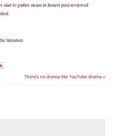
s start to gather steam in honest peer-reviewed
died.
he literature.
There’s no drama like YouTube drama
»