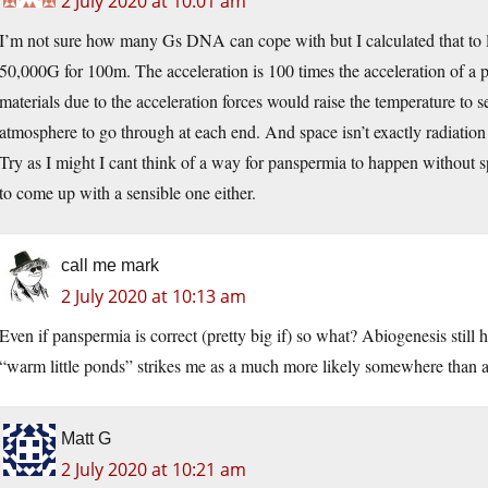
2 July 2020 at 10:01 am
I’m not sure how many Gs DNA can cope with but I calculated that to l
50,000G for 100m. The acceleration is 100 times the acceleration of a p
materials due to the acceleration forces would raise the temperature to 
atmosphere to go through at each end. And space isn’t exactly radiation 
Try as I might I cant think of a way for panspermia to happen without 
to come up with a sensible one either.
call me mark
2 July 2020 at 10:13 am
Even if panspermia is correct (pretty big if) so what? Abiogenesis sti
“warm little ponds” strikes me as a much more likely somewhere than 
Matt G
2 July 2020 at 10:21 am