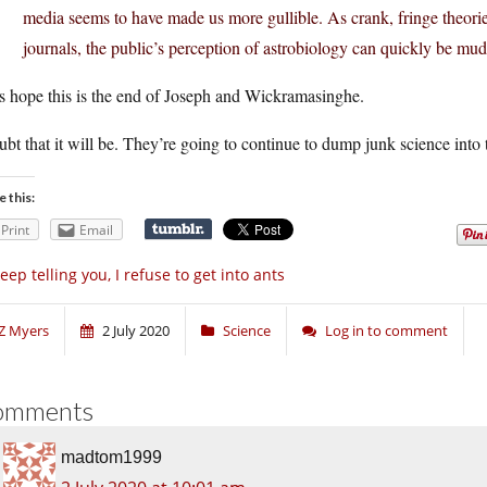
media seems to have made us more gullible. As crank, fringe theorie
journals, the public’s perception of astrobiology can quickly be mud
s hope this is the end of Joseph and Wickramasinghe.
ubt that it will be. They’re going to continue to dump junk science into t
e this:
Print
Email
keep telling you, I refuse to get into ants
Z Myers
2 July 2020
Science
Log in to comment
omments
madtom1999