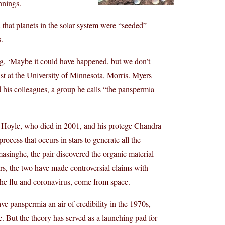
nnings.
nd that planets in the solar system were “seeded”
.
ing, ‘Maybe it could have happened, but we don’t
ist at the University of Minnesota, Morris. Myers
d his colleagues, a group he calls “the panspermia
 Hoyle, who died in 2001, and his protege Chandra
ocess that occurs in stars to generate all the
asinghe, the pair discovered the organic material
ers, the two have made controversial claims with
e the flu and coronavirus, come from space.
 panspermia an air of credibility in the 1970s,
fe. But the theory has served as a launching pad for