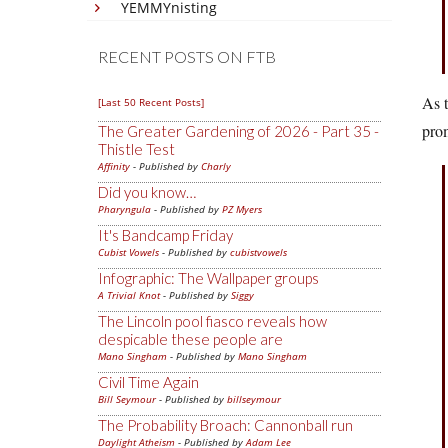
YEMMYnisting
RECENT POSTS ON FTB
As t
[Last 50 Recent Posts]
prom
The Greater Gardening of 2026 - Part 35 -
Thistle Test
Affinity
- Published by
Charly
Did you know…
Pharyngula
- Published by
PZ Myers
It's Bandcamp Friday
Cubist Vowels
- Published by
cubistvowels
Infographic: The Wallpaper groups
A Trivial Knot
- Published by
Siggy
The Lincoln pool fiasco reveals how
despicable these people are
Mano Singham
- Published by
Mano Singham
Civil Time Again
Bill Seymour
- Published by
billseymour
The Probability Broach: Cannonball run
Daylight Atheism
- Published by
Adam Lee