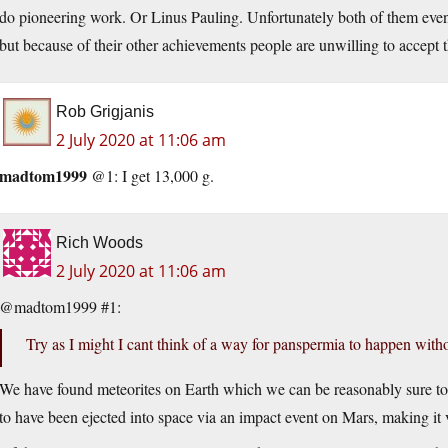
do pioneering work. Or Linus Pauling. Unfortunately both of them event
but because of their other achievements people are unwilling to accept
Rob Grigjanis
2 July 2020 at 11:06 am
madtom1999
@1: I get 13,000 g.
Rich Woods
2 July 2020 at 11:06 am
@madtom1999 #1:
Try as I might I cant think of a way for panspermia to happen witho
We have found meteorites on Earth which we can be reasonably sure 
to have been ejected into space via an impact event on Mars, making it v