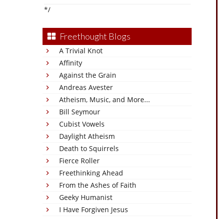
*/
Freethought Blogs
A Trivial Knot
Affinity
Against the Grain
Andreas Avester
Atheism, Music, and More...
Bill Seymour
Cubist Vowels
Daylight Atheism
Death to Squirrels
Fierce Roller
Freethinking Ahead
From the Ashes of Faith
Geeky Humanist
I Have Forgiven Jesus