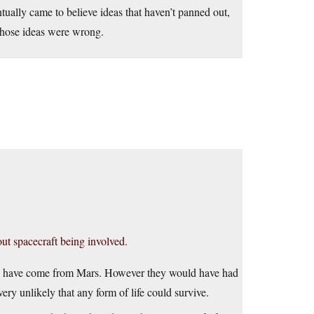
ually came to believe ideas that haven’t panned out,
 those ideas were wrong.
ut spacecraft being involved.
to have come from Mars. However they would have had
ery unlikely that any form of life could survive.