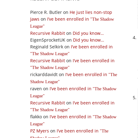
Pierce R. Butler
on
He just lies non-stop
Jaws
on
I’ve been enrolled in
The Shadow
League
Recursive Rabbit
on
Did you know…
EigenSprocketUK
on
Did you know…
Reginald Selkirk
on
I’ve been enrolled in
The Shadow League
Recursive Rabbit
on
I’ve been enrolled in
The Shadow League
rickarddavidt
on
I’ve been enrolled in
The
Shadow League
raven
on
I’ve been enrolled in
The Shadow
League
Recursive Rabbit
on
I’ve been enrolled in
The Shadow League
flakko
on
I’ve been enrolled in
The Shadow
League
PZ Myers
on
I’ve been enrolled in
The