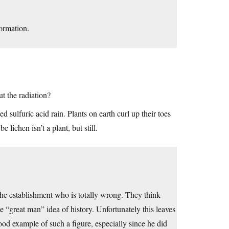
formation.
t the radiation?
 sulfuric acid rain. Plants on earth curl up their toes
lichen isn’t a plant, but still.
s the establishment who is totally wrong. They think
e “great man” idea of history. Unfortunately this leaves
good example of such a figure, especially since he did