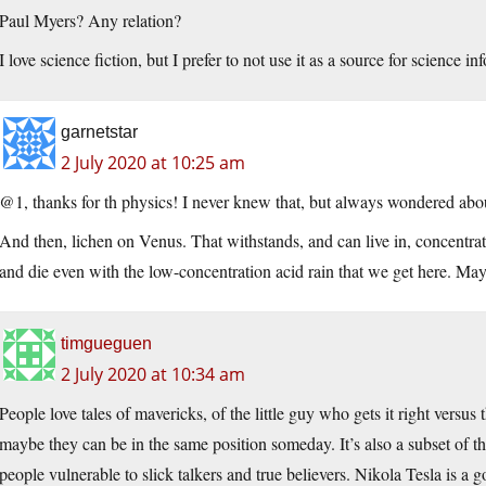
Paul Myers? Any relation?
I love science fiction, but I prefer to not use it as a source for science in
garnetstar
2 July 2020 at 10:25 am
@1, thanks for th physics! I never knew that, but always wondered abou
And then, lichen on Venus. That withstands, and can live in, concentrated
and die even with the low-concentration acid rain that we get here. Maybe 
timgueguen
2 July 2020 at 10:34 am
People love tales of mavericks, of the little guy who gets it right versu
maybe they can be in the same position someday. It’s also a subset of th
people vulnerable to slick talkers and true believers. Nikola Tesla is a 