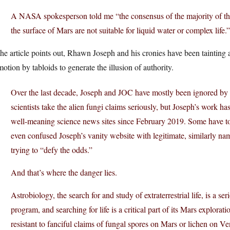
A NASA spokesperson told me “the consensus of the majority of the 
the surface of Mars are not suitable for liquid water or complex life.”
he article points out, Rhawn Joseph and his cronies have been tainting a
otion by tabloids to generate the illusion of authority.
Over the last decade, Joseph and JOC have mostly been ignored b
scientists take the alien fungi claims seriously, but Joseph’s work 
well-meaning science news sites since February 2019. Some have tou
even confused Joseph’s vanity website with legitimate, similarly n
trying to “defy the odds.”
And that’s where the danger lies.
Astrobiology, the search for and study of extraterrestrial life, is a 
program, and searching for life is a critical part of its Mars explor
resistant to fanciful claims of fungal spores on Mars or lichen on Ve