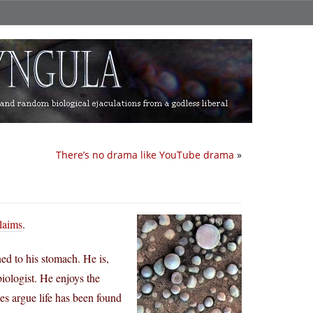
There’s no drama like YouTube drama
»
claims
.
ed to his stomach. He is,
iologist. He enjoys the
es argue life has been found