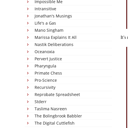
Impossible Me
Intransitive
Jonathan's Musings
Life's a Gas
Mano Singham
It’s
Marissa Explains It All
Nastik Deliberations
Oceanoxia
Pervert Justice
Pharyngula
Primate Chess
Pro-Science
Recursivity
Reprobate Spreadsheet
Stderr
Taslima Nasreen
The Bolingbrook Babbler
The Digital Cuttlefish