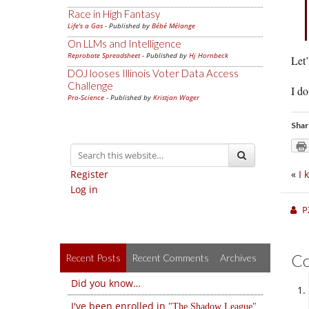
Race in High Fantasy
Life's a Gas
- Published by
Bébé Mélange
On LLMs and Intelligence
Reprobate Spreadsheet
- Published by
Hj Hornbeck
Let’
DOJ looses Illinois Voter Data Access
Challenge
I do
Pro-Science
- Published by
Kristjan Wager
Shar
Register
«
I 
Log in
P
C
Recent Posts
Recent Comments
Archives
Did you know…
I've been enrolled in
The Shadow League