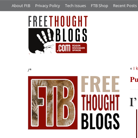
About FtB
Privacy Policy
Tech Issues
FTB Shop
Recent Posts
«
I 
/*
Pu
I’