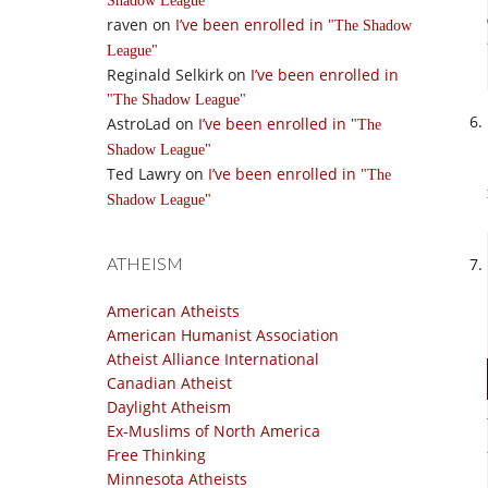
Shadow League
raven
on
I’ve been enrolled in
The Shadow
League
Reginald Selkirk
on
I’ve been enrolled in
The Shadow League
AstroLad
on
I’ve been enrolled in
The
Shadow League
Ted Lawry
on
I’ve been enrolled in
The
Shadow League
ATHEISM
American Atheists
American Humanist Association
Atheist Alliance International
Canadian Atheist
Daylight Atheism
Ex-Muslims of North America
Free Thinking
Minnesota Atheists