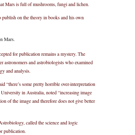
hat Mars is full of mushrooms, fungi and lichen.
 publish on the theory in books and his own
on Mars.
epted for publication remains a mystery. The
ther astronomers and astrobiologists who examined
gy and analysis.
d “there’s some pretty horrible over-interpretation
 University in Australia, noted “increasing image
ution of the image and therefore does not give better
 Astrobiology, called the science and logic
r publication.