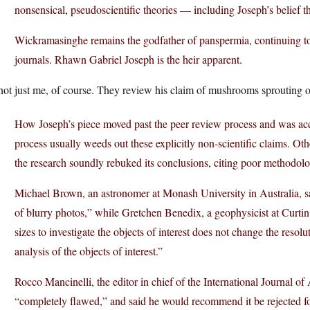
nonsensical, pseudoscientific theories — including Joseph’s belief t
Wickramasinghe remains the godfather of panspermia, continuing to
journals. Rhawn Gabriel Joseph is the heir apparent.
 not just me, of course. They review his claim of mushrooms sprouting 
How Joseph’s piece moved past the peer review process and was acc
process usually weeds out these explicitly non-scientific claims. O
the research soundly rebuked its conclusions, citing poor methodolo
Michael Brown, an astronomer at Monash University in Australia, sai
of blurry photos,” while Gretchen Benedix, a geophysicist at Curtin
sizes to investigate the objects of interest does not change the resol
analysis of the objects of interest.”
Rocco Mancinelli, the editor in chief of the International Journal of
“completely flawed,” and said he would recommend it be rejected fo