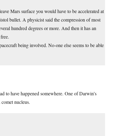
eave Mars surface you would have to be accelerated at
istol bullet. A physicist said the compression of most
several hundred degrees or more. And then it has an
free.
spacecraft being involved. No-one else seems to be able
ll had to have happened somewhere. One of Darwin’s
a comet nucleus.