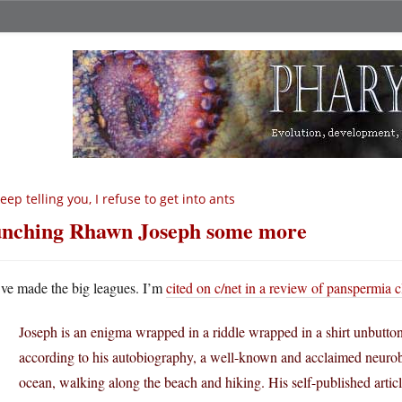
keep telling you, I refuse to get into ants
nching Rhawn Joseph some more
ve made the big leagues. I’m
cited on c/net in a review of panspermia 
Joseph is an enigma wrapped in a riddle wrapped in a shirt unbutton
according to his autobiography, a well-known and acclaimed neurob
ocean, walking along the beach and hiking. His self-published articl