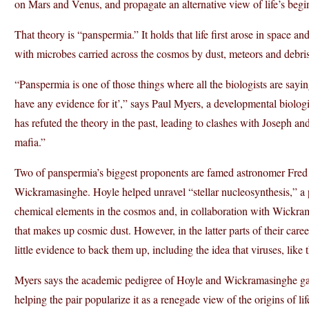
on Mars and Venus, and propagate an alternative view of life’s begi
That theory is “panspermia.” It holds that life first arose in space a
with microbes carried across the cosmos by dust, meteors and debris
“Panspermia is one of those things where all the biologists are say
have any evidence for it’,” says Paul Myers, a developmental biolog
has refuted the theory in the past, leading to clashes with Joseph an
mafia.”
Two of panspermia’s biggest proponents are famed astronomer Fred
Wickramasinghe. Hoyle helped unravel “stellar nucleosynthesis,” a pr
chemical elements in the cosmos and, in collaboration with Wickram
that makes up cosmic dust. However, in the latter parts of their care
little evidence to back them up, including the idea that viruses, lik
Myers says the academic pedigree of Hoyle and Wickramasinghe gave
helping the pair popularize it as a renegade view of the origins of li