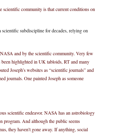
scientific community is that current conditions on
 scientific subdiscipline for decades, relying on
y NASA and by the scientific community. Very few
has been highlighted in UK tabloids, RT and many
ted Joseph’s websites as “scientific journals” and
amed journals. One painted Joseph as someone
serious scientific endeavor. NASA has an astrobiology
ation program. And although the public seems
nus, they haven’t gone away. If anything, social