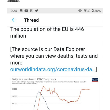
altitude?