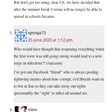
But don’t get too smug, dear US, we have decided that
after the summer break Corona will no longer be able to
spread in schools because.
springa73
25 June 2020 at 1:12 pm
Who would have thought that reopening everything when
the first wave was still going strong would lead to a new
surge in infections?! (/sarcasm)
I’ve got one Facebook “friend” who is always posting
rightwing memes about how corrupt, evil liberals want us
to live in fear so they can take away our rights
(presumably the “right” to infect all around us).
robro