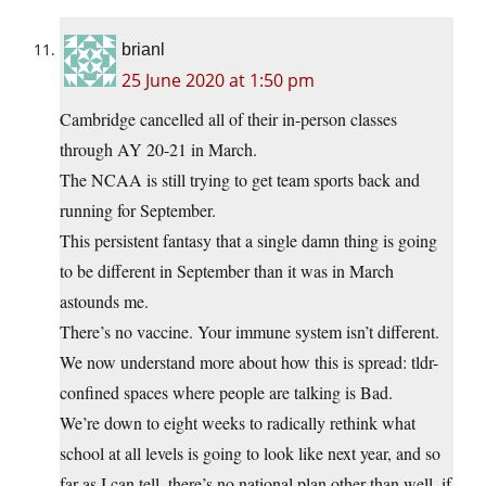
brianl
25 June 2020 at 1:50 pm
Cambridge cancelled all of their in-person classes
through AY 20-21 in March.
The NCAA is still trying to get team sports back and
running for September.
This persistent fantasy that a single damn thing is going
to be different in September than it was in March
astounds me.
There’s no vaccine. Your immune system isn’t different.
We now understand more about how this is spread: tldr-
confined spaces where people are talking is Bad.
We’re down to eight weeks to radically rethink what
school at all levels is going to look like next year, and so
far as I can tell, there’s no national plan other than well, if