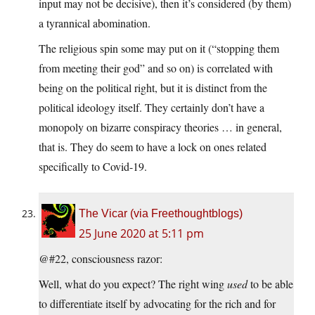
input may not be decisive), then it’s considered (by them)
a tyrannical abomination.
The religious spin some may put on it (“stopping them
from meeting their god” and so on) is correlated with
being on the political right, but it is distinct from the
political ideology itself. They certainly don’t have a
monopoly on bizarre conspiracy theories … in general,
that is. They do seem to have a lock on ones related
specifically to Covid-19.
The Vicar (via Freethoughtblogs)
25 June 2020 at 5:11 pm
@#22, consciousness razor:
Well, what do you expect? The right wing
used
to be able
to differentiate itself by advocating for the rich and for