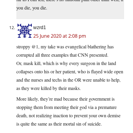
you die, you die.
wzrd1
25 June 2020 at 2:08 pm
stroppy @1, my take was evangelical blathering has
corrupted all three examples that CNN presented.
Or, mask kill, which is why every surgeon in the land
collapses onto his or her patient, who is flayed wide open
and the nurses and techs in the OR were unable to help,
as they were killed by their masks.
More likely, they’re mad because their government is
stopping them from meeting their god via a premature
death, not realizing inaction to prevent your own demise
is quite the same as their mortal sin of suicide.