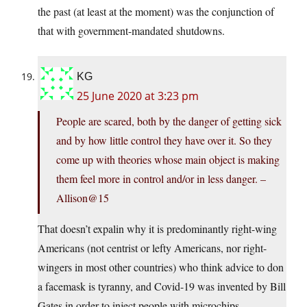
the past (at least at the moment) was the conjunction of
that with government-mandated shutdowns.
KG
25 June 2020 at 3:23 pm
People are scared, both by the danger of getting sick
and by how little control they have over it. So they
come up with theories whose main object is making
them feel more in control and/or in less danger. –
Allison@15
That doesn’t expalin why it is predominantly right-wing
Americans (not centrist or lefty Americans, nor right-
wingers in most other countries) who think advice to don
a facemask is tyranny, and Covid-19 was invented by Bill
Gates in order to inject people with microchips.