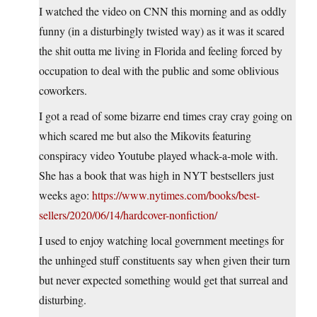
I watched the video on CNN this morning and as oddly
funny (in a disturbingly twisted way) as it was it scared
the shit outta me living in Florida and feeling forced by
occupation to deal with the public and some oblivious
coworkers.
I got a read of some bizarre end times cray cray going on
which scared me but also the Mikovits featuring
conspiracy video Youtube played whack-a-mole with.
She has a book that was high in NYT bestsellers just
weeks ago:
https://www.nytimes.com/books/best-
sellers/2020/06/14/hardcover-nonfiction/
I used to enjoy watching local government meetings for
the unhinged stuff constituents say when given their turn
but never expected something would get that surreal and
disturbing.