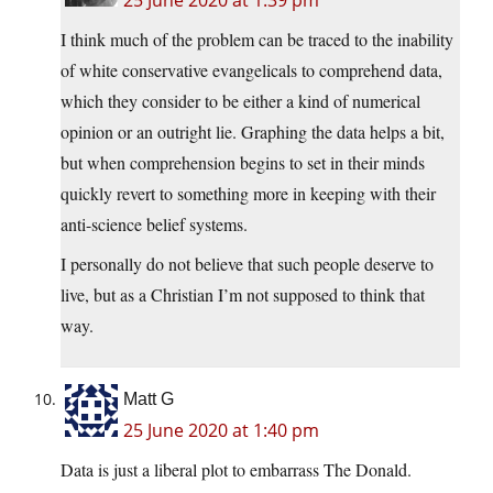
I think much of the problem can be traced to the inability
of white conservative evangelicals to comprehend data,
which they consider to be either a kind of numerical
opinion or an outright lie. Graphing the data helps a bit,
but when comprehension begins to set in their minds
quickly revert to something more in keeping with their
anti-science belief systems.
I personally do not believe that such people deserve to
live, but as a Christian I’m not supposed to think that
way.
Matt G
25 June 2020 at 1:40 pm
Data is just a liberal plot to embarrass The Donald.