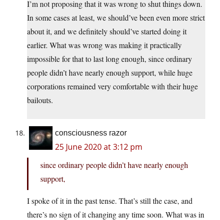
I’m not proposing that it was wrong to shut things down.
In some cases at least, we should’ve been even more strict
about it, and we definitely should’ve started doing it
earlier. What was wrong was making it practically
impossible for that to last long enough, since ordinary
people didn’t have nearly enough support, while huge
corporations remained very comfortable with their huge
bailouts.
consciousness razor
25 June 2020 at 3:12 pm
since ordinary people didn’t have nearly enough
support,
I spoke of it in the past tense. That’s still the case, and
there’s no sign of it changing any time soon. What was in