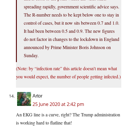
spreading rapidly, government scientific advice says.
The R-number needs to be kept below one to stay in
control of cases, but it now sits between 0.7 and 1.0.
It had been between 0.5 and 0.9. The new figures
do not factor in changes to the lockdown in England
announced by Prime Minister Boris Johnson on
Sunday.
(Note: by “infection rate” this article doesn’t mean what
you would expect, the number of people getting infected.)
Artor
25 June 2020 at 2:42 pm
An EKG line is a curve, right? The Trump administration
is working hard to flatline that!