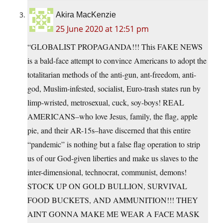
Akira MacKenzie
25 June 2020 at 12:51 pm
“GLOBALIST PROPAGANDA!!! This FAKE NEWS
is a bald-face attempt to convince Americans to adopt the
totalitarian methods of the anti-gun, ant-freedom, anti-
god, Muslim-infested, socialist, Euro-trash states run by
limp-wristed, metrosexual, cuck, soy-boys! REAL
AMERICANS–who love Jesus, family, the flag, apple
pie, and their AR-15s–have discerned that this entire
“pandemic” is nothing but a false flag operation to strip
us of our God-given liberties and make us slaves to the
inter-dimensional, technocrat, communist, demons!
STOCK UP ON GOLD BULLION, SURVIVAL
FOOD BUCKETS, AND AMMUNITION!!! THEY
AINT GONNA MAKE ME WEAR A FACE MASK