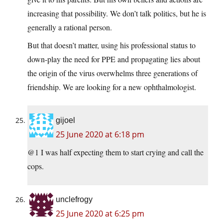
increasing that possibility. We don’t talk politics, but he is
generally a rational person.
But that doesn’t matter, using his professional status to
down-play the need for PPE and propagating lies about
the origin of the virus overwhelms three generations of
friendship. We are looking for a new ophthalmologist.
gijoel
25 June 2020 at 6:18 pm
@1 I was half expecting them to start crying and call the
cops.
unclefrogy
25 June 2020 at 6:25 pm