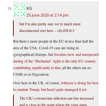
KG
25 June 2020 at 2:14 pm
but I’m also pretty sure we’re much more
disconnected over here – =8)-DX@2
But there’s more people in the EU in less than half the
area of the USA. Covid-19 case are rising in
(geographical) Europe, but
Sweden (new and unexpected
darling of the “libertarian” right) is the only EU country
contributing significantly to that
, all the others are ex-
USSR or ex-Yugoslavia.
Over here in the UK, of course,
Johnson is doing his best
to emulate Trump, but hasn’t quite managed it yet:
The UK’s coronavirus infection rate has increased
and is close to the point where the virus starts