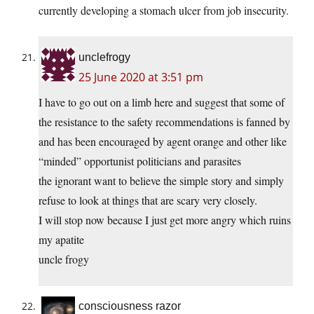
currently developing a stomach ulcer from job insecurity.
unclefrogy
25 June 2020 at 3:51 pm
I have to go out on a limb here and suggest that some of
the resistance to the safety recommendations is fanned by
and has been encouraged by agent orange and other like
“minded” opportunist politicians and parasites
the ignorant want to believe the simple story and simply
refuse to look at things that are scary very closely.
I will stop now because I just get more angry which ruins
my apatite
uncle frogy
consciousness razor