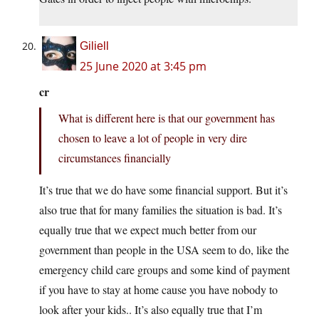
Giliell
25 June 2020 at 3:45 pm
cr
What is different here is that our government has
chosen to leave a lot of people in very dire
circumstances financially
It’s true that we do have some financial support. But it’s
also true that for many families the situation is bad. It’s
equally true that we expect much better from our
government than people in the USA seem to do, like the
emergency child care groups and some kind of payment
if you have to stay at home cause you have nobody to
look after your kids.. It’s also equally true that I’m