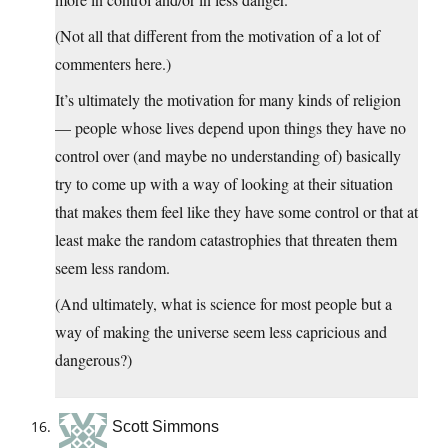
(Not all that different from the motivation of a lot of
commenters here.)
It’s ultimately the motivation for many kinds of religion
— people whose lives depend upon things they have no
control over (and maybe no understanding of) basically
try to come up with a way of looking at their situation
that makes them feel like they have some control or that at
least make the random catastrophies that threaten them
seem less random.
(And ultimately, what is science for most people but a
way of making the universe seem less capricious and
dangerous?)
Scott Simmons