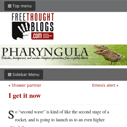
Top menu
Sidebar Menu
«
Shower partner
Emesis alert
»
I get it now
S
o “second wave” is kind of like the second stage of a
rocket, and is going to launch us to an even higher