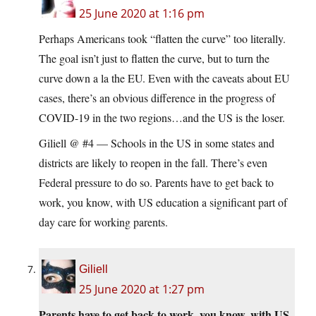
25 June 2020 at 1:16 pm
Perhaps Americans took “flatten the curve” too literally.
The goal isn’t just to flatten the curve, but to turn the
curve down a la the EU. Even with the caveats about EU
cases, there’s an obvious difference in the progress of
COVID-19 in the two regions…and the US is the loser.
Giliell @ #4 — Schools in the US in some states and
districts are likely to reopen in the fall. There’s even
Federal pressure to do so. Parents have to get back to
work, you know, with US education a significant part of
day care for working parents.
Giliell
25 June 2020 at 1:27 pm
Parents have to get back to work, you know, with US