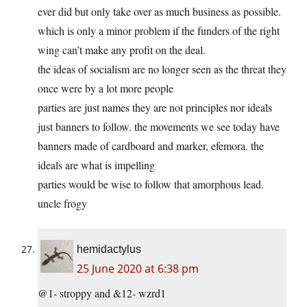
ever did but only take over as much business as possible.
which is only a minor problem if the funders of the right
wing can’t make any profit on the deal.
the ideas of socialism are no longer seen as the threat they
once were by a lot more people
parties are just names they are not principles nor ideals
just banners to follow. the movements we see today have
banners made of cardboard and marker, efemora. the
ideals are what is impelling
parties would be wise to follow that amorphous lead.
uncle frogy
hemidactylus
25 June 2020 at 6:38 pm
@1- stroppy and &12- wzrd1