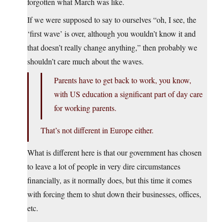
forgotten what March was like.
If we were supposed to say to ourselves “oh, I see, the
‘first wave’ is over, although you wouldn’t know it and
that doesn’t really change anything,” then probably we
shouldn’t care much about the waves.
Parents have to get back to work, you know,
with US education a significant part of day care
for working parents.
That’s not different in Europe either.
What is different here is that our government has chosen
to leave a lot of people in very dire circumstances
financially, as it normally does, but this time it comes
with forcing them to shut down their businesses, offices,
etc.