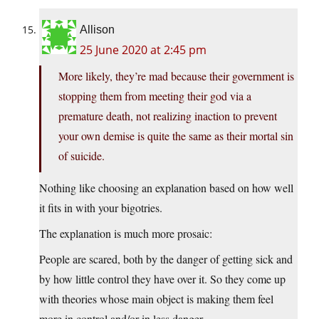
Allison
25 June 2020 at 2:45 pm
More likely, they’re mad because their government is
stopping them from meeting their god via a
premature death, not realizing inaction to prevent
your own demise is quite the same as their mortal sin
of suicide.
Nothing like choosing an explanation based on how well
it fits in with your bigotries.
The explanation is much more prosaic:
People are scared, both by the danger of getting sick and
by how little control they have over it. So they come up
with theories whose main object is making them feel
more in control and/or in less danger.