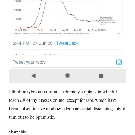
I think maybe our current academic year plans in which I
teach
all
of my classes online, except for labs which have
been halved in size to allow adequate social distancing, might
turn out to be optimistic.
Share this: