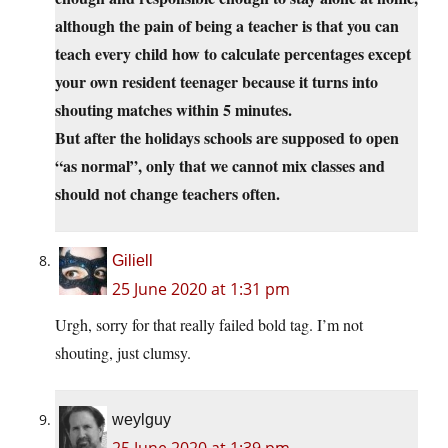
although the pain of being a teacher is that you can
teach every child how to calculate percentages except
your own resident teenager because it turns into
shouting matches within 5 minutes.
But after the holidays schools are supposed to open
“as normal”, only that we cannot mix classes and
should not change teachers often.
Giliell
25 June 2020 at 1:31 pm
Urgh, sorry for that really failed bold tag. I’m not
shouting, just clumsy.
weylguy
25 June 2020 at 1:39 pm