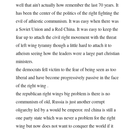
well that ain’t actually how remember the last 70 years. It
has been the center of the politics of the right fighting the
evil of athiestic communism. It was easy when there was
a Soviet Union and a Red China. It was easy to keep the
fear up to attach the civil right movement with the threat
of left wing tyranny though a little hard to attach it to
atheism seeing how the leaders were a large part christian
ministers.
the democrats fell victim to the fear of being seen as too
liberal and have become progressively passive in the face
of the right wing .
the republican right wings big problem is there is no
communism of old, Russia is just another corrupt
oligarchy led by a would be emperor. red china is still a
one party state which was never a problem for the right
wing but now does not want to conquer the world if it