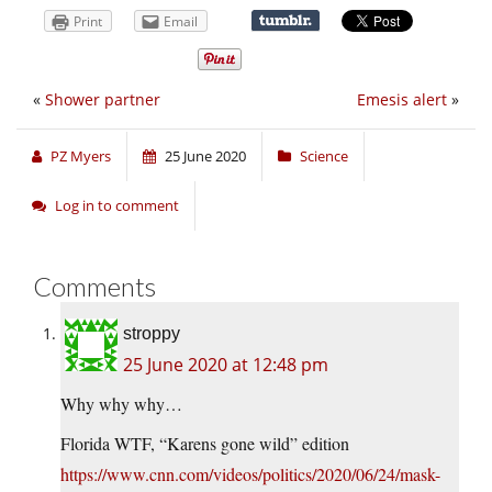
Print
Email
«
Shower partner
Emesis alert
»
PZ Myers
25 June 2020
Science
Log in to comment
Comments
stroppy
25 June 2020 at 12:48 pm
Why why why…
Florida WTF, “Karens gone wild” edition
https://www.cnn.com/videos/politics/2020/06/24/mask-