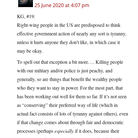
25 June 2020 at 4:07 pm
KG, #19:
Right-wing people in the US are predisposed to think
effective government action of nearly any sort is tyranny,
unless it hurts anyone they don’t like, in which case it
may be okay.
To spell out that exception a bit more…. Killing people
with our military and/or police is just peachy, and
generally, so are things that benefit the wealthy people
who they want to stay in power. For the most part, that
has been working out well for them so far. If it’s not seen
as “conserving” their preferred way of life (which in
actual fact consists of lots of tyranny against others), even
if that change comes about through fair and democratic
processes (perhaps
especially
if it does, because their