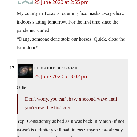
25 June 2020 at 2:55 pm
My county in Texas is requiring face masks everywhere
indoors starting tomorrow. For the first time since the
pandemic started.
“Dang, someone done stole our horses! Quick, close the
barn door!”
consciousness razor
25 June 2020 at 3:02 pm
Giliell:
Don’t worry, you can’t have a second wave until
you’re over the first one.
Yep. Consistently as bad as it was back in March (if not
worse) is definitely still bad, in case anyone has already