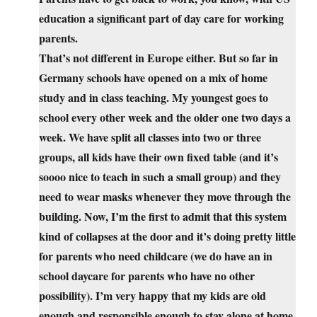
education a significant part of day care for working
parents.
That’s not different in Europe either. But so far in
Germany schools have opened on a mix of home
study and in class teaching. My youngest goes to
school every other week and the older one two days a
week. We have split all classes into two or three
groups, all kids have their own fixed table (and it’s
soooo nice to teach in such a small group) and they
need to wear masks whenever they move through the
building. Now, I’m the first to admit that this system
kind of collapses at the door and it’s doing pretty little
for parents who need childcare (we do have an in
school daycare for parents who have no other
possibility). I’m very happy that my kids are old
enough and responsible enough to stay alone at home,