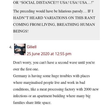
OR “SOCIAL DISTANCE!!! USA! USA! USA…!”
The preceding would have be hilarious parody… IF I
HADN”T HEARD VARIATIONS ON THIS RANT
COMING FROM LIVING, BREATHING HUMAN
BEINGS!
Giliell
25 June 2020 at 12:55 pm
Don’t worry, you can’t have a second wave until you’re
over the first one.
Germany is having some huge troubles with places
where marginalised people live and work in bad
conditions, like a meat processing factory with 2000 new
infections or an apartment building where many big
families share little space.