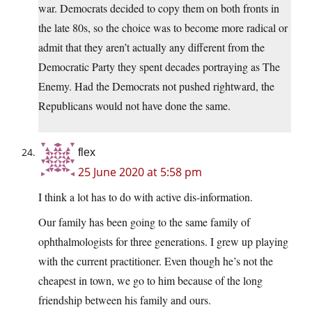
war. Democrats decided to copy them on both fronts in
the late 80s, so the choice was to become more radical or
admit that they aren’t actually any different from the
Democratic Party they spent decades portraying as The
Enemy. Had the Democrats not pushed rightward, the
Republicans would not have done the same.
flex
25 June 2020 at 5:58 pm
I think a lot has to do with active dis-information.
Our family has been going to the same family of
ophthalmologists for three generations. I grew up playing
with the current practitioner. Even though he’s not the
cheapest in town, we go to him because of the long
friendship between his family and ours.