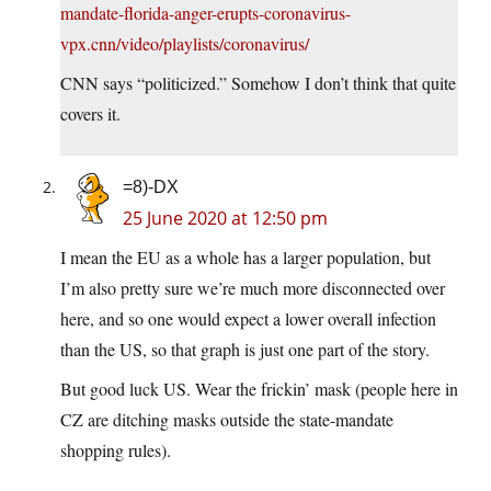
mandate-florida-anger-erupts-coronavirus-
vpx.cnn/video/playlists/coronavirus/
CNN says “politicized.” Somehow I don’t think that quite
covers it.
=8)-DX
25 June 2020 at 12:50 pm
I mean the EU as a whole has a larger population, but
I’m also pretty sure we’re much more disconnected over
here, and so one would expect a lower overall infection
than the US, so that graph is just one part of the story.
But good luck US. Wear the frickin’ mask (people here in
CZ are ditching masks outside the state-mandate
shopping rules).