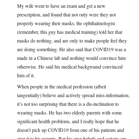
My wife went to have an exam and get a new
prescription, and found that not only were they not
properly wearing their masks, the ophthalmologist
(remember, this guy has medical training) told her that
masks do nothing, and are only to make people feel they
are doing something. He also said that COVID19 was a
made in a Chinese lab and nothing would convince him
otherwise. He said his medical background convinced
him of it.
When people in the medical profession (albeit
tangentially) believe and actively spread miss-information,
it’s not too surprising that there is a dis-inclination to
wearing masks. He has two elderly parents with some
significant health problems, and I really hope that he
doesn’t pick up COVID19 from one of his patients and
give it to his parents. But his own beliefs and actions are