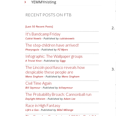
YEMMYnisting
RECENT POSTS ON FTB
[Last 50 Recent Posts]
It's Bandcamp Friday
Cubist Vowels
- Published by
cubistvowels
The step-children have arrived!
Pharyngula
- Published by
PZ Myers
Infographic: The Wallpaper groups
A Trivial Knot
- Published by
Siggy
The Lincoln pool fiasco reveals how
despicable these people are
Mano Singham
- Published by
Mano Singham
Civil Time Again
Bill Seymour
- Published by
billseymour
The Probability Broach: Cannonball run
Daylight Atheism
- Published by
Adam Lee
Race in High Fantasy
Life's a Gas
- Published by
Bébé Mélange