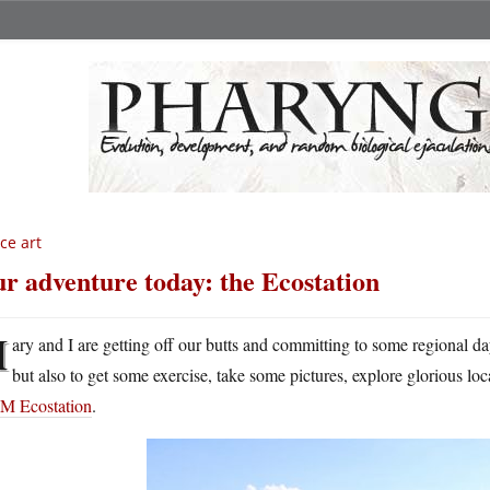
ce art
r adventure today: the Ecostation
M
ary and I are getting off our butts and committing to some regional da
but also to get some exercise, take some pictures, explore glorious lo
 Ecostation
.