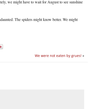
tely, we might have to wait for August to see sunshine
s undaunted. The spiders might know better. We might
We were not eaten by grues!
»