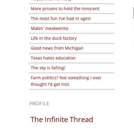
More prisons to hold the innocent
The most fun I've had in ages!
Makin' mealworms
Life in the duck factory
Good news from Michigan
Texas hates education
The sky is falling!
Farm politics? Not something I ever
thought I'd get into
PROFILE
The Infinite Thread