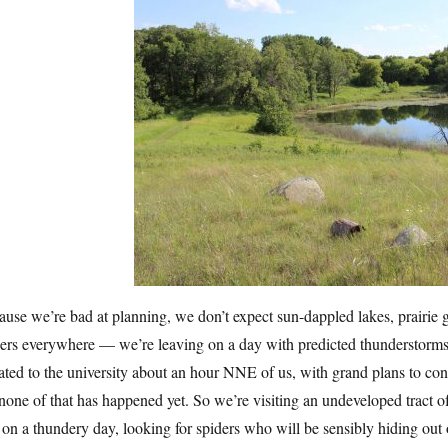
use we’re bad at planning, we don’t expect sun-dappled lakes, prairie g
ers everywhere — we’re leaving on a day with predicted thunderstorms al
ted to the university about an hour NNE of us, with grand plans to cons
none of that has happened yet. So we’re visiting an undeveloped tract 
 on a thundery day, looking for spiders who will be sensibly hiding out o