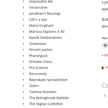
Impossible Me
a gr
Intransitive
agai
Jonathan's Musings
Both
Life's a Gas
Mano Singham
also
Marissa Explains It All
Nastik Deliberations
Shar
Oceanoxia
Pervert Justice
«
Ni
Pharyngula
Primate Chess
Pro-Science
P
Recursivity
Reprobate Spreadsheet
C
Stderr
Taslima Nasreen
The Bolingbrook Babbler
The Digital Cuttlefish