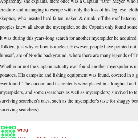
Apparently, she explains, there once was a Captain “Orc” Meyer, who a
creature and managing to escape with only the loss of his leg, eye, clothi
skeptics, who insisted he’d fallen, naked & drunk, off the roof balcony 
peoples knew all about the myerspider, so the Captain only found somet
It was during this years-long search for another myerspider he acquired
Tolkien, just why or how is unclear. However, people have pointed out 
himself, are of Nordic background, where there are many legends of Tro
Whether or not the Captain actually ever found another myerspider is 
potatoes. His campsite and fishing equipment was found, covered in a gre
ever found. The cocoon and its contents were placed in a longboat and b
myerspiders, and some (searchers as well as myerspiders) survived to te
surviving searchers’s tales, such as the myerspider’s taste for shaggy bea
surviving searchers).
wrog