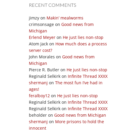
RECENT COMMENTS
jimzy
on
Makin’ mealworms
crimsonsage
on
Good news from
Michigan
Erlend Meyer
on
He just lies non-stop
Atom Jack
on
How much does a process
server cost?
John Morales
on
Good news from
Michigan
Pierce R. Butler
on
He just lies non-stop
Reginald Selkirk
on
Infinite Thread XXXX
shermanj
on
The most fun I’ve had in
ages!
feralboy12
on
He just lies non-stop
Reginald Selkirk
on
Infinite Thread XXXX
Reginald Selkirk
on
Infinite Thread XXXX
beholder
on
Good news from Michigan
shermanj
on
More prisons to hold the
innocent