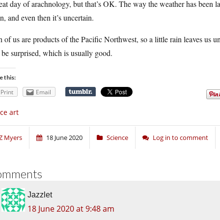
eat day of arachnology, but that’s OK. The way the weather has been la
n, and even then it’s uncertain.
 of us are products of the Pacific Northwest, so a little rain leaves u
 be surprised, which is usually good.
e this:
Print
Email
ce art
Z Myers
18 June 2020
Science
Log in to comment
omments
Jazzlet
18 June 2020 at 9:48 am