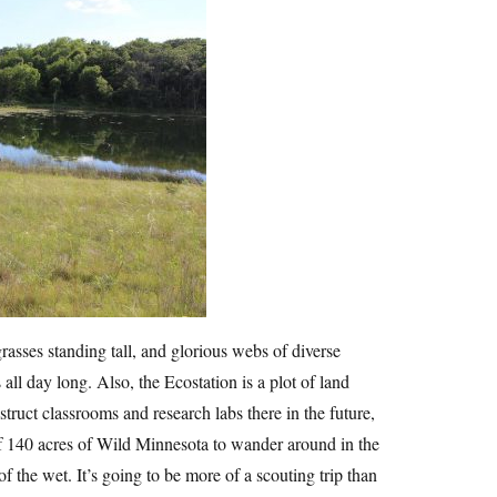
rasses standing tall, and glorious webs of diverse
l day long. Also, the Ecostation is a plot of land
truct classrooms and research labs there in the future,
of 140 acres of Wild Minnesota to wander around in the
f the wet. It’s going to be more of a scouting trip than