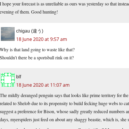
I hope your forecast is as unreliable as ours was yesterday so that inste
evening of them. Good hunting!
chigau (違う)
18 June 2020 at 9:57 am
Why is that land going to waste like that?
Shouldn’t there be a sportsball rink on it?
blf
18 June 2020 at 11:07 am
The mildly deranged penguin says that looks like prime territory for the
related to Shelob due to its propensity to build fecking huge webs to catc
suggest a preference for Bison, whose sadly greatly reduced numbers a
days, myerspiders just feed on about any shaggy beastie, which is, she 