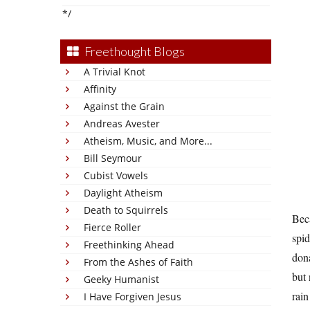
*/
Freethought Blogs
A Trivial Knot
Affinity
Against the Grain
Andreas Avester
Atheism, Music, and More...
Bill Seymour
Cubist Vowels
Daylight Atheism
Death to Squirrels
Beca
Fierce Roller
spid
Freethinking Ahead
dona
From the Ashes of Faith
but 
Geeky Humanist
rain
I Have Forgiven Jesus