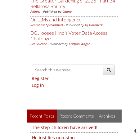
The Greater Gardening of 2026 - Part 34 -
Bellarosa Bounty
Affinity
- Published by
Charly
On LLMs and Intelligence
Reprobate Spreadsheet
- Published by
Hj Hornbeck
DOJ looses Illinois Voter Data Access
Challenge
Pro-Science
- Published by
Kristjan Wager
Register
Log in
Recent Posts
Recent Comments
Archives
The step-children have arrived!
He just lies non-stop