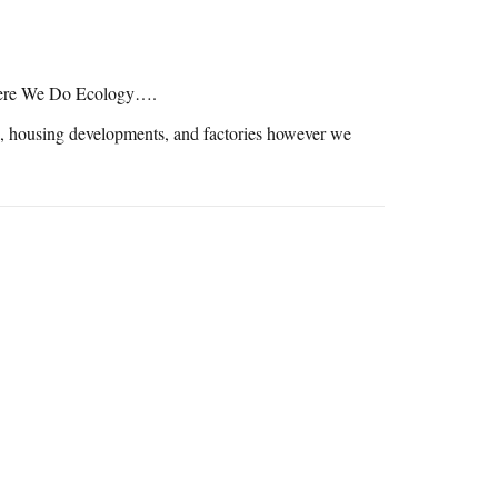
here We Do Ecology….
ls, housing developments, and factories however we