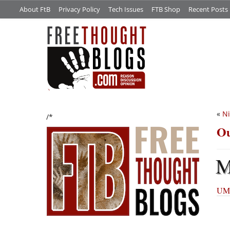
About FtB
Privacy Policy
Tech Issues
FTB Shop
Recent Posts
«
Ni
/*
Ou
UMM