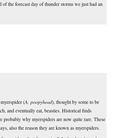
ad of the forecast day of thunder storms we just had an
 myerspider (
A. poopyhead
), thought by some to be
h, and eventually eat, beasties. Historical finds
re probably why myerspiders are now quite rare. These
says, also the reason they are known as myerspiders.