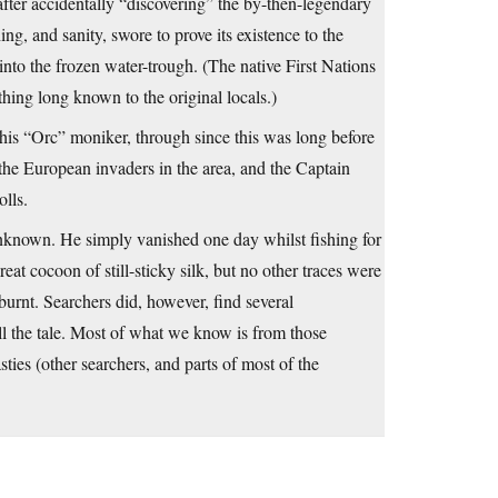
fter accidentally “discovering” the by-then-legendary
ng, and sanity, swore to prove its existence to the
into the frozen water-trough. (The native First Nations
hing long known to the original locals.)
 his “Orc” moniker, through since this was long before
the European invaders in the area, and the Captain
lls.
unknown. He simply vanished one day whilst fishing for
at cocoon of still-sticky silk, but no other traces were
urnt. Searchers did, however, find several
ll the tale. Most of what we know is from those
sties (other searchers, and parts of most of the