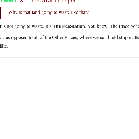
18 June 2020 at 11:27 pm
Why is that land going to waste like that?
The EcoStation
It’s not going to waste. It’s
. You know, The Place W
… as opposed to all of the Other Places, where we can build strip mal
like.