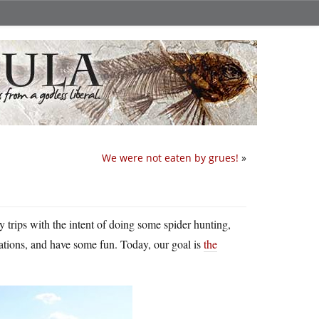
We were not eaten by grues!
»
y trips with the intent of doing some spider hunting,
cations, and have some fun. Today, our goal is
the