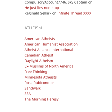
CompulsoryAccount7746, Sky Captain
on
He just lies non-stop
Reginald Selkirk
on
Infinite Thread XXXX
ATHEISM
American Atheists
American Humanist Association
Atheist Alliance International
Canadian Atheist
Daylight Atheism
Ex-Muslims of North America
Free Thinking
Minnesota Atheists
Rosa Rubicondior
Sandwalk
SSA
The Morning Heresy