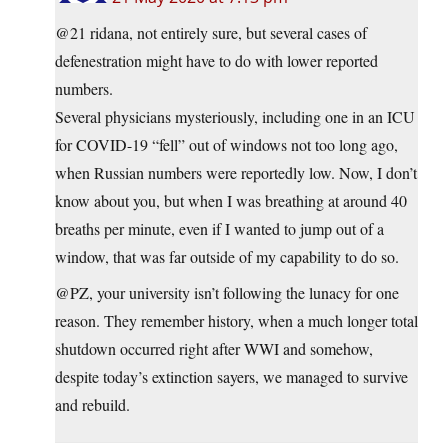
@21 ridana, not entirely sure, but several cases of
defenestration might have to do with lower reported
numbers.
Several physicians mysteriously, including one in an ICU
for COVID-19 “fell” out of windows not too long ago,
when Russian numbers were reportedly low. Now, I don’t
know about you, but when I was breathing at around 40
breaths per minute, even if I wanted to jump out of a
window, that was far outside of my capability to do so.
@PZ, your university isn’t following the lunacy for one
reason. They remember history, when a much longer total
shutdown occurred right after WWI and somehow,
despite today’s extinction sayers, we managed to survive
and rebuild.