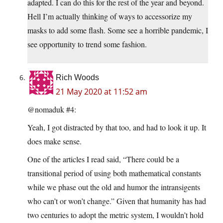
adapted. I can do this for the rest of the year and beyond.
Hell I’m actually thinking of ways to accessorize my
masks to add some flash. Some see a horrible pandemic, I
see opportunity to trend some fashion.
Rich Woods
21 May 2020 at 11:52 am
@nomaduk #4:
Yeah, I got distracted by that too, and had to look it up. It
does make sense.
One of the articles I read said, “There could be a
transitional period of using both mathematical constants
while we phase out the old and humor the intransigents
who can’t or won’t change.” Given that humanity has had
two centuries to adopt the metric system, I wouldn’t hold