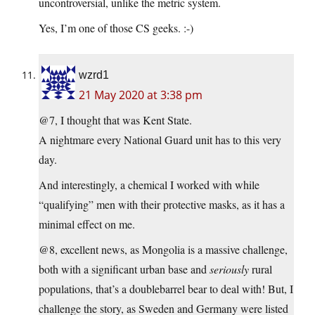
uncontroversial, unlike the metric system.
Yes, I’m one of those CS geeks. :-)
wzrd1
21 May 2020 at 3:38 pm
@7, I thought that was Kent State.
A nightmare every National Guard unit has to this very
day.
And interestingly, a chemical I worked with while
“qualifying” men with their protective masks, as it has a
minimal effect on me.
@8, excellent news, as Mongolia is a massive challenge,
both with a significant urban base and
seriously
rural
populations, that’s a doublebarrel bear to deal with! But, I
challenge the story, as Sweden and Germany were listed