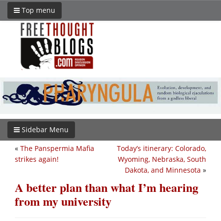
Top menu
Sidebar Menu
«
The Panspermia Mafia
Today’s itinerary: Colorado,
strikes again!
Wyoming, Nebraska, South
Dakota, and Minnesota
»
A better plan than what I’m hearing
from my university