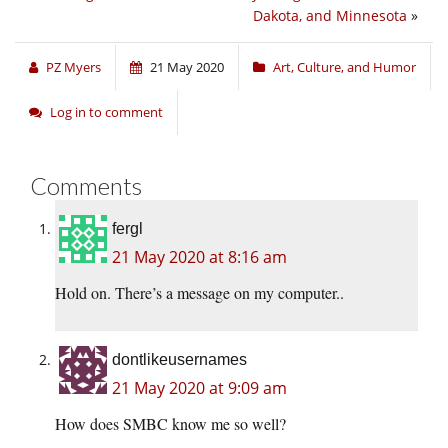
Dakota, and Minnesota
»
PZ Myers
21 May 2020
Art, Culture, and Humor
Log in to comment
Comments
fergl
21 May 2020 at 8:16 am
Hold on. There’s a message on my computer..
dontlikeusernames
21 May 2020 at 9:09 am
How does SMBC know me so well?