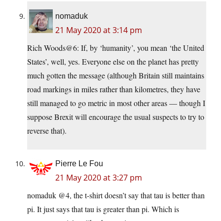
nomaduk
21 May 2020 at 3:14 pm
Rich Woods@6: If, by ‘humanity’, you mean ‘the United
States’, well, yes. Everyone else on the planet has pretty
much gotten the message (although Britain still maintains
road markings in miles rather than kilometres, they have
still managed to go metric in most other areas — though I
suppose Brexit will encourage the usual suspects to try to
reverse that).
Pierre Le Fou
21 May 2020 at 3:27 pm
nomaduk @4, the t-shirt doesn’t say that tau is better than
pi. It just says that tau is greater than pi. Which is