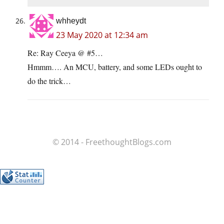
whheydt
23 May 2020 at 12:34 am
Re: Ray Ceeya @ #5…
Hmmm…. An MCU, battery, and some LEDs ought to
do the trick…
© 2014 - FreethoughtBlogs.com