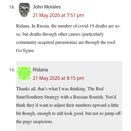
John Morales
21 May 2020 at 7:51 pm
Ridana, In Russia, the number of covid-19 deaths are so-
so, but deaths through other causes (particularly
community-acquired pneumonia) are through the roof.
Go figure.
Ridana
21 May 2020 at 8:15 pm
Thanks all, that’s what I was thinking. The Red
State/Southern Strategy with a Russian flourish. You’d
think they’d want to adjust their numbers upward a little
bit though, enough to still look good, but not so jump-off-
the-page suspicious.