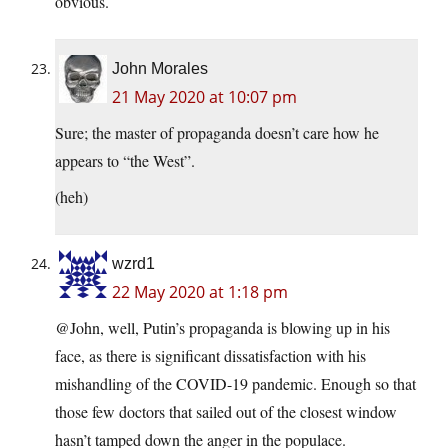
obvious.
John Morales
21 May 2020 at 10:07 pm
Sure; the master of propaganda doesn’t care how he
appears to “the West”.
(heh)
wzrd1
22 May 2020 at 1:18 pm
@John, well, Putin’s propaganda is blowing up in his
face, as there is significant dissatisfaction with his
mishandling of the COVID-19 pandemic. Enough so that
those few doctors that sailed out of the closest window
hasn’t tamped down the anger in the populace.