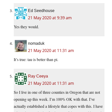
Ed Seedhouse
21 May 2020 at 9:39 am
Yes they would.
nomaduk
21 May 2020 at 11:31 am
It’s true: tau is better than pi.
Ray Ceeya
21 May 2020 at 11:31 am
So I live in one of three counties in Oregon that are not
opening up this week. I’m 100% OK with that. I’ve
actually established a lifestyle that copes with this. I have