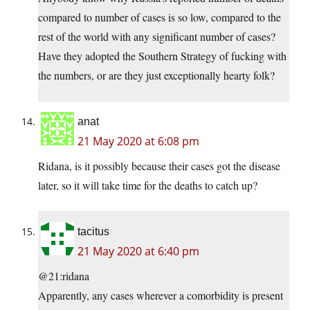
compared to number of cases is so low, compared to the
rest of the world with any significant number of cases?
Have they adopted the Southern Strategy of fucking with
the numbers, or are they just exceptionally hearty folk?
anat
21 May 2020 at 6:08 pm
Ridana, is it possibly because their cases got the disease
later, so it will take time for the deaths to catch up?
tacitus
21 May 2020 at 6:40 pm
@21:ridana
Apparently, any cases wherever a comorbidity is present