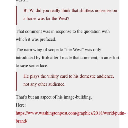
BTW, did you really think that shirtless nonsense on
a horse was for the West?
That comment was in response to the quotation with
which it was prefaced.
The narrowing of scope to “the West” was only
introduced by Rob after I made that comment, in an effort
to save some face.
He plays the virility card to his domestic audience,
not any other audience.
That’s but an aspect of his image-building.
Here:
https://www.washingtonpost.com/graphics/2018/world/putin-
brand/