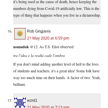
it’s being used as the cause of death, hence keeping the
numbers dying from Covid-19 artificially low. This is the
type of thing that happens when you live in a dictatorship.
Rob Grigjanis
21 May 2020 at 6:59 pm
nomaduk
@12: As T.S. Eliot observed
tra l’idea e la realtà cade l’ombra
If you don’t mind adding another level of hell to the lives
of students and teachers, it’s a great idea! Some folk have
way too much time on their hands. A factor of two. Yeah,
brilliant.
wzrd1
21 May 2020 at 7:13 pm