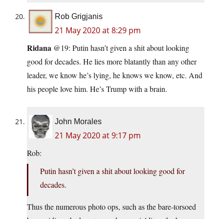
Rob Grigjanis
21 May 2020 at 8:29 pm
Ridana
@19: Putin hasn’t given a shit about looking
good for decades. He lies more blatantly than any other
leader, we know he’s lying, he knows we know, etc. And
his people love him. He’s Trump with a brain.
John Morales
21 May 2020 at 9:17 pm
Rob:
Putin hasn’t given a shit about looking good for
decades.
Thus the numerous photo ops, such as the bare-torsoed