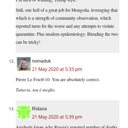
Still, one hell of a great job for Mongolia, leveraging that
which is a strength of community observation, which
reported turns for the worse and any attempts to violate
quarantine. Plus modern epidemiology. Blending the two
can be tricky!
nomaduk
21 May 2020 at 5:33 pm
Pierre Le Fou@10: You are absolutely correct.
Tuttavia, tau è meglio.
Ridana
21 May 2020 at 5:39 pm
Anybody know why Russia’s reported number of deaths