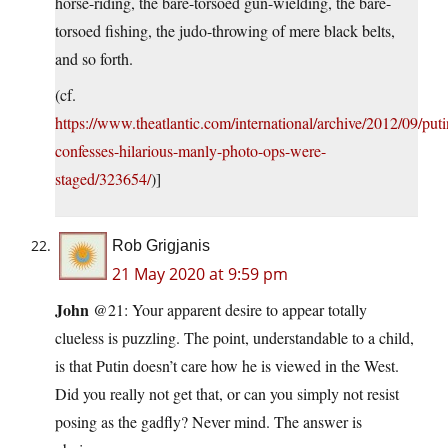
horse-riding, the bare-torsoed gun-wielding, the bare-
torsoed fishing, the judo-throwing of mere black belts,
and so forth.
(cf.
https://www.theatlantic.com/international/archive/2012/09/puti
confesses-hilarious-manly-photo-ops-were-
staged/323654/
)]
Rob Grigjanis
21 May 2020 at 9:59 pm
John
@21: Your apparent desire to appear totally
clueless is puzzling. The point, understandable to a child,
is that Putin doesn’t care how he is viewed in the West.
Did you really not get that, or can you simply not resist
posing as the gadfly? Never mind. The answer is