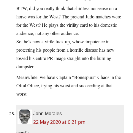
BTW, did you really think that shirtless nonsense on a
horse was for the West? The pretend Judo matches were
for the West? He plays the virility card to his domestic
audience, not any other audience.
So, he’s now a virile fuck up, whose impotence in
protecting his people from a horrific disease has now
tossed his entire PR image straight into the burning
dumpster.
Meanwhile, we have Captain “Bonespurs” Chaos in the
Offal Office, trying his worst and succeeding at that
worst.
John Morales
22 May 2020 at 6:21 pm
wzrd1: