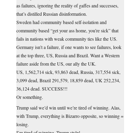
as failures, ignoring the reality of gaffes and successes,
that’s distilled Russian disinformation.
Sweden had community based self-isolation and
community based “get your ass home, you’re sick” that
fails in nations with weak community ties like the US.
Germany isn’t a failure, if one wants to see failures, look
at the top three, US, Russia and Brazil. Want a Western
failure aside from the US, our ally the UK.
US, 1,562,714 sick, 93,863 dead, Russia, 317,554 sick,
3,099 dead, Brazil 291,579, 18,859 dead, UK 252,234,
36,124 dead. SUCCESS!!!
Or something.
Trump said we’d win until we’re tired of winning. Alas,
with Trump, everything is Bizarro opposite, so winning =
losing.
I’m tired of winning, Trump style!