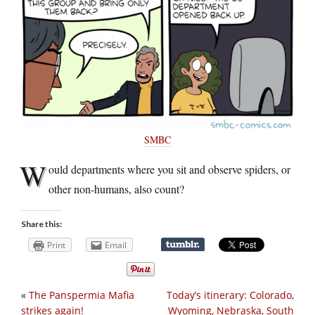
SMBC
W
ould departments where you sit and observe spiders, or
other non-humans, also count?
Share this:
Print
Email
«
The Panspermia Mafia
Today’s itinerary: Colorado,
strikes again!
Wyoming, Nebraska, South