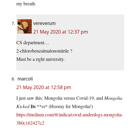
my breath.
vereverum
21 May 2020 at 12:37 pm
CS department…
2-chlorobenzalmalononitrile ?
Must be a right university.
marcoli
21 May 2020 at 12:58 pm
I just saw this: Mongolia versus Covid-19, and
Mongolia
Its
Kicked
**ss* (Hooray for Mongolia!)
https://medium.com/@indica/covid-underdogs-mongolia-
3b0c162427c2