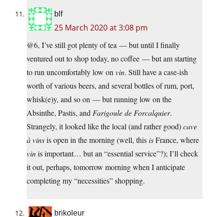
blf
25 March 2020 at 3:08 pm
@6, I’ve still got plenty of tea — but until I finally
ventured out to shop today, no coffee — but am starting
to run uncomfortably low on
vin
. Still have a case-ish
worth of various beers, and several bottles of rum, port,
whisk(e)y, and so on — but running low on the
Absinthe, Pastis, and
Farigoule de Forcalquier
.
Strangely, it looked like the local (and rather good)
cave
à vins
is open in the morning (well, this
is
France, where
vin
is important… but an “essential service”?); I’ll check
it out, perhaps, tomorrow morning when I anticipate
completing my “necessities” shopping.
brikoleur