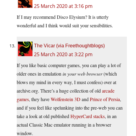
25 March 2020 at 3:16 pm
If I may recommend Disco Elysium? It is utterly
wonderful and I think would suit your sensibilities.
The Vicar (via Freethoughtblogs)
25 March 2020 at 3:22 pm
If you like basic computer games, you can play a lot of
older ones in emulation
in your web browser
(which
blows my mind in every way, I must confess) over at
archive.org. There’s a huge collection of old
arcade
games
, they have
Wolfenstein 3D
and
Prince of Persia
,
and if you feel like spelunking into the pre-web you can
take a look at old published
HyperCard stacks
, in an
actual Classic Mac emulator running in a browser
window.