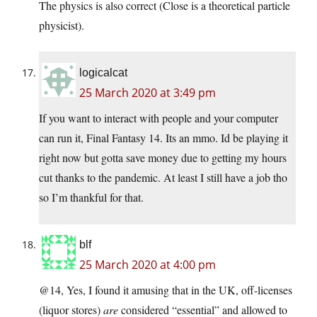
The physics is also correct (Close is a theoretical particle
physicist).
logicalcat
25 March 2020 at 3:49 pm
If you want to interact with people and your computer
can run it, Final Fantasy 14. Its an mmo. Id be playing it
right now but gotta save money due to getting my hours
cut thanks to the pandemic. At least I still have a job tho
so I’m thankful for that.
blf
25 March 2020 at 4:00 pm
@14, Yes, I found it amusing that in the UK, off-licenses
(liquor stores)
are
considered “essential” and allowed to