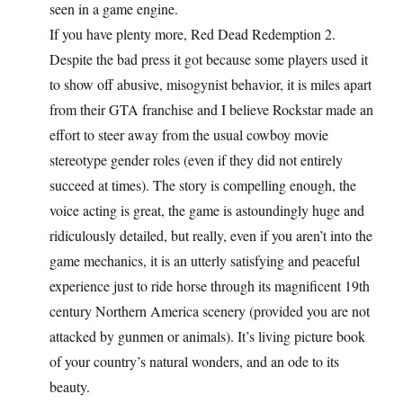
seen in a game engine.
If you have plenty more, Red Dead Redemption 2.
Despite the bad press it got because some players used it
to show off abusive, misogynist behavior, it is miles apart
from their GTA franchise and I believe Rockstar made an
effort to steer away from the usual cowboy movie
stereotype gender roles (even if they did not entirely
succeed at times). The story is compelling enough, the
voice acting is great, the game is astoundingly huge and
ridiculously detailed, but really, even if you aren’t into the
game mechanics, it is an utterly satisfying and peaceful
experience just to ride horse through its magnificent 19th
century Northern America scenery (provided you are not
attacked by gunmen or animals). It’s living picture book
of your country’s natural wonders, and an ode to its
beauty.