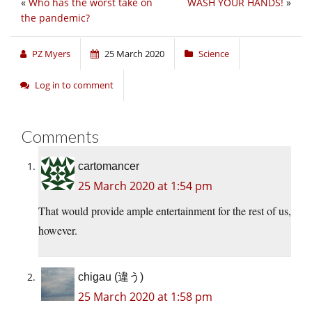
«
Who has the worst take on
WASH YOUR HANDS!
»
the pandemic?
PZ Myers
25 March 2020
Science
Log in to comment
Comments
cartomancer
25 March 2020 at 1:54 pm
That would provide ample entertainment for the rest of us,
however.
chigau (違う)
25 March 2020 at 1:58 pm