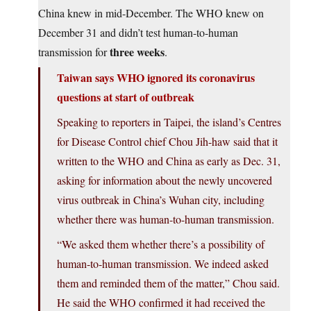
China knew in mid-December. The WHO knew on
December 31 and didn’t test human-to-human
three weeks
transmission for
.
Taiwan says WHO ignored its coronavirus
questions at start of outbreak
Speaking to reporters in Taipei, the island’s Centres
for Disease Control chief Chou Jih-haw said that it
written to the WHO and China as early as Dec. 31,
asking for information about the newly uncovered
virus outbreak in China’s Wuhan city, including
whether there was human-to-human transmission.
“We asked them whether there’s a possibility of
human-to-human transmission. We indeed asked
them and reminded them of the matter,” Chou said.
He said the WHO confirmed it had received the