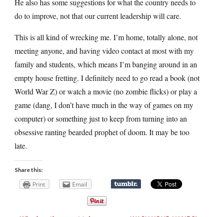
He also has some suggestions for what the country needs to
do to improve, not that our current leadership will care.
This is all kind of wrecking me. I’m home, totally alone, not
meeting anyone, and having video contact at most with my
family and students, which means I’m banging around in an
empty house fretting. I definitely need to go read a book (not
World War Z) or watch a movie (no zombie flicks) or play a
game (dang, I don’t have much in the way of games on my
computer) or something just to keep from turning into an
obsessive ranting bearded prophet of doom. It may be too
late.
Share this:
Print
Email