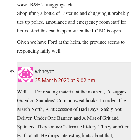
wave. B&E’s, muggings, etc.
Shoplifting a bottle of Listerine and chugging it probably
ties up police, ambulance and emergency room staff for
hours. And this can happen when the LCBO is open.
Given we have Ford at the helm, the province seems to
responding fairly well.
whheydt
25 March 2020 at 9:02 pm
Well….. For reading material at the moment, I’d suggest
Graydon Saunders’ Commonweal books. In order: The
March North, A Succession of Bad Days, Safely You
Deliver, Under One Banner, and A Mist of Grit and
Splinters. They are
not
“alternate history”. They aren’t on
Earth at all. He drops interesting hints about that,