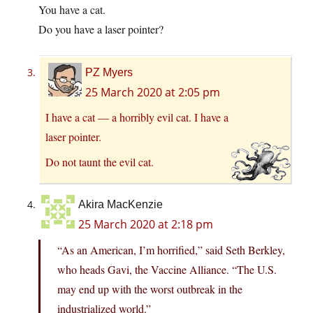
You have a cat.
Do you have a laser pointer?
PZ Myers
25 March 2020 at 2:05 pm
I have a cat — a horribly evil cat. I have a
laser pointer.
Do not taunt the evil cat.
Akira MacKenzie
25 March 2020 at 2:18 pm
“As an American, I’m horrified,” said Seth Berkley,
who heads Gavi, the Vaccine Alliance. “The U.S.
may end up with the worst outbreak in the
industrialized world.”