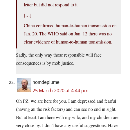
letter but did not respond to it.
[…]
China confirmed human-to-human transmission on
Jan. 20. The WHO said on Jan. 12 there was no
clear evidence of human-to-human transmission.
Sadly, the only way those responsible will face
consequences is by mob justice.
nomdeplume
25 March 2020 at 4:44 pm
Oh PZ, we are here for you. I am depressed and fearful
(having all the risk factors) and can see no end in sight.
But at least I am here with my wife, and my children are
very close by. I don’t have any useful suggestions. Have