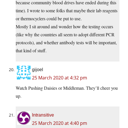
because community blood drives have ended during this
time). I wrote to some folks that maybe their lab reagents
or thermocyclers could be put to use.
Mostly I sit around and wonder how the testing occurs
(like why the countries all seem to adopt different PCR
protocols), and whether antibody tests will be important,
that kind of stuff.
gijoel
25 March 2020 at 4:32 pm
Watch Pushing Daisies or Middleman. They’ll cheer you
up.
Intransitive
25 March 2020 at 4:40 pm