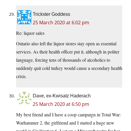
Trickster Goddess
25 March 2020 at 6:02 pm
Re: liquor sales
Ontario also left the liquor stores stay open as essential
services. As their health officer put it, although in politer
language, forcing tens of thousands of alcoholics to
suddenly quit cold turkey would cause a secondary health
crisis.
Dave, ex-Kwisatz Haderach
25 March 2020 at 6:50 pm
My best friend and I have a coop campaign in Total War:
Warhammer 2, the girlfriend and I started a huge new
world in Civilization 6, I set up a Minecraft realm for her