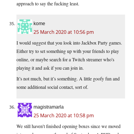
approach to say the fucking least.
kome
25 March 2020 at 10:56 pm
I would suggest that you look into Jackbox Party games.
Either try to set something up with your friends to play
online, or maybe search for a Twitch streamer who’s
playing it and ask if you can join in.
It’s not much, but it’s something. A little goofy fun and
some additional social contact, sort of.
magistramarla
25 March 2020 at 10:58 pm
We still haven’t finished opening boxes since we moved