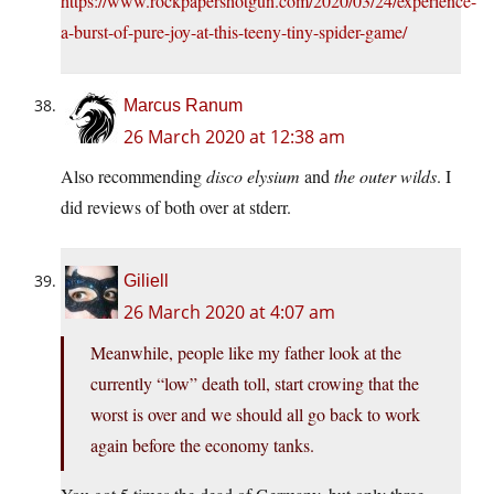
https://www.rockpapershotgun.com/2020/03/24/experience-
a-burst-of-pure-joy-at-this-teeny-tiny-spider-game/
Marcus Ranum
26 March 2020 at 12:38 am
Also recommending
disco elysium
and
the outer wilds
. I
did reviews of both over at stderr.
Giliell
26 March 2020 at 4:07 am
Meanwhile, people like my father look at the
currently “low” death toll, start crowing that the
worst is over and we should all go back to work
again before the economy tanks.