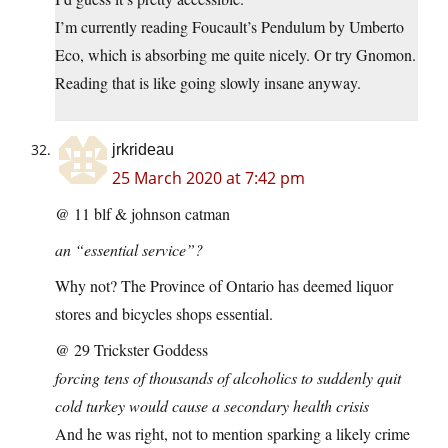
I’m currently reading Foucault’s Pendulum by Umberto
Eco, which is absorbing me quite nicely. Or try Gnomon.
Reading that is like going slowly insane anyway.
jrkrideau
25 March 2020 at 7:42 pm
@ 11 blf & johnson catman
an “essential service”?
Why not? The Province of Ontario has deemed liquor
stores and bicycles shops essential.
@ 29 Trickster Goddess
forcing tens of thousands of alcoholics to suddenly quit
cold turkey would cause a secondary health crisis
And he was right, not to mention sparking a likely crime