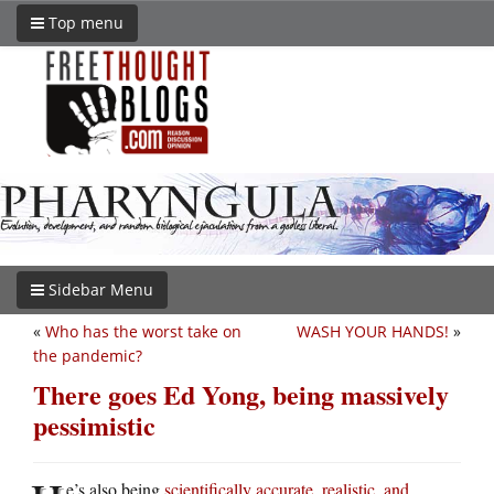
Top menu
Sidebar Menu
«
Who has the worst take on
WASH YOUR HANDS!
»
the pandemic?
There goes Ed Yong, being massively
pessimistic
e’s also being
scientifically accurate, realistic, and