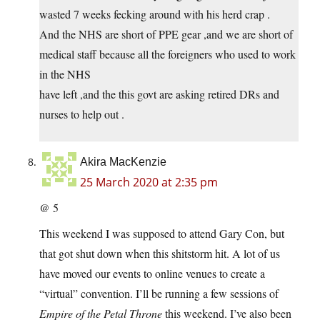
wasted 7 weeks fecking around with his herd crap .
And the NHS are short of PPE gear ,and we are short of
medical staff because all the foreigners who used to work
in the NHS
have left ,and the this govt are asking retired DRs and
nurses to help out .
Akira MacKenzie
25 March 2020 at 2:35 pm
@ 5
This weekend I was supposed to attend Gary Con, but
that got shut down when this shitstorm hit. A lot of us
have moved our events to online venues to create a
“virtual” convention. I’ll be running a few sessions of
Empire of the Petal Throne
this weekend. I’ve also been