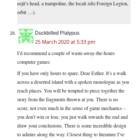
eejit’s head, a trampoline, the local(-ish) Foreign Legion,
orbit …).
Duckbilled Platypus
25 March 2020 at 5:33 pm
I’d recommend a couple of waste-away-the-hours
computer games:
If you have only hours to spare, Dear Esther. It’s a walk
across a deserted island with a spoken monologue as you
reach places. You will be tempted to piece together the
story from the fragments thrown at you. There is no
score, not even much in the sense of game mechanics –
you don’t win or lose, you just walk towards the end and
draw your conclusions. There is some incredible design
to admire along the way. Closest thing to literature I’ve