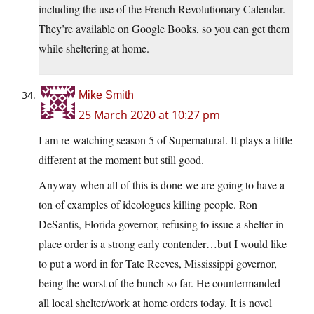
including the use of the French Revolutionary Calendar.
They’re available on Google Books, so you can get them
while sheltering at home.
Mike Smith
25 March 2020 at 10:27 pm
I am re-watching season 5 of Supernatural. It plays a little
different at the moment but still good.
Anyway when all of this is done we are going to have a
ton of examples of ideologues killing people. Ron
DeSantis, Florida governor, refusing to issue a shelter in
place order is a strong early contender…but I would like
to put a word in for Tate Reeves, Mississippi governor,
being the worst of the bunch so far. He countermanded
all local shelter/work at home orders today. It is novel