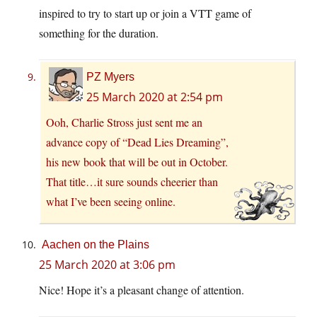
inspired to try to start up or join a VTT game of
something for the duration.
PZ Myers
25 March 2020 at 2:54 pm
Ooh, Charlie Stross just sent me an
advance copy of “Dead Lies Dreaming”,
his new book that will be out in October.
That title…it sure sounds cheerier than
what I’ve been seeing online.
Aachen on the Plains
25 March 2020 at 3:06 pm
Nice! Hope it’s a pleasant change of attention.