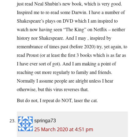
just read Neal Shubin’s new book, which is very good.
Inspired me to re-read some Darwin. I have a number of
Shakespeare’s plays on DVD which I am inspired to
watch now having seen “The King” on Netflix – neither
history nor Shakespeare. And I may , inspired by
remembrance of times past (before 2020) try, yet again, to
read Proust (or at least the first 3 books which is as far as
I have ever sort of got). And I am making a point of
reaching out more regularly to family and friends.
Normally I assume people are alright unless I hear
otherwise, but this virus reverses that.
But do not, I repeat do NOT, laser the cat.
springa73
25 March 2020 at 4:51 pm