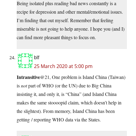
Being isolated plus reading bad news constantly is a
recipe for depression and other mental/emotional issues.
I’m finding that out myself. Remember that feeling
miserable is not going to help anyone. I hope you (and I)
can find more pleasant things to focus on.
blf
25 March 2020 at 5:00 pm
Intransitive
@21, One problem is Island China (Taiwan)
is
not
part of WHO (or the UN) due to Big China
insisting it, and only it, is “China” (and Island China
makes the same stoooopid claim, which doesn’t help in
the slightest). From memory, Island China has been
getting / reporting WHO data via the States.