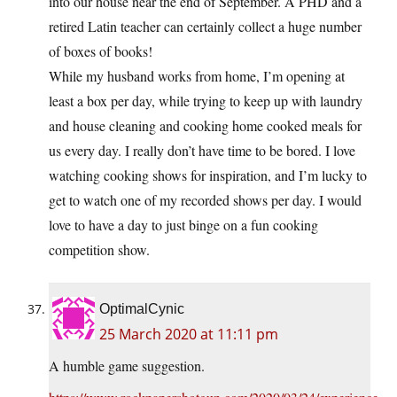
into our house near the end of September. A PHD and a
retired Latin teacher can certainly collect a huge number
of boxes of books!
While my husband works from home, I’m opening at
least a box per day, while trying to keep up with laundry
and house cleaning and cooking home cooked meals for
us every day. I really don’t have time to be bored. I love
watching cooking shows for inspiration, and I’m lucky to
get to watch one of my recorded shows per day. I would
love to have a day to just binge on a fun cooking
competition show.
OptimalCynic
25 March 2020 at 11:11 pm
A humble game suggestion.