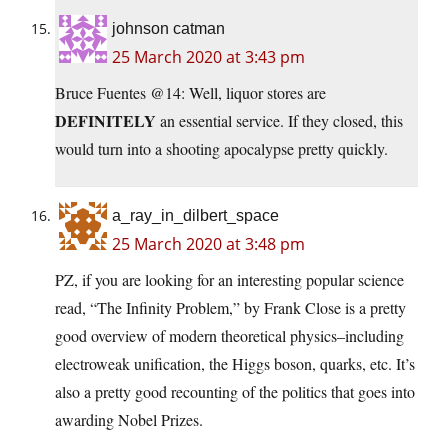
johnson catman
25 March 2020 at 3:43 pm
Bruce Fuentes @14: Well, liquor stores are
DEFINITELY
an essential service. If they closed, this
would turn into a shooting apocalypse pretty quickly.
a_ray_in_dilbert_space
25 March 2020 at 3:48 pm
PZ, if you are looking for an interesting popular science
read, “The Infinity Problem,” by Frank Close is a pretty
good overview of modern theoretical physics–including
electroweak unification, the Higgs boson, quarks, etc. It’s
also a pretty good recounting of the politics that goes into
awarding Nobel Prizes.