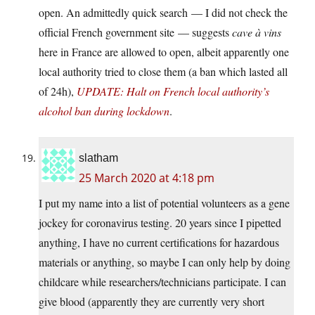
open. An admittedly quick search — I did not check the
official French government site — suggests
cave à vins
here in France are allowed to open, albeit apparently one
local authority tried to close them (a ban which lasted all
of 24h),
UPDATE: Halt on French local authority’s
alcohol ban during lockdown
.
slatham
25 March 2020 at 4:18 pm
I put my name into a list of potential volunteers as a gene
jockey for coronavirus testing. 20 years since I pipetted
anything, I have no current certifications for hazardous
materials or anything, so maybe I can only help by doing
childcare while researchers/technicians participate. I can
give blood (apparently they are currently very short