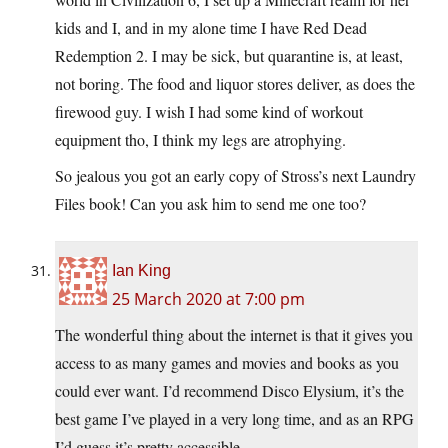
kids and I, and in my alone time I have Red Dead
Redemption 2. I may be sick, but quarantine is, at least,
not boring. The food and liquor stores deliver, as does the
firewood guy. I wish I had some kind of workout
equipment tho, I think my legs are atrophying.
So jealous you got an early copy of Stross’s next Laundry
Files book! Can you ask him to send me one too?
Ian King
25 March 2020 at 7:00 pm
The wonderful thing about the internet is that it gives you
access to as many games and movies and books as you
could ever want. I’d recommend Disco Elysium, it’s the
best game I’ve played in a very long time, and as an RPG
I’d guess it’s pretty accessible.