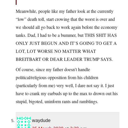
Meanwhile, people like my father look at the currently
“low” death toll, start crowing that the worst is over and
we should all go back to work again before the economy
tanks. Dad, I had to be a bummer, but THIS SHIT HAS
ONLY JUST BEGUN AND IT’S GOING TO GET A
LOT, LOT WORSE NO MATTER WHAT
BREITBART OR DEAR LEADER TRUMP SAYS.
Of course, since my father doesn’t handle
political/religious opposition from his children
(particularly from me) very well, I dare not say it. I just
have to crank my earbuds up to the max to drown out his
stupid, bigoted, uninform rants and ramblings.
waydude