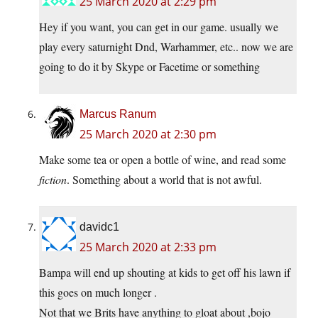
25 March 2020 at 2:29 pm
Hey if you want, you can get in our game. usually we
play every saturnight Dnd, Warhammer, etc.. now we are
going to do it by Skype or Facetime or something
Marcus Ranum
25 March 2020 at 2:30 pm
Make some tea or open a bottle of wine, and read some
fiction
. Something about a world that is not awful.
davidc1
25 March 2020 at 2:33 pm
Bampa will end up shouting at kids to get off his lawn if
this goes on much longer .
Not that we Brits have anything to gloat about ,bojo