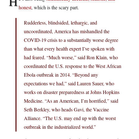
H
honest
, which is the scary part.
Rudderless, blindsided, lethargic, and
uncoordinated, America has mishandled the
COVID-19 crisis to a substantially worse degree
than what every health expert I’ve spoken with
had feared. “Much worse,” said Ron Klain, who
coordinated the U.S. response to the West African
Ebola outbreak in 2014. “Beyond any
expectations we had,” said Lauren Sauer, who
works on disaster preparedness at Johns Hopkins
Medicine. “As an American, I’m horrified,” said
Seth Berkley, who heads Gavi, the Vaccine
Alliance. “The U.S. may end up with the worst
outbreak in the industrialized world.”