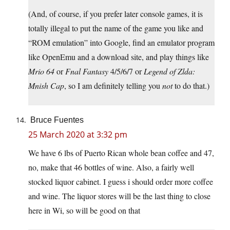
(And, of course, if you prefer later console games, it is
totally illegal to put the name of the game you like and
“ROM emulation” into Google, find an emulator program
like OpenEmu and a download site, and play things like
M
rio 64
or
Fnal Fantasy
4/5/6/7 or
Legend of Z
lda:
M
nish Cap
, so I am definitely telling you
not
to do that.)
Bruce Fuentes
25 March 2020 at 3:32 pm
We have 6 lbs of Puerto Rican whole bean coffee and 47,
no, make that 46 bottles of wine. Also, a fairly well
stocked liquor cabinet. I guess i should order more coffee
and wine. The liquor stores will be the last thing to close
here in Wi, so will be good on that