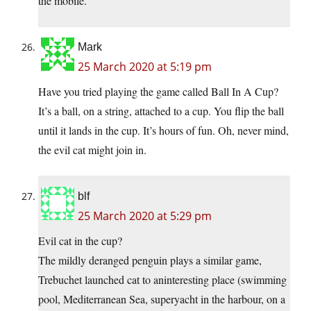
the mobile.
Mark
25 March 2020 at 5:19 pm
Have you tried playing the game called Ball In A Cup?
It’s a ball, on a string, attached to a cup. You flip the ball
until it lands in the cup. It’s hours of fun. Oh, never mind,
the evil cat might join in.
blf
25 March 2020 at 5:29 pm
Evil cat in the cup?
The mildly deranged penguin plays a similar game,
Trebuchet launched cat to aninteresting place (swimming
pool, Mediterranean Sea, superyacht in the harbour, on a