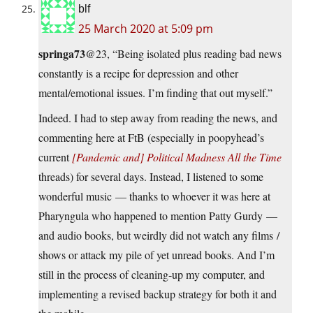
blf
25 March 2020 at 5:09 pm
springa73
@23, “Being isolated plus reading bad news
constantly is a recipe for depression and other
mental/emotional issues. I’m finding that out myself.”
Indeed. I had to step away from reading the news, and
commenting here at FtB (especially in poopyhead’s
current
[Pandemic and] Political Madness All the Time
threads) for several days. Instead, I listened to some
wonderful music — thanks to whoever it was here at
Pharyngula who happened to mention Patty Gurdy —
and audio books, but weirdly did not watch any films /
shows or attack my pile of yet unread books. And I’m
still in the process of cleaning-up my computer, and
implementing a revised backup strategy for both it and