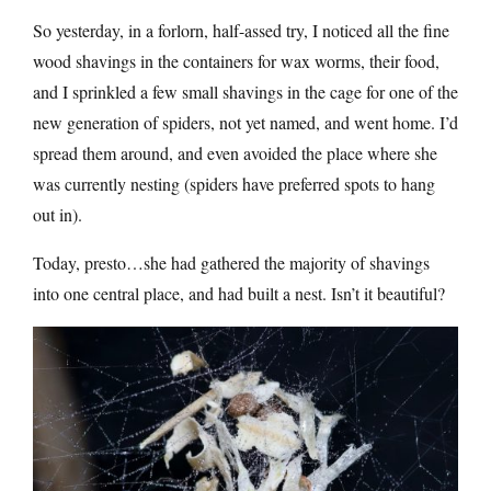
So yesterday, in a forlorn, half-assed try, I noticed all the fine
wood shavings in the containers for wax worms, their food,
and I sprinkled a few small shavings in the cage for one of the
new generation of spiders, not yet named, and went home. I’d
spread them around, and even avoided the place where she
was currently nesting (spiders have preferred spots to hang
out in).
Today, presto…she had gathered the majority of shavings
into one central place, and had built a nest. Isn’t it beautiful?