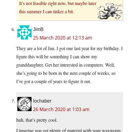
It’s not feasible right now, but maybe later
this summer I can tinker a bit.
JimB
25 March 2020 at 12:13 am
They are a lot of fun. I got one last year for my birthday. I
figure this will be something I can show my
granddaughter. Get her interested in computers. Well,
she’s going to be born in the next couple of weeks, so
I’ve got a couple of years to figure it out.
lochaber
26 March 2020 at 1:03 am
huh, that’s pretty cool.
I imagine you get plenty of material with your waxworm