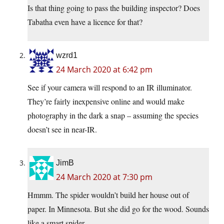
Is that thing going to pass the building inspector? Does
Tabatha even have a licence for that?
wzrd1
24 March 2020 at 6:42 pm
See if your camera will respond to an IR illuminator.
They’re fairly inexpensive online and would make
photography in the dark a snap – assuming the species
doesn’t see in near-IR.
JimB
24 March 2020 at 7:30 pm
Hmmm. The spider wouldn’t build her house out of
paper. In Minnesota. But she did go for the wood. Sounds
like a smart spider.