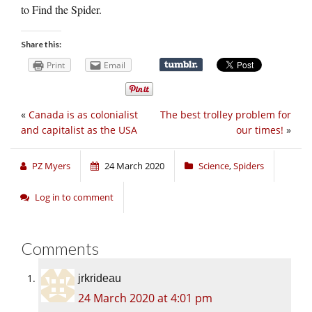
to Find the Spider.
Share this:
Print
Email
«
Canada is as colonialist
The best trolley problem for
and capitalist as the USA
our times!
»
PZ Myers
24 March 2020
Science
,
Spiders
Log in to comment
Comments
jrkrideau
24 March 2020 at 4:01 pm