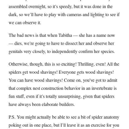
assembled overnight, so it’s speedy, but it was done in the
dark, so we’ll have to play with cameras and lighting to see if
we can observe it.
The bad news is that when Tabitha — she has a name now
— dies, we’re going to have to dissect her and observe her
genitals very closely, to independently confirm her species.
Otherwise, though, this is so exciting! Thrilling, even! All the
spiders get wood shavings! Everyone gets wood shavings!
You can have wood shavings! Come on, you’ve got to admit
that complex nest construction behavior in an invertebrate is
fun stuff, even if it’s totally unsurprising, given that spiders
have always been elaborate builders.
P.S. You might actually be able to see a bit of spider anatomy
poking out in one place, but I’ll leave it as an exercise for you