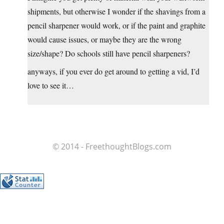
shipments, but otherwise I wonder if the shavings from a
pencil sharpener would work, or if the paint and graphite
would cause issues, or maybe they are the wrong
size/shape? Do schools still have pencil sharpeners?
anyways, if you ever do get around to getting a vid, I’d
love to see it…
© 2014 - FreethoughtBlogs.com