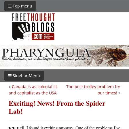
Top menu
Sidebar Menu
«
Canada is as colonialist
The best trolley problem for
and capitalist as the USA
our times!
»
Exciting! News! From the Spider
Lab!
ell, I found it exciting anyway. One of the problems I’ve