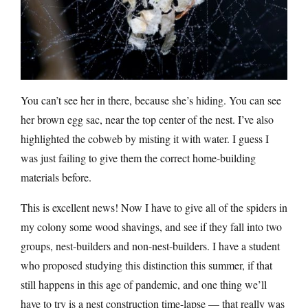
You can’t see her in there, because she’s hiding. You can see
her brown egg sac, near the top center of the nest. I’ve also
highlighted the cobweb by misting it with water. I guess I
was just failing to give them the correct home-building
materials before.
This is excellent news! Now I have to give all of the spiders in
my colony some wood shavings, and see if they fall into two
groups, nest-builders and non-nest-builders. I have a student
who proposed studying this distinction this summer, if that
still happens in this age of pandemic, and one thing we’ll
have to try is a nest construction time-lapse — that really was