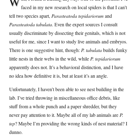
W
faced in my new research on local spiders is that I can’t
tell two species apart,
Parasteatoda tepidariorum
and
Parasteatoda tabulata
. Even the expert sources I consult
usually discriminate by dissecting their genitals, which is not
useful for me, since I want to study live animals and embryos.
There is one suggestive hint, though:
P. tabulata
builds funky
little nests in their webs in the wild, while
P. tepidariorum
apparently does not. It’s a behavioral distinction, and I have
no idea how definitive it is, but at least it’s an angle.
Unfortunately, I haven’t been able to see nest building in the
lab. I’ve tried throwing in miscellaneous office debris, like
stuff from a whole punch and a paper shredder, but they
never pay attention to it. Maybe all of my lab animals are
P.
tep
? Maybe I’m providing the wrong kinds of nest material? I
dunno.