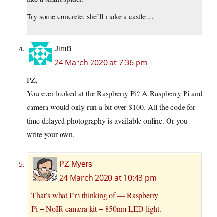
Try some concrete, she’ll make a castle…
JimB
24 March 2020 at 7:36 pm
PZ,
You ever looked at the Raspberry Pi? A Raspberry Pi and
camera would only run a bit over $100. All the code for
time delayed photography is available online. Or you
write your own.
PZ Myers
24 March 2020 at 10:43 pm
That’s what I’m thinking of — Raspberry
Pi + NoIR camera kit + 850nm LED light.