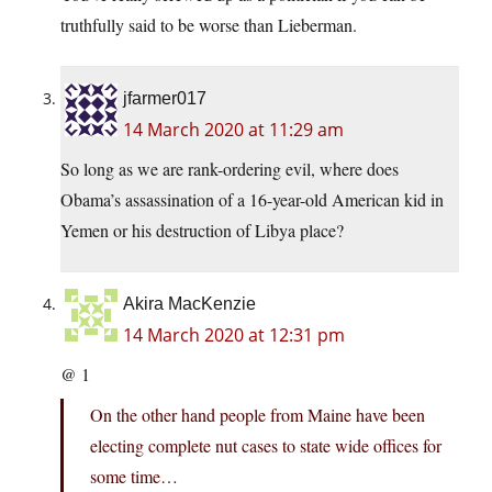
truthfully said to be worse than Lieberman.
jfarmer017
14 March 2020 at 11:29 am
So long as we are rank-ordering evil, where does
Obama’s assassination of a 16-year-old American kid in
Yemen or his destruction of Libya place?
Akira MacKenzie
14 March 2020 at 12:31 pm
@ 1
On the other hand people from Maine have been
electing complete nut cases to state wide offices for
some time…