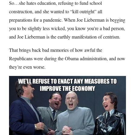
So…she hates education, refusing to fund school
construction, and she wanted to “kill outright” all
preparations for a pandemic. When Joe Lieberman is begging
you to be slightly less wicked, you know you’re a bad person,
and Joe Lieberman is the earthly manifestation of centrism.
That brings back bad memories of how awful the
Republicans were during the Obama administration, and now
they’re even worse.