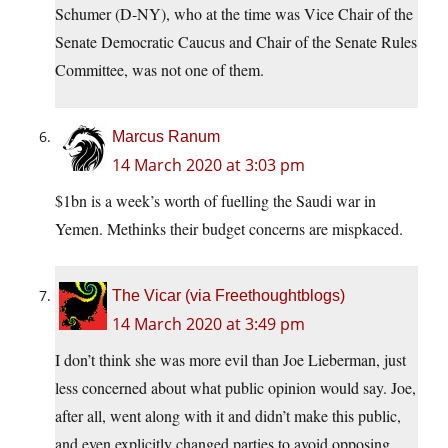
Schumer (D-NY), who at the time was Vice Chair of the
Senate Democratic Caucus and Chair of the Senate Rules
Committee, was not one of them.
Marcus Ranum
14 March 2020 at 3:03 pm
$1bn is a week’s worth of fuelling the Saudi war in
Yemen. Methinks their budget concerns are mispkaced.
The Vicar (via Freethoughtblogs)
14 March 2020 at 3:49 pm
I don’t think she was more evil than Joe Lieberman, just
less concerned about what public opinion would say. Joe,
after all, went along with it and didn’t make this public,
and even explicitly changed parties to avoid opposing