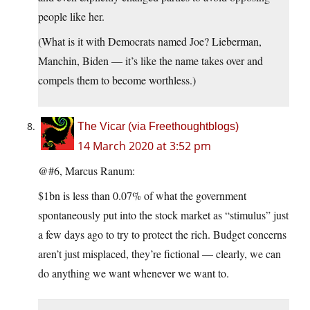
people like her.
(What is it with Democrats named Joe? Lieberman,
Manchin, Biden — it’s like the name takes over and
compels them to become worthless.)
The Vicar (via Freethoughtblogs)
14 March 2020 at 3:52 pm
@#6, Marcus Ranum:
$1bn is less than 0.07% of what the government
spontaneously put into the stock market as “stimulus” just
a few days ago to try to protect the rich. Budget concerns
aren’t just misplaced, they’re fictional — clearly, we can
do anything we want whenever we want to.