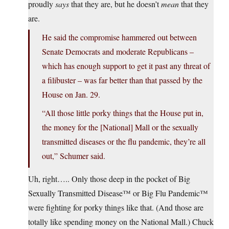
proudly
says
that they are, but he doesn’t
mean
that they
are.
He said the compromise hammered out between
Senate Democrats and moderate Republicans –
which has enough support to get it past any threat of
a filibuster – was far better than that passed by the
House on Jan. 29.
“All those little porky things that the House put in,
the money for the [National] Mall or the sexually
transmitted diseases or the flu pandemic, they’re all
out,” Schumer said.
Uh, right….. Only those deep in the pocket of Big
Sexually Transmitted Disease™ or Big Flu Pandemic™
were fighting for porky things like that. (And those are
totally like spending money on the National Mall.) Chuck