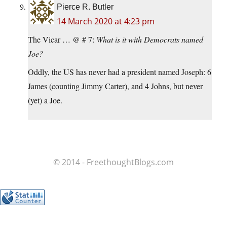
Pierce R. Butler
14 March 2020 at 4:23 pm
The Vicar … @ # 7:
What is it with Democrats named
Joe?
Oddly, the US has never had a president named Joseph: 6
James (counting Jimmy Carter), and 4 Johns, but never
(yet) a Joe.
© 2014 - FreethoughtBlogs.com