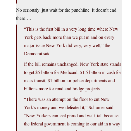
No seriously: just wait for the punchline. It doesn’t end
there….
“This is the first bill in a very long time where New
York gets back more than we put in and on every
major issue New York did very, very well,” the
Democrat said.
If the bill remains unchanged, New York state stands
to get $5 billion for Medicaid, $1.5 billion in cash for
mass transit, $1 billion for police departments and
billions more for road and bridge projects.
“There was an attempt on the floor to cut New
York’s money and we defeated it,” Schumer said.
“New Yorkers can feel proud and walk tall because
the federal government is coming to our aid in a way