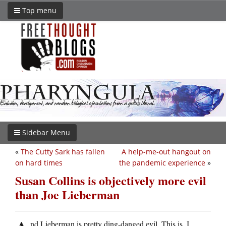
Top menu
Sidebar Menu
«
The Cutty Sark has fallen
A help-me-out hangout on
on hard times
the pandemic experience
»
Susan Collins is objectively more evil
than Joe Lieberman
nd Lieberman is pretty ding-danged evil. This is, I