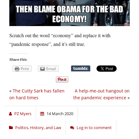
Scratch out the word “economy” and replace it with
“pandemic response”, and it’s still true.
Share this:
Print
Email
«
The Cutty Sark has fallen
A help-me-out hangout on
on hard times
the pandemic experience
»
PZ Myers
14 March 2020
Politics, History, and Law
Log in to comment