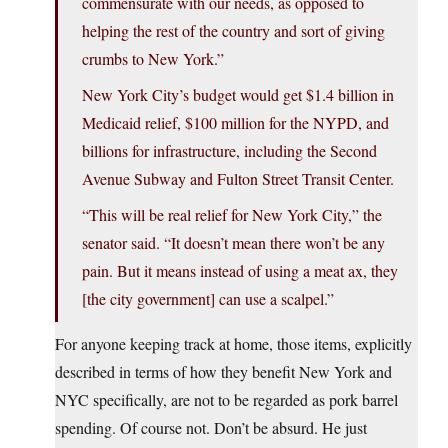
commensurate with our needs, as opposed to
helping the rest of the country and sort of giving
crumbs to New York.”
New York City’s budget would get $1.4 billion in
Medicaid relief, $100 million for the NYPD, and
billions for infrastructure, including the Second
Avenue Subway and Fulton Street Transit Center.
“This will be real relief for New York City,” the
senator said. “It doesn’t mean there won’t be any
pain. But it means instead of using a meat ax, they
[the city government] can use a scalpel.”
For anyone keeping track at home, those items, explicitly
described in terms of how they benefit New York and
NYC specifically, are not to be regarded as pork barrel
spending. Of course not. Don’t be absurd. He just