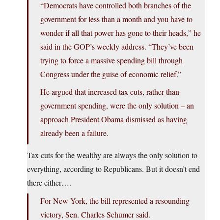
“Democrats have controlled both branches of the
government for less than a month and you have to
wonder if all that power has gone to their heads,” he
said in the GOP’s weekly address. “They’ve been
trying to force a massive spending bill through
Congress under the guise of economic relief.”
He argued that increased tax cuts, rather than
government spending, were the only solution – an
approach President Obama dismissed as having
already been a failure.
Tax cuts for the wealthy are always the only solution to
everything, according to Republicans. But it doesn’t end
there either….
For New York, the bill represented a resounding
victory, Sen. Charles Schumer said.