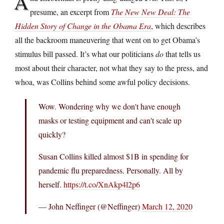
A
presume, an excerpt from
The New New Deal: The
Hidden Story of Change in the Obama Era
, which describes
all the backroom maneuvering that went on to get Obama’s
stimulus bill passed. It’s what our politicians
do
that tells us
most about their character, not what they say to the press, and
whoa, was Collins behind some awful policy decisions.
Wow. Wondering why we don't have enough
masks or testing equipment and can't scale up
quickly?
Susan Collins killed almost $1B in spending for
pandemic flu preparedness. Personally. All by
herself.
https://t.co/XnAkp4l2p6
— John Neffinger (@Neffinger)
March 12, 2020