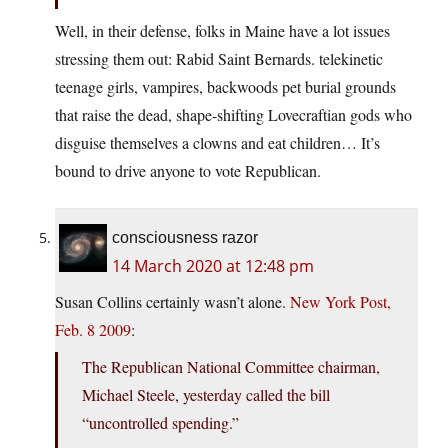
Well, in their defense, folks in Maine have a lot issues
stressing them out: Rabid Saint Bernards. telekinetic
teenage girls, vampires, backwoods pet burial grounds
that raise the dead, shape-shifting Lovecraftian gods who
disguise themselves a clowns and eat children… It’s
bound to drive anyone to vote Republican.
consciousness razor
14 March 2020 at 12:48 pm
Susan Collins certainly wasn’t alone.
New York Post,
Feb. 8 2009
:
The Republican National Committee chairman,
Michael Steele, yesterday called the bill
“uncontrolled spending.”