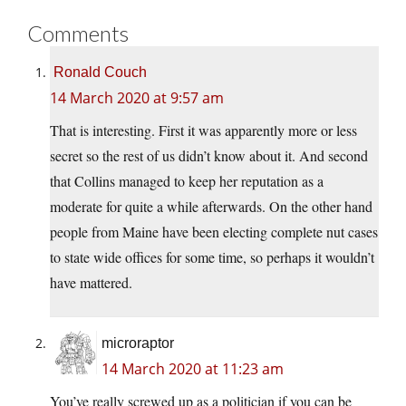
Comments
Ronald Couch
14 March 2020 at 9:57 am
That is interesting. First it was apparently more or less
secret so the rest of us didn’t know about it. And second
that Collins managed to keep her reputation as a
moderate for quite a while afterwards. On the other hand
people from Maine have been electing complete nut cases
to state wide offices for some time, so perhaps it wouldn’t
have mattered.
microraptor
14 March 2020 at 11:23 am
You’ve really screwed up as a politician if you can be