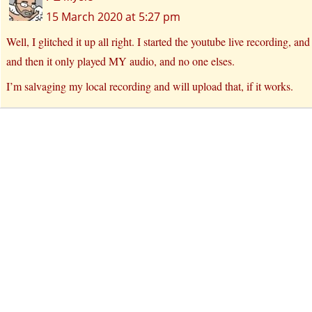
15 March 2020 at 5:27 pm
Well, I glitched it up all right. I started the youtube live recording, an
and then it only played MY audio, and no one elses.
I’m salvaging my local recording and will upload that, if it works.