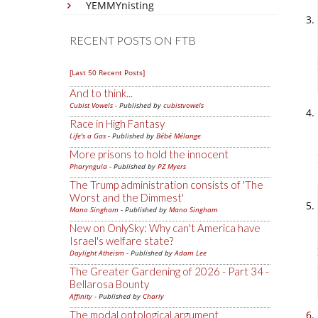
YEMMYnisting
RECENT POSTS ON FTB
[Last 50 Recent Posts]
And to think...
Cubist Vowels
- Published by
cubistvowels
Race in High Fantasy
Life's a Gas
- Published by
Bébé Mélange
More prisons to hold the innocent
Pharyngula
- Published by
PZ Myers
The Trump administration consists of 'The
Worst and the Dimmest'
Mano Singham
- Published by
Mano Singham
New on OnlySky: Why can't America have
Israel's welfare state?
Daylight Atheism
- Published by
Adam Lee
The Greater Gardening of 2026 - Part 34 -
Bellarosa Bounty
Affinity
- Published by
Charly
The modal ontological argument