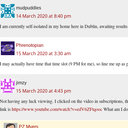
mudpuddles
14 March 2020 at 8:40 pm
I am currently self-isolated in my home here in Dublin, awaiting results 
Phrenotopian
15 March 2020 at 3:30 am
I may actually have time that time slot (9 PM for me), so line me up as p
jimzy
15 March 2020 at 4:43 pm
Not having any luck viewing. I clicked on the video in subscriptions, t
link is
https://www.youtube.com/watch?v=edV6ZFtqooc
What am I do
PZ Myers