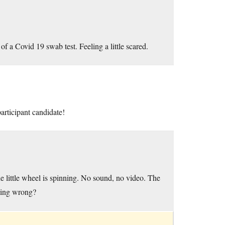
of a Covid 19 swab test. Feeling a little scared.
articipant candidate!
he little wheel is spinning. No sound, no video. The
ing wrong?