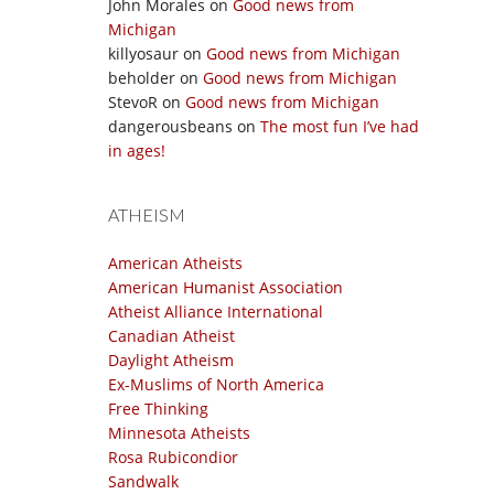
John Morales
on
Good news from
Michigan
killyosaur
on
Good news from Michigan
beholder
on
Good news from Michigan
StevoR
on
Good news from Michigan
dangerousbeans
on
The most fun I’ve had
in ages!
ATHEISM
American Atheists
American Humanist Association
Atheist Alliance International
Canadian Atheist
Daylight Atheism
Ex-Muslims of North America
Free Thinking
Minnesota Atheists
Rosa Rubicondior
Sandwalk