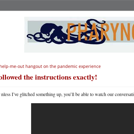
help-me-out hangout on the pandemic experience
followed the instructions exactly!
U
nless I’ve glitched something up, you’ll be able to watch our conversat