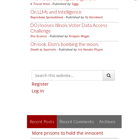
A Trivial Knot
- Published by
Siggy
On LLMs and Intelligence
Reprobate Spreadsheet
- Published by
Hj Hornbeck
DOJ looses Illinois Voter Data Access
Challenge
Pro-Science
- Published by
Kristjan Wager
Oh look, Elon's bombing the moon.
Death to Squirrels
- Published by
Iris Vander Pluym
Register
Log in
Recent Posts
Recent Comments
Archives
More prisons to hold the innocent