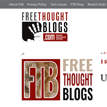
About FtB
Privacy Policy
Tech Issues
FTB Shop
Recent Posts
«
A 
/*
I 