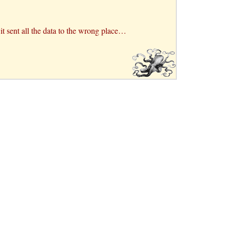
d it sent all the data to the wrong place…