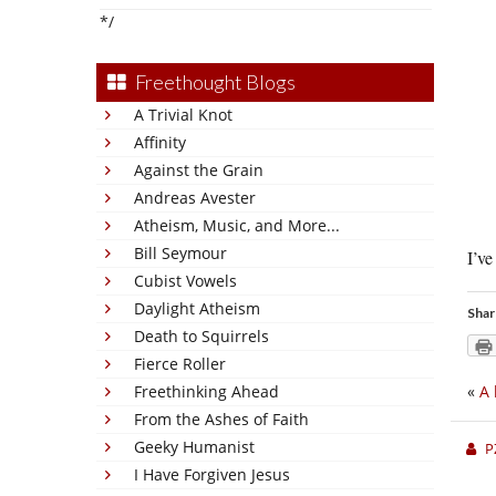
*/
Freethought Blogs
A Trivial Knot
Affinity
Against the Grain
Andreas Avester
Atheism, Music, and More...
Bill Seymour
I’ve
Cubist Vowels
Daylight Atheism
Shar
Death to Squirrels
Fierce Roller
Freethinking Ahead
«
A 
From the Ashes of Faith
Geeky Humanist
P
I Have Forgiven Jesus