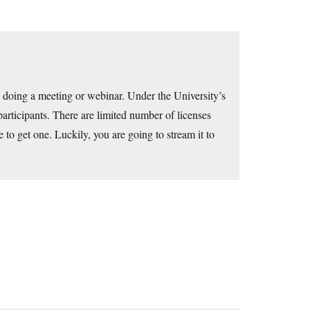
 doing a meeting or webinar. Under the University’s
articipants. There are limited number of licenses
te to get one. Luckily, you are going to stream it to