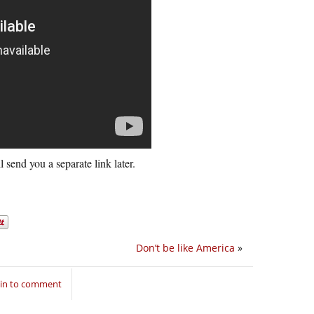
l send you a separate link later.
Don’t be like America
»
 in to comment