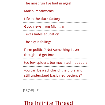
The most fun I've had in ages!
Makin' mealworms
Life in the duck factory
Good news from Michigan
Texas hates education
The sky is falling!
Farm politics? Not something I ever
thought I'd get into
too few spiders, too much technobabble
you can be a scholar of the bible and
still understand basic neuroscience?
PROFILE
The Infinite Thread