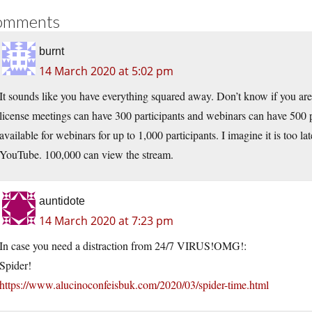
omments
burnt
14 March 2020 at 5:02 pm
It sounds like you have everything squared away. Don’t know if you are
license meetings can have 300 participants and webinars can have 500 p
available for webinars for up to 1,000 participants. I imagine it is too la
YouTube. 100,000 can view the stream.
auntidote
14 March 2020 at 7:23 pm
In case you need a distraction from 24/7 VIRUS!OMG!:
Spider!
https://www.alucinoconfeisbuk.com/2020/03/spider-time.html