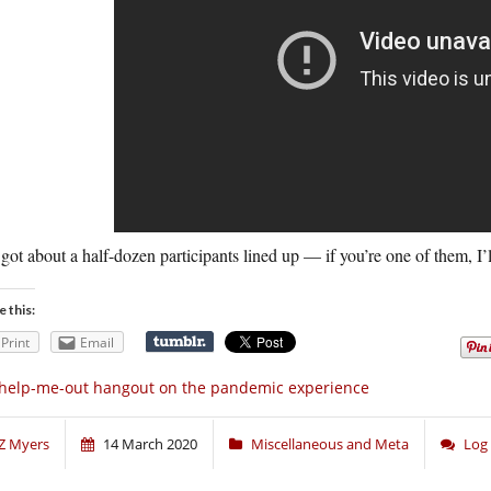
 got about a half-dozen participants lined up — if you’re one of them, I’l
e this:
Print
Email
help-me-out hangout on the pandemic experience
Z Myers
14 March 2020
Miscellaneous and Meta
Log