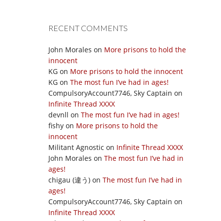
RECENT COMMENTS
John Morales
on
More prisons to hold the
innocent
KG
on
More prisons to hold the innocent
KG
on
The most fun I’ve had in ages!
CompulsoryAccount7746, Sky Captain
on
Infinite Thread XXXX
devnll
on
The most fun I’ve had in ages!
fishy
on
More prisons to hold the
innocent
Militant Agnostic
on
Infinite Thread XXXX
John Morales
on
The most fun I’ve had in
ages!
chigau (違う)
on
The most fun I’ve had in
ages!
CompulsoryAccount7746, Sky Captain
on
Infinite Thread XXXX