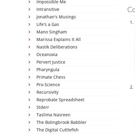
Impossible Me
C
Intransitive
Jonathan's Musings
Life's a Gas
Mano Singham
Marissa Explains It All
Nastik Deliberations
Oceanoxia
Pervert Justice
Pharyngula
Primate Chess
Pro-Science
Recursivity
Reprobate Spreadsheet
Stderr
Taslima Nasreen
The Bolingbrook Babbler
The Digital Cuttlefish