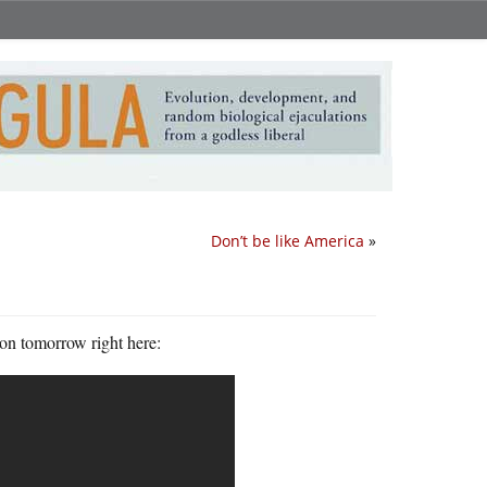
Don’t be like America
»
ion tomorrow right here: