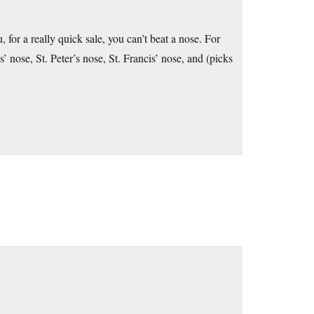
for a really quick sale, you can’t beat a nose. For
ose, St. Peter’s nose, St. Francis’ nose, and (picks