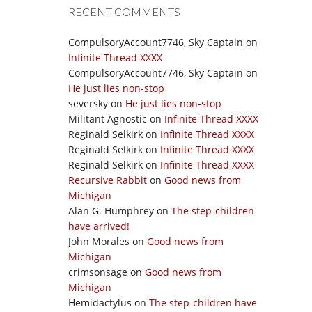
RECENT COMMENTS
CompulsoryAccount7746, Sky Captain
on
Infinite Thread XXXX
CompulsoryAccount7746, Sky Captain
on
He just lies non-stop
seversky
on
He just lies non-stop
Militant Agnostic
on
Infinite Thread XXXX
Reginald Selkirk
on
Infinite Thread XXXX
Reginald Selkirk
on
Infinite Thread XXXX
Reginald Selkirk
on
Infinite Thread XXXX
Recursive Rabbit
on
Good news from
Michigan
Alan G. Humphrey
on
The step-children
have arrived!
John Morales
on
Good news from
Michigan
crimsonsage
on
Good news from
Michigan
Hemidactylus
on
The step-children have