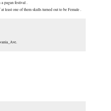
 a pagan festival .
f at least one of them skulls turned out to be Female .
lvania_Ave.