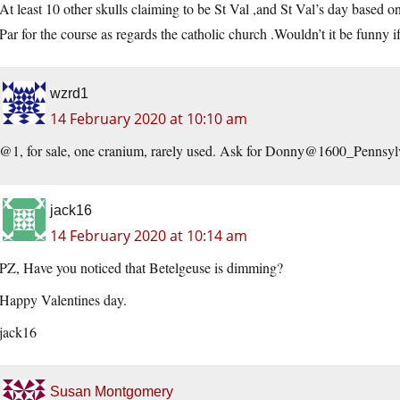
At least 10 other skulls claiming to be St Val ,and St Val’s day based on
Par for the course as regards the catholic church .Wouldn’t it be funny i
wzrd1
14 February 2020 at 10:10 am
@1, for sale, one cranium, rarely used. Ask for Donny@1600_Pennsy
jack16
14 February 2020 at 10:14 am
PZ, Have you noticed that Betelgeuse is dimming?
Happy Valentines day.
jack16
Susan Montgomery