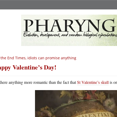
 the End Times, idiots can promise anything
ppy Valentine’s Day!
 there anything more romantic than the fact that
St Valentine’s skull
is o