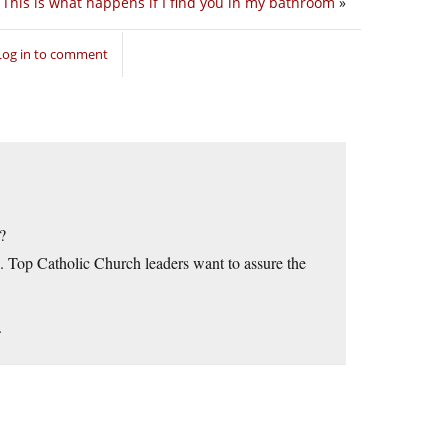
This is what happens if I find you in my bathroom
»
Log in to comment
?
an. Top Catholic Church leaders want to assure the
.