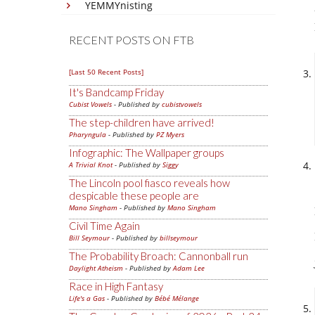
YEMMYnisting
RECENT POSTS ON FTB
[Last 50 Recent Posts]
It's Bandcamp Friday
Cubist Vowels
- Published by
cubistvowels
The step-children have arrived!
Pharyngula
- Published by
PZ Myers
Infographic: The Wallpaper groups
A Trivial Knot
- Published by
Siggy
The Lincoln pool fiasco reveals how
despicable these people are
Mano Singham
- Published by
Mano Singham
Civil Time Again
Bill Seymour
- Published by
billseymour
The Probability Broach: Cannonball run
Daylight Atheism
- Published by
Adam Lee
Race in High Fantasy
Life's a Gas
- Published by
Bébé Mélange