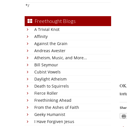
*/
Freethought Blogs
A Trivial Knot
Affinity
Against the Grain
Andreas Avester
Atheism, Music, and More...
Bill Seymour
Cubist Vowels
Daylight Atheism
OK, 
Death to Squirrels
Fierce Roller
tort
Freethinking Ahead
From the Ashes of Faith
Shar
Geeky Humanist
I Have Forgiven Jesus