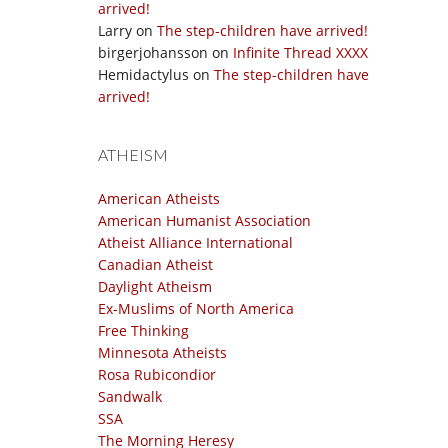
arrived!
Larry
on
The step-children have arrived!
birgerjohansson
on
Infinite Thread XXXX
Hemidactylus
on
The step-children have
arrived!
ATHEISM
American Atheists
American Humanist Association
Atheist Alliance International
Canadian Atheist
Daylight Atheism
Ex-Muslims of North America
Free Thinking
Minnesota Atheists
Rosa Rubicondior
Sandwalk
SSA
The Morning Heresy