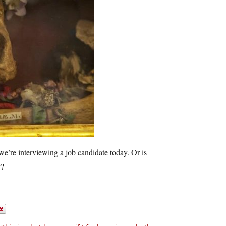
e’re interviewing a job candidate today. Or is
y?