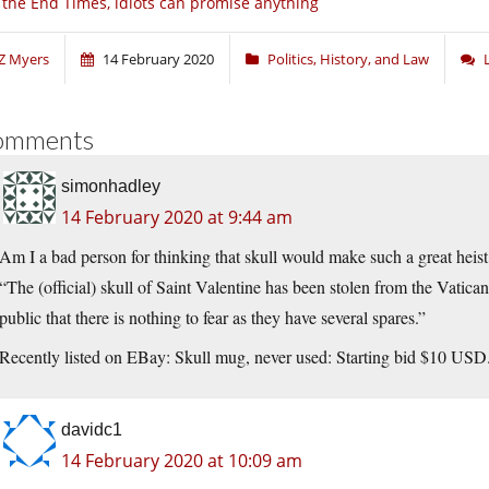
 the End Times, idiots can promise anything
Z Myers
14 February 2020
Politics, History, and Law
omments
simonhadley
14 February 2020 at 9:44 am
Am I a bad person for thinking that skull would make such a great heist
“The (official) skull of Saint Valentine has been stolen from the Vatic
public that there is nothing to fear as they have several spares.”
Recently listed on EBay: Skull mug, never used: Starting bid $10 USD
davidc1
14 February 2020 at 10:09 am