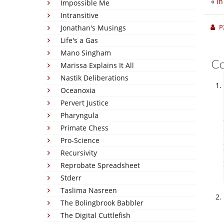
«
In
Impossible Me
Intransitive
P
Jonathan's Musings
Life's a Gas
Mano Singham
C
Marissa Explains It All
Nastik Deliberations
Oceanoxia
Pervert Justice
Pharyngula
Primate Chess
Pro-Science
Recursivity
Reprobate Spreadsheet
Stderr
Taslima Nasreen
The Bolingbrook Babbler
The Digital Cuttlefish