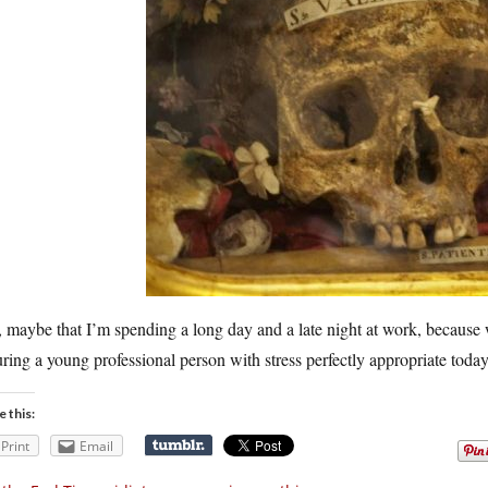
maybe that I’m spending a long day and a late night at work, because w
uring a young professional person with stress perfectly appropriate toda
e this:
Print
Email