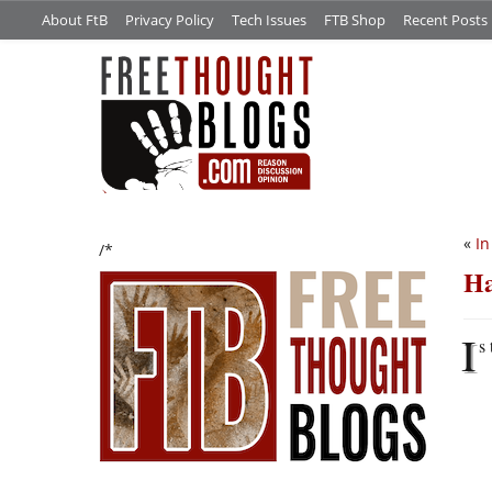
About FtB
Privacy Policy
Tech Issues
FTB Shop
Recent Posts
«
In
/*
Ha
I
s