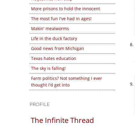
More prisons to hold the innocent
The most fun I've had in ages!
Makin' mealworms
Life in the duck factory
Good news from Michigan
Texas hates education
The sky is falling!
Farm politics? Not something I ever
thought I'd get into
PROFILE
The Infinite Thread