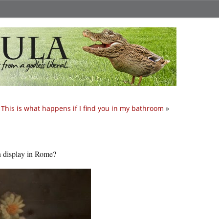
This is what happens if I find you in my bathroom
»
n display in Rome?