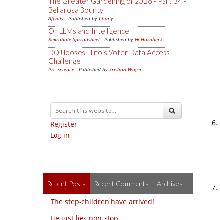
The Greater Gardening of 2026 - Part 34 -
Bellarosa Bounty
Affinity
- Published by
Charly
On LLMs and Intelligence
Reprobate Spreadsheet
- Published by
Hj Hornbeck
DOJ looses Illinois Voter Data Access
Challenge
Pro-Science
- Published by
Kristjan Wager
Register
Log in
Recent Posts
Recent Comments
Archives
The step-children have arrived!
He just lies non-stop