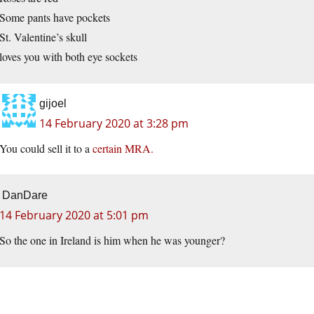
Some pants have pockets
St. Valentine’s skull
loves you with both eye sockets
gijoel
14 February 2020 at 3:28 pm
You could sell it to a
certain MRA.
DanDare
14 February 2020 at 5:01 pm
So the one in Ireland is him when he was younger?