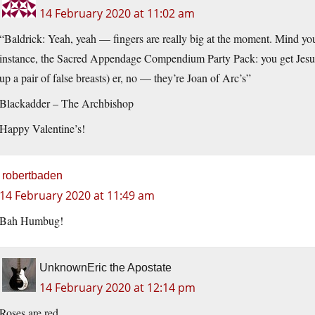
14 February 2020 at 11:02 am
“Baldrick: Yeah, yeah — fingers are really big at the moment. Mind you, 
instance, the Sacred Appendage Compendium Party Pack: you get Jesus’ n
up a pair of false breasts) er, no — they’re Joan of Arc’s”
Blackadder – The Archbishop
Happy Valentine’s!
robertbaden
14 February 2020 at 11:49 am
Bah Humbug!
UnknownEric the Apostate
14 February 2020 at 12:14 pm
Roses are red