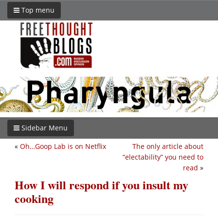
Top menu
Sidebar Menu
«
Oh…Goop Lab is on Netflix
The only article about
“electability” you need to
read
»
How I will respond if you insult my
cooking