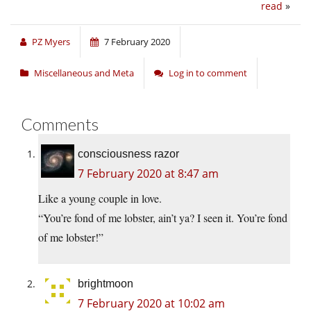
read
»
PZ Myers
7 February 2020
Miscellaneous and Meta
Log in to comment
Comments
consciousness razor
7 February 2020 at 8:47 am
Like a young couple in love.
“You’re fond of me lobster, ain’t ya? I seen it. You’re fond
of me lobster!”
brightmoon
7 February 2020 at 10:02 am