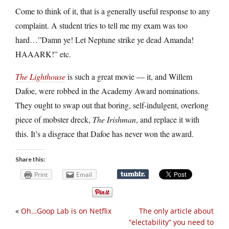
Come to think of it, that is a generally useful response to any
complaint. A student tries to tell me my exam was too
hard…”Damn ye! Let Neptune strike ye dead Amanda!
HAAARK!” etc.
The Lighthouse
is such a great movie — it, and Willem
Dafoe, were robbed in the Academy Award nominations.
They ought to swap out that boring, self-indulgent, overlong
piece of mobster dreck,
The Irishman
, and replace it with
this. It’s a disgrace that Dafoe has never won the award.
Share this:
Print
Email
«
Oh…Goop Lab is on Netflix
The only article about
“electability” you need to