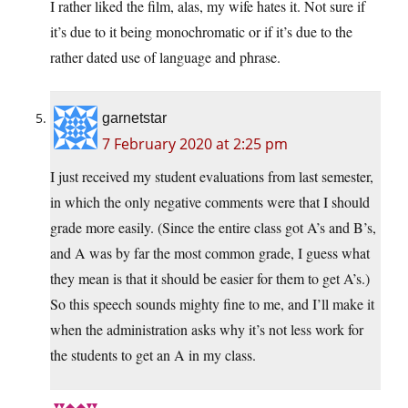
I rather liked the film, alas, my wife hates it. Not sure if
it’s due to it being monochromatic or if it’s due to the
rather dated use of language and phrase.
garnetstar
7 February 2020 at 2:25 pm
I just received my student evaluations from last semester,
in which the only negative comments were that I should
grade more easily. (Since the entire class got A’s and B’s,
and A was by far the most common grade, I guess what
they mean is that it should be easier for them to get A’s.)
So this speech sounds mighty fine to me, and I’ll make it
when the administration asks why it’s not less work for
the students to get an A in my class.