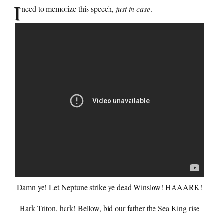
I
need to memorize this speech,
just in case
.
Damn ye! Let Neptune strike ye dead Winslow! HAAARK!
Hark Triton, hark! Bellow, bid our father the Sea King rise