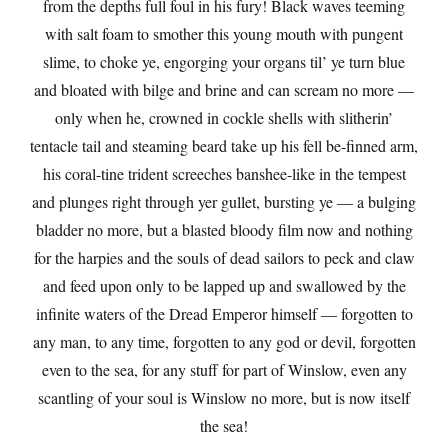
from the depths full foul in his fury! Black waves teeming
with salt foam to smother this young mouth with pungent
slime, to choke ye, engorging your organs til’ ye turn blue
and bloated with bilge and brine and can scream no more —
only when he, crowned in cockle shells with slitherin’
tentacle tail and steaming beard take up his fell be-finned arm,
his coral-tine trident screeches banshee-like in the tempest
and plunges right through yer gullet, bursting ye — a bulging
bladder no more, but a blasted bloody film now and nothing
for the harpies and the souls of dead sailors to peck and claw
and feed upon only to be lapped up and swallowed by the
infinite waters of the Dread Emperor himself — forgotten to
any man, to any time, forgotten to any god or devil, forgotten
even to the sea, for any stuff for part of Winslow, even any
scantling of your soul is Winslow no more, but is now itself
the sea!