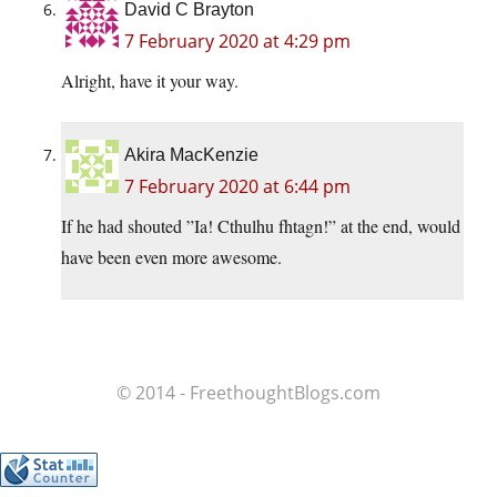
David C Brayton
7 February 2020 at 4:29 pm
Alright, have it your way.
Akira MacKenzie
7 February 2020 at 6:44 pm
If he had shouted ”Ia! Cthulhu fhtagn!” at the end, would
have been even more awesome.
© 2014 - FreethoughtBlogs.com