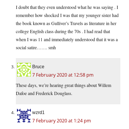
I doubt that they even understood what he was saying . I
remember how shocked I was that my younger sister had
the book known as Gulliver’s Travels as literature in her
college English class during the 70s . I had read that
when I was 11 and immediately understood that it was a
social satire……. smh
Bruce
7 February 2020 at 12:58 pm
These days, we’re hearing great things about Willem
Dafoe and Frederick Douglass.
wzrd1
7 February 2020 at 1:24 pm