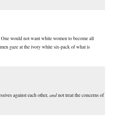
d. One would not want white women to become all
omen gaze at the ivory white six-pack of what is
ssives against each other,
and
not treat the concerns of