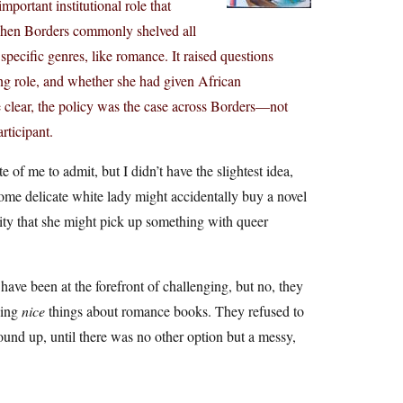
portant institutional role that
when Borders commonly shelved all
pecific genres, like romance. It raised questions
ng role, and whether she had given African
e clear, the policy was the case across Borders—not
rticipant.
 of me to admit, but I didn’t have the slightest idea,
 some delicate white lady might accidentally buy a novel
ility that she might pick up something with queer
have been at the forefront of challenging, but no, they
ying
nice
things about romance books. They refused to
bound up, until there was no other option but a messy,