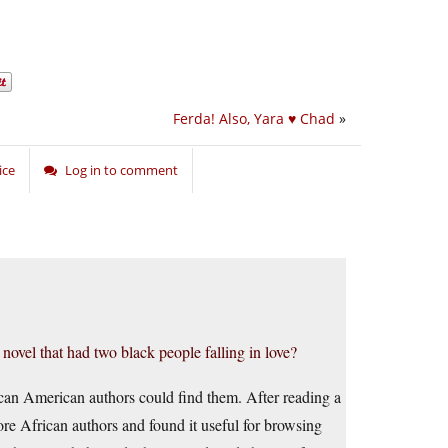
Ferda! Also, Yara ♥ Chad
»
ice
Log in to comment
novel that had two black people falling in love?
can American authors could find them. After reading a
re African authors and found it useful for browsing