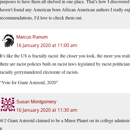
purposes to have them all shelved in one place. That’s how I discove
haven’t found any American born African American authors I really e
recommendations, I’d love to check them out.
Marcus Ranum
16 January 2020 at 11:00 am
It’s like the US is fractally racist: the closer you look, the more you real
there are racist policies built on racist laws legislated by racist politic
racially gerrymandered electorate of racists.
“Vote for Giant Asteroid, 2020”
Susan Montgomery
16 January 2020 at 11:30 am
@2 Giant Asteroid claimed to be a Minor Planet on its college admissio
it.