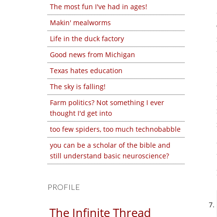
The most fun I've had in ages!
Makin' mealworms
Life in the duck factory
Good news from Michigan
Texas hates education
The sky is falling!
Farm politics? Not something I ever
thought I'd get into
too few spiders, too much technobabble
you can be a scholar of the bible and
still understand basic neuroscience?
PROFILE
The Infinite Thread