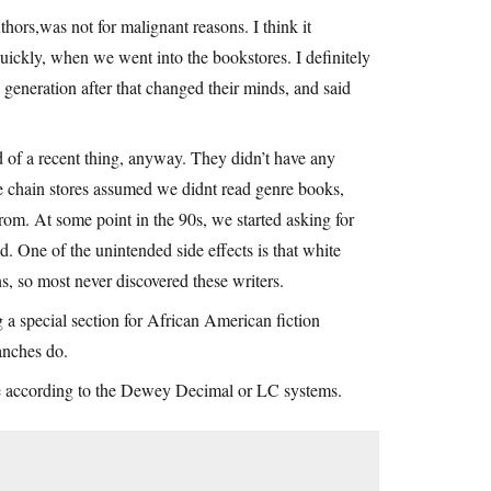
uthors,was not for malignant reasons. I think it
quickly, when we went into the bookstores. I definitely
generation after that changed their minds, and said
 of a recent thing, anyway. They didn’t have any
he chain stores assumed we didnt read genre books,
rom. At some point in the 90s, we started asking for
d. One of the unintended side effects is that white
ns, so most never discovered these writers.
ng a special section for African American fiction
anches do.
lse according to the Dewey Decimal or LC systems.