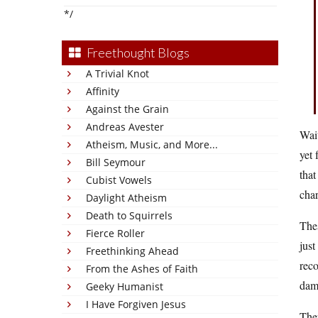
*/
Freethought Blogs
A Trivial Knot
Affinity
Against the Grain
Andreas Avester
Wai
Atheism, Music, and More...
yet 
Bill Seymour
that
Cubist Vowels
char
Daylight Atheism
Death to Squirrels
Thes
Fierce Roller
just
Freethinking Ahead
reco
From the Ashes of Faith
dama
Geeky Humanist
I Have Forgiven Jesus
Ther