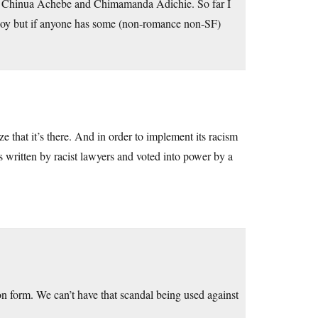
red Chinua Achebe and Chimamanda Adichie. So far I
njoy but if anyone has some (non-romance non-SF)
ize that it’s there. And in order to implement its racism
ians written by racist lawyers and voted into power by a
n form. We can’t have that scandal being used against