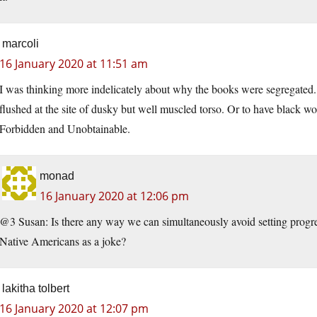
marcoli
16 January 2020 at 11:51 am
I was thinking more indelicately about why the books were segregate
flushed at the site of dusky but well muscled torso. Or to have black w
Forbidden and Unobtainable.
monad
16 January 2020 at 12:06 pm
@3 Susan: Is there any way we can simultaneously avoid setting progre
Native Americans as a joke?
lakitha tolbert
16 January 2020 at 12:07 pm