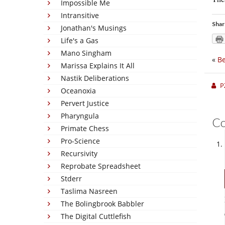
Impossible Me
Intransitive
Shar
Jonathan's Musings
Life's a Gas
Mano Singham
«
Be
Marissa Explains It All
Nastik Deliberations
P
Oceanoxia
Pervert Justice
Pharyngula
C
Primate Chess
Pro-Science
Recursivity
Reprobate Spreadsheet
Stderr
Taslima Nasreen
The Bolingbrook Babbler
The Digital Cuttlefish