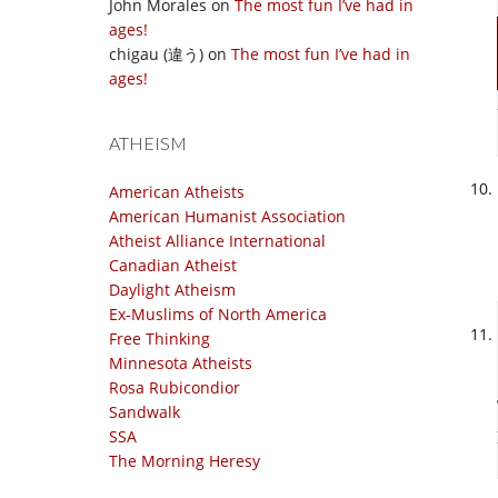
John Morales
on
The most fun I’ve had in
ages!
chigau (違う)
on
The most fun I’ve had in
ages!
ATHEISM
American Atheists
American Humanist Association
Atheist Alliance International
Canadian Atheist
Daylight Atheism
Ex-Muslims of North America
Free Thinking
Minnesota Atheists
Rosa Rubicondior
Sandwalk
SSA
The Morning Heresy