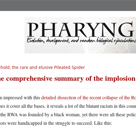
hold, the rare and elusive Pileated Spider
e comprehensive summary of the implosio
m impressed with this
detailed dissection of the recent collapse of the
es it cover all the bases, it reveals a lot of the blatant racism in this co
 the RWA was founded by a black woman, yet there were all these polici
ors were handicapped in the struggle to succeed. Like this: