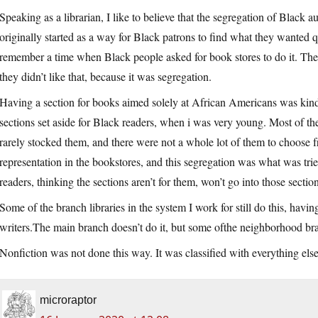
Speaking as a librarian, I like to believe that the segregation of Black a
originally started as a way for Black patrons to find what they wanted 
remember a time when Black people asked for book stores to do it. The 
they didn’t like that, because it was segregation.
Having a section for books aimed solely at African Americans was kind
sections set aside for Black readers, when i was very young. Most of t
rarely stocked them, and there were not a whole lot of them to choose f
representation in the bookstores, and this segregation was what was trie
readers, thinking the sections aren’t for them, won’t go into those sectio
Some of the branch libraries in the system I work for still do this, havi
writers.The
main branch doesn’t do it, but some ofthe neighborhood br
Nonfiction was not done this way. It was classified with everything e
microraptor