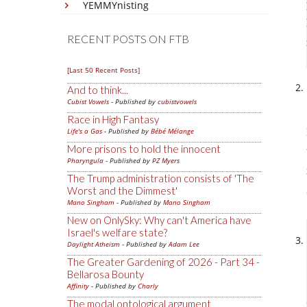
YEMMYnisting
RECENT POSTS ON FTB
[Last 50 Recent Posts]
And to think...
Cubist Vowels
- Published by
cubistvowels
Race in High Fantasy
Life's a Gas
- Published by
Bébé Mélange
More prisons to hold the innocent
Pharyngula
- Published by
PZ Myers
The Trump administration consists of 'The
Worst and the Dimmest'
Mano Singham
- Published by
Mano Singham
New on OnlySky: Why can't America have
Israel's welfare state?
Daylight Atheism
- Published by
Adam Lee
The Greater Gardening of 2026 - Part 34 -
Bellarosa Bounty
Affinity
- Published by
Charly
The modal ontological argument