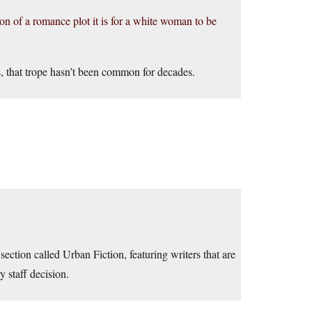
n of a romance plot it is for a white woman to be
, that trope hasn’t been common for decades.
ection called Urban Fiction, featuring writers that are
 staff decision.