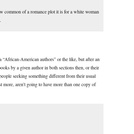
how common of a romance plot it is for a white woman
.
 a “African-American authors” or the like, but after an
ooks by a given author in both sections then, or their
y people seeking something different from their usual
t more, aren’t going to have more than one copy of