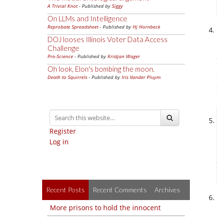
A Trivial Knot
- Published by
Siggy
On LLMs and Intelligence
Reprobate Spreadsheet
- Published by
Hj Hornbeck
DOJ looses Illinois Voter Data Access
Challenge
Pro-Science
- Published by
Kristjan Wager
Oh look, Elon's bombing the moon.
Death to Squirrels
- Published by
Iris Vander Pluym
Register
Log in
Recent Posts
Recent Comments
Archives
More prisons to hold the innocent