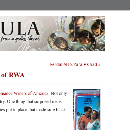
Ferda! Also, Yara ♥ Chad
»
n of RWA
 Romance Writers of America
. Not only
untry. One thing that surprised me is
es put in place that made sure black