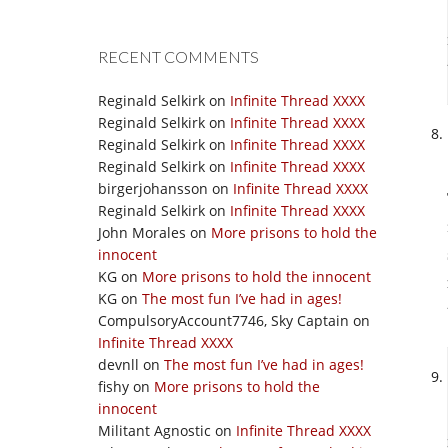
RECENT COMMENTS
Reginald Selkirk
on
Infinite Thread XXXX
Reginald Selkirk
on
Infinite Thread XXXX
Reginald Selkirk
on
Infinite Thread XXXX
Reginald Selkirk
on
Infinite Thread XXXX
birgerjohansson
on
Infinite Thread XXXX
Reginald Selkirk
on
Infinite Thread XXXX
John Morales
on
More prisons to hold the
innocent
KG
on
More prisons to hold the innocent
KG
on
The most fun I’ve had in ages!
CompulsoryAccount7746, Sky Captain
on
Infinite Thread XXXX
devnll
on
The most fun I’ve had in ages!
fishy
on
More prisons to hold the
innocent
Militant Agnostic
on
Infinite Thread XXXX