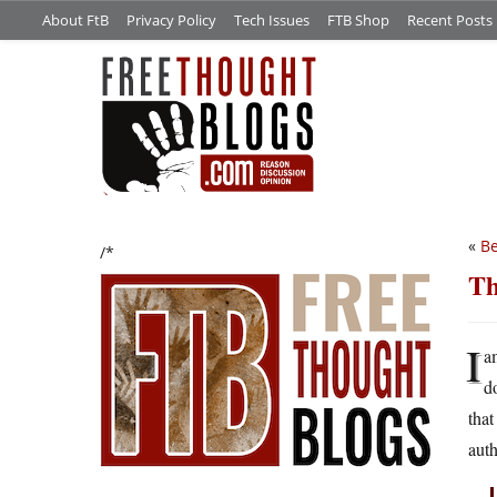
About FtB
Privacy Policy
Tech Issues
FTB Shop
Recent Posts
«
Be
/*
Th
I
a
do
that
auth