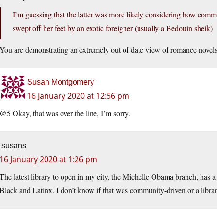
I’m guessing that the latter was more likely considering how commo
swept off her feet by an exotic foreigner (usually a Bedouin sheik)
You are demonstrating an extremely out of date view of romance novels
Susan Montgomery
16 January 2020 at 12:56 pm
@5 Okay, that was over the line, I’m sorry.
susans
16 January 2020 at 1:26 pm
The latest library to open in my city, the Michelle Obama branch, has a s
Black and Latinx. I don’t know if that was community-driven or a library