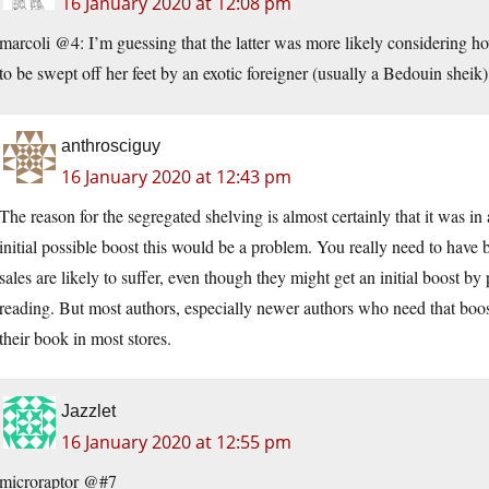
16 January 2020 at 12:08 pm
marcoli @4: I’m guessing that the latter was more likely considering 
to be swept off her feet by an exotic foreigner (usually a Bedouin sheik)
anthrosciguy
16 January 2020 at 12:43 pm
The reason for the segregated shelving is almost certainly that it was in
initial possible boost this would be a problem. You really need to have b
sales are likely to suffer, even though they might get an initial boost b
reading. But most authors, especially newer authors who need that boos
their book in most stores.
Jazzlet
16 January 2020 at 12:55 pm
microraptor @#7