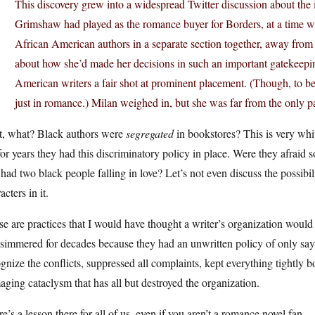
This discovery grew into a widespread Twitter discussion about the im
Grimshaw had played as the romance buyer for Borders, at a time 
African American authors in a separate section together, away from s
about how she’d made her decisions in such an important gatekeepi
American writers a fair shot at prominent placement. (Though, to b
just in romance.) Milan weighed in, but she was far from the only pa
t, what? Black authors were
segregated
in bookstores? This is very white
for years they had this discriminatory policy in place. Were they afraid
 had two black people falling in love? Let’s not even discuss the possib
acters in it.
e are practices that I would have thought a writer’s organization would 
 simmered for decades because they had an unwritten policy of only sa
gnize the conflicts, suppressed all complaints, kept everything tightly 
ging cataclysm that has all but destroyed the organization.
e’s a lesson there for all of us, even if you aren’t a romance novel fan.