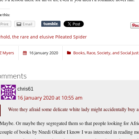
e this:
Print
Email
hold, the rare and elusive Pileated Spider
Z Myers
16 January 2020
Books
,
Race, Society, and Social Just
omments
chris61
16 January 2020 at 10:55 am
Were they afraid some delicate white lady might accidentally buy a 
Maybe. Or maybe they segregated them so that people looking for Afri
couple of books by Nnedi Okafor I know I was interested in reading mo