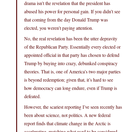
drama isn’t the revelation that the president has
abused his power for personal gain. If you didn’t see
that coming from the day Donald Trump was
elected, you weren’t paying attention.
No, the real revelation has been the utter depravity
of the Republican Party. Essentially every elected or
appointed official in that party has chosen to defend
Trump by buying into crazy, debunked conspiracy
theories. That is, one of America’s two major parties
is beyond redemption; given that, it’s hard to see
how democracy can long endure, even if Trump is
defeated.
However, the scariest reporting I’ve seen recently has
been about science, not politics. A new federal
report finds that climate change in the Arctic is
accelerating, matching what used to be considered