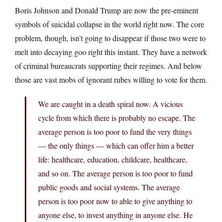
Boris Johnson and Donald Trump are now the pre-eminent
symbols of suicidal collapse in the world right now. The core
problem, though, isn’t going to disappear if those two were to
melt into decaying goo right this instant. They have a network
of criminal bureaucrats supporting their regimes. And below
those are vast mobs of ignorant rubes willing to vote for them.
We are caught in a death spiral now. A vicious
cycle from which there is probably no escape. The
average person is too poor to fund the very things
— the only things — which can offer him a better
life: healthcare, education, childcare, healthcare,
and so on. The average person is too poor to fund
public goods and social systems. The average
person is too poor now to able to give anything to
anyone else, to invest anything in anyone else. He