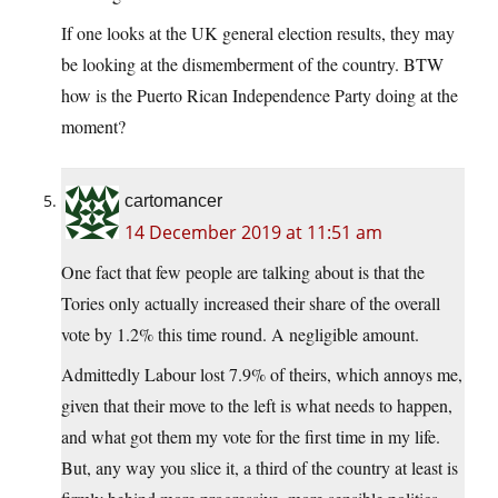
If one looks at the UK general election results, they may
be looking at the dismemberment of the country. BTW
how is the Puerto Rican Independence Party doing at the
moment?
cartomancer
14 December 2019 at 11:51 am
One fact that few people are talking about is that the
Tories only actually increased their share of the overall
vote by 1.2% this time round. A negligible amount.
Admittedly Labour lost 7.9% of theirs, which annoys me,
given that their move to the left is what needs to happen,
and what got them my vote for the first time in my life.
But, any way you slice it, a third of the country at least is