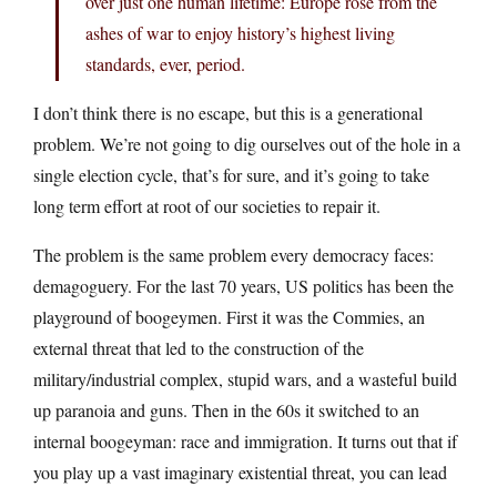
over just one human lifetime: Europe rose from the
ashes of war to enjoy history’s highest living
standards, ever, period.
I don’t think there is no escape, but this is a generational
problem. We’re not going to dig ourselves out of the hole in a
single election cycle, that’s for sure, and it’s going to take
long term effort at root of our societies to repair it.
The problem is the same problem every democracy faces:
demagoguery. For the last 70 years, US politics has been the
playground of boogeymen. First it was the Commies, an
external threat that led to the construction of the
military/industrial complex, stupid wars, and a wasteful build
up paranoia and guns. Then in the 60s it switched to an
internal boogeyman: race and immigration. It turns out that if
you play up a vast imaginary existential threat, you can lead