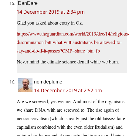
DanDare
14 December 2019 at 2:34 pm
Glad you asked about crazy in Oz.
https://www.theguardian.com/world/2019/dec/14/religious-
discrimination-bill-what-will-australians-be-allowed-to-
say-and-do-if-it-passes?CMP=share_btn_fb
Never mind the climate science denail while we burn.
nomdeplume
14 December 2019 at 2:52 pm
Are we screwed, yes we are. And most of the organisms
we share DNA with are screwed to. The rise again of
neoconservatism (which is really just the old laissez-faire
capitalism combined with the even older feudalism) and
religiin has happened at precisely the time a world being