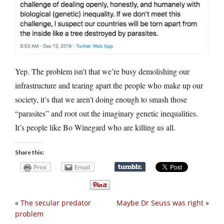
Yep. The problem isn’t that we’re busy demolishing our
infrastructure and tearing apart the people who make up our
society, it’s that we aren’t doing enough to smash those
“parasites” and root out the imaginary genetic inequalities.
It’s people like Bo Winegard who are killing us all.
Share this:
Print
Email
«
The secular predator
Maybe Dr Seuss was right
»
problem