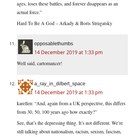
ages, loses these battles, and forever disappears as an
actual force.”
Hard To Be A God – Arkady & Boris Strugatsky
opposablethumbs
14 December 2019 at 1:33 pm
Well said, cartomancer!
a_ray_in_dilbert_space
14 December 2019 at 1:33 pm
karellen: “And, again from a UK perspective, this differs
from 30, 50, 100 years ago how exactly?”
See, that’s the depressing thing. It’s not different. We’re
still talking about nationalism, racism, sexism, fascism,