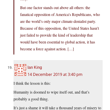
But one factor stands out above all others: the
fanatical opposition of America’s Republicans, who
are the world’s only major climate-denialist party.
Because of this opposition, the United States hasn’t
just failed to provide the kind of leadership that
would have been essential to global action, it has
become a force against action. […]
Ian King
14 December 2019 at 3:40 pm
I think the lesson is this:
Humanity is doomed to wipe itself out, and that’s
probably a good thing.
It’s just a shame it will take a thousand years of misery to