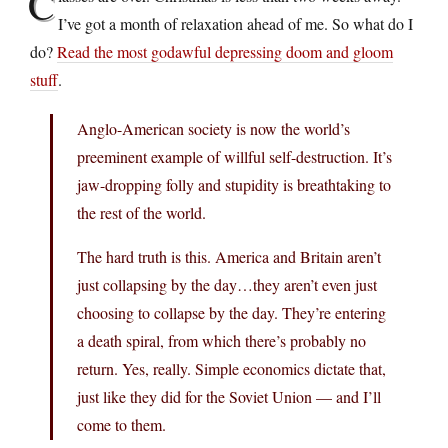
C
I’ve got a month of relaxation ahead of me. So what do I
do?
Read the most godawful depressing doom and gloom
stuff
.
Anglo-American society is now the world’s
preeminent example of willful self-destruction. It’s
jaw-dropping folly and stupidity is breathtaking to
the rest of the world.
The hard truth is this. America and Britain aren’t
just collapsing by the day…they aren’t even just
choosing to collapse by the day. They’re entering
a death spiral, from which there’s probably no
return. Yes, really. Simple economics dictate that,
just like they did for the Soviet Union — and I’ll
come to them.