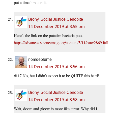
put a time limit on it.
Brony, Social Justice Cenobite
14 December 2019 at 3:55 pm
Here’s the link on the putative bacteria poo.
https://advances.sciencemag.org/content/5/11/eaav2869.full
nomdeplume
14 December 2019 at 3:56 pm
@17 No, but I didn’t expect it to be QUITE this hard!
Brony, Social Justice Cenobite
14 December 2019 at 3:58 pm
Wait, doom and gloom is more like terror. Why did I