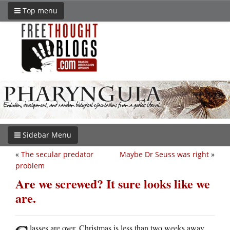
Top menu
Sidebar Menu
«
The secular predator
Maybe Dr Seuss was right
»
problem
Are we screwed? It sure looks like we
are.
lasses are over. Christmas is less than two weeks away.