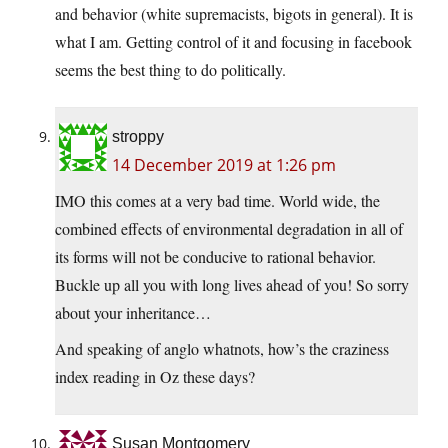
and behavior (white supremacists, bigots in general). It is
what I am. Getting control of it and focusing in facebook
seems the best thing to do politically.
stroppy
14 December 2019 at 1:26 pm
IMO this comes at a very bad time. World wide, the
combined effects of environmental degradation in all of
its forms will not be conducive to rational behavior.
Buckle up all you with long lives ahead of you! So sorry
about your inheritance…
And speaking of anglo whatnots, how’s the craziness
index reading in Oz these days?
Susan Montgomery