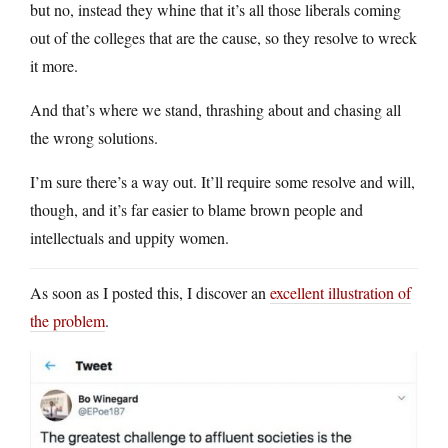
but no, instead they whine that it’s all those liberals coming
out of the colleges that are the cause, so they resolve to wreck
it more.
And that’s where we stand, thrashing about and chasing all
the wrong solutions.
I’m sure there’s a way out. It’ll require some resolve and will,
though, and it’s far easier to blame brown people and
intellectuals and uppity women.
As soon as I posted this, I discover an
excellent illustration of
the problem
.