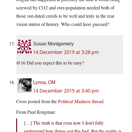
screwed by CO2 and over-population needed both of
those out-dated creeds to be well and truly in the rear
vision mirror of history. Who could have guessed?
Susan Montgomery
14 December 2019 at 3:28 pm
@16 Did you expect this to be easy?
Lynna, OM
14 December 2019 at 3:40 pm
Cross posted from the
Political Madness thread
.
From Paul Krugman:
[…] The truth is that even now I don’t fully
understand how things got this bad. But the reality is