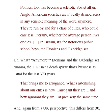
Politics, too, has become a sclerotic Soviet affair.
Anglo-American societies aren’t really democracies
in any sensible meaning of the word anymore.
They’re run by and for a class of elites, who could
care less, literally, whether the average person lives
or dies. […] In Britain, it’s the notorious public
school boys, the Etonians and Oxbridge set.
Uh, what? “Anymore”? Etonians and the Oxbridge set
running the UK isn’t a death spiral; that’s business as
usual for the last 370 years.
That brings me to arrogance. What’s astonishing
about our elites is how…arrogant they are…and
how ignorant they are…at precisely the same time.
And, again from a UK perspective, this differs from 30,