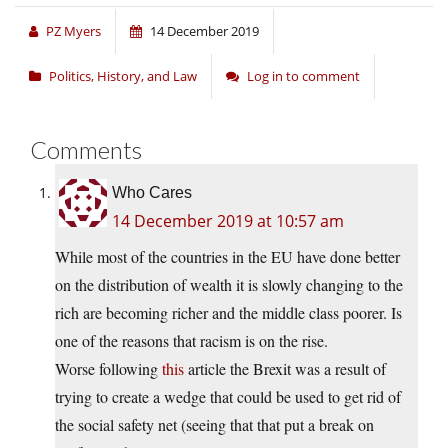
PZ Myers
14 December 2019
Politics, History, and Law
Log in to comment
Comments
Who Cares
14 December 2019 at 10:57 am
While most of the countries in the EU have done better
on the distribution of wealth it is slowly changing to the
rich are becoming richer and the middle class poorer. Is
one of the reasons that racism is on the rise.
Worse following
this
article the Brexit was a result of
trying to create a wedge that could be used to get rid of
the social safety net (seeing that that put a break on