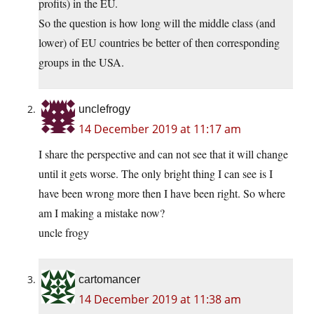
profits) in the EU.
So the question is how long will the middle class (and
lower) of EU countries be better of then corresponding
groups in the USA.
unclefrogy
14 December 2019 at 11:17 am
I share the perspective and can not see that it will change
until it gets worse. The only bright thing I can see is I
have been wrong more then I have been right. So where
am I making a mistake now?
uncle frogy
cartomancer
14 December 2019 at 11:38 am