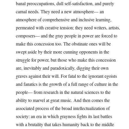
banal preoccupations, dull self-satisfaction, and purely
carnal needs. They need a new atmosphere— an
atmosphere of comprehensive and inclusive learning,
permeated with creative tension; they need writers, artists,
composers— and the gray people in power are forced to
make this concession too. The obstinate ones will be
swept aside by their more cunning opponents in the
struggle for power, but those who make this concession
are, inevitably and paradoxically, digging their own
graves against their will. For fatal to the ignorant egoists
and fanatics is the growth of a full range of culture in the
people— from research in the natural sciences to the
ability to marvel at great music. And then comes the
associated process of the broad intellectualization of
society: an era in which grayness fights its last battles
with a brutality that takes humanity back to the middle