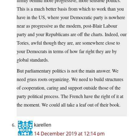
firmly behind more progressive, more sensible politics.
This is a much better basis from which to work than you
have in the US, where your Democratic party is nowhere
near as progressive as the modern, post-Blair Labour
party and your Republicans are off the charts. Indeed, our
Tories, awful though they are, are somewhere close to
your Democrats in terms of how far right they are by
global standards.
But parliamentary politics is not the main answer. We
need grass roots organizing. We need to build structures
of cooperation, caring and support outside those of the
party political process. The French have the right of it at
the moment. We could all take a leaf out of their book.
karellen
14 December 2019 at 12:14 pm