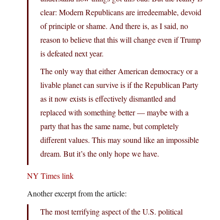
clear: Modern Republicans are irredeemable, devoid
of principle or shame. And there is, as I said, no
reason to believe that this will change even if Trump
is defeated next year.
The only way that either American democracy or a
livable planet can survive is if the Republican Party
as it now exists is effectively dismantled and
replaced with something better — maybe with a
party that has the same name, but completely
different values. This may sound like an impossible
dream. But it’s the only hope we have.
NY Times link
Another excerpt from the article:
The most terrifying aspect of the U.S. political