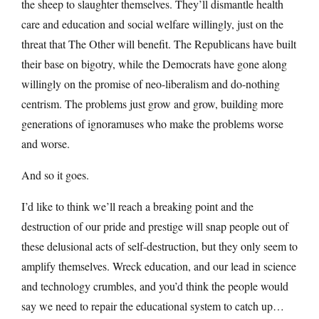
the sheep to slaughter themselves. They’ll dismantle health
care and education and social welfare willingly, just on the
threat that The Other will benefit. The Republicans have built
their base on bigotry, while the Democrats have gone along
willingly on the promise of neo-liberalism and do-nothing
centrism. The problems just grow and grow, building more
generations of ignoramuses who make the problems worse
and worse.
And so it goes.
I’d like to think we’ll reach a breaking point and the
destruction of our pride and prestige will snap people out of
these delusional acts of self-destruction, but they only seem to
amplify themselves. Wreck education, and our lead in science
and technology crumbles, and you’d think the people would
say we need to repair the educational system to catch up…