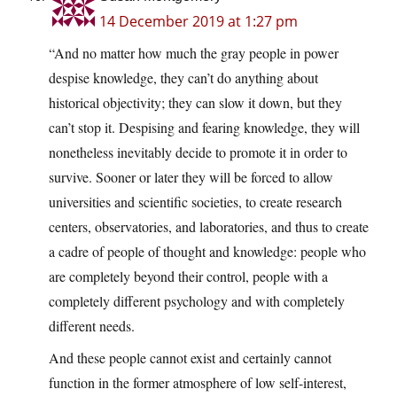
14 December 2019 at 1:27 pm
“And no matter how much the gray people in power
despise knowledge, they can’t do anything about
historical objectivity; they can slow it down, but they
can’t stop it. Despising and fearing knowledge, they will
nonetheless inevitably decide to promote it in order to
survive. Sooner or later they will be forced to allow
universities and scientific societies, to create research
centers, observatories, and laboratories, and thus to create
a cadre of people of thought and knowledge: people who
are completely beyond their control, people with a
completely different psychology and with completely
different needs.
And these people cannot exist and certainly cannot
function in the former atmosphere of low self-interest,