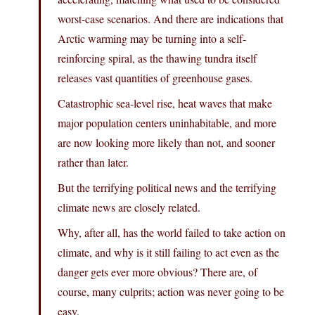
worst-case scenarios. And there are indications that
Arctic warming may be turning into a self-
reinforcing spiral, as the thawing tundra itself
releases vast quantities of greenhouse gases.
Catastrophic sea-level rise, heat waves that make
major population centers uninhabitable, and more
are now looking more likely than not, and sooner
rather than later.
But the terrifying political news and the terrifying
climate news are closely related.
Why, after all, has the world failed to take action on
climate, and why is it still failing to act even as the
danger gets ever more obvious? There are, of
course, many culprits; action was never going to be
easy.