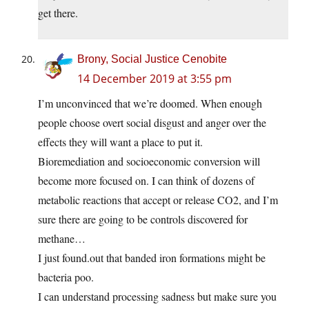
get there.
Brony, Social Justice Cenobite
14 December 2019 at 3:55 pm
I’m unconvinced that we’re doomed. When enough
people choose overt social disgust and anger over the
effects they will want a place to put it.
Bioremediation and socioeconomic conversion will
become more focused on. I can think of dozens of
metabolic reactions that accept or release CO2, and I’m
sure there are going to be controls discovered for
methane…
I just
found.out
that banded iron formations might be
bacteria poo.
I can understand processing sadness but make sure you