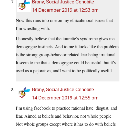
Brony, Social Justice Cenobite
14 December 2019 at 12:53 pm
Now this runs into one on my ethical/moral issues that
I’m wrestling with.
I honestly believe that the tourette’s syndrome gives me
demogogue instincts. And to me it looks like the problem
is the strong group-behavior related fear being irrational.
It seem to me that a demogogue could be useful, but it’s
used as a pajorative, andI want to be politically useful.
Brony, Social Justice Cenobite
14 December 2019 at 12:55 pm
I’m using facebook to practice rational hate, disgust, and
fear. Aimed at beliefs and behavior, not whole people.
Not whole groups except where it has to do with beliefs