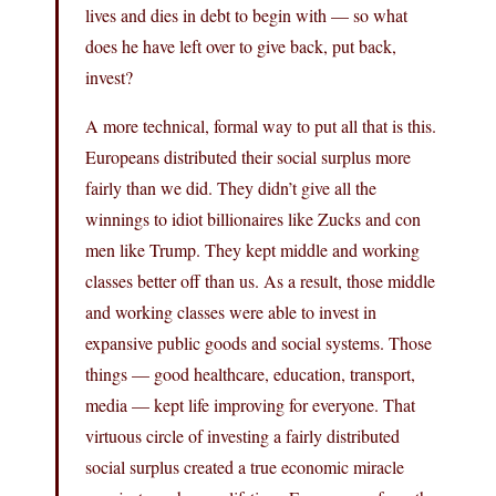
lives and dies in debt to begin with — so what
does he have left over to give back, put back,
invest?
A more technical, formal way to put all that is this.
Europeans distributed their social surplus more
fairly than we did. They didn’t give all the
winnings to idiot billionaires like Zucks and con
men like Trump. They kept middle and working
classes better off than us. As a result, those middle
and working classes were able to invest in
expansive public goods and social systems. Those
things — good healthcare, education, transport,
media — kept life improving for everyone. That
virtuous circle of investing a fairly distributed
social surplus created a true economic miracle