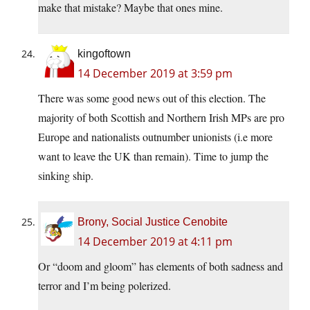
make that mistake? Maybe that ones mine.
kingoftown
14 December 2019 at 3:59 pm
There was some good news out of this election. The
majority of both Scottish and Northern Irish MPs are pro
Europe and nationalists outnumber unionists (i.e more
want to leave the UK than remain). Time to jump the
sinking ship.
Brony, Social Justice Cenobite
14 December 2019 at 4:11 pm
Or “doom and gloom” has elements of both sadness and
terror and I’m being polerized.