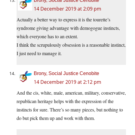
Brony, Social Justice Cenobite
14 December 2019 at 2:09 pm
Actually a better way to express it is the tourette’s
syndrome giving advantage with demogogue instincts,
which everyone has to an extent.
I think the scrupulously obsession is a reasonable instinct,
I just need to manage it.
Brony, Social Justice Cenobite
14 December 2019 at 2:12 pm
And the cis, white, male, american, military, conservative,
republican heritage helps with the expression of the
instincts for sure. There’s so many pieces, but nothing to
do but pick them up and work with them.