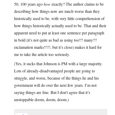
50, 100 years ago
how
exactly? The author claims to be
describing how things now are much worse than they
historically used to be, with very little comprehension of
how things historically actually used to be. That and their
apparent need to put at least one sentence per paragraph
in bold (it’s not quite as bad as using too!!! many!!!
exclamation marks!!!!!, but it’s close) makes it hard for
me to take the article too seriously.
(Yes, it sucks that Johnson is PM with a large majority.
Lots of already-disadvantaged people are going to
struggle, and worse, because of the things he and his
government will do over the next few years. I’m not
saying things are fine. But I don’t agree that it’s
unstoppable doom, doom, doom.)