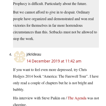
Prophecy is difficult. Particularly about the future.
But we cannot afford to give in to despair. Ordinary
people have organized and demonstrated and won real
victories for themselves in far more horrendous
circumstances than this. Setbacks must not be allowed to
stop the work.
jrkrideau
14 December 2019 at 11:42 am
If you want to feel even more depressed, try Chris
Hedges 2014 book “America: The Farewell Tour”. I have
only read a couple of chapters but he is not bright and
bubbly.
His interview with Steve Paikin on /
The Agenda
was not
cheering.