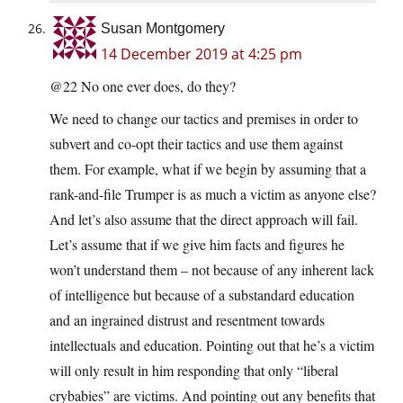
Susan Montgomery
14 December 2019 at 4:25 pm
@22 No one ever does, do they?
We need to change our tactics and premises in order to
subvert and co-opt their tactics and use them against
them. For example, what if we begin by assuming that a
rank-and-file Trumper is as much a victim as anyone else?
And let’s also assume that the direct approach will fail.
Let’s assume that if we give him facts and figures he
won’t understand them – not because of any inherent lack
of intelligence but because of a substandard education
and an ingrained distrust and resentment towards
intellectuals and education. Pointing out that he’s a victim
will only result in him responding that only “liberal
crybabies” are victims. And pointing out any benefits that