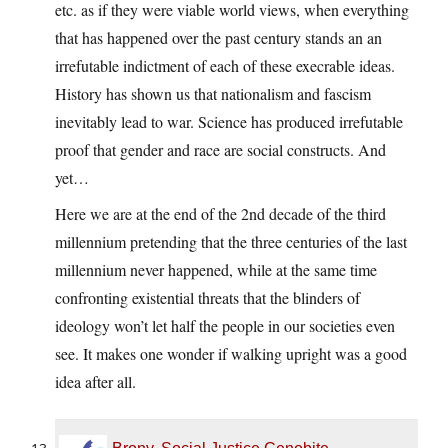
etc. as if they were viable world views, when everything
that has happened over the past century stands an an
irrefutable indictment of each of these execrable ideas.
History has shown us that nationalism and fascism
inevitably lead to war. Science has produced irrefutable
proof that gender and race are social constructs. And
yet…
Here we are at the end of the 2nd decade of the third
millennium pretending that the three centuries of the last
millennium never happened, while at the same time
confronting existential threats that the blinders of
ideology won’t let half the people in our societies even
see. It makes one wonder if walking upright was a good
idea after all.