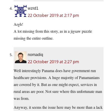
wzrd1
22 October 2019 at 2:17 pm
Argh!
A lot missing from this story, as in a jigsaw puzzle
missing the entire outline.
nomadiq
22 October 2019 at 2:27 pm
Well interestingly Panama does have government run
healthcare provisions. A huge majority of Panamanians
are covered by it. But as one might expect, services in
rural areas are poor. Not sure where this unfortunate man
was from.
Anyway, it seems the issue here may be more than a lack