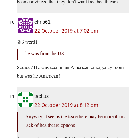
been convinced that they don’t want free health care.
chris61
22 October 2019 at 7:02 pm
@6 wzrd1
he was from the US.
Source? He was seen in an American emergency room
but was he American?
tacitus
22 October 2019 at 8:12 pm
Anyway, it seems the issue here may be more than a
lack of healthcare options