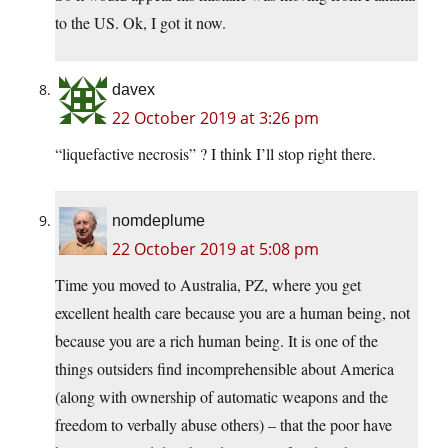
to the US. Ok, I got it now.
davex
22 October 2019 at 3:26 pm
“liquefactive necrosis” ? I think I’ll stop right there.
nomdeplume
22 October 2019 at 5:08 pm
Time you moved to Australia, PZ, where you get
excellent health care because you are a human being, not
because you are a rich human being. It is one of the
things outsiders find incomprehensible about America
(along with ownership of automatic weapons and the
freedom to verbally abuse others) – that the poor have