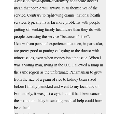
Access to free-at-point-of-delivery healthcare doesn’t
mean that people will always avail themselves of the
service. Contrary to right-wing claims, national health
services typically have far more problems with people
putting off seeking timely healthcare than they do with
people overusing the service “because it’s free”.
I know from personal experience that men, in particular,
are pretty good at putting off going to the doctor with
minor issues, even when money isn’t the issue. When I
was a young man, living in the UK, I allowed a lump in
the same region as the unfortunate Panamanian to grow
from the size of a grain of rice to kidney bean-sized
before I finally panicked and went to my local doctor.
Fortunately, it was just a cyst, but if it had been cancer,
the six month delay in seeking medical help could have
been fatal.