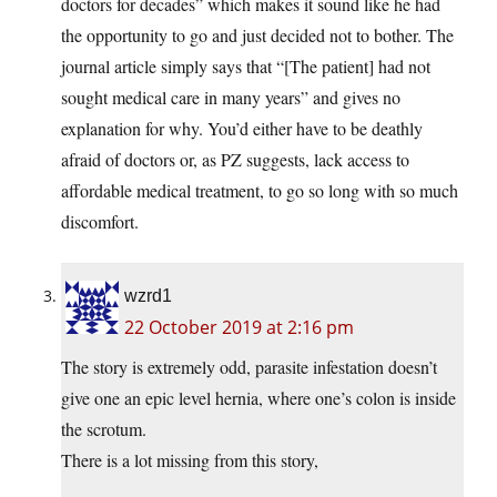
doctors for decades” which makes it sound like he had
the opportunity to go and just decided not to bother. The
journal article simply says that “[The patient] had not
sought medical care in many years” and gives no
explanation for why. You’d either have to be deathly
afraid of doctors or, as PZ suggests, lack access to
affordable medical treatment, to go so long with so much
discomfort.
wzrd1
22 October 2019 at 2:16 pm
The story is extremely odd, parasite infestation doesn’t
give one an epic level hernia, where one’s colon is inside
the scrotum.
There is a lot missing from this story,