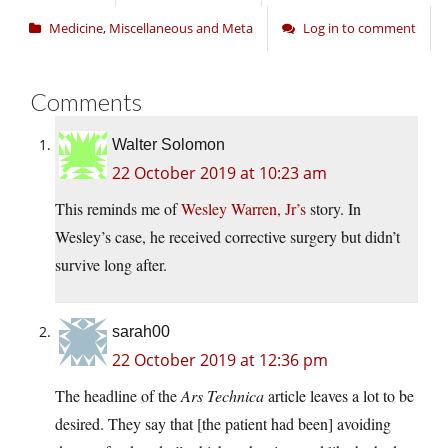
Medicine
,
Miscellaneous and Meta
Log in to comment
Comments
Walter Solomon
22 October 2019 at 10:23 am
This reminds me of
Wesley Warren, Jr’s
story. In
Wesley’s case, he received corrective surgery but didn’t
survive long after.
sarah00
22 October 2019 at 12:36 pm
The headline of the
Ars Technica
article leaves a lot to be
desired. They say that [the patient had been] avoiding