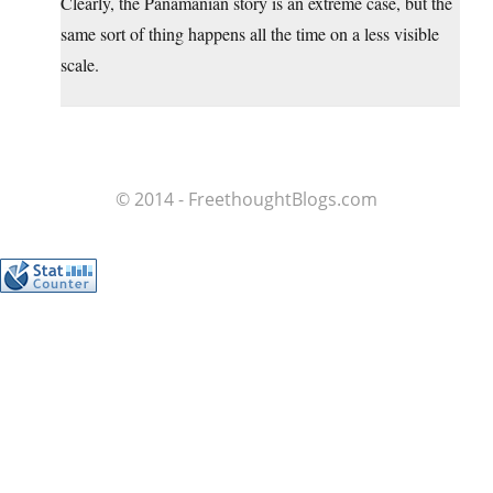
Clearly, the Panamanian story is an extreme case, but the
same sort of thing happens all the time on a less visible
scale.
© 2014 - FreethoughtBlogs.com