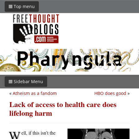
Top menu
Sidebar Menu
«
Atheism as a fandom
HBO does good
»
Lack of access to health care does
lifelong harm
W
ell, if this isn’t the