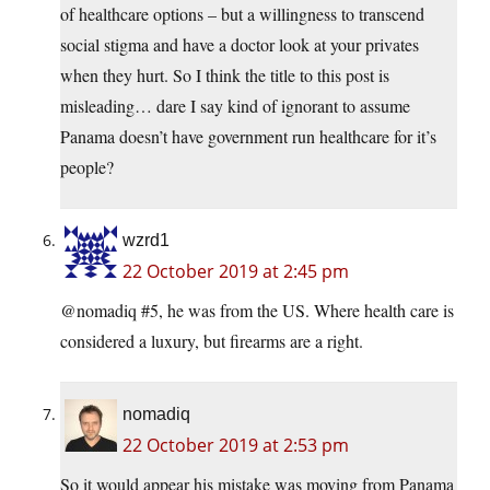
of healthcare options – but a willingness to transcend
social stigma and have a doctor look at your privates
when they hurt. So I think the title to this post is
misleading… dare I say kind of ignorant to assume
Panama doesn’t have government run healthcare for it’s
people?
wzrd1
22 October 2019 at 2:45 pm
@nomadiq #5, he was from the US. Where health care is
considered a luxury, but firearms are a right.
nomadiq
22 October 2019 at 2:53 pm
So it would appear his mistake was moving from Panama