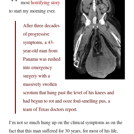
most
horrifying story
to start my morning ever.
After three decades
of progressive
symptoms, a 43-
year-old man from
Panama was rushed
into emergency
surgery with a
massively swollen
scrotum that hung past the level of his knees and
had begun to rot and ooze foul-smelling pus, a
team of Texas doctors report.
I’m not so much hung up on the clinical symptoms as on the
fact that this man suffered for 30 years, for most of his life,