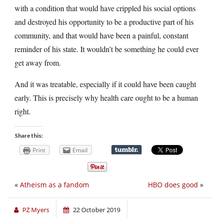
with a condition that would have crippled his social options
and destroyed his opportunity to be a productive part of his
community, and that would have been a painful, constant
reminder of his state. It wouldn’t be something he could ever
get away from.
And it was treatable, especially if it could have been caught
early. This is precisely why health care ought to be a human
right.
Share this:
Print
Email
«
Atheism as a fandom
HBO does good
»
PZ Myers
22 October 2019