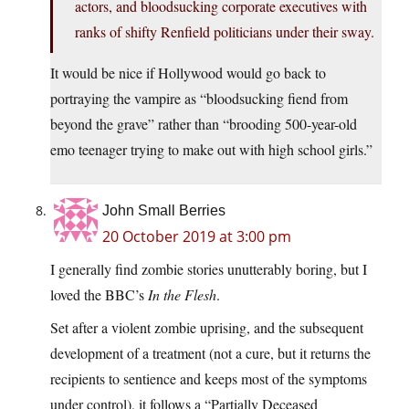
actors, and bloodsucking corporate executives with
ranks of shifty Renfield politicians under their sway.
It would be nice if Hollywood would go back to
portraying the vampire as “bloodsucking fiend from
beyond the grave” rather than “brooding 500-year-old
emo teenager trying to make out with high school girls.”
John Small Berries
20 October 2019 at 3:00 pm
I generally find zombie stories unutterably boring, but I
loved the BBC’s
In the Flesh
.
Set after a violent zombie uprising, and the subsequent
development of a treatment (not a cure, but it returns the
recipients to sentience and keeps most of the symptoms
under control), it follows a “Partially Deceased