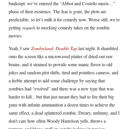
bankrupt: we’ve entered the “Abbot and Costello meets…”
phase of their existence. The fear is gone, the plots are
predictable, so let’s milk it for comedy now. Worse still, we’re
getting
sequels
to mocking comedy takes on the zombie
movies.
Yeah, I saw
Zombieland: Double Tap
last night. It shambled
onto the screen like a microwaved platter of dried-out raw
brains, and it strained to provide some manic flavor to old
jokes and random plot shifts, tired and pointless cameos, and
a feeble attempt to add some challenge by saying that
zombies had “evolved” and there was a new type that was
harder to kill…but that just meant they had to fire their big
guns with infinite ammunition a dozen times to achieve the
same effect, a dead splattered zombie. Dreary, unfunny, and I
don’t care how often Woody Harrelson yells, throws a
tantrum, and blows stuff up, totally lacking in tension.