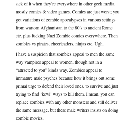
sick of it when they’re everywhere in other geek media,
mostly comics & video games. Comics are just worst; you
got variations of zombie apocalypses in various settings
from wartorn Afghanistan to the 80’s to ancient Rome
etc. plus fucking Nazi Zombie comics everywhere. Then
zombies vs pirates, cheerleaders, ninjas etc. Ugh.
I have a suspicion that zombies appeal to men the same
way vampires appeal to women, though not in a
“attracted to you” kinda way. Zombies appeal to
immature male psyches because how it brings out some
primal urge to defend their loved ones, to survive and just
trying to find ‘kewl’ ways to kill them. I mean, you can
replace zombies with any other monsters and still deliver
the same message, but these male writers insists on doing
zombie movies.