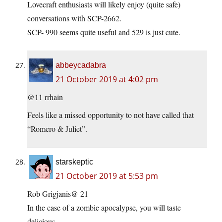
Lovecraft enthusiasts will likely enjoy (quite safe)
conversations with SCP-2662.
SCP- 990 seems quite useful and 529 is just cute.
abbeycadabra
21 October 2019 at 4:02 pm
@11 rrhain
Feels like a missed opportunity to not have called that
“Romero & Juliet”.
starskeptic
21 October 2019 at 5:53 pm
Rob Grigjanis@ 21
In the case of a zombie apocalypse, you will taste
delicious…