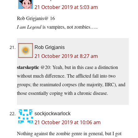
21 October 2019 at 5:03 am
Rob Grigjanis@ 16
I am Legend
is vampires, not zombies…..
Rob Grigjanis
21 October 2019 at 8:27 am
starskeptic
@20: Yeah, but in this case a distinction
without much difference. The afflicted fall into two
groups; the reanimated corpses (the majority, IIRC), and
those essentially coping with a chronic disease.
sockjockwarlock
21 October 2019 at 10:06 am
Nothing against the zombie genre in general, but I got