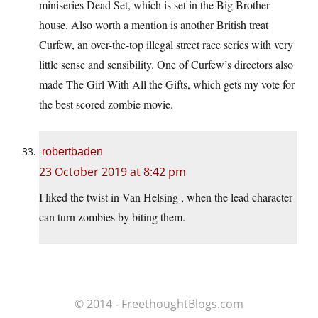
miniseries Dead Set, which is set in the Big Brother
house. Also worth a mention is another British treat
Curfew, an over-the-top illegal street race series with very
little sense and sensibility. One of Curfew’s directors also
made The Girl With All the Gifts, which gets my vote for
the best scored zombie movie.
robertbaden
23 October 2019 at 8:42 pm
I liked the twist in Van Helsing , when the lead character
can turn zombies by biting them.
© 2014 - FreethoughtBlogs.com