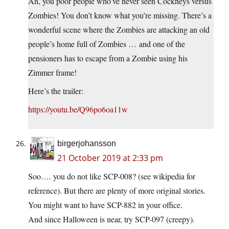
Ah, you poor people who’ve never seen Cockneys versus
Zombies! You don’t know what you’re missing. There’s a
wonderful scene where the Zombies are attacking an old
people’s home full of Zombies … and one of the
pensioners has to escape from a Zombie using his
Zimmer frame!
Here’s the trailer:
https://youtu.be/Q96po6oa11w
birgerjohansson
21 October 2019 at 2:33 pm
Soo…. you do not like SCP-008? (see wikipedia for
reference). But there are plenty of more original stories.
You might want to have SCP-882 in your office.
And since Halloween is near, try SCP-097 (creepy).