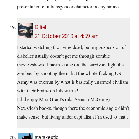
presentation of a transgender character in any anime.
Giliell
21 October 2019 at 4:59 am
I started watching the living dead, but my suspension of
disbelief usually doesn’t get me through zombie
movies/shows. I mean, come on, the survivors fight the
zombies by shooting them, but the whole fucking US
Army was overrun by what is basically unarmed civilians
with their brains on lukewarm?
I did enjoy Mira Grant’s (aka Seanan McGuire)
Newsflesh books, though there the economic angle didn’t
make sense, but living under capitalism I’m used to that..
starskeptic