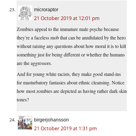
microraptor
21 October 2019 at 12:01 pm
Zombies appeal to the immature male psyche because
they’re a faceless mob that can be annihilated by the hero
without raising any questions about how moral it is to kill
something just for being different or whether the humans
are the aggressors.
And for young white racists, they make good stand-ins
for masturbatory fantasies about ethnic cleansing. Notice
how most zombies are depicted as having rather dark skin
tones?
birgerjohansson
21 October 2019 at 1:31 pm