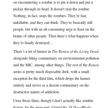
on encountering a zombie is to pin it down and put a
pickax through its head. It doesn’t stop the zombie.
Nothing, in fact, stops the zombies. They’re fast,
unkillable, and they can think. They’re basically still
people, but with an all-consuming urge to feast on the
brains of other people. Then there’s what happens when
they’re finally destroyed…
There’s a lot of humor in
The Return of the Living Dead
,
alongside biting commentary on environmental pollution
and the MIC, among other things. The rest of the
Return
series is pretty much disposable drek, with a small
exception for the third film, which drops the humor
entirely and serves as a decent commentary on the
destructive nature of addiction.
I love those films, though I don’t actually like zombie
fiction, for the most part. I hated the
28 Days/Weeks