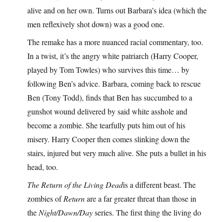
alive and on her own. Turns out Barbara’s idea (which the
men reflexively shot down) was a good one.
The remake has a more nuanced racial commentary, too.
In a twist, it’s the angry white patriarch (Harry Cooper,
played by Tom Towles) who survives this time… by
following Ben’s advice. Barbara, coming back to rescue
Ben (Tony Todd), finds that Ben has succumbed to a
gunshot wound delivered by said white asshole and
become a zombie. She tearfully puts him out of his
misery. Harry Cooper then comes slinking down the
stairs, injured but very much alive. She puts a bullet in his
head, too.
The Return of the Living Dead
is a different beast. The
zombies of
Return
are a far greater threat than those in
the
Night/Dawn/Day
series. The first thing the living do