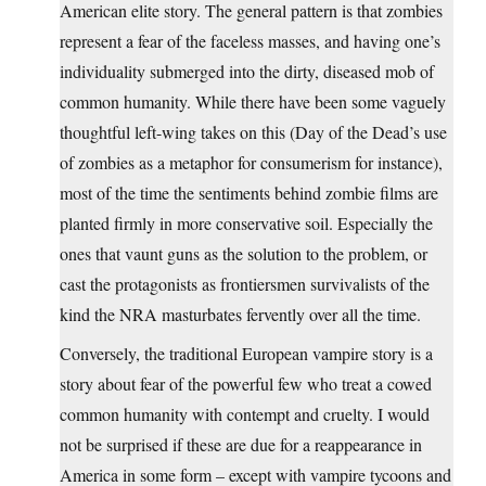
American elite story. The general pattern is that zombies
represent a fear of the faceless masses, and having one’s
individuality submerged into the dirty, diseased mob of
common humanity. While there have been some vaguely
thoughtful left-wing takes on this (Day of the Dead’s use
of zombies as a metaphor for consumerism for instance),
most of the time the sentiments behind zombie films are
planted firmly in more conservative soil. Especially the
ones that vaunt guns as the solution to the problem, or
cast the protagonists as frontiersmen survivalists of the
kind the NRA masturbates fervently over all the time.
Conversely, the traditional European vampire story is a
story about fear of the powerful few who treat a cowed
common humanity with contempt and cruelty. I would
not be surprised if these are due for a reappearance in
America in some form – except with vampire tycoons and