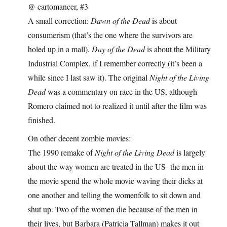
@ cartomancer, #3
A small correction:
Dawn of the Dead
is about
consumerism (that’s the one where the survivors are
holed up in a mall).
Day of the Dead
is about the Military
Industrial Complex, if I remember correctly (it’s been a
while since I last saw it). The original
Night of the Living
Dead
was a commentary on race in the US, although
Romero claimed not to realized it until after the film was
finished.
On other decent zombie movies:
The 1990 remake of
Night of the Living Dead
is largely
about the way women are treated in the US- the men in
the movie spend the whole movie waving their dicks at
one another and telling the womenfolk to sit down and
shut up. Two of the women die because of the men in
their lives, but Barbara (Patricia Tallman) makes it out