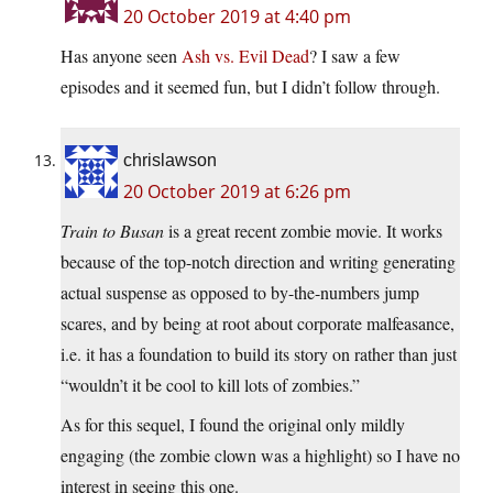
20 October 2019 at 4:40 pm
Has anyone seen
Ash vs. Evil Dead
? I saw a few
episodes and it seemed fun, but I didn’t follow through.
chrislawson
20 October 2019 at 6:26 pm
Train to Busan
is a great recent zombie movie. It works
because of the top-notch direction and writing generating
actual suspense as opposed to by-the-numbers jump
scares, and by being at root about corporate malfeasance,
i.e. it has a foundation to build its story on rather than just
“wouldn’t it be cool to kill lots of zombies.”
As for this sequel, I found the original only mildly
engaging (the zombie clown was a highlight) so I have no
interest in seeing this one.