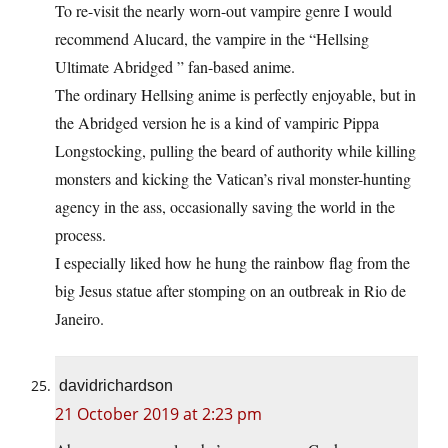
To re-visit the nearly worn-out vampire genre I would
recommend Alucard, the vampire in the “Hellsing
Ultimate Abridged ” fan-based anime.
The ordinary Hellsing anime is perfectly enjoyable, but in
the Abridged version he is a kind of vampiric Pippa
Longstocking, pulling the beard of authority while killing
monsters and kicking the Vatican’s rival monster-hunting
agency in the ass, occasionally saving the world in the
process.
I especially liked how he hung the rainbow flag from the
big Jesus statue after stomping on an outbreak in Rio de
Janeiro.
davidrichardson
21 October 2019 at 2:23 pm