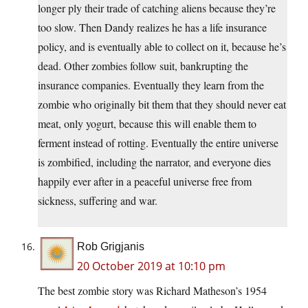
longer ply their trade of catching aliens because they’re
too slow. Then Dandy realizes he has a life insurance
policy, and is eventually able to collect on it, because he’s
dead. Other zombies follow suit, bankrupting the
insurance companies. Eventually they learn from the
zombie who originally bit them that they should never eat
meat, only yogurt, because this will enable them to
ferment instead of rotting. Eventually the entire universe
is zombified, including the narrator, and everyone dies
happily ever after in a peaceful universe free from
sickness, suffering and war.
Rob Grigjanis
20 October 2019 at 10:10 pm
The best zombie story was Richard Matheson’s 1954