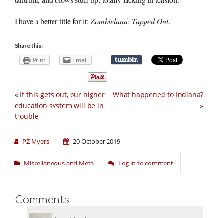
I have a better title for it:
Zombieland: Tapped Out
.
Share this:
Print
Email
«
If this gets out, our higher
What happened to Indiana?
education system will be in
»
trouble
PZ Myers
20 October 2019
Miscellaneous and Meta
Log in to comment
Comments