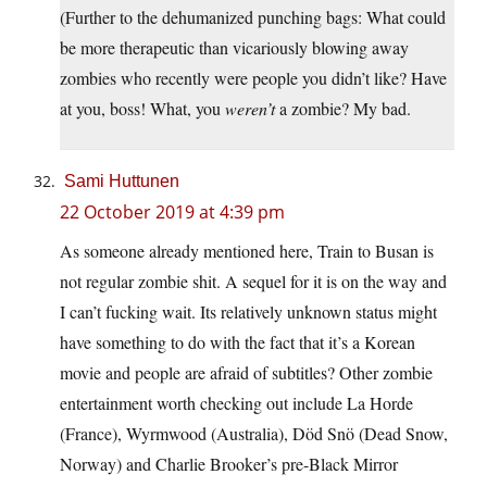
(Further to the dehumanized punching bags: What could
be more therapeutic than vicariously blowing away
zombies who recently were people you didn’t like? Have
at you, boss! What, you
weren’t
a zombie? My bad.
Sami Huttunen
22 October 2019 at 4:39 pm
As someone already mentioned here, Train to Busan is
not regular zombie shit. A sequel for it is on the way and
I can’t fucking wait. Its relatively unknown status might
have something to do with the fact that it’s a Korean
movie and people are afraid of subtitles? Other zombie
entertainment worth checking out include La Horde
(France), Wyrmwood (Australia), Död Snö (Dead Snow,
Norway) and Charlie Brooker’s pre-Black Mirror