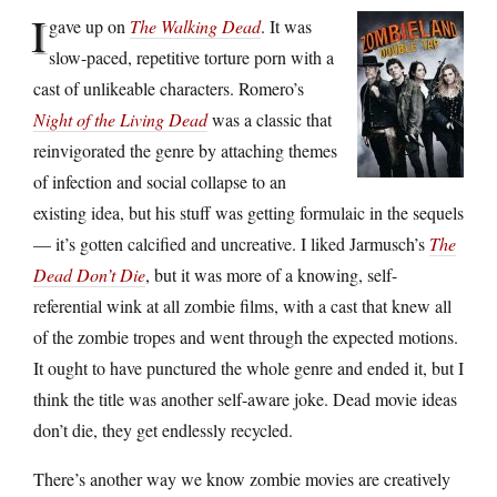
I
gave up on
The Walking Dead
. It was
slow-paced, repetitive torture porn with a
cast of unlikeable characters. Romero’s
Night of the Living Dead
was a classic that
reinvigorated the genre by attaching themes
of infection and social collapse to an
existing idea, but his stuff was getting formulaic in the sequels
— it’s gotten calcified and uncreative. I liked Jarmusch’s
The
Dead Don’t Die
, but it was more of a knowing, self-
referential wink at all zombie films, with a cast that knew all
of the zombie tropes and went through the expected motions.
It ought to have punctured the whole genre and ended it, but I
think the title was another self-aware joke. Dead movie ideas
don’t die, they get endlessly recycled.
There’s another way we know zombie movies are creatively