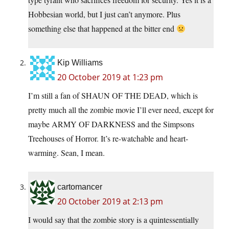
Hobbesian world, but I just can’t anymore. Plus
something else that happened at the bitter end
Kip Williams
20 October 2019 at 1:23 pm
I’m still a fan of SHAUN OF THE DEAD, which is
pretty much all the zombie movie I’ll ever need, except for
maybe ARMY OF DARKNESS and the Simpsons
Treehouses of Horror. It’s re-watchable and heart-
warming. Sean, I mean.
cartomancer
20 October 2019 at 2:13 pm
I would say that the zombie story is a quintessentially