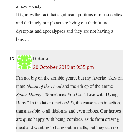
a new society.
It ignores the fact that significant portions of our societies
and definitely our planet are living out their future
dystopias and apocalypses and they are not having a
blast….
Ridana
20 October 2019 at 9:35 pm
I’m not big on the zombie genre, but my favorite takes on
it are
Shaun of the Dead
and the 4th ep of the anime
Space Dandy
, “Sometimes You Can’t Live with Dying,
Baby.” In the latter (spoilers!!!), the cause is an infection,
transmissible to all lifeforms and even robots. Our heroes
are quite happy with being zombies, aside from craving
meat and wanting to hang out in malls, but they can no