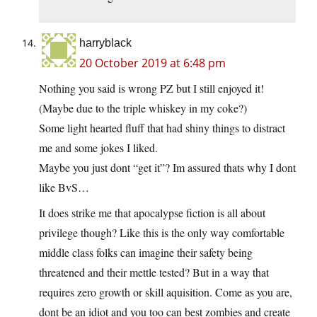
harryblack
20 October 2019 at 6:48 pm
Nothing you said is wrong PZ but I still enjoyed it!
(Maybe due to the triple whiskey in my coke?)
Some light hearted fluff that had shiny things to distract
me and some jokes I liked.
Maybe you just dont “get it”? Im assured thats why I dont
like BvS…
It does strike me that apocalypse fiction is all about
privilege though? Like this is the only way comfortable
middle class folks can imagine their safety being
threatened and their mettle tested? But in a way that
requires zero growth or skill aquisition. Come as you are,
dont be an idiot and you too can best zombies and create