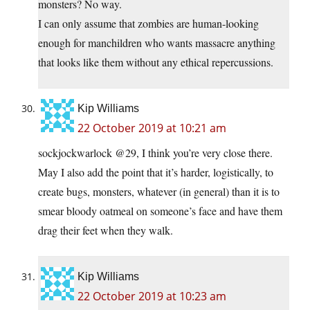
monsters? No way.
I can only assume that zombies are human-looking
enough for manchildren who wants massacre anything
that looks like them without any ethical repercussions.
Kip Williams
22 October 2019 at 10:21 am
sockjockwarlock @29, I think you’re very close there.
May I also add the point that it’s harder, logistically, to
create bugs, monsters, whatever (in general) than it is to
smear bloody oatmeal on someone’s face and have them
drag their feet when they walk.
Kip Williams
22 October 2019 at 10:23 am