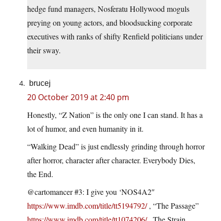
hedge fund managers, Nosferatu Hollywood moguls
preying on young actors, and bloodsucking corporate
executives with ranks of shifty Renfield politicians under
their sway.
brucej
20 October 2019 at 2:40 pm
Honestly, “Z Nation” is the only one I can stand. It has a
lot of humor, and even humanity in it.
“Walking Dead” is just endlessly grinding through horror
after horror, character after character. Everybody Dies,
the End.
@cartomancer #3: I give you ‘NOS4A2″
https://www.imdb.com/title/tt5194792/
, “The Passage”
https://www.imdb.com/title/tt1074206/
, The Strain