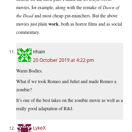
movies, for example, along with the remake of
Dawn of
the Dead
and most cheap gut-munchers. But the above
work
movies just plain
, both as horror films and as social
commentary.
rrhain
20 October 2019 at 4:22 pm
Warm Bodies.
What if we took Romeo and Juliet and made Romeo a
zombie?
It’s one of the best takes on the zombie movie as well as a
really good adaptation of R&J.
LykeX