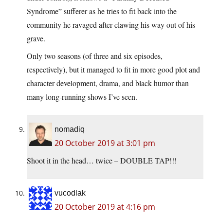
Syndrome” sufferer as he tries to fit back into the
community he ravaged after clawing his way out of his
grave.
Only two seasons (of three and six episodes,
respectively), but it managed to fit in more good plot and
character development, drama, and black humor than
many long-running shows I’ve seen.
nomadiq
20 October 2019 at 3:01 pm
Shoot it in the head… twice – DOUBLE TAP!!!
vucodlak
20 October 2019 at 4:16 pm