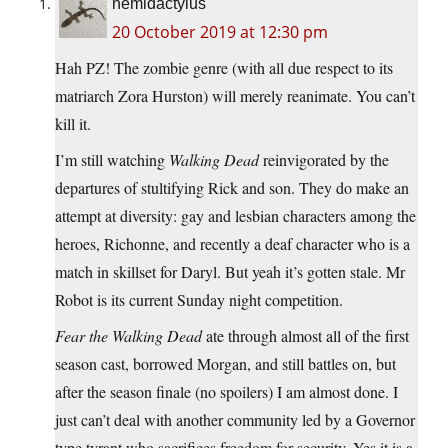
hemidactylus
20 October 2019 at 12:30 pm
Hah PZ! The zombie genre (with all due respect to its
matriarch Zora Hurston) will merely reanimate. You can’t
kill it.
I’m still watching
Walking Dead
reinvigorated by the
departures of stultifying Rick and son. They do make an
attempt at diversity: gay and lesbian characters among the
heroes, Richonne, and recently a deaf character who is a
match in skillset for Daryl. But yeah it’s gotten stale. Mr
Robot is its current Sunday night competition.
Fear the Walking Dead
ate through almost all of the first
season cast, borrowed Morgan, and still battles on, but
after the season finale (no spoilers) I am almost done. I
just can’t deal with another community led by a Governor
type tyrant who sacrifices freedom for security. Yes it is a