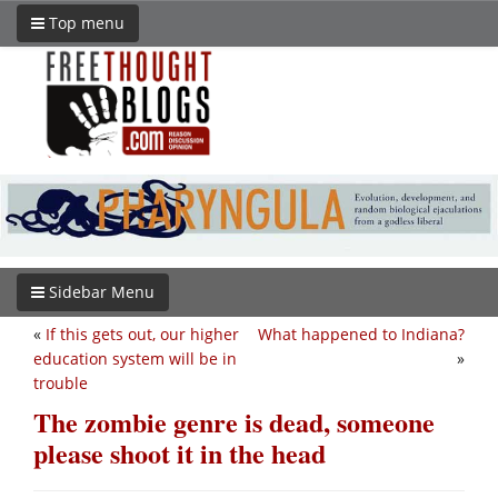
Top menu
Sidebar Menu
«
If this gets out, our higher
What happened to Indiana?
education system will be in
»
trouble
The zombie genre is dead, someone
please shoot it in the head