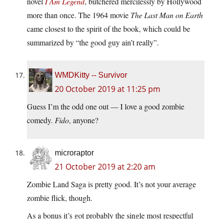
novel
I Am Legend
, butchered mercilessly by Hollywood
more than once. The 1964 movie
The Last Man on Earth
came closest to the spirit of the book, which could be
summarized by “the good guy ain’t really”.
WMDKitty -- Survivor
20 October 2019 at 11:25 pm
Guess I’m the odd one out — I love a good zombie
comedy.
Fido
, anyone?
microraptor
21 October 2019 at 2:20 am
Zombie Land Saga is pretty good. It’s not your average
zombie flick, though.
As a bonus it’s got probably the single most respectful