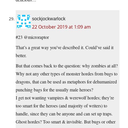
sockjockwarlock
22 October 2019 at 1:09 am
#23 @microraptor
That’s a great way you’ve described it. Could’ve said it
better.
But that comes back to the question: why zombies at all?
Why not any other types of monster hordes from bugs to
dragons, that can be used as metaphors for dehumanized
punching bags for the usually male heroes?
I get not wanting vampires & werewolf hordes; they’re
too smart for the heroes (and majority of writers) to
handle, since they can be anyone and can set up traps.
Ghost hordes? Too smart & invisible. But bugs or other