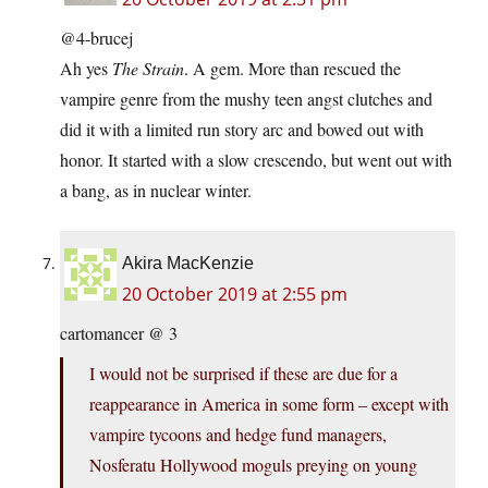
@4-brucej
Ah yes
The Strain
. A gem. More than rescued the
vampire genre from the mushy teen angst clutches and
did it with a limited run story arc and bowed out with
honor. It started with a slow crescendo, but went out with
a bang, as in nuclear winter.
Akira MacKenzie
20 October 2019 at 2:55 pm
cartomancer @ 3
I would not be surprised if these are due for a
reappearance in America in some form – except with
vampire tycoons and hedge fund managers,
Nosferatu Hollywood moguls preying on young