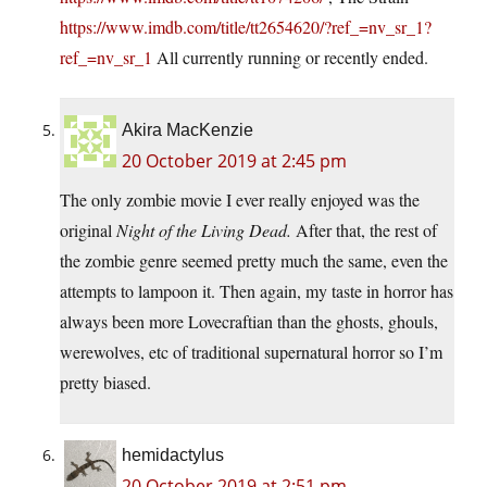
https://www.imdb.com/title/tt2654620/?ref_=nv_sr_1?
ref_=nv_sr_1
All currently running or recently ended.
Akira MacKenzie
20 October 2019 at 2:45 pm
The only zombie movie I ever really enjoyed was the
original
Night of the Living Dead.
After that, the rest of
the zombie genre seemed pretty much the same, even the
attempts to lampoon it. Then again, my taste in horror has
always been more Lovecraftian than the ghosts, ghouls,
werewolves, etc of traditional supernatural horror so I’m
pretty biased.
hemidactylus
20 October 2019 at 2:51 pm