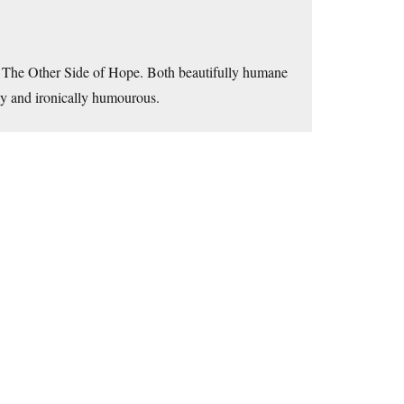
 The Other Side of Hope. Both beautifully humane
lly and ironically humourous.