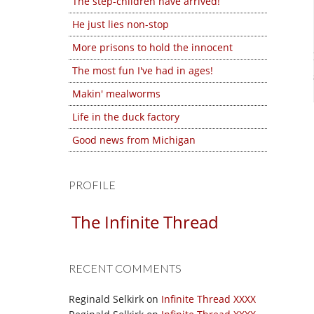
The step-children have arrived!
He just lies non-stop
More prisons to hold the innocent
The most fun I've had in ages!
Makin' mealworms
Life in the duck factory
Good news from Michigan
PROFILE
The Infinite Thread
RECENT COMMENTS
Reginald Selkirk
on
Infinite Thread XXXX