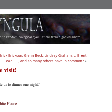
rick Erickson, Glenn Beck, Lindsey Graham, L. Brent
Bozell III, and so many others have in common?
»
 visit!
te us to dinner one night?
White House