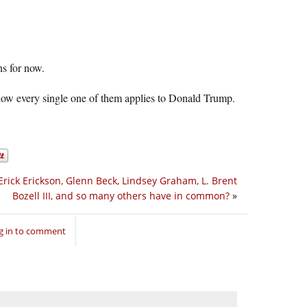
ns for now.
 how every single one of them applies to Donald Trump.
rick Erickson, Glenn Beck, Lindsey Graham, L. Brent
Bozell III, and so many others have in common?
»
g in to comment