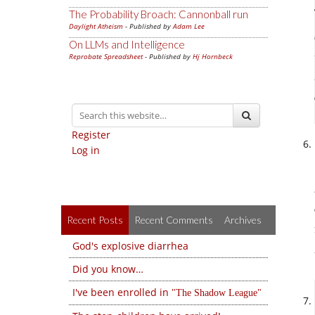
The Probability Broach: Cannonball run
Daylight Atheism
- Published by
Adam Lee
On LLMs and Intelligence
Reprobate Spreadsheet
- Published by
Hj Hornbeck
Register
Log in
Recent Posts
Recent Comments
Archives
God's explosive diarrhea
Did you know…
I've been enrolled in
The Shadow League