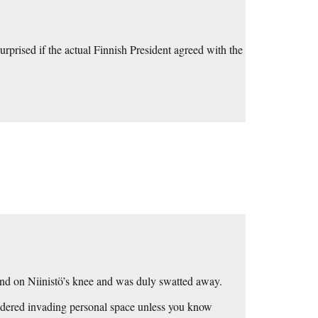
rprised if the actual Finnish President agreed with the
and on Niinistö’s knee and was duly swatted away.
nsidered invading personal space unless you know