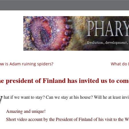
w is Adam ruining spiders?
What do E
e president of Finland has invited us to come
W
hat if we want to stay? Can we stay at his house? Will he at least invi
Amazing and unique!
Short video account by the President of Finland of his visit to the 