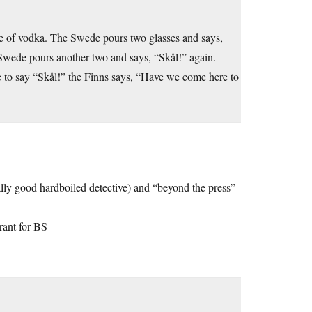
le of vodka. The Swede pours two glasses and says,
 Swede pours another two and says, “Skål!” again.
e to say “Skål!” the Finns says, “Have we come here to
ally good hardboiled detective) and “beyond the press”
erant for BS