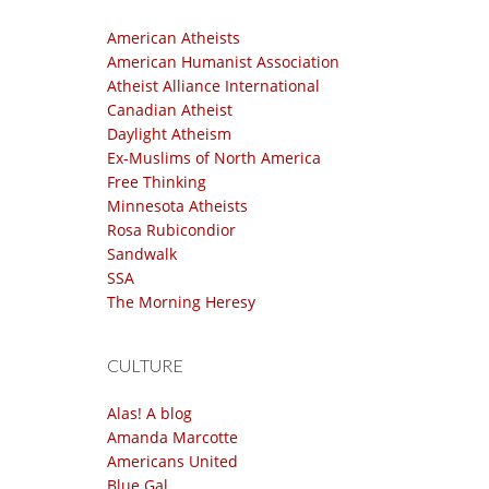
American Atheists
American Humanist Association
Atheist Alliance International
Canadian Atheist
Daylight Atheism
Ex-Muslims of North America
Free Thinking
Minnesota Atheists
Rosa Rubicondior
Sandwalk
SSA
The Morning Heresy
CULTURE
Alas! A blog
Amanda Marcotte
Americans United
Blue Gal