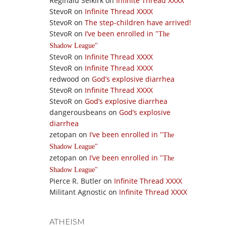
Reginald Selkirk
on
Infinite Thread XXXX
StevoR
on
Infinite Thread XXXX
StevoR
on
The step-children have arrived!
StevoR
on
I’ve been enrolled in
The
Shadow League
StevoR
on
Infinite Thread XXXX
StevoR
on
Infinite Thread XXXX
redwood
on
God’s explosive diarrhea
StevoR
on
Infinite Thread XXXX
StevoR
on
God’s explosive diarrhea
dangerousbeans
on
God’s explosive
diarrhea
zetopan
on
I’ve been enrolled in
The
Shadow League
zetopan
on
I’ve been enrolled in
The
Shadow League
Pierce R. Butler
on
Infinite Thread XXXX
Militant Agnostic
on
Infinite Thread XXXX
ATHEISM