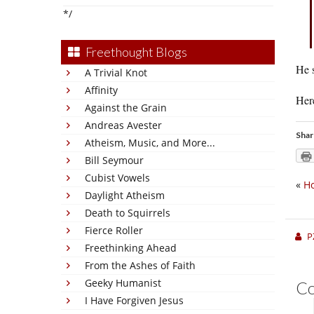
*/
Freethought Blogs
He s
A Trivial Knot
Affinity
Her
Against the Grain
Andreas Avester
Shar
Atheism, Music, and More...
Bill Seymour
Cubist Vowels
«
Ho
Daylight Atheism
Death to Squirrels
Fierce Roller
P
Freethinking Ahead
From the Ashes of Faith
Geeky Humanist
C
I Have Forgiven Jesus