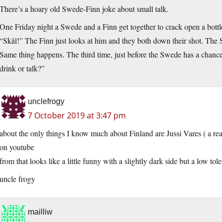
There’s a hoary old Swede-Finn joke about small talk.
One Friday night a Swede and a Finn get together to crack open a bott
“Skål!” The Finn just looks at him and they both down their shot. The
Same thing happens. The third time, just before the Swede has a chanc
drink or talk?”
unclefrogy
7 October 2019 at 3:47 pm
about the only things I know much about Finland are Jussi Vares ( a re
on youtube
from that looks like a little funny with a slightly dark side but a low tol
uncle frogy
mailliw