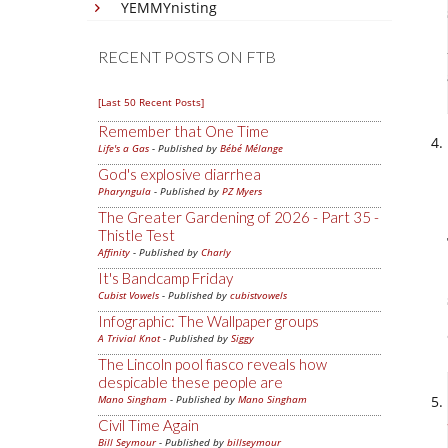
YEMMYnisting
RECENT POSTS ON FTB
[Last 50 Recent Posts]
Remember that One Time
Life's a Gas
- Published by
Bébé Mélange
God's explosive diarrhea
Pharyngula
- Published by
PZ Myers
The Greater Gardening of 2026 - Part 35 -
Thistle Test
Affinity
- Published by
Charly
It's Bandcamp Friday
Cubist Vowels
- Published by
cubistvowels
Infographic: The Wallpaper groups
A Trivial Knot
- Published by
Siggy
The Lincoln pool fiasco reveals how
despicable these people are
Mano Singham
- Published by
Mano Singham
Civil Time Again
Bill Seymour
- Published by
billseymour