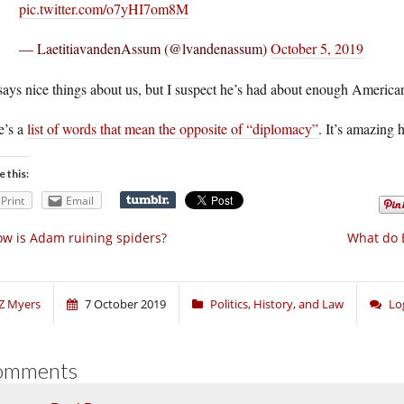
pic.twitter.com/o7yHI7om8M
— LaetitiavandenAssum (@lvandenassum)
October 5, 2019
ays nice things about us, but I suspect he’s had about enough America
e’s a
list of words that mean the opposite of “diplomacy”
. It’s amazing
e this:
Print
Email
w is Adam ruining spiders?
What do E
Z Myers
7 October 2019
Politics, History, and Law
Lo
omments