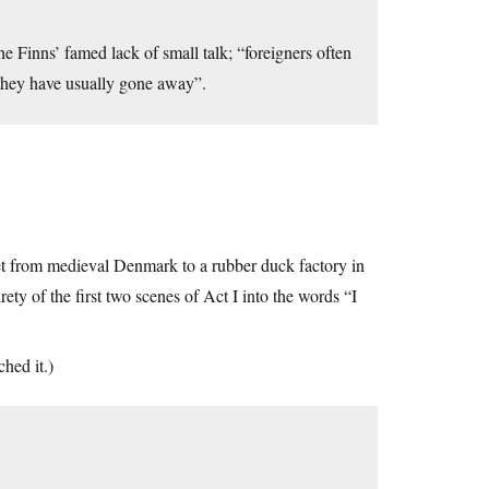
e Finns’ famed lack of small talk; “foreigners often
 they have usually gone away”.
t from medieval Denmark to a rubber duck factory in
ety of the first two scenes of Act I into the words “I
ched it.)