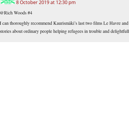
8 October 2019 at 12:30 pm
@Rich Woods #4
I can thoroughly recommend Kaurismäki’s last two films Le Havre and
stories about ordinary people helping refugees in trouble and delightfu