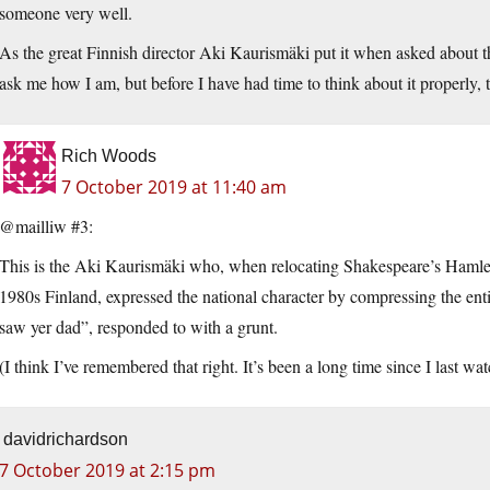
someone very well.
As the great Finnish director Aki Kaurismäki put it when asked about th
ask me how I am, but before I have had time to think about it properly,
Rich Woods
7 October 2019 at 11:40 am
@mailliw #3:
This is the Aki Kaurismäki who, when relocating Shakespeare’s Hamle
1980s Finland, expressed the national character by compressing the entir
saw yer dad”, responded to with a grunt.
(I think I’ve remembered that right. It’s been a long time since I last wat
davidrichardson
7 October 2019 at 2:15 pm