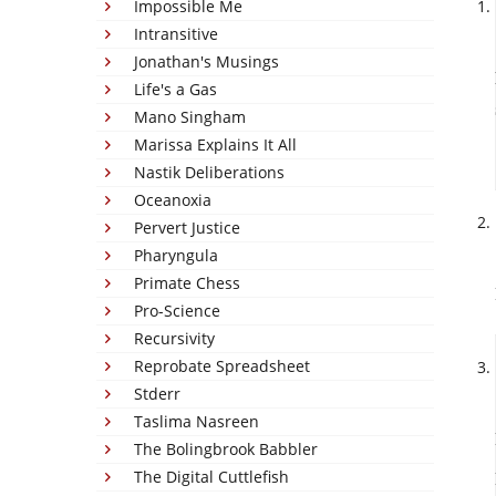
Impossible Me
Intransitive
Jonathan's Musings
Life's a Gas
Mano Singham
Marissa Explains It All
Nastik Deliberations
Oceanoxia
Pervert Justice
Pharyngula
Primate Chess
Pro-Science
Recursivity
Reprobate Spreadsheet
Stderr
Taslima Nasreen
The Bolingbrook Babbler
The Digital Cuttlefish