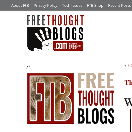
About FtB
Privacy Policy
Tech Issues
FTB Shop
Recent Posts
«
Ho
/*
Th