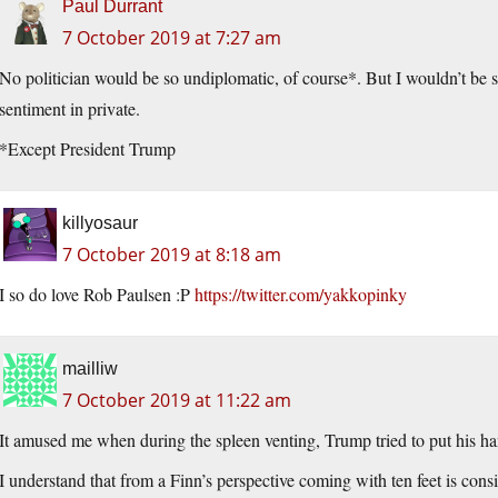
Paul Durrant
7 October 2019 at 7:27 am
No politician would be so undiplomatic, of course*. But I wouldn’t be su
sentiment in private.
*Except President Trump
killyosaur
7 October 2019 at 8:18 am
I so do love Rob Paulsen :P
https://twitter.com/yakkopinky
mailliw
7 October 2019 at 11:22 am
It amused me when during the spleen venting, Trump tried to put his h
I understand that from a Finn’s perspective coming with ten feet is co