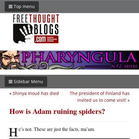
Top menu
Sidebar Menu
«
Shinya Inoué has died
The president of Finland has
invited us to come visit!
»
How is Adam ruining spiders?
H
e’s not. These are just the facts, ma’am.