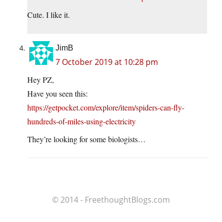
Cute. I like it.
JimB
7 October 2019 at 10:28 pm
Hey PZ,
Have you seen this:
https://getpocket.com/explore/item/spiders-can-fly-
hundreds-of-miles-using-electricity
They’re looking for some biologists…
© 2014 - FreethoughtBlogs.com