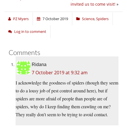
invited us to come visit!
»
PZ Myers
7 October 2019
Science
,
Spiders
Log in to comment
Comments
Ridana
7 October 2019 at 9:32 am
I acknowledge the goodness of spiders (though they seem
to do a lousy job of pest control around here), but if
spiders are more afraid of people than people are of
spiders, why do I keep finding them crawling on me?
They really don’t seem to be trying to avoid contact.