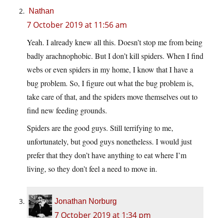
Nathan
7 October 2019 at 11:56 am
Yeah. I already knew all this. Doesn’t stop me from being
badly arachnophobic. But I don’t kill spiders. When I find
webs or even spiders in my home, I know that I have a
bug problem. So, I figure out what the bug problem is,
take care of that, and the spiders move themselves out to
find new feeding grounds.
Spiders are the good guys. Still terrifying to me,
unfortunately, but good guys nonetheless. I would just
prefer that they don’t have anything to eat where I’m
living, so they don’t feel a need to move in.
Jonathan Norburg
7 October 2019 at 1:34 pm