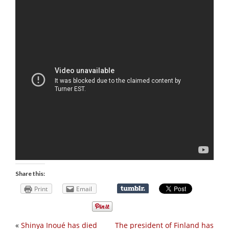
Share this:
Print
Email
«
Shinya Inoué has died
The president of Finland has