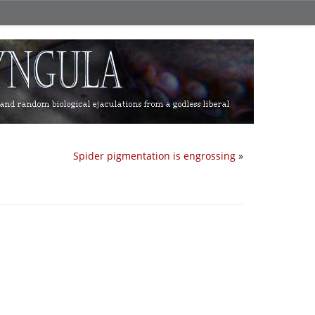
Spider pigmentation is engrossing
»