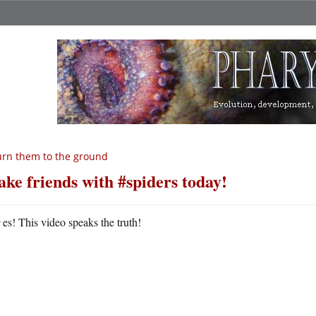
rn them to the ground
ke friends with #spiders today!
Y
es! This video speaks the truth!