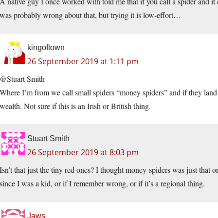
A native guy I once worked with told me that if you call a spider and i
was probably wrong about that, but trying it is low-effort…
kingoftown
26 September 2019 at 1:11 pm
@Stuart Smith
Where I’m from we call small spiders “money spiders” and if they land 
wealth. Not sure if this is an Irish or British thing.
Stuart Smith
26 September 2019 at 8:03 pm
Isn’t that just the tiny red ones? I thought money-spiders was just that o
since I was a kid, or if I remember wrong, or if it’s a regional thing.
Jaws