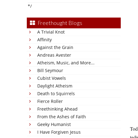
*/
Freethought Blogs
A Trivial Knot
Affinity
Against the Grain
Andreas Avester
Atheism, Music, and More...
Bill Seymour
Cubist Vowels
Daylight Atheism
Death to Squirrels
Fierce Roller
Freethinking Ahead
From the Ashes of Faith
Geeky Humanist
Toda
I Have Forgiven Jesus
ted