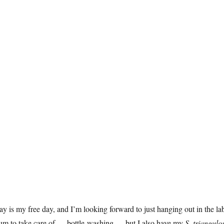
y is my free day, and I’m looking forward to just hanging out in the lab
ium to take care of — bottle-washing — but I also have my
S. triangulo