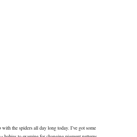
 with the spiders all day long today. I’ve got some
sa
babies to examine for changing pigment patterns,