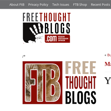
About FtB
Privacy Policy
Tech Issues
FTB Shop
Recent Posts
«
Bu
/*
Ma