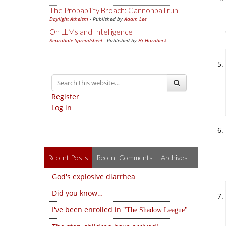
The Probability Broach: Cannonball run
Daylight Atheism
- Published by
Adam Lee
On LLMs and Intelligence
Reprobate Spreadsheet
- Published by
Hj Hornbeck
Register
Log in
Recent Posts
Recent Comments
Archives
God's explosive diarrhea
Did you know…
I've been enrolled in
The Shadow League