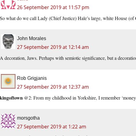
26 September 2019 at 11:57 pm
So what do we call Lady (Chief Justice) Hale’s large, white House (o
John Morales
27 September 2019 at 12:14 am
A decoration, Jaws. Perhaps with semiotic significance, but a decoratio
Rob Grigjanis
27 September 2019 at 12:37 am
kingoftown
@2: From my childhood in Yorkshire, I remember ‘money sp
morsgotha
27 September 2019 at 1:22 am