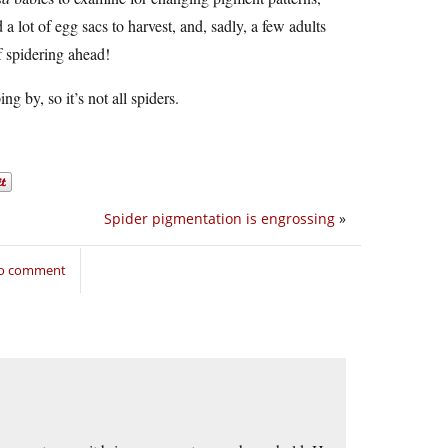
a lot of egg sacs to harvest, and, sadly, a few adults
f spidering ahead!
g by, so it’s not all spiders.
Spider pigmentation is engrossing
»
to comment