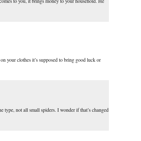
t comes to you, it brings money to your household. He
on your clothes it’s supposed to bring good luck or
ne type, not all small spiders. I wonder if that’s changed