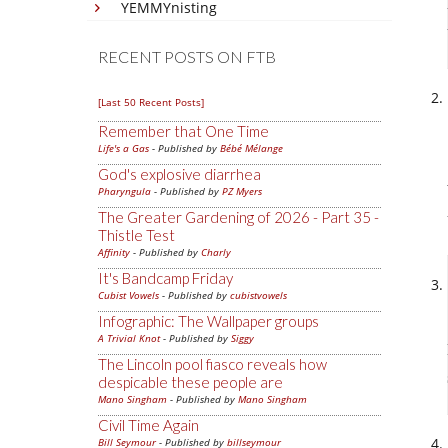
YEMMYnisting
RECENT POSTS ON FTB
[Last 50 Recent Posts]
Remember that One Time
Life's a Gas
- Published by
Bébé Mélange
God's explosive diarrhea
Pharyngula
- Published by
PZ Myers
The Greater Gardening of 2026 - Part 35 -
Thistle Test
Affinity
- Published by
Charly
It's Bandcamp Friday
Cubist Vowels
- Published by
cubistvowels
Infographic: The Wallpaper groups
A Trivial Knot
- Published by
Siggy
The Lincoln pool fiasco reveals how
despicable these people are
Mano Singham
- Published by
Mano Singham
Civil Time Again
Bill Seymour
- Published by
billseymour