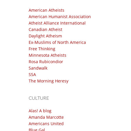
American Atheists
American Humanist Association
Atheist Alliance International
Canadian Atheist
Daylight Atheism
Ex-Muslims of North America
Free Thinking
Minnesota Atheists
Rosa Rubicondior
Sandwalk
SSA
The Morning Heresy
CULTURE
Alas! A blog
Amanda Marcotte
Americans United
Blue Gal