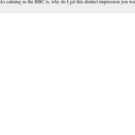
As calming as the BBC is, why do I get this distinct impression you wa