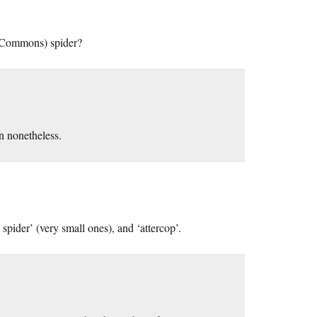
f Commons) spider?
n nonetheless.
ider’ (very small ones), and ‘attercop’.