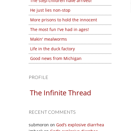
The step-children have arrived!
He just lies non-stop
More prisons to hold the innocent
The most fun I've had in ages!
Makin' mealworms
Life in the duck factory
Good news from Michigan
PROFILE
The Infinite Thread
RECENT COMMENTS
submoron
on
God’s explosive diarrhea