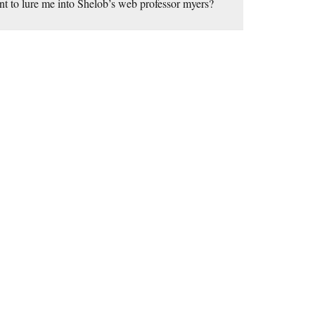
nt to lure me into Shelob’s web professor myers?