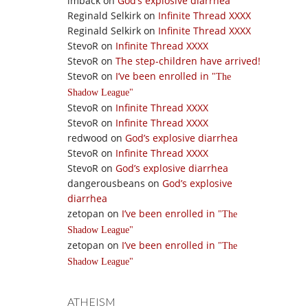
imback
on
God’s explosive diarrhea
Reginald Selkirk
on
Infinite Thread XXXX
Reginald Selkirk
on
Infinite Thread XXXX
StevoR
on
Infinite Thread XXXX
StevoR
on
The step-children have arrived!
StevoR
on
I’ve been enrolled in
The
Shadow League
StevoR
on
Infinite Thread XXXX
StevoR
on
Infinite Thread XXXX
redwood
on
God’s explosive diarrhea
StevoR
on
Infinite Thread XXXX
StevoR
on
God’s explosive diarrhea
dangerousbeans
on
God’s explosive
diarrhea
zetopan
on
I’ve been enrolled in
The
Shadow League
zetopan
on
I’ve been enrolled in
The
Shadow League
ATHEISM