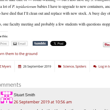
a lot of
P. tepidariorum
babies I have to upgrade to new containers, and 
have died that I’ll clean out and replace with new stock. A busy day o
, one faculty meeting and probably a few students with questions stoppin
e this:
Print
Email
rn them to the ground
Z Myers
26 September 2019
Science
,
Spiders
Log in 
omments
Stuart Smith
26 September 2019 at 10:56 am