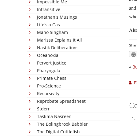
Impossible Me
and 
Intransitive
who 
Jonathan's Musings
Life's a Gas
Also
Mano Singham
Marissa Explains It All
Shar
Nastik Deliberations
Oceanoxia
Pervert Justice
«
Bu
Pharyngula
Primate Chess
P
Pro-Science
Recursivity
Reprobate Spreadsheet
C
Stderr
Taslima Nasreen
The Bolingbrook Babbler
The Digital Cuttlefish