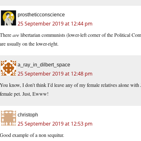
prostheticconscience
25 September 2019 at 12:44 pm
There
are
libertarian communists (lower-left corner of the Political Co
are usually on the lower-right.
a_ray_in_dilbert_space
25 September 2019 at 12:48 pm
You know, I don’t think I’d leave any of my female relatives alone with J
female pet. Just, Ewww!
christoph
25 September 2019 at 12:53 pm
Good example of a non sequitur.