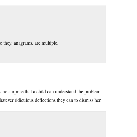
 they, anagrams, are multiple.
’s no surprise that a child can understand the problem,
atever ridiculous deflections they can to dismiss her.