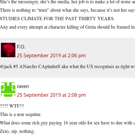
She’s the messenger, she’s the media, her job is to make a lot of noise
There is nothing to “trust” about what she says, because it’s not
STUDIES CLIMATE FOR THE PAST THIRTY YEARS.
Any and every attempt at character killing of Greta should be framed in 
F.O.
25 September 2019 at 2:06 pm
@jack #5 ANarcho CApitalistS aka what the US recognises as right-wi
raven
25 September 2019 at 2:08 pm
???? WTF!!!
This is a non sequitur.
What does some rich guy paying 16 year olds for sex have to due with 
Zero, zip, nothing.