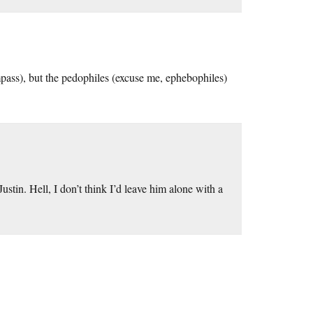
mpass), but the pedophiles (excuse me, ephebophiles)
ustin. Hell, I don’t think I’d leave him alone with a