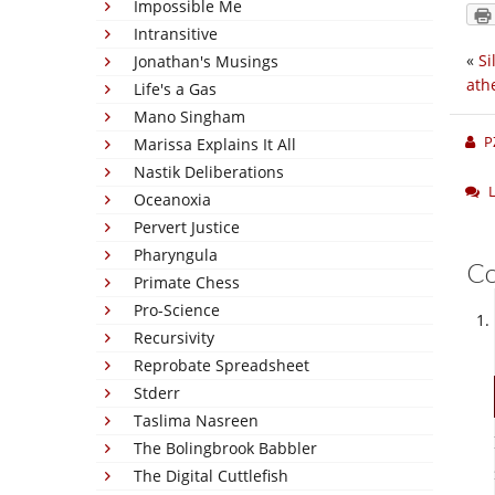
Impossible Me
Intransitive
«
Si
Jonathan's Musings
ath
Life's a Gas
Mano Singham
P
Marissa Explains It All
Nastik Deliberations
Oceanoxia
Pervert Justice
Pharyngula
C
Primate Chess
Pro-Science
Recursivity
Reprobate Spreadsheet
Stderr
Taslima Nasreen
The Bolingbrook Babbler
The Digital Cuttlefish