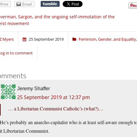
Print
Email
lverman, Sargon, and the ongoing self-immolation of the
eist movement
Z Myers
25 September 2019
Feminism, Gender, and Equality
Log in to comment
omments
Jeremy Shaffer
25 September 2019 at 12:37 pm
… a Libertarian Communist Catholic’s (what?)…
He’s probably an anarcho-capitalist who is at least self-aware enough to
it Libertarian Communist.