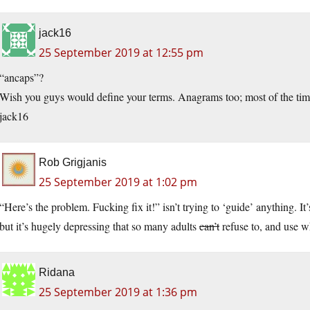
jack16
25 September 2019 at 12:55 pm
“ancaps”?
Wish you guys would define your terms. Anagrams too; most of the time
jack16
Rob Grigjanis
25 September 2019 at 1:02 pm
“Here’s the problem. Fucking fix it!” isn’t trying to ‘guide’ anything. It
but it’s hugely depressing that so many adults
can’t
refuse to, and use wh
Ridana
25 September 2019 at 1:36 pm