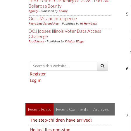
The Greater Gardening of 2026 - Part 34 -
Bellarosa Bounty
Affinity
- Published by
Charly
On LLMs and Intelligence
Reprobate Spreadsheet
- Published by
Hj Hornbeck
DOJ looses Illinois Voter Data Access
Challenge
Pro-Science
- Published by
Kristjan Wager
Register
Log in
Recent Posts
Recent Comments
Archives
The step-children have arrived!
He just lies non-stop