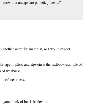
 to know that ancaps are pathetic jokes…”
 is another word for anarchist, so I would expect
hat age implies, and Epstein is the textbook example of
on of weakness.
sition of weakness…
nyone think of her is irrelevant.