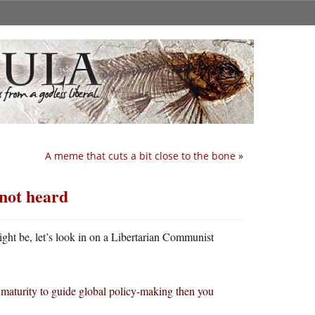
A meme that cuts a bit close to the bone
»
 not heard
ht be, let’s look in on a Libertarian Communist
 maturity to guide global policy-making then you