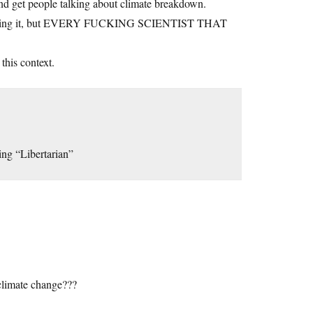
 and get people talking about climate breakdown.
 her saying it, but EVERY FUCKING SCIENTIST THAT
this context.
ng “Libertarian”
climate change???