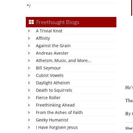
*/
Freethought Blogs
A Trivial Knot
Affinity
Against the Grain
Andreas Avester
Atheism, Music, and More...
Bill Seymour
Cubist Vowels
Daylight Atheism
He’s
Death to Squirrels
Fierce Roller
That
Freethinking Ahead
From the Ashes of Faith
By t
Geeky Humanist
I Have Forgiven Jesus
Shar