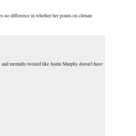
s no difference in whether her points on climate
d and mentally twisted like Justin Murphy doesn’t have