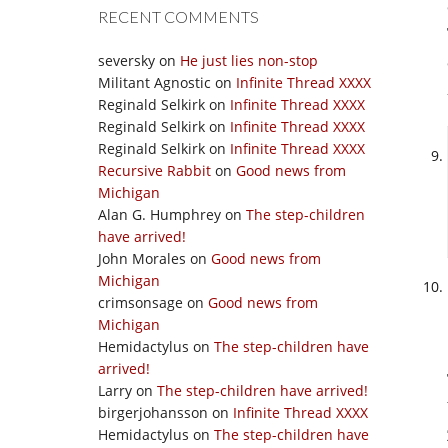
RECENT COMMENTS
seversky
on
He just lies non-stop
Militant Agnostic
on
Infinite Thread XXXX
Reginald Selkirk
on
Infinite Thread XXXX
Reginald Selkirk
on
Infinite Thread XXXX
Reginald Selkirk
on
Infinite Thread XXXX
Recursive Rabbit
on
Good news from
Michigan
Alan G. Humphrey
on
The step-children
have arrived!
John Morales
on
Good news from
Michigan
crimsonsage
on
Good news from
Michigan
Hemidactylus
on
The step-children have
arrived!
Larry
on
The step-children have arrived!
birgerjohansson
on
Infinite Thread XXXX
Hemidactylus
on
The step-children have