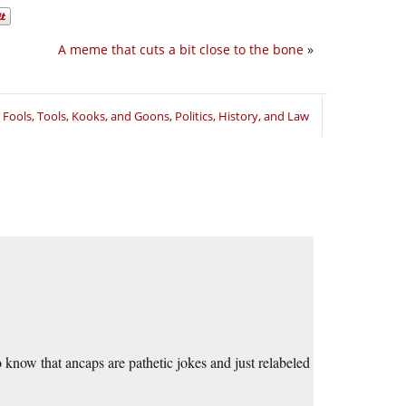
A meme that cuts a bit close to the bone
»
,
Fools, Tools, Kooks, and Goons
,
Politics, History, and Law
 know that ancaps are pathetic jokes and just relabeled