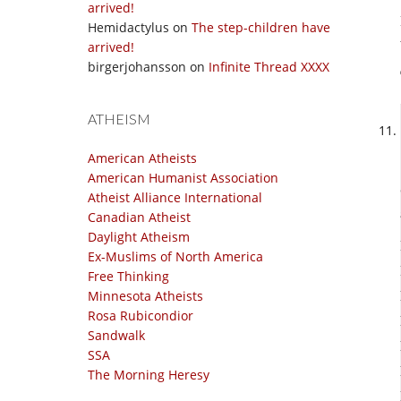
arrived!
Hemidactylus
on
The step-children have
arrived!
birgerjohansson
on
Infinite Thread XXXX
ATHEISM
American Atheists
American Humanist Association
Atheist Alliance International
Canadian Atheist
Daylight Atheism
Ex-Muslims of North America
Free Thinking
Minnesota Atheists
Rosa Rubicondior
Sandwalk
SSA
The Morning Heresy