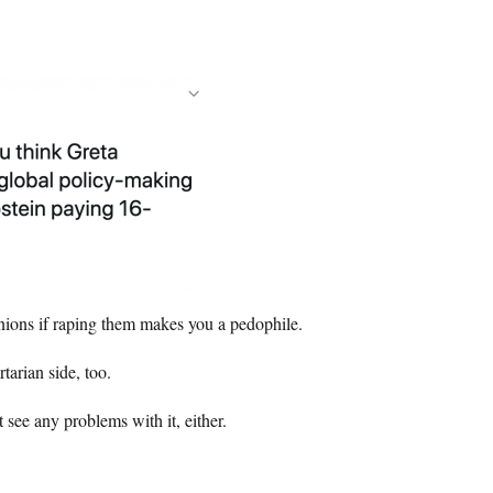
pinions if raping them makes you a pedophile.
tarian side, too.
 see any problems with it, either.