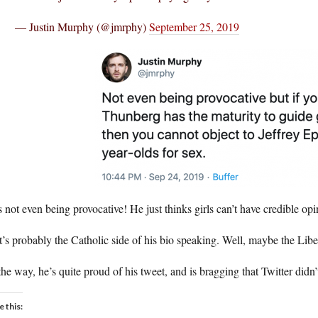
— Justin Murphy (@jmrphy)
September 25, 2019
 not even being provocative! He just thinks girls can’t have credible o
’s probably the Catholic side of his bio speaking. Well, maybe the Liber
he way, he’s quite proud of his tweet, and is bragging that Twitter didn’t
e this: