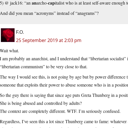
an
cap
5) @ jack16: “an
archo-
italist who is at least self-aware enough
And did you mean “acronyms” instead of “anagrams”?
F.O.
25 September 2019 at 2:03 pm
Wait what.
I am probably an anarchist, and I understand that “libertarian socialist”
“libertarian communism” to be very close to that.
The way I would see this, is not going by age but by power difference t
someone that exploits their power to abuse someone who is in a positi
So the guy there is saying that since age puts Greta Thunberg in a po
She is being abused and controlled by adults?
The context are completely different. WTF. I’m seriously confused.
Regardless, I’ve seen this a lot since Thunberg came to fame: whatever a