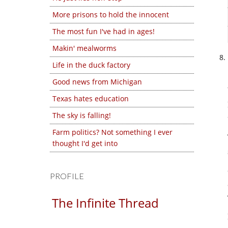
More prisons to hold the innocent
The most fun I've had in ages!
Makin' mealworms
Life in the duck factory
Good news from Michigan
Texas hates education
The sky is falling!
Farm politics? Not something I ever
thought I'd get into
PROFILE
The Infinite Thread