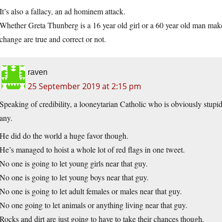
It’s also a fallacy, an ad hominem attack.
Whether Greta Thunberg is a 16 year old girl or a 60 year old man make
change are true and correct or not.
raven
25 September 2019 at 2:15 pm
Speaking of credibility, a looneytarian Catholic who is obviously stupi
any.
He did do the world a huge favor though.
He’s managed to hoist a whole lot of red flags in one tweet.
No one is going to let young girls near that guy.
No one is going to let young boys near that guy.
No one is going to let adult females or males near that guy.
No one going to let animals or anything living near that guy.
Rocks and dirt are just going to have to take their chances though.