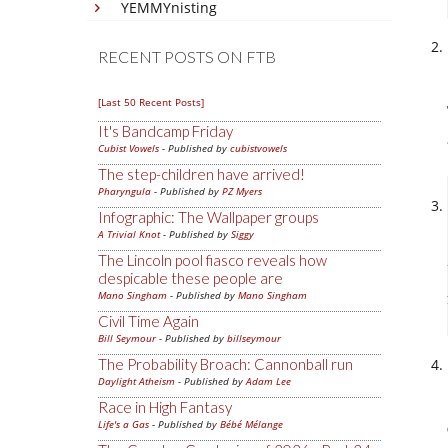
YEMMYnisting
RECENT POSTS ON FTB
[Last 50 Recent Posts]
It's Bandcamp Friday
Cubist Vowels
- Published by
cubistvowels
The step-children have arrived!
Pharyngula
- Published by
PZ Myers
Infographic: The Wallpaper groups
A Trivial Knot
- Published by
Siggy
The Lincoln pool fiasco reveals how
despicable these people are
Mano Singham
- Published by
Mano Singham
Civil Time Again
Bill Seymour
- Published by
billseymour
The Probability Broach: Cannonball run
Daylight Atheism
- Published by
Adam Lee
Race in High Fantasy
Life's a Gas
- Published by
Bébé Mélange