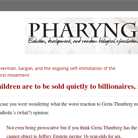
lverman, Sargon, and the ongoing self-immolation of the
eist movement
ildren are to be sold quietly to billionaires,
 case you were wondering what the worst reaction to Greta Thunberg mig
atholic’s (what?) opinion:
Not even being provocative but if you think Greta Thunberg has the
cannot object to Jeffrey Epstein paying 16-year-olds for sex.