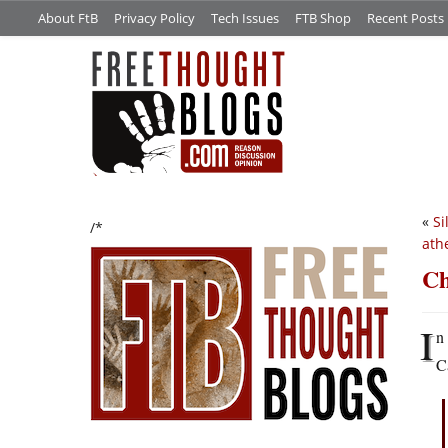
About FtB
Privacy Policy
Tech Issues
FTB Shop
Recent Posts
«
Si
/*
ath
Ch
I
n
C