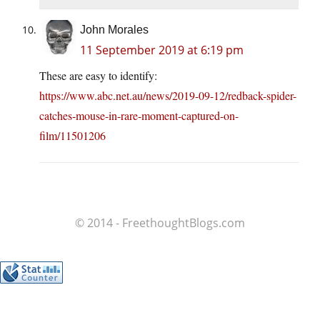
John Morales
11 September 2019 at 6:19 pm
These are easy to identify:
https://www.abc.net.au/news/2019-09-12/redback-spider-
catches-mouse-in-rare-moment-captured-on-
film/11501206
© 2014 - FreethoughtBlogs.com