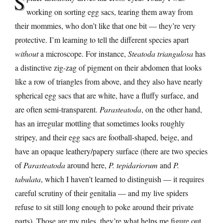
S
working on sorting egg sacs, tearing them away from
their mommies, who don’t like that one bit — they’re very
protective. I’m learning to tell the different species apart
without
a microscope. For instance,
Steatoda triangulosa
has
a distinctive zig-zag of pigment on their abdomen that looks
like a row of triangles from above, and they also have nearly
spherical egg sacs that are white, have a fluffy surface, and
are often semi-transparent.
Parasteatoda
, on the other hand,
has an irregular mottling that sometimes looks roughly
stripey, and their egg sacs are football-shaped, beige, and
have an opaque leathery/papery surface (there are two species
of
Parasteatoda
around here,
P. tepidariorum
and
P.
tabulata
, which I haven’t learned to distinguish — it requires
careful scrutiny of their genitalia — and my live spiders
refuse to sit still long enough to poke around their private
parts). Those are my rules, they’re what helps me figure out