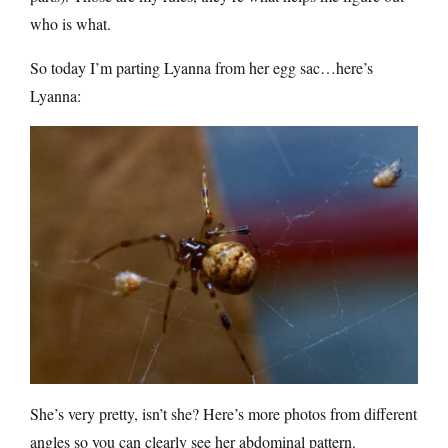
who is what.
So today I’m parting Lyanna from her egg sac…here’s
Lyanna:
She’s very pretty, isn’t she? Here’s more photos from different
angles so you can clearly see her abdominal pattern.