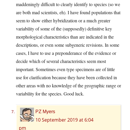
maddeningly difficult to clearly identify to species (so we
are both mad scientists, eh). I have found populations that
seem to show either hybridization or a much greater
variability of some of the (supposedly) definitive key
morphological characteristics than are indicated in the
descriptions, or even some subgeneric revisions. In some
cases, I have to use a preponderance of the evidence or
decide which of several characteristics seem most
important. Sometimes even type specimens are of little
use for clarification because they have been collected in
other areas with no knowledge of the geographic range or
variability for the species. Good luck.
PZ Myers
10 September 2019 at 6:04
pm