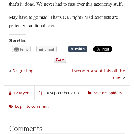
that’s it, done. We never had to fuss over this taxonomy stuff.
May have to go mad. That’s OK, right? Mad scientists are
perfectly traditional roles.
Share this:
Print
Email
«
Disgusting
I wonder about this all the
time!
»
PZ Myers
10 September 2019
Science
,
Spiders
Log in to comment
Comments