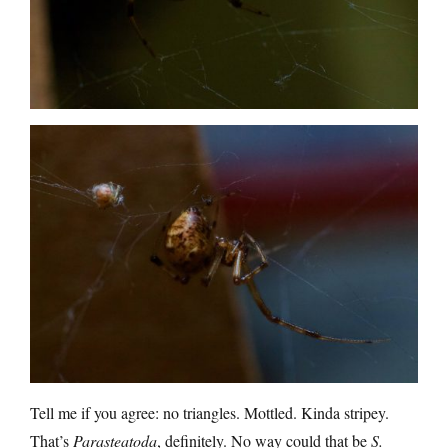
Tell me if you agree: no triangles. Mottled. Kinda stripey.
That’s
Parasteatoda
, definitely. No way could that be
S.