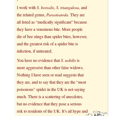
I work with
S. borealis
,
S. triangulosa
, and
the related genus,
Parasteatoda
. They are
all listed as “medically significant” because
they have a venomous bite. More people
die of bee stings than spider bites, however,
and the greatest risk of a spider bite is
infection, if untreated.
You have no evidence that
S. nobilis
is
more aggressive than other false widows.
Nothing I have seen or read suggests that
they are, and to say that they are the “most
poisonous” spider in the UK is not saying
much. There is a scattering of anecdotes,
but no evidence that they pose a serious
risk to residents of the UK. It’s all hype and