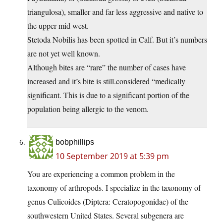
triangulosa), smaller and far less aggressive and native to
the upper mid west.
Stetoda Nobilis has been spotted in Calf. But it’s numbers
are not yet well known.
Although bites are “rare” the number of cases have
increased and it’s bite is still.considered “medically
significant. This is due to a significant portion of the
population being allergic to the venom.
bobphillips
10 September 2019 at 5:39 pm
You are experiencing a common problem in the
taxonomy of arthropods. I specialize in the taxonomy of
genus Culicoides (Diptera: Ceratopogonidae) of the
southwestern United States. Several subgenera are