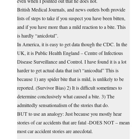
even when I pointed out that he does not.
British Medical Journals, and news outlets both provide
lists of steps to take if you suspect you have been bitten,
and if you have more than a mild reaction to a bite. This
is hardly “anicdotal”.
In America, it is easy to get data though the CDC. In the
UK, it is Public Health England – Centre of Infectious
Disease Surveillance and Control. I have found it is a lot
harder to get actual data that isn’t “anicodtal” This is
because 1) any spider bite that is mild, is unlikely to be
reported. (Survivor Bias) 2) It is difficult sometimes to
determine conclusively what caused a bite. 3) The
admittedly sensationalism of the stories that do.
BUT to use an analogy: Just because you mostly hear
stories of car accidents that are fatal -DOES NOT – mean
most car accident stories are anecdotal.