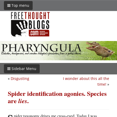
Top menu
Sidebar Menu
«
Disgusting
I wonder about this all the
time!
»
Spider identification agonies. Species
are
.
lies
pider taxonomy drives me cross-eyed. Today I was