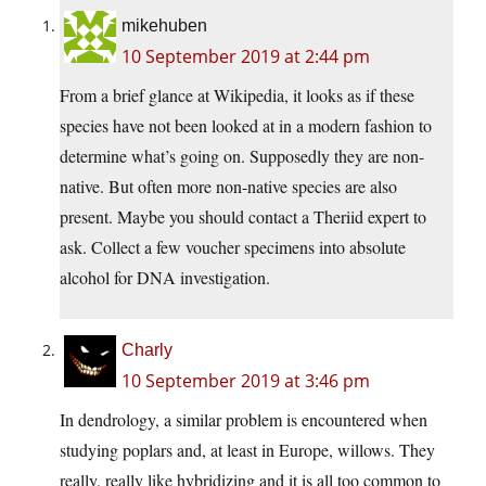
mikehuben
10 September 2019 at 2:44 pm
From a brief glance at Wikipedia, it looks as if these
species have not been looked at in a modern fashion to
determine what’s going on. Supposedly they are non-
native. But often more non-native species are also
present. Maybe you should contact a Theriid expert to
ask. Collect a few voucher specimens into absolute
alcohol for DNA investigation.
Charly
10 September 2019 at 3:46 pm
In dendrology, a similar problem is encountered when
studying poplars and, at least in Europe, willows. They
really, really like hybridizing and it is all too common to