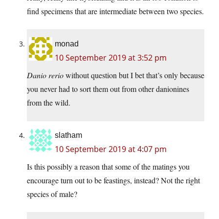
find specimens that are intermediate between two species.
monad
10 September 2019 at 3:52 pm
Danio rerio
without question but I bet that’s only because
you never had to sort them out from other danionines
from the wild.
slatham
10 September 2019 at 4:07 pm
Is this possibly a reason that some of the matings you
encourage turn out to be feastings, instead? Not the right
species of male?