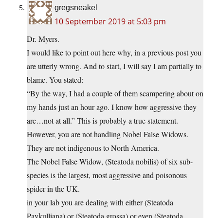
gregsneakel
10 September 2019 at 5:03 pm
Dr. Myers.
I would like to point out here why, in a previous post you
are utterly wrong. And to start, I will say I am partially to
blame. You stated:
“By the way, I had a couple of them scampering about on
my hands just an hour ago. I know how aggressive they
are…not at all.” This is probably a true statement.
However, you are not handling Nobel False Widows.
They are not indigenous to North America.
The Nobel False Widow, (Steatoda nobilis) of six sub-
species is the largest, most aggressive and poisonous
spider in the UK.
in your lab you are dealing with either (Steatoda
Paykulliana) or (Steatoda grossa) or even (Steatoda