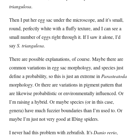
triangulosa
.
Then I put her egg sac under the microscope, and it’s small,
round, perfectly white with a fluffy texture, and I can see a
small number of eggs right through it. If I saw it alone, I’d
say
S. triangulosa
.
There are possible explanations, of course. Maybe there are
common variations in egg sac morphology, and species just
define a probability, so this is just an extreme in
Parasteatoda
morphology. Or there are variations in pigment pattern that
are likewise probabilistic or environmentally influenced. Or
I’m raising a hybrid. Or maybe species (or in this case,
genera) have much fuzzier boundaries than I’m used to. Or
maybe I’m just not very good at IDing spiders.
I never had this problem with zebrafish. It’s
Danio rerio
,