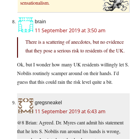
sensationalism.
brain
11 September 2019 at 3:50 am
There is a scattering of anecdotes, but no evidence
that they pose a serious risk to residents of the UK.
Ok, but I wonder how many UK residents willingly let S.
Nobilis routinely scamper around on their hands. I’d
guess that this could rain the risk level quite a bit.
gregsneakel
11 September 2019 at 6:43 am
@8 Brian: Agreed. Dr. Myres cant admit his statement
that he lets S. Nobilis run around his hands is wrong,