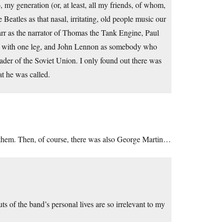
o, my generation (or, at least, all my friends, of whom,
 Beatles as that nasal, irritating, old people music our
rr as the narrator of Thomas the Tank Engine, Paul
dy with one leg, and John Lennon as somebody who
ader of the Soviet Union. I only found out there was
at he was called.
f them. Then, of course, there was also George Martin…
ts of the band’s personal lives are so irrelevant to my