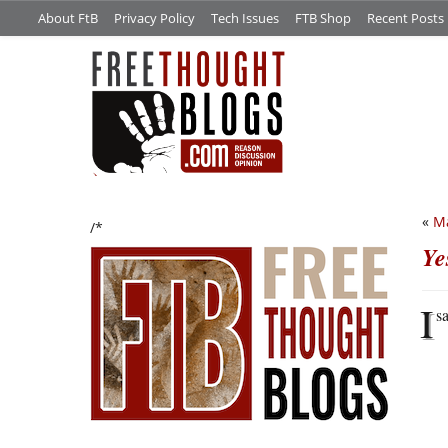
About FtB
Privacy Policy
Tech Issues
FTB Shop
Recent Posts
«
Ma
/*
Ye
I
s