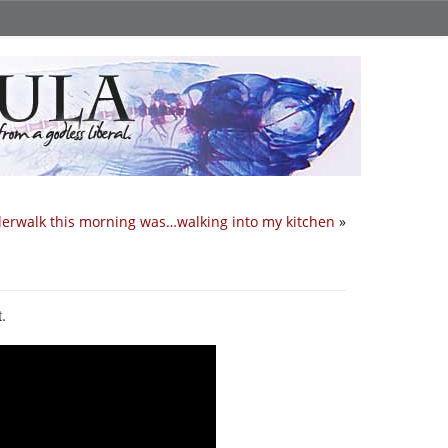
erwalk this morning was…walking into my kitchen
»
t.