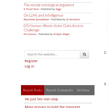
The modal ontological argument
A Trivial Knot
- Published by
Siggy
On LLMs and Intelligence
Reprobate Spreadsheet
- Published by
Hj Hornbeck
DOJ looses Illinois Voter Data Access
Challenge
Pro-Science
- Published by
Kristjan Wager
Register
Log in
Recent Posts
Recent Comments
Archives
He just lies non-stop
More prisons to hold the innocent