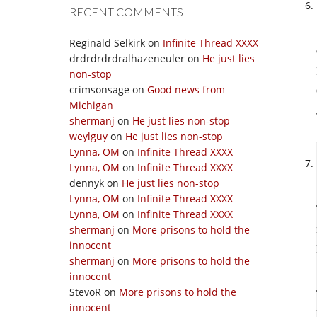
RECENT COMMENTS
Reginald Selkirk
on
Infinite Thread XXXX
drdrdrdrdralhazeneuler
on
He just lies
non-stop
crimsonsage
on
Good news from
Michigan
shermanj
on
He just lies non-stop
weylguy
on
He just lies non-stop
Lynna, OM
on
Infinite Thread XXXX
Lynna, OM
on
Infinite Thread XXXX
dennyk
on
He just lies non-stop
Lynna, OM
on
Infinite Thread XXXX
Lynna, OM
on
Infinite Thread XXXX
shermanj
on
More prisons to hold the
innocent
shermanj
on
More prisons to hold the
innocent
StevoR
on
More prisons to hold the
innocent