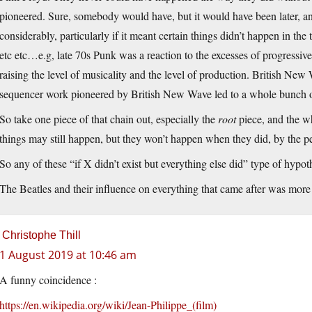
pioneered. Sure, somebody would have, but it would have been later, 
considerably, particularly if it meant certain things didn’t happen in 
etc etc…e.g, late 70s Punk was a reaction to the excesses of progressi
raising the level of musicality and the level of production. British New
sequencer work pioneered by British New Wave led to a whole bunch of 
So take one piece of that chain out, especially the
root
piece, and the wh
things may still happen, but they won’t happen when they did, by the peo
So any of these “if X didn’t exist but everything else did” type of hypot
The Beatles and their influence on everything that came after was more 
Christophe Thill
1 August 2019 at 10:46 am
A funny coincidence :
https://en.wikipedia.org/wiki/Jean-Philippe_(film)