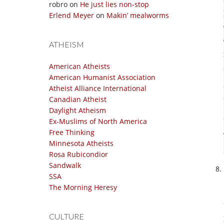
robro
on
He just lies non-stop
Erlend Meyer
on
Makin’ mealworms
ATHEISM
American Atheists
American Humanist Association
Atheist Alliance International
Canadian Atheist
Daylight Atheism
Ex-Muslims of North America
Free Thinking
Minnesota Atheists
Rosa Rubicondior
Sandwalk
SSA
The Morning Heresy
CULTURE