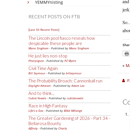
and 
YEMMYnisting
jerk
RECENT POSTS ON FTB
So…n
abou
[Last 50 Recent Posts]
The Lincoln pool fiasco reveals how
despicable these people are
Shar
Mano Singham
- Published by
Mano Singham
He just lies non-stop
Pharyngula
- Published by
PZ Myers
«
Ma
Civil Time Again
Bill Seymour
- Published by
billseymour
P
The Probability Broach: Cannonball run
Daylight Atheism
- Published by
Adam Lee
And to think...
Cubist Vowels
- Published by
cubistvowels
C
Race in High Fantasy
Life's a Gas
- Published by
Bébé Mélange
The Greater Gardening of 2026 - Part 34 -
Bellarosa Bounty
Affinity
- Published by
Charly