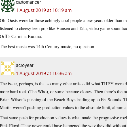
cartomancer
1 August 2019 at 10:19 am
Oh, Oasis were for those achingly cool people a few years older than me
listened to cheesy teen pop like Hansen and Tatu, video game soundtr
Orff’s Carmina Burana.
The best music was 14th Century music, no question!
acroyear
1 August 2019 at 10:36 am
The issue, perhaps, is that so many other artists did what THEY were d
more hard rock (The Who), or some became clones. Then there’s the ra
Brian Wilson’s pushing of the Beach Boys leading up to Pet Sounds. T
Martin weren’t pushing production values to the absolute limit, album a
That same push for production values is what made the progressive ro
Pink Floyd. They never could have happened the way they did without 