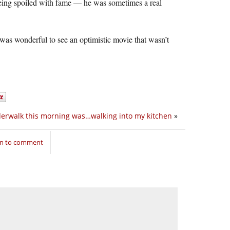
 being spoiled with fame — he was sometimes a real
was wonderful to see an optimistic movie that wasn’t
erwalk this morning was…walking into my kitchen
»
in to comment