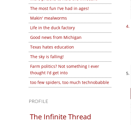
The most fun I've had in ages!
Makin' mealworms
Life in the duck factory
Good news from Michigan
Texas hates education
The sky is falling!
Farm politics? Not something I ever
thought I'd get into
too few spiders, too much technobabble
PROFILE
The Infinite Thread