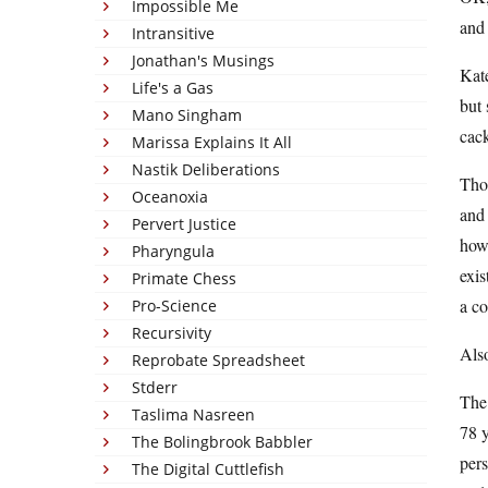
Impossible Me
and 
Intransitive
Jonathan's Musings
Kate
Life's a Gas
but 
Mano Singham
cack
Marissa Explains It All
Nastik Deliberations
Thos
Oceanoxia
and 
Pervert Justice
how 
Pharyngula
exis
Primate Chess
a co
Pro-Science
Recursivity
Also
Reprobate Spreadsheet
Stderr
The
Taslima Nasreen
78 y
The Bolingbrook Babbler
per
The Digital Cuttlefish