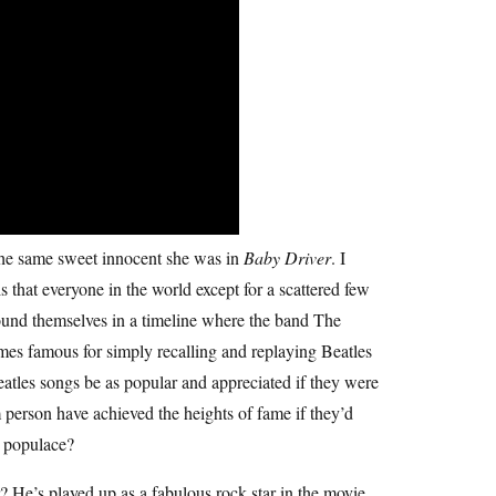
 the same sweet innocent she was in
Baby Driver
. I
s that everyone in the world except for a scattered few
found themselves in a timeline where the band The
mes famous for simply recalling and replaying Beatles
tles songs be as popular and appreciated if they were
 person have achieved the heights of fame if they’d
e populace?
 He’s played up as a fabulous rock star in the movie,