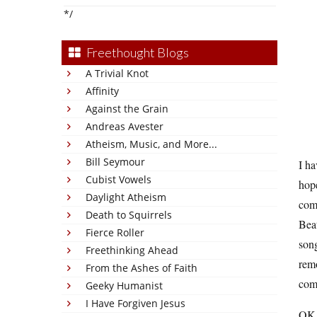
*/
Freethought Blogs
A Trivial Knot
Affinity
Against the Grain
Andreas Avester
Atheism, Music, and More...
Bill Seymour
I ha
Cubist Vowels
hope
Daylight Atheism
comp
Death to Squirrels
Beat
Fierce Roller
son
Freethinking Ahead
remo
From the Ashes of Faith
comp
Geeky Humanist
I Have Forgiven Jesus
OK, 