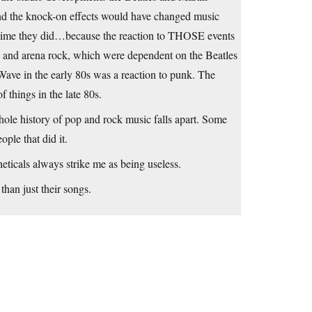
and the knock-on effects would have changed music
the time they did…because the reaction to THOSE events
ve and arena rock, which were dependent on the Beatles
 Wave in the early 80s was a reaction to punk. The
things in the late 80s.
ole history of pop and rock music falls apart. Some
ple that did it.
heticals always strike me as being useless.
than just their songs.