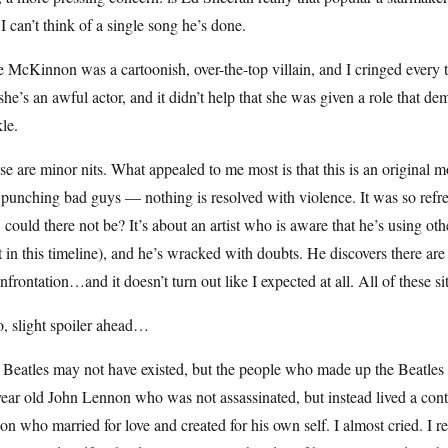
I can’t think of a single song he’s done.
 McKinnon was a cartoonish, over-the-top villain, and I cringed every
she’s an awful actor, and it didn’t help that she was given a role that 
le.
e are minor nits. What appealed to me most is that this is an original
punching bad guys — nothing is resolved with violence. It was so refre
could there not be? It’s about an artist who is aware that he’s using othe
t in this timeline), and he’s wracked with doubts. He discovers there ar
nfrontation…and it doesn’t turn out like I expected at all. All of these 
, slight spoiler ahead…
 Beatles may not have existed, but the people who made up the Beatles
ear old John Lennon who was not assassinated, but instead lived a content
son who married for love and created for his own self. I almost cried