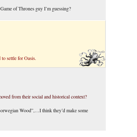
he Game of Thrones guy I’m guessing?
to settle for Oasis.
oved from their social and historical context?
“Norwegian Wood”,…I think they’d make some