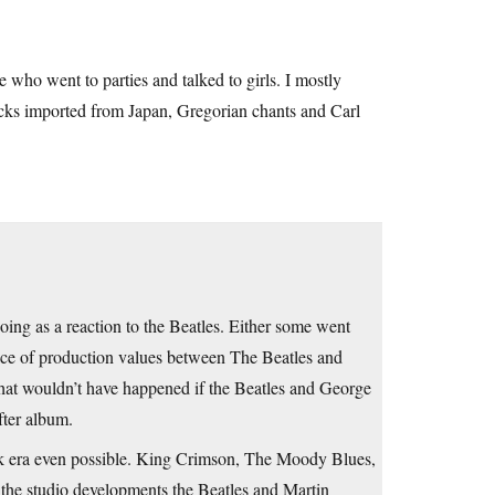
 who went to parties and talked to girls. I mostly
acks imported from Japan, Gregorian chants and Carl
oing as a reaction to the Beatles. Either some went
ce of production values between The Beatles and
hat wouldn’t have happened if the Beatles and George
fter album.
ck era even possible. King Crimson, The Moody Blues,
the studio developments the Beatles and Martin