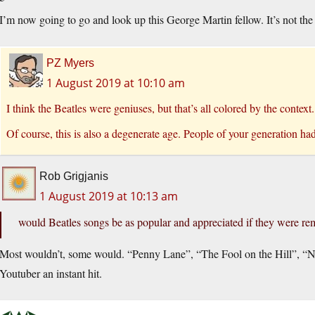
I’m now going to go and look up this George Martin fellow. It’s not t
PZ Myers
1 August 2019 at 10:10 am
I think the Beatles were geniuses, but that’s all colored by the context.
Of course, this is also a degenerate age. People of your generation had 
Rob Grigjanis
1 August 2019 at 10:13 am
would Beatles songs be as popular and appreciated if they were rem
Most wouldn’t, some would. “Penny Lane”, “The Fool on the Hill”, 
Youtuber an instant hit.