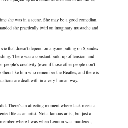
 time she was in a scene. She may be a good comedian,
demanded she practically twirl an imaginary mustache and
 movie that doesn’t depend on anyone putting on Spandex
shing. There was a constant build-up of tension, and
r people’s creativity (even if those other people don’t
e others like him who remember the Beatles, and there is
situations are dealt with in a very human way.
 did. There’s an affecting moment where Jack meets a
ed life as an artist. Not a famous artist, but just a
. I remember where I was when Lennon was murdered,