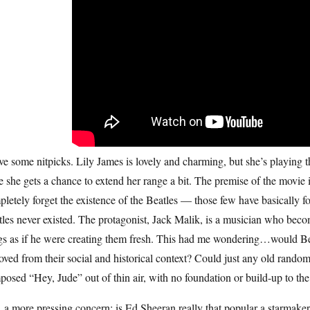
ve some nitpicks. Lily James is lovely and charming, but she’s playing
 she gets a chance to extend her range a bit. The premise of the movie i
letely forget the existence of the Beatles — those few have basically 
les never existed. The protagonist, Jack Malik, is a musician who beco
gs as if he were creating them fresh. This had me wondering…would Bea
ved from their social and historical context? Could just any old random
osed “Hey, Jude” out of thin air, with no foundation or build-up to th
a more pressing concern: is Ed Sheeran really that popular a starmaker?