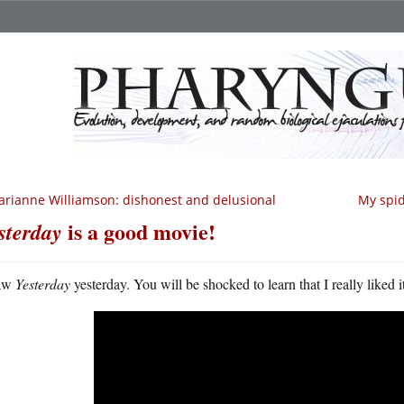
rianne Williamson: dishonest and delusional
My spid
is a good movie!
sterday
aw
Yesterday
yesterday. You will be shocked to learn that I really liked i