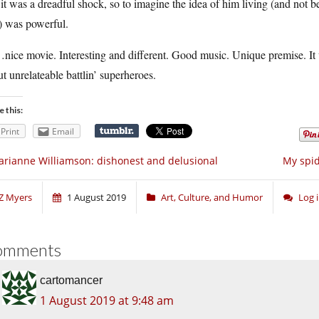
it was a dreadful shock, so to imagine the idea of him living (and not
) was powerful.
ice movie. Interesting and different. Good music. Unique premise. It 
t unrelateable battlin’ superheroes.
e this:
Print
Email
rianne Williamson: dishonest and delusional
My spid
Z Myers
1 August 2019
Art, Culture, and Humor
Log 
omments
cartomancer
1 August 2019 at 9:48 am