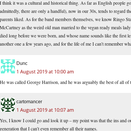
I think it was a cultural and historical thing. As far as English people g
admittedly, there are only a handful), now in our 30s, tends to regard the
parents liked. As for the band members themselves, we know Ringo Sta
McCartney as the weird old man married to the vegan ready meals la
died long before we were born, and whose name sounds like the first le
another one a few years ago, and for the life of me I can’t remember wh
Dunc
1 August 2019 at 10:00 am
He was called George Harrison, and he was arguably the best of all o
cartomancer
1 August 2019 at 10:07 am
Yes, I know I could go and look it up – my point was that the ins and ou
generation that I can’t even remember all their names.