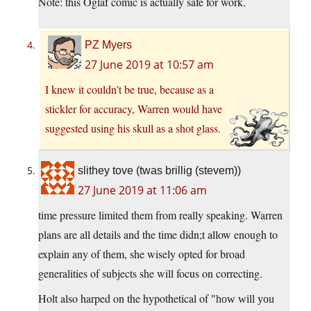
Note: this Oglaf comic is actually safe for work.
PZ Myers
27 June 2019 at 10:57 am
I knew it couldn’t be true, because as a
stickler for accuracy, Warren would have
suggested using his skull as a shot glass.
slithey tove (twas brillig (stevem))
27 June 2019 at 11:06 am
time pressure limited them from really speaking. Warren
plans are all details and the time didn;t allow enough to
explain any of them, she wisely opted for broad
generalities of subjects she will focus on correcting.
Holt also harped on the hypothetical of
how will you