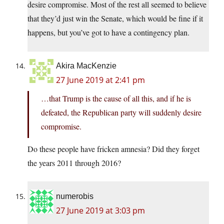
desire compromise. Most of the rest all seemed to believe
that they’d just win the Senate, which would be fine if it
happens, but you’ve got to have a contingency plan.
Akira MacKenzie
27 June 2019 at 2:41 pm
…that Trump is the cause of all this, and if he is
defeated, the Republican party will suddenly desire
compromise.
Do these people have fricken amnesia? Did they forget
the years 2011 through 2016?
numerobis
27 June 2019 at 3:03 pm