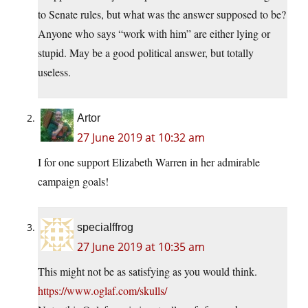
to Senate rules, but what was the answer supposed to be?
Anyone who says “work with him” are either lying or
stupid. May be a good political answer, but totally
useless.
Artor
27 June 2019 at 10:32 am
I for one support Elizabeth Warren in her admirable
campaign goals!
specialffrog
27 June 2019 at 10:35 am
This might not be as satisfying as you would think.
https://www.oglaf.com/skulls/