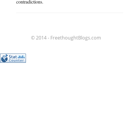
contradictions.
© 2014 - FreethoughtBlogs.com