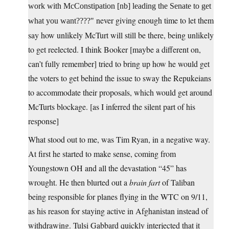
work with McConstipation [nb] leading the Senate to get
never giving enough time to let them
what you want????
say how unlikely McTurt will still be there, being unlikely
to get reelected. I think Booker [maybe a different on,
can’t fully remember] tried to bring up how he would get
the voters to get behind the issue to sway the Repukeians
to accommodate their proposals, which would get around
McTurts blockage. [as I inferred the silent part of his
response]
What stood out to me, was Tim Ryan, in a negative way.
At first he started to make sense, coming from
Youngstown OH and all the devastation “45” has
wrought. He then blurted out a
brain fart
of Taliban
being responsible for planes flying in the WTC on 9/11,
as his reason for staying active in Afghanistan instead of
withdrawing. Tulsi Gabbard quickly interjected that it