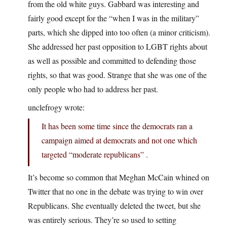
from the old white guys. Gabbard was interesting and
fairly good except for the “when I was in the military”
parts, which she dipped into too often (a minor criticism).
She addressed her past opposition to LGBT rights about
as well as possible and committed to defending those
rights, so that was good. Strange that she was one of the
only people who had to address her past.
unclefrogy wrote:
It has been some time since the democrats ran a
campaign aimed at democrats and not one which
targeted “moderate republicans” .
It’s become so common that Meghan McCain whined on
Twitter that no one in the debate was trying to win over
Republicans. She eventually deleted the tweet, but she
was entirely serious. They’re so used to setting