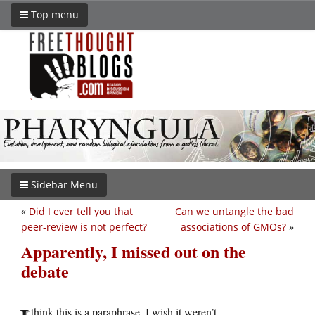
Top menu
Sidebar Menu
«
Did I ever tell you that
Can we untangle the bad
peer-review is not perfect?
associations of GMOs?
»
Apparently, I missed out on the
debate
think this is a paraphrase. I wish it weren’t.