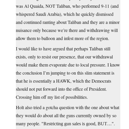
was Al Quaida, NOT Taliban, who performed 9-11 (and
whispered Saudi Arabia), which he quickly dismissed
and continued ranting about Taliban and they are a minor
nuisance only because we’re there and withdrawing will
allow them to balloon and infest more of the region.
I would like to have argued that perhaps Taliban still
exists, only to resist our presence, that our withdrawal
would make them evaporate due to local pressure. I know
the conclusion I’m jumping to on this slim statement is
that he is essentially a HAWK, which the Democrats
should not put forward into the office of President.
Crossing him off my list of possibilities.
Holt also tried a gotcha question with the one about what
they would do about all the guns currently owned by so
many people.
.
Restricting gun sales is good, BUT…