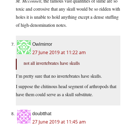
M. Mcconnell
, the famous vast quantities of slime are so
toxic and corrosive that any skull would be so ridden with
holes it is unable to hold anything except a dense stuffing
of high-denomination notes.
Owlmirror
27 June 2019 at 11:22 am
not all invertebrates have skulls
I’m pretty sure that no invertebrates have skulls.
I suppose the chitinous head segment of arthropods that
have them could serve as a skull substitute.
doubtthat
27 June 2019 at 11:45 am