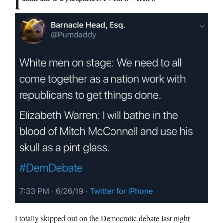
I
I totally skipped out on the Democratic debate last night