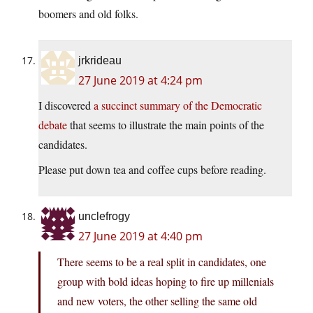
boomers and old folks.
jrkrideau
27 June 2019 at 4:24 pm
I discovered
a succinct summary of the Democratic
debate
that seems to illustrate the main points of the
candidates.
Please put down tea and coffee cups before reading.
unclefrogy
27 June 2019 at 4:40 pm
There seems to be a real split in candidates, one
group with bold ideas hoping to fire up millenials
and new voters, the other selling the same old