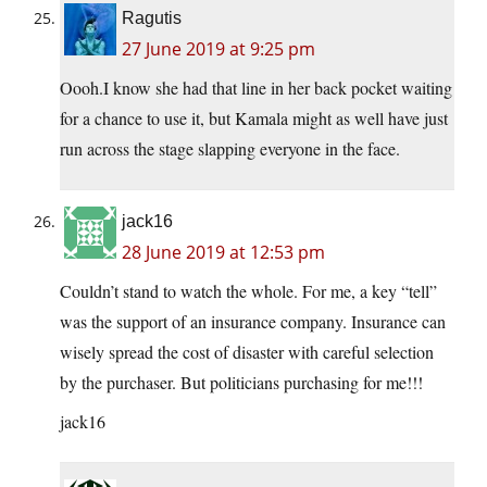
Ragutis
27 June 2019 at 9:25 pm
Oooh.I know she had that line in her back pocket waiting
for a chance to use it, but Kamala might as well have just
run across the stage slapping everyone in the face.
jack16
28 June 2019 at 12:53 pm
Couldn’t stand to watch the whole. For me, a key “tell”
was the support of an insurance company. Insurance can
wisely spread the cost of disaster with careful selection
by the purchaser. But politicians purchasing for me!!!
jack16