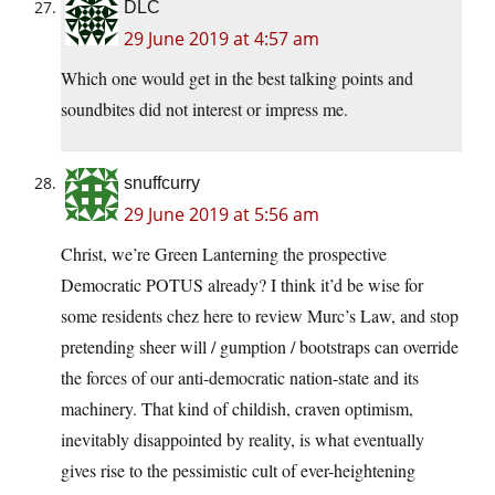
DLC
29 June 2019 at 4:57 am
Which one would get in the best talking points and
soundbites did not interest or impress me.
snuffcurry
29 June 2019 at 5:56 am
Christ, we’re Green Lanterning the prospective
Democratic POTUS already? I think it’d be wise for
some residents chez here to review Murc’s Law, and stop
pretending sheer will / gumption / bootstraps can override
the forces of our anti-democratic nation-state and its
machinery. That kind of childish, craven optimism,
inevitably disappointed by reality, is what eventually
gives rise to the pessimistic cult of ever-heightening