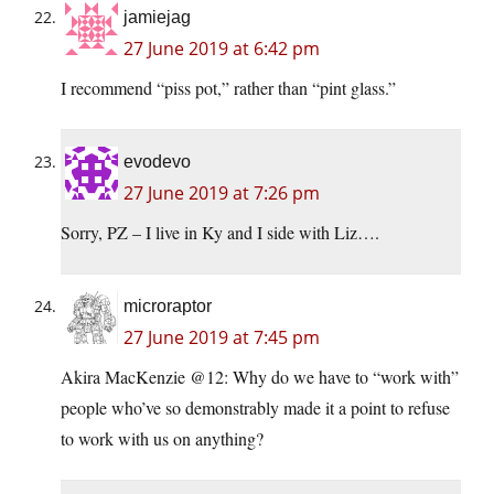
jamiejag
27 June 2019 at 6:42 pm
I recommend “piss pot,” rather than “pint glass.”
evodevo
27 June 2019 at 7:26 pm
Sorry, PZ – I live in Ky and I side with Liz….
microraptor
27 June 2019 at 7:45 pm
Akira MacKenzie @12: Why do we have to “work with”
people who’ve so demonstrably made it a point to refuse
to work with us on anything?