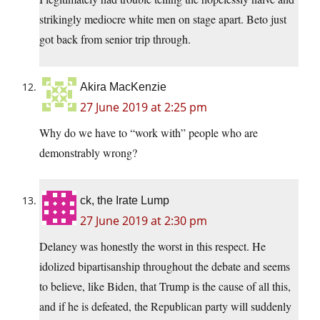
strikingly mediocre white men on stage apart. Beto just
got back from senior trip through.
Akira MacKenzie
27 June 2019 at 2:25 pm
Why do we have to “work with” people who are
demonstrably wrong?
ck, the Irate Lump
27 June 2019 at 2:30 pm
Delaney was honestly the worst in this respect. He
idolized bipartisanship throughout the debate and seems
to believe, like Biden, that Trump is the cause of all this,
and if he is defeated, the Republican party will suddenly