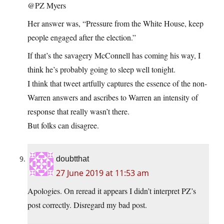
@PZ Myers
Her answer was, “Pressure from the White House, keep
people engaged after the election.”
If that’s the savagery McConnell has coming his way, I
think he’s probably going to sleep well tonight.
I think that tweet artfully captures the essence of the non-
Warren answers and ascribes to Warren an intensity of
response that really wasn’t there.
But folks can disagree.
doubtthat
27 June 2019 at 11:53 am
Apologies. On reread it appears I didn’t interpret PZ’s
post correctly. Disregard my bad post.