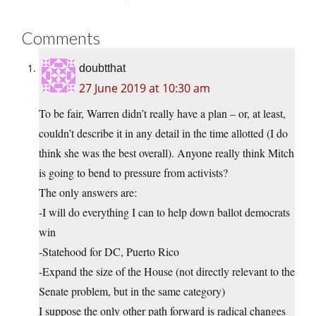
Comments
doubtthat
27 June 2019 at 10:30 am
To be fair, Warren didn’t really have a plan – or, at least,
couldn’t describe it in any detail in the time allotted (I do
think she was the best overall). Anyone really think Mitch
is going to bend to pressure from activists?
The only answers are:
-I will do everything I can to help down ballot democrats
win
-Statehood for DC, Puerto Rico
-Expand the size of the House (not directly relevant to the
Senate problem, but in the same category)
I suppose the only other path forward is radical changes