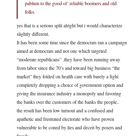
pablum to the good ol’ reliable boomers and old
folks.
yes that is a serious split alright but i would characterize
slightly different.
It has been some time since the democrats ran a campaign
aimed at democrats and not one which targeted
“moderate republicans” .they have been running away
from labor since the 70’s and toward big business “the
market” they folded on health care with barely a fight
completely dropping a choice of government option and
giving the insurance industry a monopoly and favoring
the banks over the customers of the banks the people..
the result has been low turnout and a confused and
apathetic and frustrated electorate who have proven
vulnerable to be coned by lies and deceit by posers and
frauds.