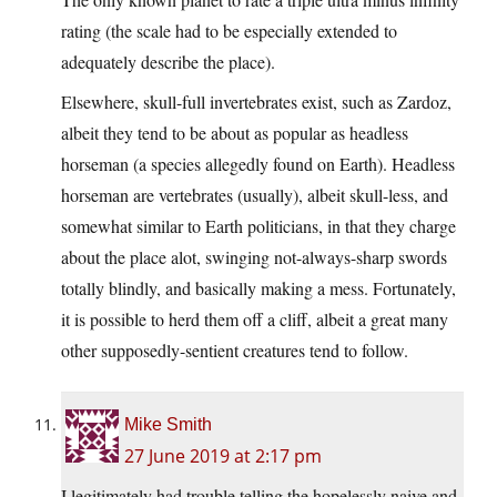
rating (the scale had to be especially extended to
adequately describe the place).
Elsewhere, skull-full invertebrates exist, such as Zardoz,
albeit they tend to be about as popular as headless
horseman (a species allegedly found on Earth). Headless
horseman are vertebrates (usually), albeit skull-less, and
somewhat similar to Earth politicians, in that they charge
about the place alot, swinging not-always-sharp swords
totally blindly, and basically making a mess. Fortunately,
it is possible to herd them off a cliff, albeit a great many
other supposedly-sentient creatures tend to follow.
Mike Smith
27 June 2019 at 2:17 pm
I legitimately had trouble telling the hopelessly naive and