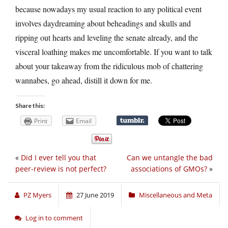
because nowadays my usual reaction to any political event
involves daydreaming about beheadings and skulls and
ripping out hearts and leveling the senate already, and the
visceral loathing makes me uncomfortable. If you want to talk
about your takeaway from the ridiculous mob of chattering
wannabes, go ahead, distill it down for me.
Share this:
Print
Email
«
Did I ever tell you that
Can we untangle the bad
peer-review is not perfect?
associations of GMOs?
»
PZ Myers
27 June 2019
Miscellaneous and Meta
Log in to comment