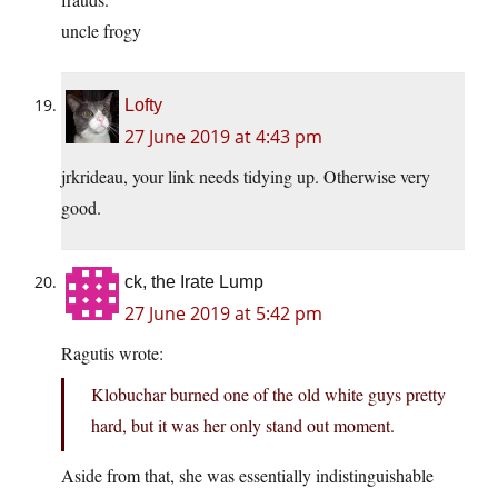
uncle frogy
Lofty
27 June 2019 at 4:43 pm
jrkrideau, your link needs tidying up. Otherwise very
good.
ck, the Irate Lump
27 June 2019 at 5:42 pm
Ragutis wrote:
Klobuchar burned one of the old white guys pretty
hard, but it was her only stand out moment.
Aside from that, she was essentially indistinguishable