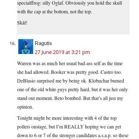
specialffrog: silly Oglaf. Obviously you hold the skull
with the cap at the bottom, not the top.
Skål!
Ragutis
27 June 2019 at 3:21 pm
Warren was as much her usual bad-ass self as the time
she had allowed. Booker was pretty good. Castro too.
DeBlasio surprised me by being ok. Klobuchar burned
one of the old white guys pretty hard, but it was her only
stand out moment. Beto bombed. But that’s all just my
opinion.
Tonight might be more interesting with 4 of the top
pollers onstage, but I’m REALLY hoping we can get
down to 6 or 7 of the stronger candidates a.s.a.p. so these