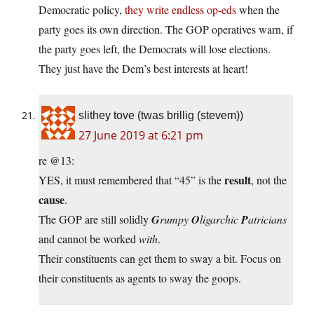
Democratic policy,
they write endless op-eds
when the
party goes its own direction. The GOP operatives warn, if
the party goes left, the Democrats will lose elections.
They just have the Dem’s best interests at heart!
slithey tove (twas brillig (stevem))
27 June 2019 at 6:21 pm
re @13:
result
YES, it must remembered that “45” is the
, not the
cause
.
The GOP are still solidly
G
rumpy
O
ligarchic
P
atricians
and cannot be worked
with
.
Their constituents can get them to sway a bit. Focus on
their constituents as agents to sway the goops.