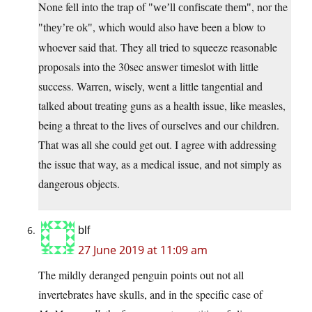
None fell into the trap of
, nor the
we’ll confiscate them
, which would also have been a blow to
they’re ok
whoever said that. They all tried to squeeze reasonable
proposals into the 30sec answer timeslot with little
success. Warren, wisely, went a little tangential and
talked about treating guns as a health issue, like measles,
being a threat to the lives of ourselves and our children.
That was all she could get out. I agree with addressing
the issue that way, as a medical issue, and not simply as
dangerous objects.
blf
27 June 2019 at 11:09 am
The mildly deranged penguin points out not all
invertebrates have skulls, and in the specific case of