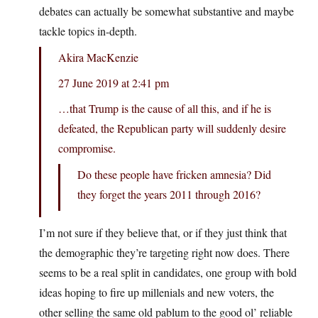
debates can actually be somewhat substantive and maybe
tackle topics in-depth.
Akira MacKenzie
27 June 2019 at 2:41 pm
…that Trump is the cause of all this, and if he is
defeated, the Republican party will suddenly desire
compromise.
Do these people have fricken amnesia? Did
they forget the years 2011 through 2016?
I’m not sure if they believe that, or if they just think that
the demographic they’re targeting right now does. There
seems to be a real split in candidates, one group with bold
ideas hoping to fire up millenials and new voters, the
other selling the same old pablum to the good ol’ reliable