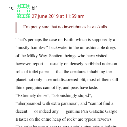
blf
27 June 2019 at 11:59 am
I’m pretty sure that no invertebrates have skulls.
That’s perhaps the case on Earth, which is supposedly a
backwater in the unfashionable dregs
mostly harmless
of the Milky Way. Sentient beings who have visited,
however, report — usually on densely-scribbled notes on
rolls of toilet paper — that the creatures inhabiting the
planet not only have not discovered blit, most of them still
think penguins cannot fly, and peas have taste.
“Extremely dense”, “astonishingly stupid”,
“überparanoid with extra paranoia”, and “cannot find a
decent — or indeed any — genuine Pan-Galactic Gargle
Blaster on the entire heap of rock” are typical reviews.
The only known planet to rate a triple ultra minus infinity