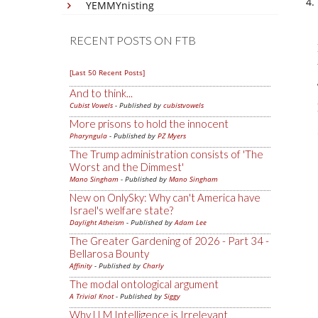
YEMMYnisting
RECENT POSTS ON FTB
[Last 50 Recent Posts]
And to think...
Cubist Vowels
- Published by
cubistvowels
More prisons to hold the innocent
Pharyngula
- Published by
PZ Myers
The Trump administration consists of 'The
Worst and the Dimmest'
Mano Singham
- Published by
Mano Singham
New on OnlySky: Why can't America have
Israel's welfare state?
Daylight Atheism
- Published by
Adam Lee
The Greater Gardening of 2026 - Part 34 -
Bellarosa Bounty
Affinity
- Published by
Charly
The modal ontological argument
A Trivial Knot
- Published by
Siggy
Why LLM Intelligence is Irrelevant