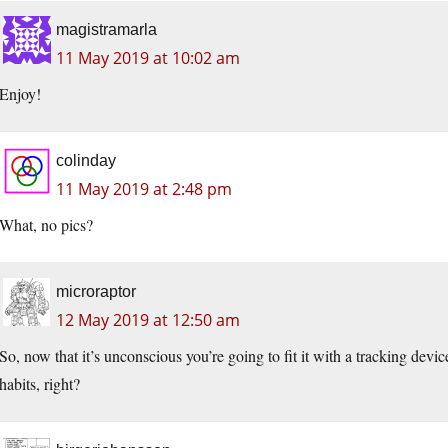
magistramarla
11 May 2019 at 10:02 am
Enjoy!
colinday
11 May 2019 at 2:48 pm
What, no pics?
microraptor
12 May 2019 at 12:50 am
So, now that it’s unconscious you’re going to fit it with a tracking devic
habits, right?