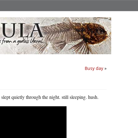
Busy day
»
lept quietly through the night. still sleeping. hush.