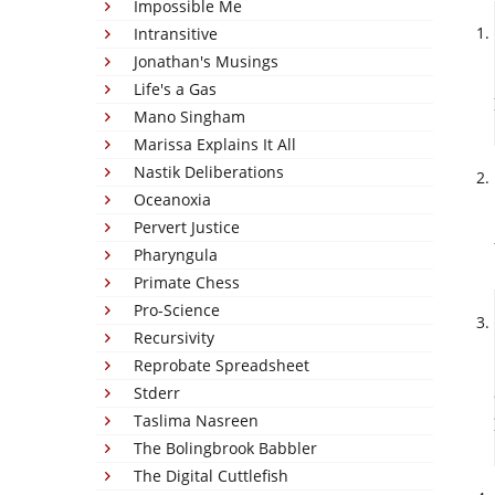
Impossible Me
Intransitive
Jonathan's Musings
Life's a Gas
Mano Singham
Marissa Explains It All
Nastik Deliberations
Oceanoxia
Pervert Justice
Pharyngula
Primate Chess
Pro-Science
Recursivity
Reprobate Spreadsheet
Stderr
Taslima Nasreen
The Bolingbrook Babbler
The Digital Cuttlefish