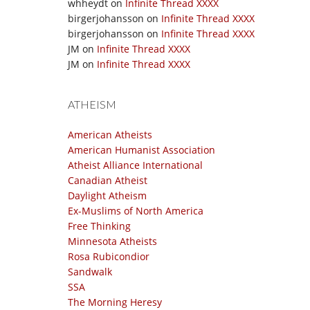
whheydt
on
Infinite Thread XXXX
birgerjohansson
on
Infinite Thread XXXX
birgerjohansson
on
Infinite Thread XXXX
JM
on
Infinite Thread XXXX
JM
on
Infinite Thread XXXX
ATHEISM
American Atheists
American Humanist Association
Atheist Alliance International
Canadian Atheist
Daylight Atheism
Ex-Muslims of North America
Free Thinking
Minnesota Atheists
Rosa Rubicondior
Sandwalk
SSA
The Morning Heresy