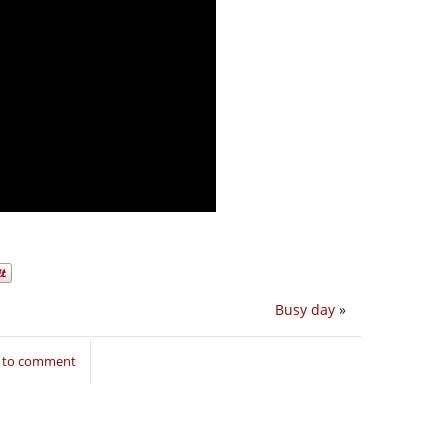
Busy day
»
n to comment