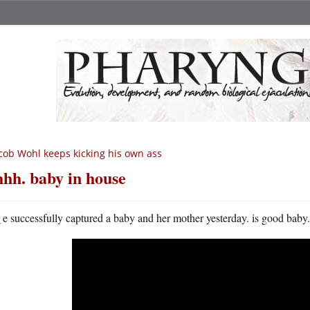
cob Wohl keeps kicking his own ass
hhh. baby in house
w
e successfully captured a baby and her mother yesterday. is good baby. s