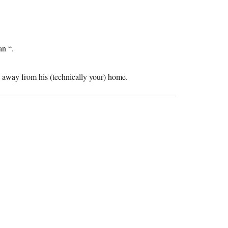
an “.
es away from his (technically your) home.