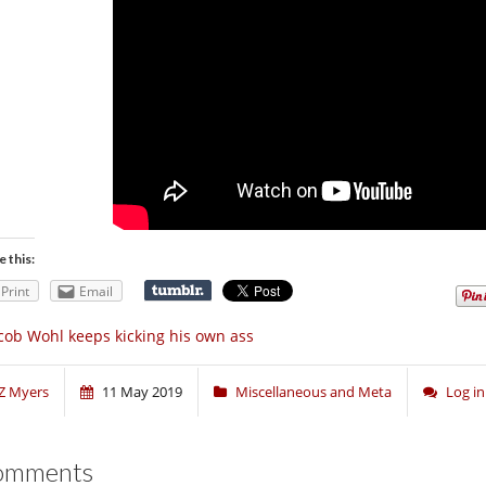
e this:
Print
Email
cob Wohl keeps kicking his own ass
Z Myers
11 May 2019
Miscellaneous and Meta
Log i
omments