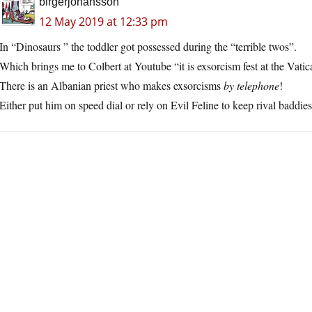
birgerjohansson
12 May 2019 at 12:33 pm
In “Dinosaurs ” the toddler got possessed during the “terrible twos”.
Which brings me to Colbert at Youtube “it is exsorcism fest at the Vatic
There is an Albanian priest who makes exsorcisms
by telephone
!
Either put him on speed dial or rely on Evil Feline to keep rival baddi