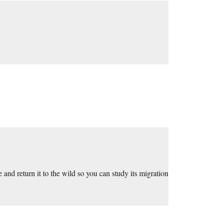
e and return it to the wild so you can study its migration