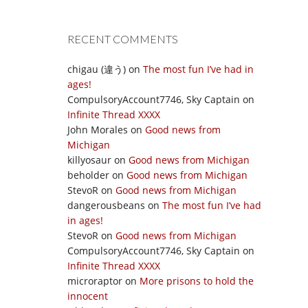
RECENT COMMENTS
chigau (違う)
on
The most fun I’ve had in
ages!
CompulsoryAccount7746, Sky Captain
on
Infinite Thread XXXX
John Morales
on
Good news from
Michigan
killyosaur
on
Good news from Michigan
beholder
on
Good news from Michigan
StevoR
on
Good news from Michigan
dangerousbeans
on
The most fun I’ve had
in ages!
StevoR
on
Good news from Michigan
CompulsoryAccount7746, Sky Captain
on
Infinite Thread XXXX
microraptor
on
More prisons to hold the
innocent