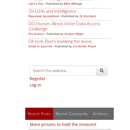
Life's a Gas
- Published by
Bébé Mélange
On LLMs and Intelligence
Reprobate Spreadsheet
- Published by
Hj Hornbeck
DOJ looses Illinois Voter Data Access
Challenge
Pro-Science
- Published by
Kristjan Wager
Oh look, Elon's bombing the moon.
Death to Squirrels
- Published by
Iris Vander Pluym
Register
Log in
Recent Posts
Recent Comments
Archives
More prisons to hold the innocent