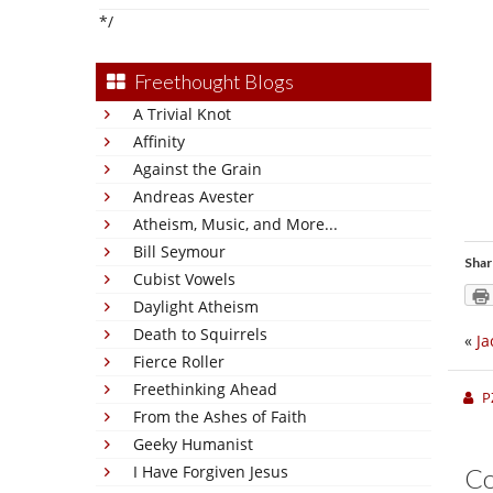
*/
Freethought Blogs
A Trivial Knot
Affinity
Against the Grain
Andreas Avester
Atheism, Music, and More...
Bill Seymour
Shar
Cubist Vowels
Daylight Atheism
Death to Squirrels
«
Ja
Fierce Roller
Freethinking Ahead
P
From the Ashes of Faith
Geeky Humanist
I Have Forgiven Jesus
C