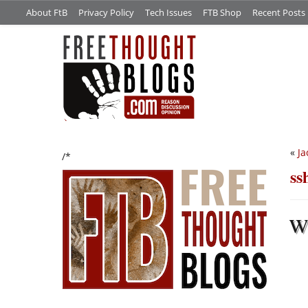
About FtB
Privacy Policy
Tech Issues
FTB Shop
Recent Posts
«
Ja
/*
ss