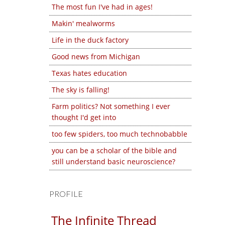
The most fun I've had in ages!
Makin' mealworms
Life in the duck factory
Good news from Michigan
Texas hates education
The sky is falling!
Farm politics? Not something I ever
thought I'd get into
too few spiders, too much technobabble
you can be a scholar of the bible and
still understand basic neuroscience?
PROFILE
The Infinite Thread